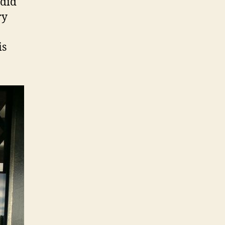
 did
ry
is