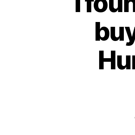
I fou
buy
Hu