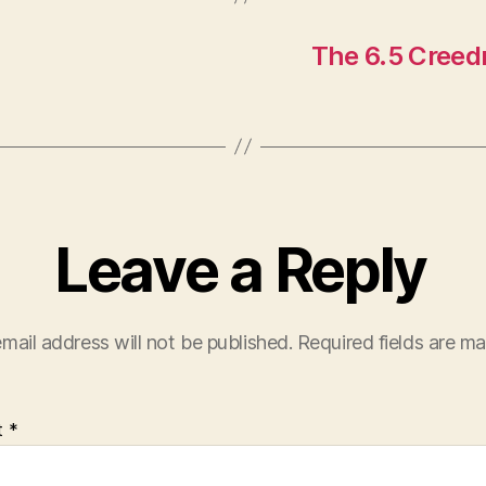
The 6.5 Creed
Leave a Reply
mail address will not be published.
Required fields are m
t
*