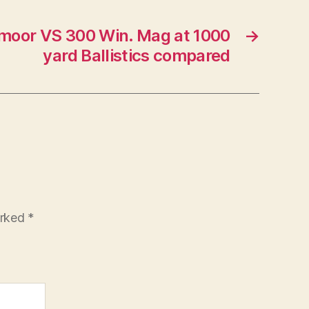
moor VS 300 Win. Mag at 1000
→
yard Ballistics compared
arked
*