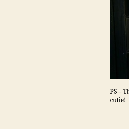
PS – T
cutie!