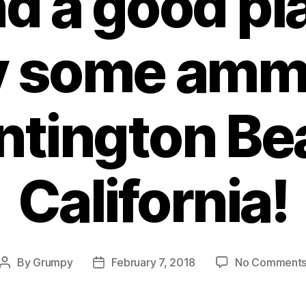
nd a good pl
 some amm
ntington Be
California!
By
Grumpy
February 7, 2018
No Comment
Post
Post
author
date