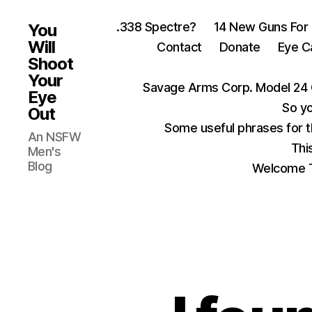
.338 Spectre?
14 New Guns For
You
Will
Contact
Donate
Eye C
Shoot
Your
Savage Arms Corp. Model 24 
Eye
So yo
Out
Some useful phrases for 
An NSFW
Thi
Men's
Blog
Welcome T