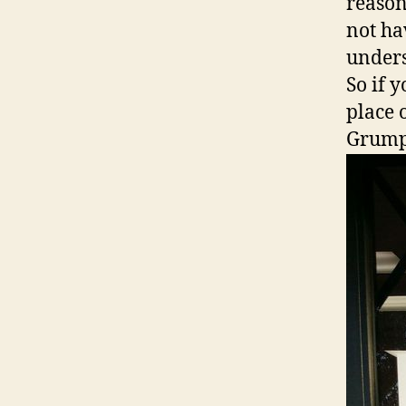
reason
not ha
unders
So if 
place 
Grum