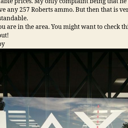
able prices. My only complaint being that he
ve any 257 Roberts ammo. But then that is ve
tandable.
you are in the area. You might want to check th
out!
py