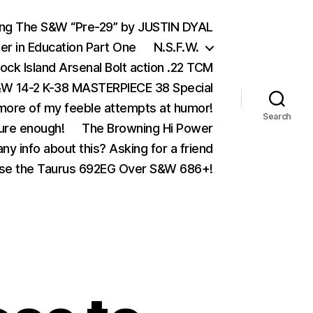
ing The S&W “Pre-29” by JUSTIN DYAL
er in Education Part One
N.S.F.W.
ock Island Arsenal Bolt action .22 TCM
 14-2 K-38 MASTERPIECE 38 Special
ore of my feeble attempts at humor!
Search
ure enough!
The Browning Hi Power
ny info about this? Asking for a friend
se the Taurus 692EG Over S&W 686+!