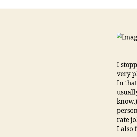
I stop
very p
In tha
usuall
know.)
person
rate jo
I also