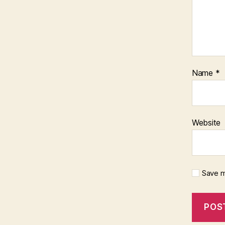
Name
*
Website
Save m