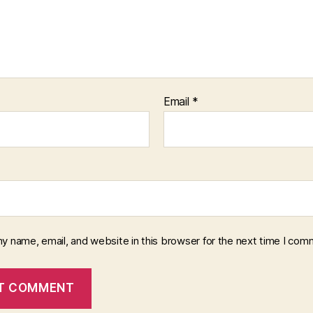
Email
*
y name, email, and website in this browser for the next time I com