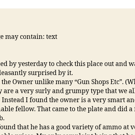
ped by yesterday to check this place out and w
leasantly surprised by it.
t the Owner unlike many “Gun Shops Etc”. (
y are a very surly and grumpy type that we al
 Instead I found the owner is a very smart a
able fellow. That came to the plate and did a f
b.
 found that he has a good variety of ammo at 