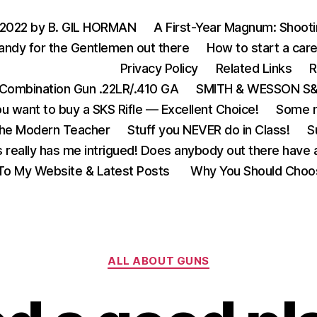
 2022 by B. GIL HORMAN
A First-Year Magnum: Shoot
andy for the Gentlemen out there
How to start a care
Privacy Policy
Related Links
R
Combination Gun .22LR/.410 GA
SMITH & WESSON S&W
u want to buy a SKS Rifle — Excellent Choice!
Some m
the Modern Teacher
Stuff you NEVER do in Class!
S
s really has me intrigued! Does anybody out there have a
o My Website & Latest Posts
Why You Should Choo
Categories
ALL ABOUT GUNS