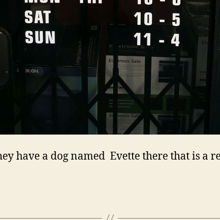
hey have a dog named Evette there that is a r