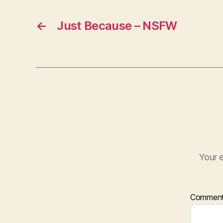
←
Just Because – NSFW
Your e
Commen