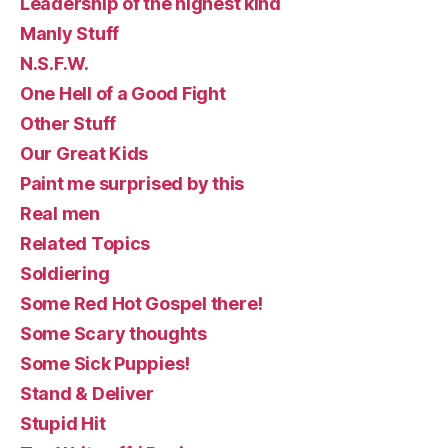
Leadership of the highest kind
Manly Stuff
N.S.F.W.
One Hell of a Good Fight
Other Stuff
Our Great Kids
Paint me surprised by this
Real men
Related Topics
Soldiering
Some Red Hot Gospel there!
Some Scary thoughts
Some Sick Puppies!
Stand & Deliver
Stupid Hit