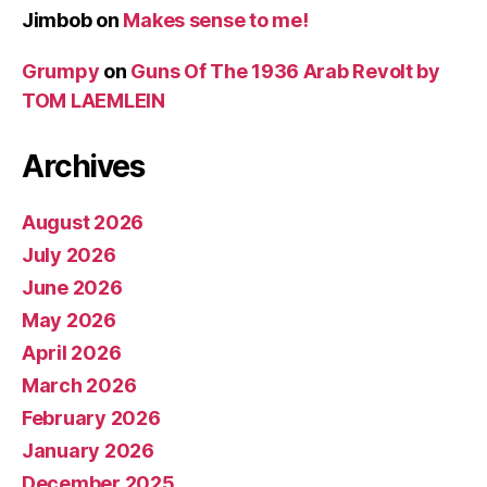
Jimbob
on
Makes sense to me!
Grumpy
on
Guns Of The 1936 Arab Revolt by
TOM LAEMLEIN
Archives
August 2026
July 2026
June 2026
May 2026
April 2026
March 2026
February 2026
January 2026
December 2025