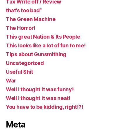
Tax Write off / Review
that’s too bad”
The Green Machine
The Horror!
This great Nation & Its People
This looks like a lot of fun to me!
Tips about Gunsmithing
Uncategorized
Useful Shit
War
Well I thought it was funny!
Well I thought it was neat!
You have to be kidding, right!?!
Meta