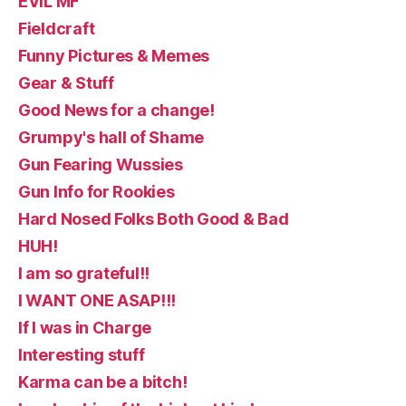
EVIL MF
Fieldcraft
Funny Pictures & Memes
Gear & Stuff
Good News for a change!
Grumpy's hall of Shame
Gun Fearing Wussies
Gun Info for Rookies
Hard Nosed Folks Both Good & Bad
HUH!
I am so grateful!!
I WANT ONE ASAP!!!
If I was in Charge
Interesting stuff
Karma can be a bitch!