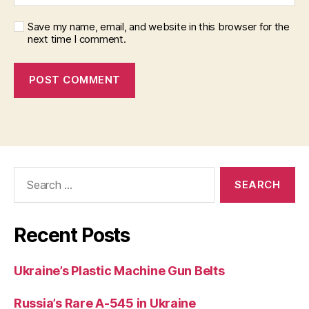
Save my name, email, and website in this browser for the
next time I comment.
Search
for:
Recent Posts
Ukraine’s Plastic Machine Gun Belts
Russia’s Rare A-545 in Ukraine