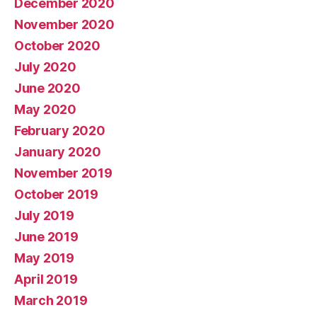
December 2020
November 2020
October 2020
July 2020
June 2020
May 2020
February 2020
January 2020
November 2019
October 2019
July 2019
June 2019
May 2019
April 2019
March 2019