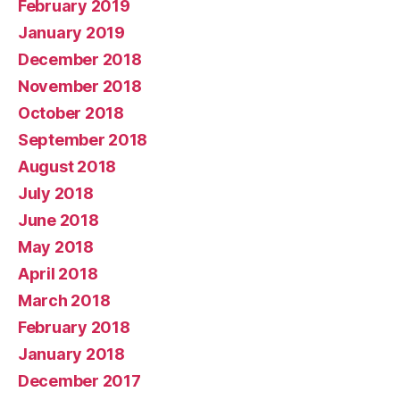
February 2019
January 2019
December 2018
November 2018
October 2018
September 2018
August 2018
July 2018
June 2018
May 2018
April 2018
March 2018
February 2018
January 2018
December 2017