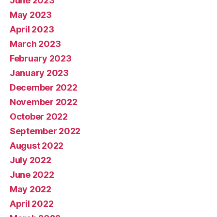
June 2023
May 2023
April 2023
March 2023
February 2023
January 2023
December 2022
November 2022
October 2022
September 2022
August 2022
July 2022
June 2022
May 2022
April 2022