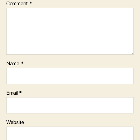
Comment
*
Name
*
Email
*
Website