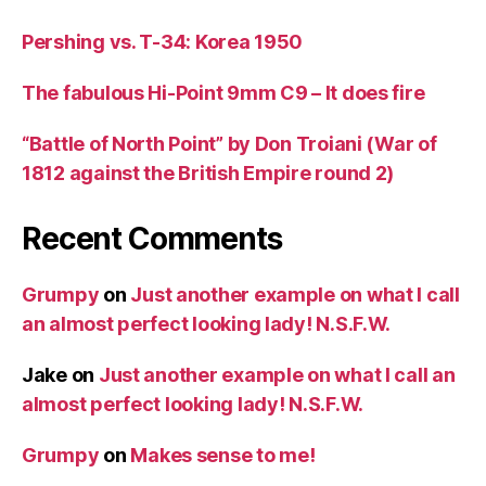
Pershing vs. T-34: Korea 1950
The fabulous Hi-Point 9mm C9 – It does fire
“Battle of North Point” by Don Troiani (War of
1812 against the British Empire round 2)
Recent Comments
Grumpy
on
Just another example on what I call
an almost perfect looking lady! N.S.F.W.
Jake
on
Just another example on what I call an
almost perfect looking lady! N.S.F.W.
Grumpy
on
Makes sense to me!