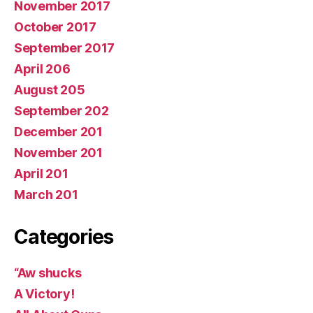
November 2017
October 2017
September 2017
April 206
August 205
September 202
December 201
November 201
April 201
March 201
Categories
“Aw shucks
A Victory!