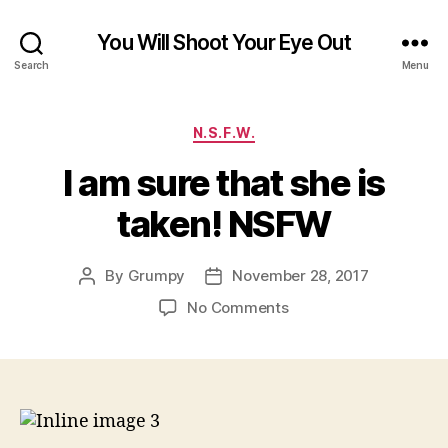
You Will Shoot Your Eye Out
Search
Menu
Categories
N.S.F.W.
I am sure that she is
taken! NSFW
By
Grumpy
November 28, 2017
Post
Post
author
date
on
No Comments
I
am
sure
that
she
is