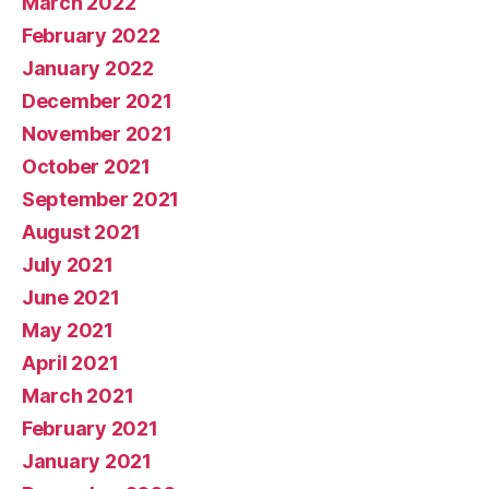
March 2022
February 2022
January 2022
December 2021
November 2021
October 2021
September 2021
August 2021
July 2021
June 2021
May 2021
April 2021
March 2021
February 2021
January 2021