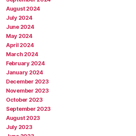
August 2024
July 2024
June 2024
May 2024
April 2024
March 2024
February 2024
January 2024
December 2023
November 2023
October 2023
September 2023
August 2023
July 2023