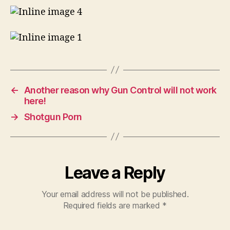
taken!
NSFW
←
Another reason why Gun Control will not work
here!
→
Shotgun Porn
Leave a Reply
Your email address will not be published.
Required fields are marked
*