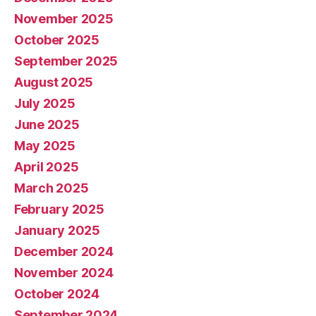
November 2025
October 2025
September 2025
August 2025
July 2025
June 2025
May 2025
April 2025
March 2025
February 2025
January 2025
December 2024
November 2024
October 2024
September 2024