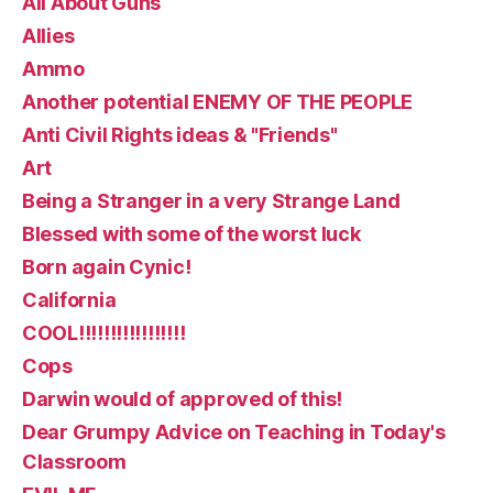
All About Guns
Allies
Ammo
Another potential ENEMY OF THE PEOPLE
Anti Civil Rights ideas & "Friends"
Art
Being a Stranger in a very Strange Land
Blessed with some of the worst luck
Born again Cynic!
California
COOL!!!!!!!!!!!!!!!!!
Cops
Darwin would of approved of this!
Dear Grumpy Advice on Teaching in Today's
Classroom