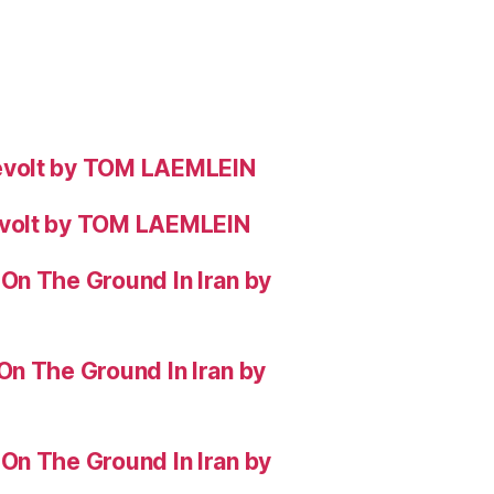
evolt by TOM LAEMLEIN
evolt by TOM LAEMLEIN
On The Ground In Iran by
On The Ground In Iran by
On The Ground In Iran by