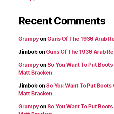
Recent Comments
Grumpy
on
Guns Of The 1936 Arab R
Jimbob
on
Guns Of The 1936 Arab R
Grumpy
on
So You Want To Put Boots 
Matt Bracken
Jimbob
on
So You Want To Put Boots 
Matt Bracken
Grumpy
on
So You Want To Put Boots 