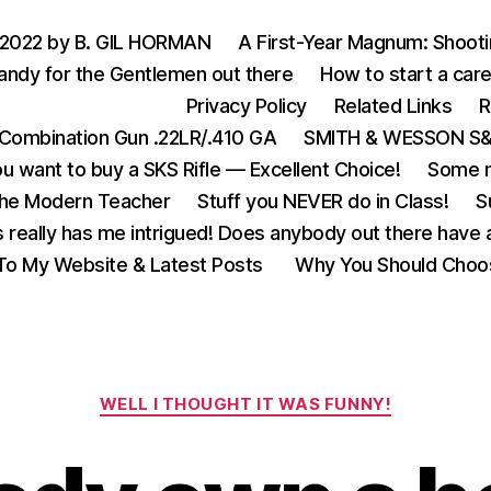
 2022 by B. GIL HORMAN
A First-Year Magnum: Shoot
andy for the Gentlemen out there
How to start a care
Privacy Policy
Related Links
R
Combination Gun .22LR/.410 GA
SMITH & WESSON S&W
u want to buy a SKS Rifle — Excellent Choice!
Some m
the Modern Teacher
Stuff you NEVER do in Class!
S
s really has me intrigued! Does anybody out there have a
o My Website & Latest Posts
Why You Should Choo
Categories
WELL I THOUGHT IT WAS FUNNY!