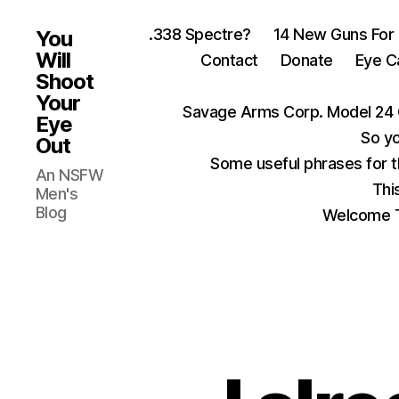
.338 Spectre?
14 New Guns For
You
Will
Contact
Donate
Eye C
Shoot
Your
Savage Arms Corp. Model 24 
Eye
So yo
Out
Some useful phrases for 
An NSFW
Thi
Men's
Blog
Welcome T