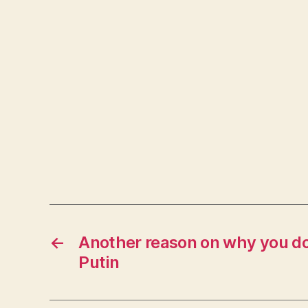
←
Another reason on why you do
Putin