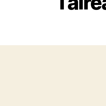
I alr