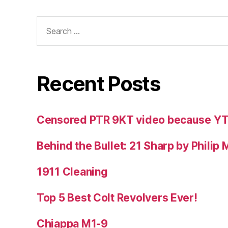
Search
for:
Recent Posts
Censored PTR 9KT video because Y
Behind the Bullet: 21 Sharp by Philip
1911 Cleaning
Top 5 Best Colt Revolvers Ever!
Chiappa M1-9