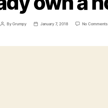
eady own a 
By
Grumpy
January 7, 2018
No Comments
Post
Post
author
date