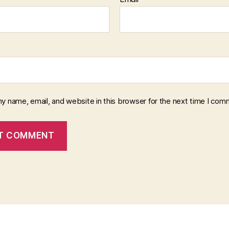
y name, email, and website in this browser for the next time I com