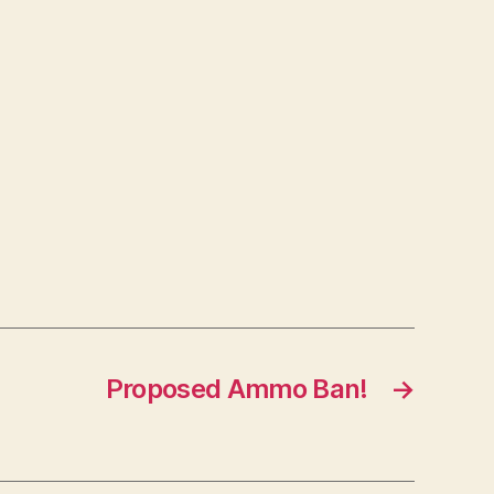
Proposed Ammo Ban!
→