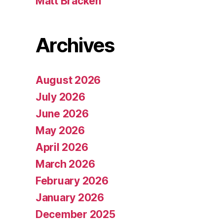
Matt Bracken
Archives
August 2026
July 2026
June 2026
May 2026
April 2026
March 2026
February 2026
January 2026
December 2025