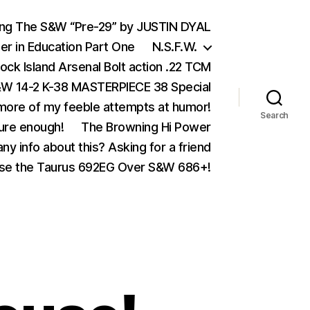
ing The S&W “Pre-29” by JUSTIN DYAL
er in Education Part One
N.S.F.W.
ock Island Arsenal Bolt action .22 TCM
 14-2 K-38 MASTERPIECE 38 Special
ore of my feeble attempts at humor!
Search
ure enough!
The Browning Hi Power
ny info about this? Asking for a friend
se the Taurus 692EG Over S&W 686+!