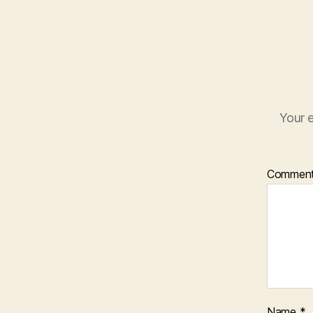
Your e
Commen
Name
*