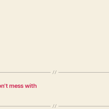
n't mess with