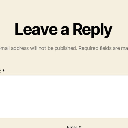
Leave a Reply
mail address will not be published.
Required fields are m
t
*
Email
*