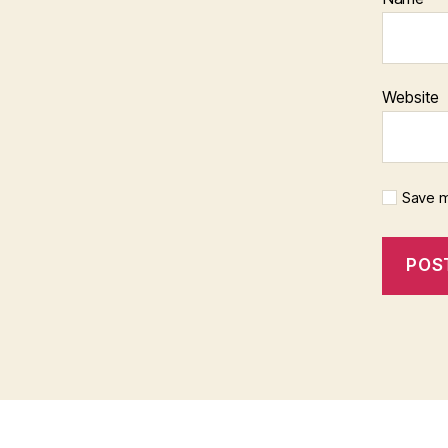
Website
Save m