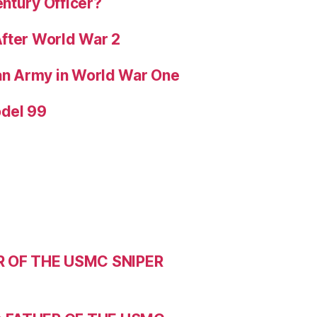
ntury Officer?
After World War 2
ian Army in World War One
odel 99
R OF THE USMC SNIPER