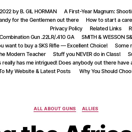
 2022 by B. GIL HORMAN
A First-Year Magnum: Shoot
andy for the Gentlemen out there
How to start a care
Privacy Policy
Related Links
R
Combination Gun .22LR/.410 GA
SMITH & WESSON S&W
u want to buy a SKS Rifle — Excellent Choice!
Some m
the Modern Teacher
Stuff you NEVER do in Class!
S
s really has me intrigued! Does anybody out there have a
o My Website & Latest Posts
Why You Should Choo
Categories
ALL ABOUT GUNS
ALLIES