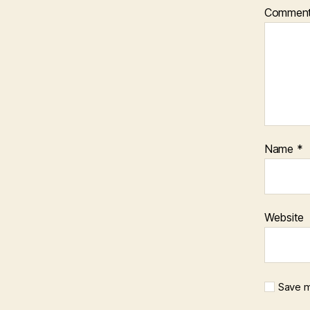
Commen
Name
*
Website
Save m