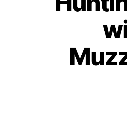
Huntin
wi
Muzzl