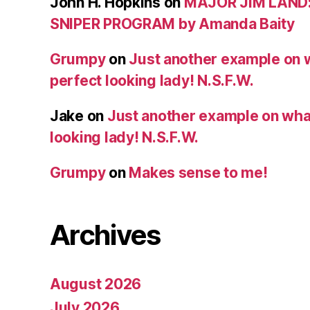
John H. Hopkins
on
MAJOR JIM LAND
SNIPER PROGRAM by Amanda Baity
Grumpy
on
Just another example on w
perfect looking lady! N.S.F.W.
Jake
on
Just another example on what 
looking lady! N.S.F.W.
Grumpy
on
Makes sense to me!
Archives
August 2026
July 2026