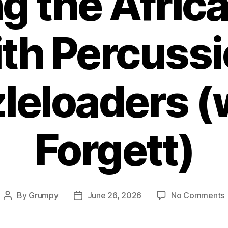
g the Africa
th Percuss
eloaders (
Forgett)
By
Grumpy
June 26, 2026
No Comments
Post
Post
author
date