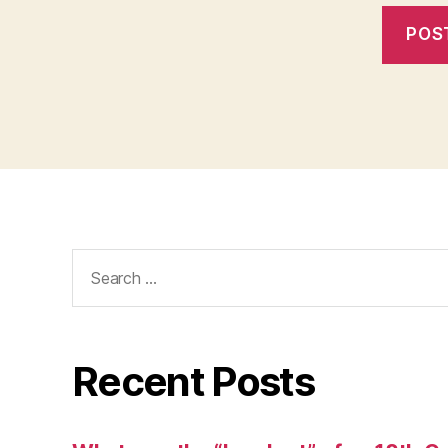
Search
for:
Recent Posts