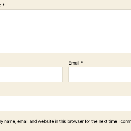
t
*
Email
*
y name, email, and website in this browser for the next time I com