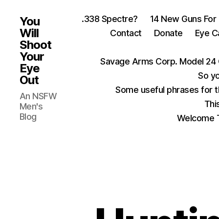
.338 Spectre?
14 New Guns For
You
Will
Contact
Donate
Eye C
Shoot
Your
Savage Arms Corp. Model 24 
Eye
So yo
Out
Some useful phrases for 
An NSFW
Thi
Men's
Blog
Welcome T