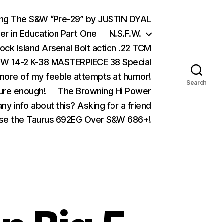
ing The S&W “Pre-29” by JUSTIN DYAL
er in Education Part One
N.S.F.W.
ock Island Arsenal Bolt action .22 TCM
 14-2 K-38 MASTERPIECE 38 Special
ore of my feeble attempts at humor!
Search
ure enough!
The Browning Hi Power
ny info about this? Asking for a friend
se the Taurus 692EG Over S&W 686+!