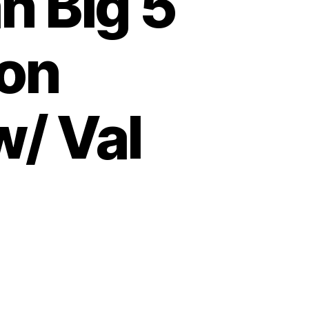
n Big 5
ion
w/ Val
on
Hunting
the