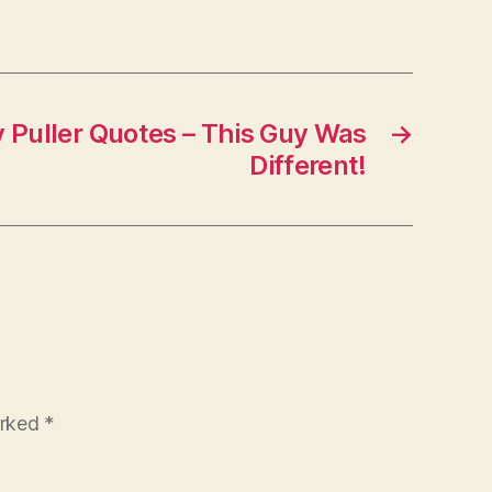
Puller Quotes – This Guy Was
→
Different!
arked
*