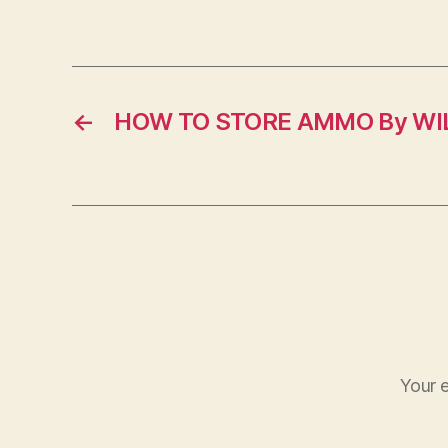
←
HOW TO STORE AMMO By WIL
Your e