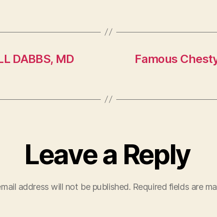
L DABBS, MD
Famous Chesty 
Leave a Reply
mail address will not be published.
Required fields are m