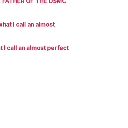
: FATHER OF THE USMC
hat I call an almost
I call an almost perfect