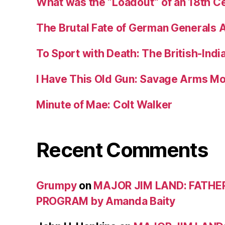
What was the “Loadout” of an 18th Ce
The Brutal Fate of German Generals 
To Sport with Death: The British-Ind
I Have This Old Gun: Savage Arms M
Minute of Mae: Colt Walker
Recent Comments
Grumpy
on
MAJOR JIM LAND: FATHE
PROGRAM by Amanda Baity