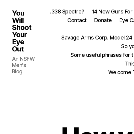
.338 Spectre?
14 New Guns For
You
Will
Contact
Donate
Eye C
Shoot
Your
Savage Arms Corp. Model 24 
Eye
So yo
Out
Some useful phrases for 
An NSFW
Thi
Men's
Blog
Welcome T