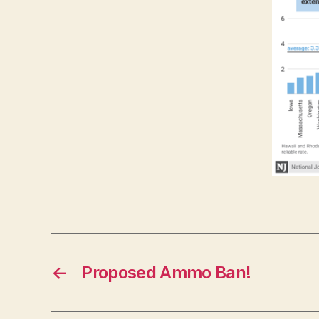
←
Proposed Ammo Ban!