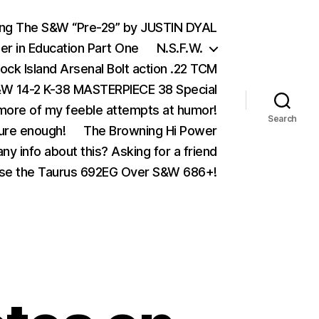
ing The S&W “Pre-29” by JUSTIN DYAL
er in Education Part One
N.S.F.W.
ock Island Arsenal Bolt action .22 TCM
 14-2 K-38 MASTERPIECE 38 Special
ore of my feeble attempts at humor!
Search
ure enough!
The Browning Hi Power
ny info about this? Asking for a friend
se the Taurus 692EG Over S&W 686+!