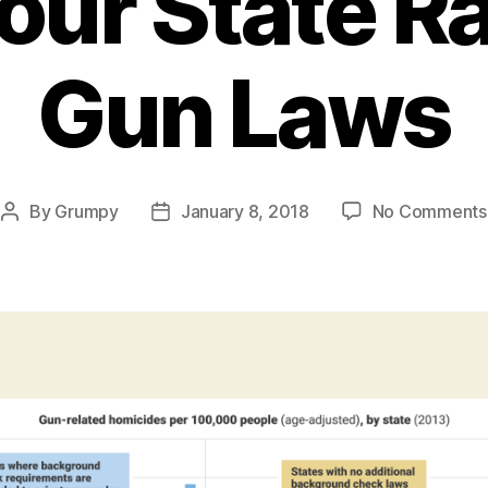
our State Ra
Gun Laws
By
Grumpy
January 8, 2018
No Comments
Post
Post
author
date