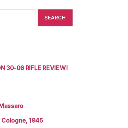
 30-06 RIFLE REVIEW!
 Massaro
f Cologne, 1945