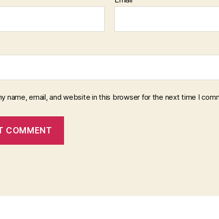
y name, email, and website in this browser for the next time I com