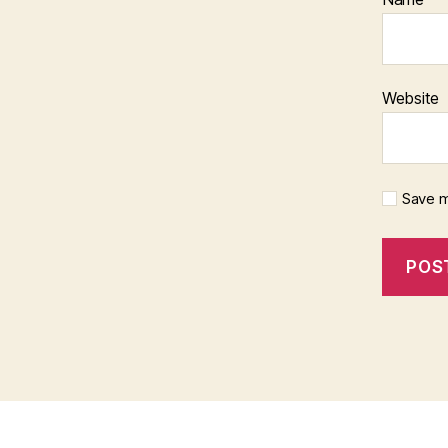
Website
Save m