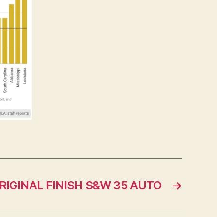
RIGINAL FINISH S&W 35 AUTO
→