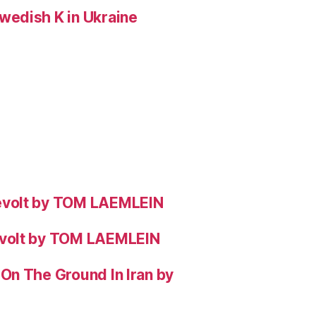
wedish K in Ukraine
evolt by TOM LAEMLEIN
evolt by TOM LAEMLEIN
On The Ground In Iran by