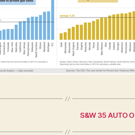
S&W 35 AUTO O