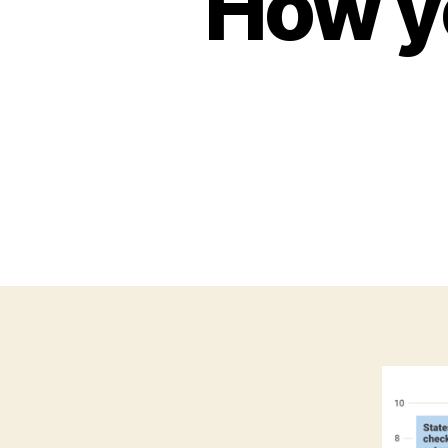
How y