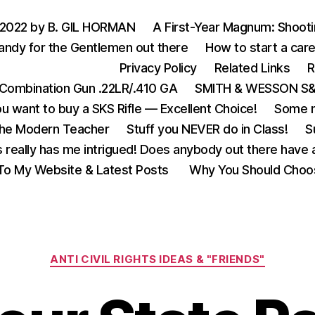
 2022 by B. GIL HORMAN
A First-Year Magnum: Shoot
andy for the Gentlemen out there
How to start a care
Privacy Policy
Related Links
R
Combination Gun .22LR/.410 GA
SMITH & WESSON S&W
u want to buy a SKS Rifle — Excellent Choice!
Some m
the Modern Teacher
Stuff you NEVER do in Class!
S
s really has me intrigued! Does anybody out there have a
o My Website & Latest Posts
Why You Should Choo
Categories
ANTI CIVIL RIGHTS IDEAS & "FRIENDS"