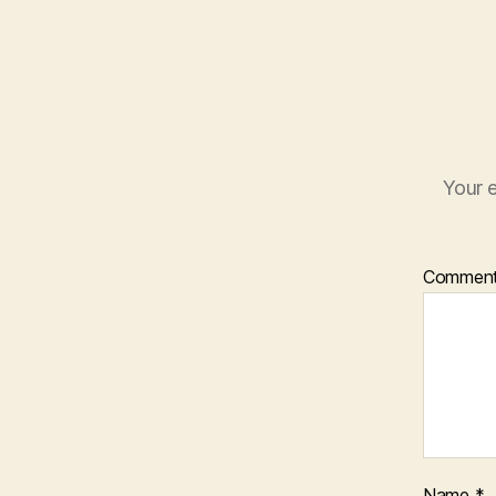
Your e
Commen
Name
*