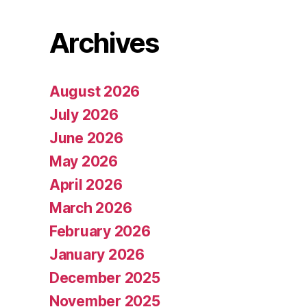
Archives
August 2026
July 2026
June 2026
May 2026
April 2026
March 2026
February 2026
January 2026
December 2025
November 2025