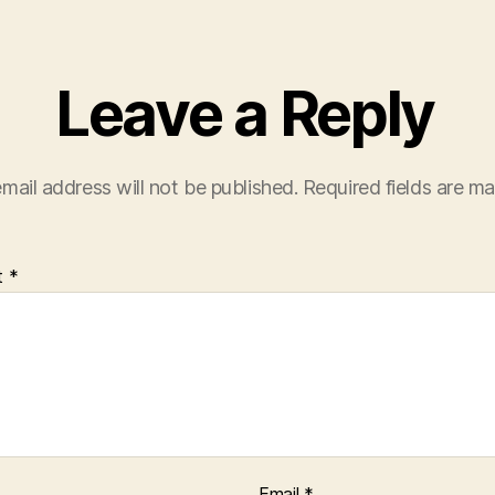
Leave a Reply
mail address will not be published.
Required fields are m
t
*
Email
*