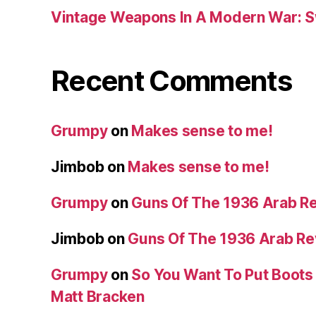
Vintage Weapons In A Modern War: S
Recent Comments
Grumpy
on
Makes sense to me!
Jimbob
on
Makes sense to me!
Grumpy
on
Guns Of The 1936 Arab R
Jimbob
on
Guns Of The 1936 Arab R
Grumpy
on
So You Want To Put Boots 
Matt Bracken