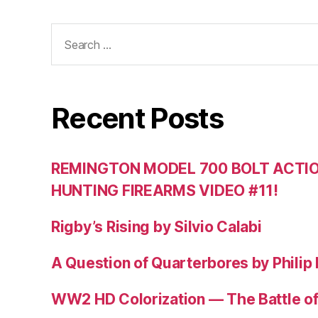
Search
for:
Recent Posts
REMINGTON MODEL 700 BOLT ACTION
HUNTING FIREARMS VIDEO #11!
Rigby’s Rising by Silvio Calabi
A Question of Quarterbores by Philip
WW2 HD Colorization — The Battle o