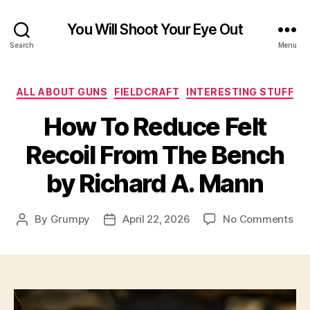
You Will Shoot Your Eye Out
Search
Menu
Categories
ALL ABOUT GUNS
FIELDCRAFT
INTERESTING STUFF
How To Reduce Felt
Recoil From The Bench
by Richard A. Mann
on
By
Grumpy
April 22, 2026
No Comments
Post
Post
Ho
author
date
To
Re
Fel
Rec
Fr