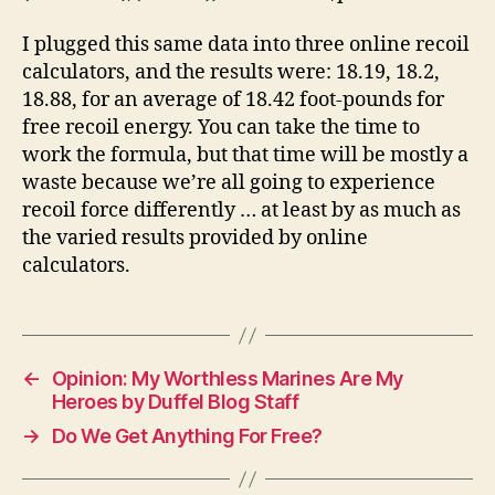
I plugged this same data into three online recoil
calculators, and the results were: 18.19, 18.2,
18.88, for an average of 18.42 foot-pounds for
free recoil energy. You can take the time to
work the formula, but that time will be mostly a
waste because we’re all going to experience
recoil force differently … at least by as much as
the varied results provided by online
calculators.
←
Opinion: My Worthless Marines Are My
Heroes by Duffel Blog Staff
→
Do We Get Anything For Free?