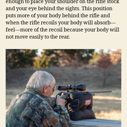
enough to place your shoulder on the rifle stock
and your eye behind the sights. This position
puts more of your body behind the rifle and
when the rifle recoils your body will absorb—
feel—more of the recoil because your body will
not move easily to the rear.