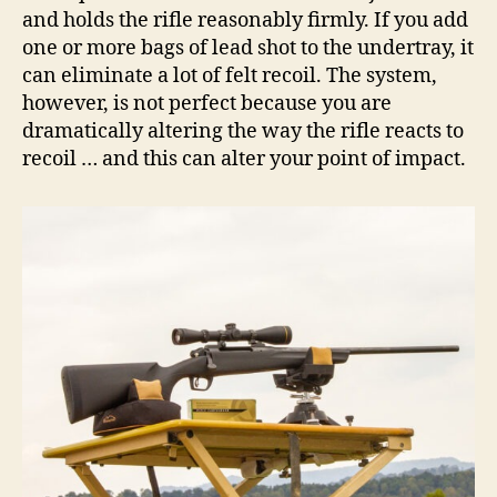
and holds the rifle reasonably firmly. If you add
one or more bags of lead shot to the undertray, it
can eliminate a lot of felt recoil. The system,
however, is not perfect because you are
dramatically altering the way the rifle reacts to
recoil … and this can alter your point of impact.