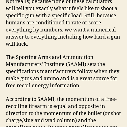
Not really, because none of these calculators
will tell you exactly what it feels like to shoot a
specific gun with a specific load. Still, because
humans are conditioned to rate or score
everything by numbers, we want a numerical
answer to everything including how hard a gun
will kick.
The Sporting Arms and Ammunition
Manufacturers’ Institute (SAAMI) sets the
specifications manufacturers follow when they
make guns and ammo and is a great source for
free recoil energy information.
According to SAAMI, the momentum of a free-
recoiling firearm is equal and opposite in
direction to the momentum of the bullet (or shot
charge/slug and wad column) and the