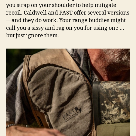
you strap on your shoulder to help mitigate
recoil. Caldwell and PAST offer several versions
—and they do work. Your range buddies might
call you a sissy and rag on you for using one …
but just ignore them.