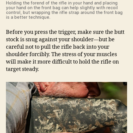
Holding the forend of the rifle in your hand and placing
your hand on the front bag can help slightly with recoil
control, but wrapping the rifle strap around the front bag
is a better technique.
Before you press the trigger, make sure the butt
stock is snug against your shoulder—but be
careful not to pull the rifle back into your
shoulder forcibly. The stress of your muscles
will make it more difficult to hold the rifle on
target steady.