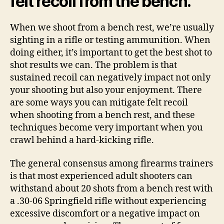
felt recoil from the bench.
When we shoot from a bench rest, we’re usually
sighting in a rifle or testing ammunition. When
doing either, it’s important to get the best shot to
shot results we can. The problem is that
sustained recoil can negatively impact not only
your shooting but also your enjoyment. There
are some ways you can mitigate felt recoil
when shooting from a bench rest, and these
techniques become very important when you
crawl behind a hard-kicking rifle.
The general consensus among firearms trainers
is that most experienced adult shooters can
withstand about 20 shots from a bench rest with
a .30-06 Springfield rifle without experiencing
excessive discomfort or a negative impact on