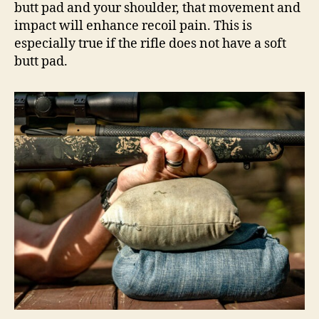
butt pad and your shoulder, that movement and
impact will enhance recoil pain. This is
especially true if the rifle does not have a soft
butt pad.