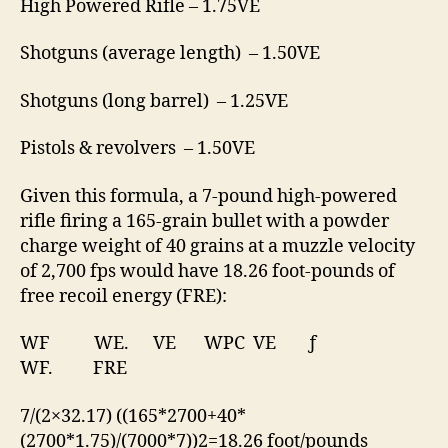
High Powered Rifle – 1.75VE
Shotguns (average length) – 1.50VE
Shotguns (long barrel) – 1.25VE
Pistols & revolvers – 1.50VE
Given this formula, a 7-pound high-powered
rifle firing a 165-grain bullet with a powder
charge weight of 40 grains at a muzzle velocity
of 2,700 fps would have 18.26 foot-pounds of
free recoil energy (FRE):
WF
WE.
VE
WPC
VE
ƒ
WF. FRE
7/(2×32.17) ((
165
*
2700
+
40
*
(
2700
*
1.75
)/(7000*7))2=18.26 foot/pounds