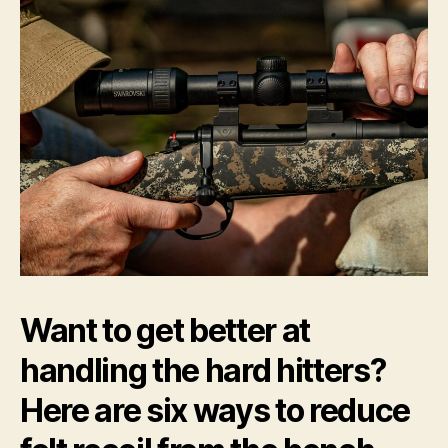
Th
Be
by
Ric
A.
Ma
Want to get better at
handling the hard hitters?
Here are six ways to reduce