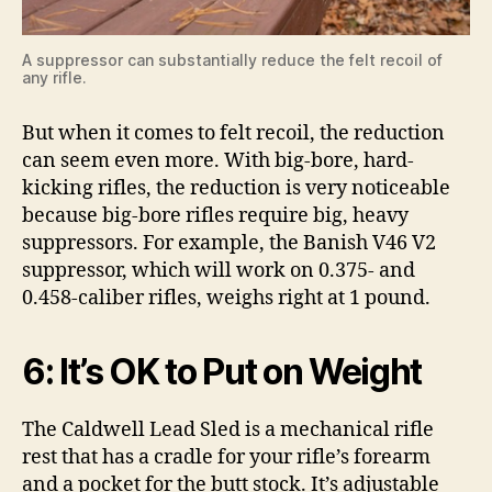
A suppressor can substantially reduce the felt recoil of
any rifle.
But when it comes to felt recoil, the reduction
can seem even more. With big-bore, hard-
kicking rifles, the reduction is very noticeable
because big-bore rifles require big, heavy
suppressors. For example, the Banish V46 V2
suppressor, which will work on 0.375- and
0.458-caliber rifles, weighs right at 1 pound.
6: It’s OK to Put on Weight
The Caldwell Lead Sled is a mechanical rifle
rest that has a cradle for your rifle’s forearm
and a pocket for the butt stock. It’s adjustable