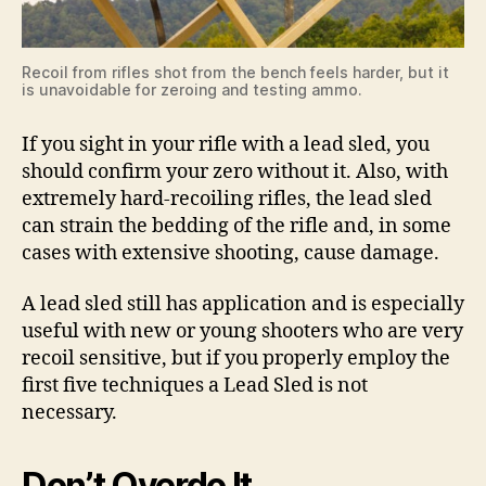
Recoil from rifles shot from the bench feels harder, but it
is unavoidable for zeroing and testing ammo.
If you sight in your rifle with a lead sled, you
should confirm your zero without it. Also, with
extremely hard-recoiling rifles, the lead sled
can strain the bedding of the rifle and, in some
cases with extensive shooting, cause damage.
A lead sled still has application and is especially
useful with new or young shooters who are very
recoil sensitive, but if you properly employ the
first five techniques a Lead Sled is not
necessary.
Don’t Overdo It