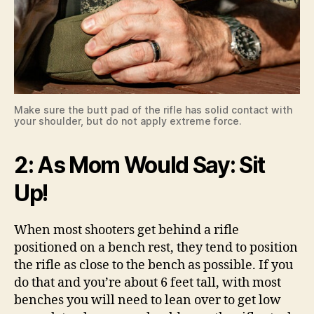
Make sure the butt pad of the rifle has solid contact with
your shoulder, but do not apply extreme force.
2: As Mom Would Say: Sit
Up!
When most shooters get behind a rifle
positioned on a bench rest, they tend to position
the rifle as close to the bench as possible. If you
do that and you’re about 6 feet tall, with most
benches you will need to lean over to get low