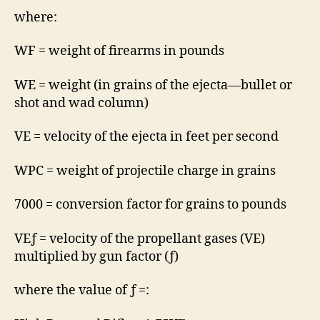
where:
WF = weight of firearms in pounds
WE = weight (in grains of the ejecta—bullet or
shot and wad column)
VE = velocity of the ejecta in feet per second
WPC = weight of projectile charge in grains
7000 = conversion factor for grains to pounds
VEƒ = velocity of the propellant gases (VE)
multiplied by gun factor (ƒ)
where the value of ƒ =: