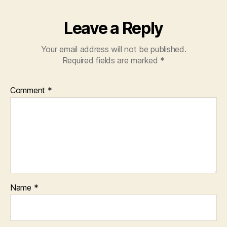
Leave a Reply
Your email address will not be published.
Required fields are marked
*
Comment
*
Name
*