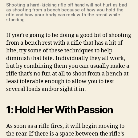
Shooting a hard-kicking rifle off hand will not hurt as bad
as shooting from a bench because of how you hold the
rifle and how your body can rock with the recoil while
standing.
If you’re going to be doing a good bit of shooting
from a bench rest with a rifle that has a bit of
bite, try some of these techniques to help
diminish that bite. Individually they all work,
but by combining them you can usually make a
rifle that’s no fun at all to shoot from a bench at
least tolerable enough to allow you to test
several loads and/or sight it in.
1: Hold Her With Passion
As soon as a rifle fires, it will begin moving to
the rear. If there is a space between the rifle’s