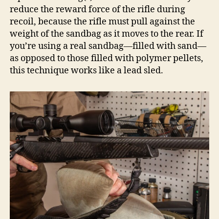
reduce the reward force of the rifle during
recoil, because the rifle must pull against the
weight of the sandbag as it moves to the rear. If
you’re using a real sandbag—filled with sand—
as opposed to those filled with polymer pellets,
this technique works like a lead sled.