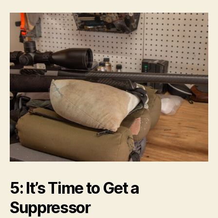
5: It’s Time to Get a
Suppressor