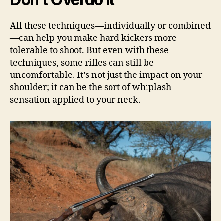
All these techniques—individually or combined
—can help you make hard kickers more
tolerable to shoot. But even with these
techniques, some rifles can still be
uncomfortable. It’s not just the impact on your
shoulder; it can be the sort of whiplash
sensation applied to your neck.