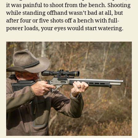
it was painful to shoot from the bench. Shooting
while standing offhand wasn’t bad at all, but
after four or five shots off a bench with full-
power loads, your eyes would start watering.