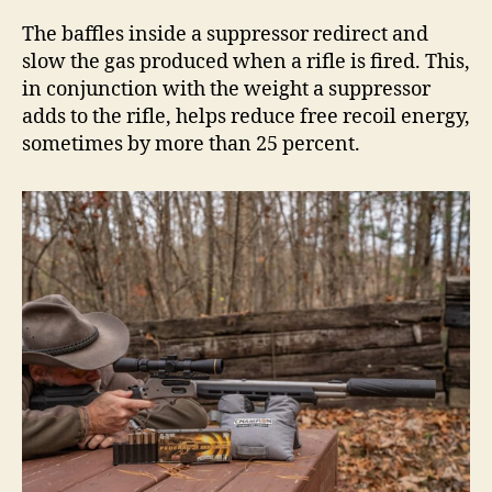
The baffles inside a suppressor redirect and
slow the gas produced when a rifle is fired. This,
in conjunction with the weight a suppressor
adds to the rifle, helps reduce free recoil energy,
sometimes by more than 25 percent.