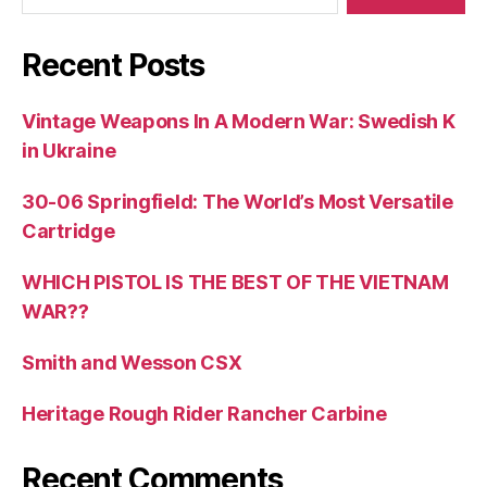
Recent Posts
Vintage Weapons In A Modern War: Swedish K
in Ukraine
30-06 Springfield: The World’s Most Versatile
Cartridge
WHICH PISTOL IS THE BEST OF THE VIETNAM
WAR??
Smith and Wesson CSX
Heritage Rough Rider Rancher Carbine
Recent Comments