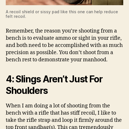
A recoil shield or sissy pad like this one can help reduce
felt recoil.
Remember, the reason you’re shooting from a
bench is to evaluate ammo or sight in your rifle,
and both need to be accomplished with as much
precision as possible. You don’t shoot from a
bench rest to demonstrate your manhood.
4: Slings Aren’t Just For
Shoulders
When I am doing a lot of shooting from the
bench with a rifle that has stiff recoil, I like to
take the rifle strap and loop it firmly around the
top front sandbag(s). This can tremendously