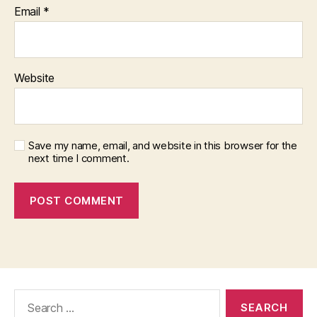
Email
*
Website
Save my name, email, and website in this browser for the
next time I comment.
Search
for: