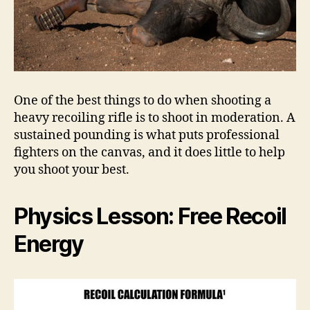
One of the best things to do when shooting a
heavy recoiling rifle is to shoot in moderation. A
sustained pounding is what puts professional
fighters on the canvas, and it does little to help
you shoot your best.
Physics Lesson: Free Recoil
Energy