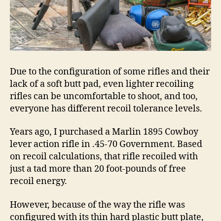
Due to the configuration of some rifles and their
lack of a soft butt pad, even lighter recoiling
rifles can be uncomfortable to shoot, and too,
everyone has different recoil tolerance levels.
Years ago, I purchased a Marlin 1895 Cowboy
lever action rifle in .45-70 Government. Based
on recoil calculations, that rifle recoiled with
just a tad more than 20 foot-pounds of free
recoil energy.
However, because of the way the rifle was
configured with its thin hard plastic butt plate,