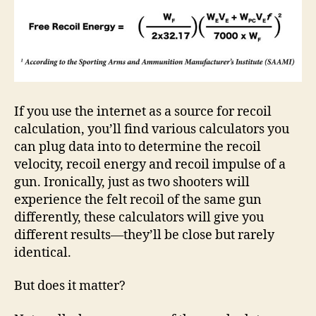
If you use the internet as a source for recoil
calculation, you’ll find various calculators you
can plug data into to determine the recoil
velocity, recoil energy and recoil impulse of a
gun. Ironically, just as two shooters will
experience the felt recoil of the same gun
differently, these calculators will give you
different results—they’ll be close but rarely
identical.
But does it matter?