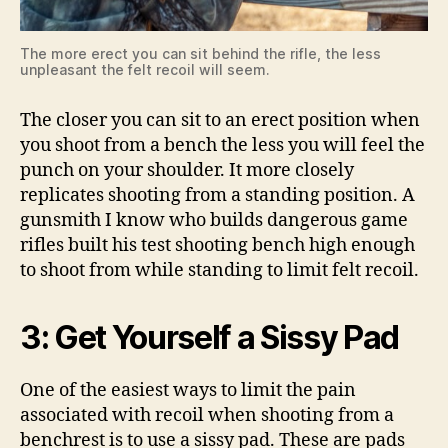
The more erect you can sit behind the rifle, the less
unpleasant the felt recoil will seem.
The closer you can sit to an erect position when
you shoot from a bench the less you will feel the
punch on your shoulder. It more closely
replicates shooting from a standing position. A
gunsmith I know who builds dangerous game
rifles built his test shooting bench high enough
to shoot from while standing to limit felt recoil.
3: Get Yourself a Sissy Pad
One of the easiest ways to limit the pain
associated with recoil when shooting from a
benchrest is to use a sissy pad. These are pads