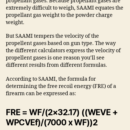
propellant gases. Because propellant gases are
extremely difficult to weigh, SAAMI equates the
propellant gas weight to the powder charge
weight.
But SAAMI tempers the velocity of the
propellent gases based on gun type. The way
the different calculators express the velocity of
propellent gases is one reason you’ll see
different results from different formulas.
According to SAAMI, the formula for
determining the free recoil energy (FRE) of a
firearm can be expressed as:
FRE = WF/(2×32.17) ((WEVE +
WPCVEf)/(7000 x WF))2