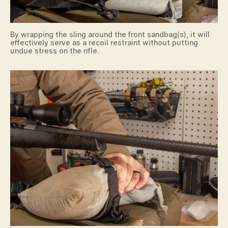
By wrapping the sling around the front sandbag(s), it will
effectively serve as a recoil restraint without putting
undue stress on the rifle.