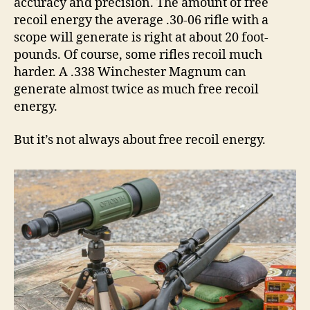
accuracy and precision. The amount of free
recoil energy the average .30-06 rifle with a
scope will generate is right at about 20 foot-
pounds. Of course, some rifles recoil much
harder. A .338 Winchester Magnum can
generate almost twice as much free recoil
energy.
But it’s not always about free recoil energy.