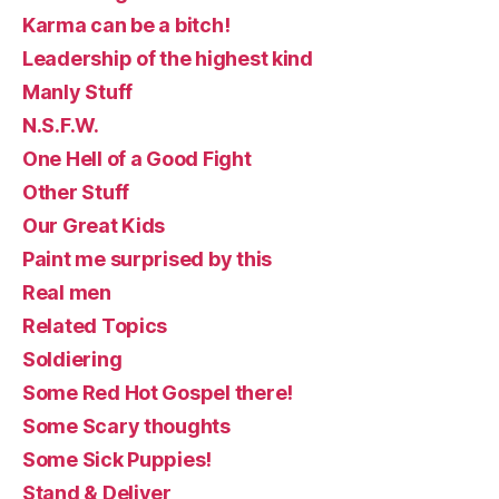
Karma can be a bitch!
Leadership of the highest kind
Manly Stuff
N.S.F.W.
One Hell of a Good Fight
Other Stuff
Our Great Kids
Paint me surprised by this
Real men
Related Topics
Soldiering
Some Red Hot Gospel there!
Some Scary thoughts
Some Sick Puppies!
Stand & Deliver