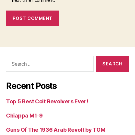
next time I comment.
Search
for:
Recent Posts
Top 5 Best Colt Revolvers Ever!
Chiappa M1-9
Guns Of The 1936 Arab Revolt by TOM