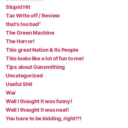
Stupid Hit
Tax Write off / Review
that’s too bad”
The Green Machine
The Horror!
This great Nation & Its People
This looks like a lot of fun to me!
Tips about Gunsmithing
Uncategorized
Useful Shit
War
Well I thought it was funny!
Well I thought it was neat!
You have to be kidding, right!?!