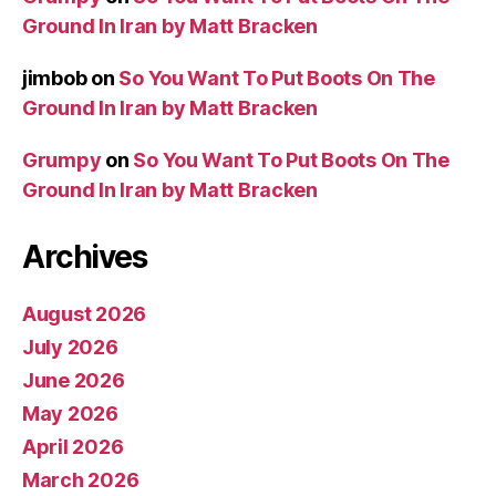
Ground In Iran by Matt Bracken
jimbob
on
So You Want To Put Boots On The
Ground In Iran by Matt Bracken
Grumpy
on
So You Want To Put Boots On The
Ground In Iran by Matt Bracken
Archives
August 2026
July 2026
June 2026
May 2026
April 2026
March 2026