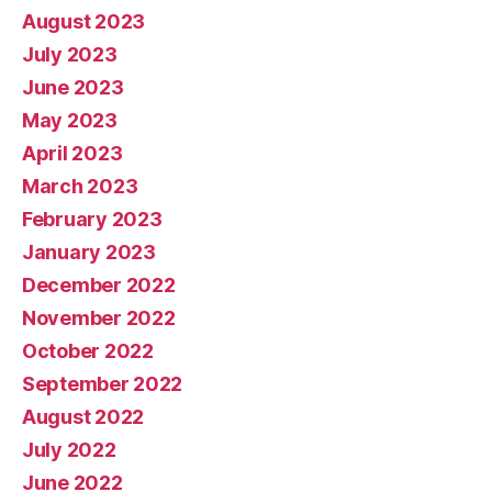
August 2023
July 2023
June 2023
May 2023
April 2023
March 2023
February 2023
January 2023
December 2022
November 2022
October 2022
September 2022
August 2022
July 2022
June 2022