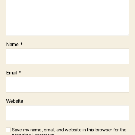
Name
*
Email
*
Website
Save my name, email, and website in this browser for the