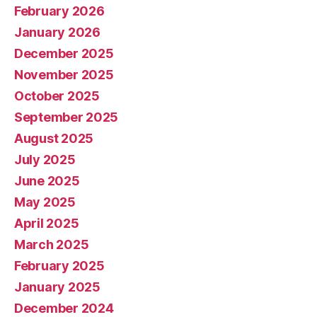
February 2026
January 2026
December 2025
November 2025
October 2025
September 2025
August 2025
July 2025
June 2025
May 2025
April 2025
March 2025
February 2025
January 2025
December 2024