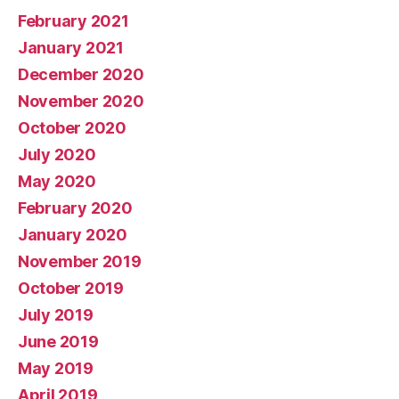
February 2021
January 2021
December 2020
November 2020
October 2020
July 2020
May 2020
February 2020
January 2020
November 2019
October 2019
July 2019
June 2019
May 2019
April 2019