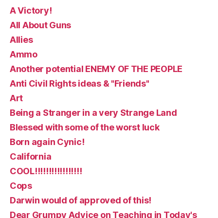
A Victory!
All About Guns
Allies
Ammo
Another potential ENEMY OF THE PEOPLE
Anti Civil Rights ideas & "Friends"
Art
Being a Stranger in a very Strange Land
Blessed with some of the worst luck
Born again Cynic!
California
COOL!!!!!!!!!!!!!!!!!
Cops
Darwin would of approved of this!
Dear Grumpy Advice on Teaching in Today's