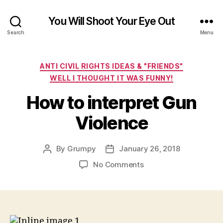
You Will Shoot Your Eye Out
Search
Menu
Categories
ANTI CIVIL RIGHTS IDEAS & "FRIENDS"
WELL I THOUGHT IT WAS FUNNY!
How to interpret Gun
Violence
By
Grumpy
January 26, 2018
Post
Post
author
date
on
No Comments
How
to
interpret
Gun
Violence