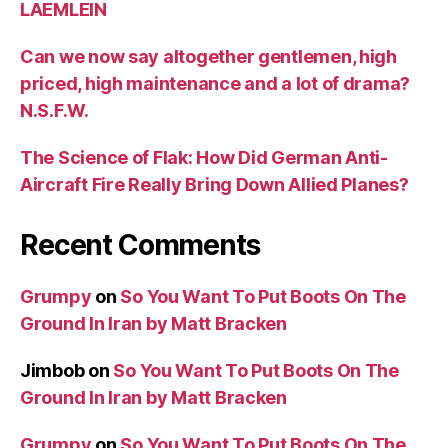
LAEMLEIN
Can we now say altogether gentlemen, high
priced, high maintenance and a lot of drama?
N.S.F.W.
The Science of Flak: How Did German Anti-
Aircraft Fire Really Bring Down Allied Planes?
Recent Comments
Grumpy
on
So You Want To Put Boots On The
Ground In Iran by Matt Bracken
Jimbob
on
So You Want To Put Boots On The
Ground In Iran by Matt Bracken
Grumpy
on
So You Want To Put Boots On The