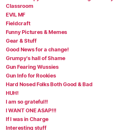
Classroom
EVIL MF
Fieldcraft
Funny Pictures & Memes
Gear & Stuff
Good News for a change!
Grumpy's hall of Shame
Gun Fearing Wussies
Gun Info for Rookies
Hard Nosed Folks Both Good & Bad
HUH!
I am so grateful!!
I WANT ONE ASAP!!!
If I was in Charge
Interesting stuff