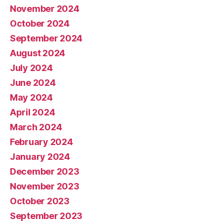
November 2024
October 2024
September 2024
August 2024
July 2024
June 2024
May 2024
April 2024
March 2024
February 2024
January 2024
December 2023
November 2023
October 2023
September 2023