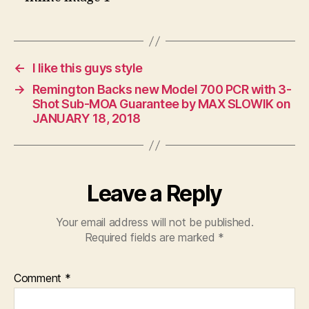
←
I like this guys style
→
Remington Backs new Model 700 PCR with 3-
Shot Sub-MOA Guarantee by MAX SLOWIK on
JANUARY 18, 2018
Leave a Reply
Your email address will not be published.
Required fields are marked
*
Comment
*