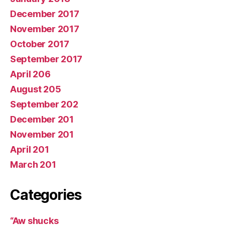
December 2017
November 2017
October 2017
September 2017
April 206
August 205
September 202
December 201
November 201
April 201
March 201
Categories
“Aw shucks