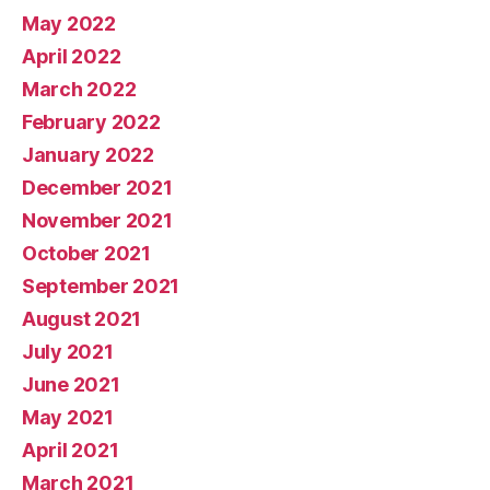
May 2022
April 2022
March 2022
February 2022
January 2022
December 2021
November 2021
October 2021
September 2021
August 2021
July 2021
June 2021
May 2021
April 2021
March 2021