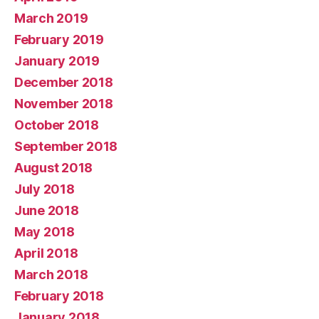
March 2019
February 2019
January 2019
December 2018
November 2018
October 2018
September 2018
August 2018
July 2018
June 2018
May 2018
April 2018
March 2018
February 2018
January 2018