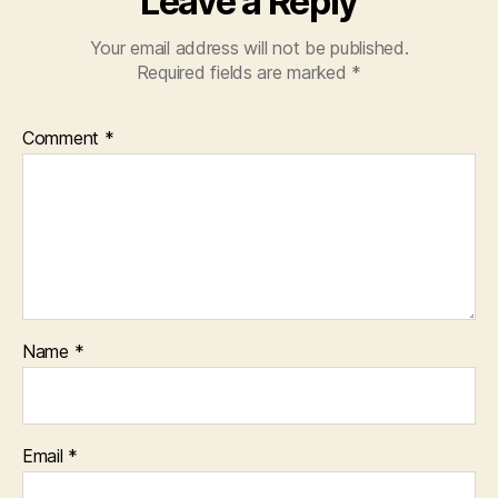
Leave a Reply
Your email address will not be published.
Required fields are marked
*
Comment
*
Name
*
Email
*