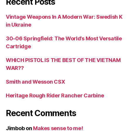
Recent Posts
Vintage Weapons In A Modern War: Swedish K
in Ukraine
30-06 Springfield: The World’s Most Versatile
Cartridge
WHICH PISTOL IS THE BEST OF THE VIETNAM
WAR??
Smith and Wesson CSX
Heritage Rough Rider Rancher Carbine
Recent Comments
Jimbob
on
Makes sense to me!