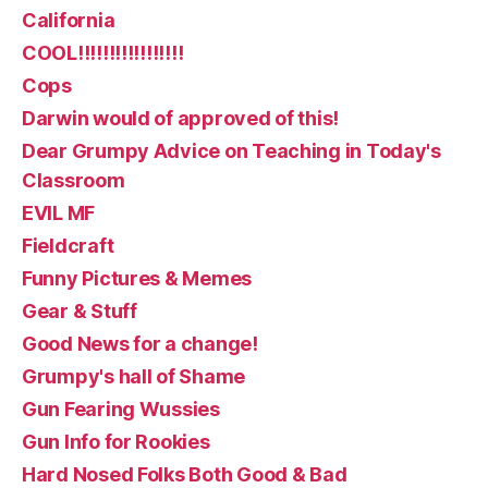
California
COOL!!!!!!!!!!!!!!!!!
Cops
Darwin would of approved of this!
Dear Grumpy Advice on Teaching in Today's
Classroom
EVIL MF
Fieldcraft
Funny Pictures & Memes
Gear & Stuff
Good News for a change!
Grumpy's hall of Shame
Gun Fearing Wussies
Gun Info for Rookies
Hard Nosed Folks Both Good & Bad