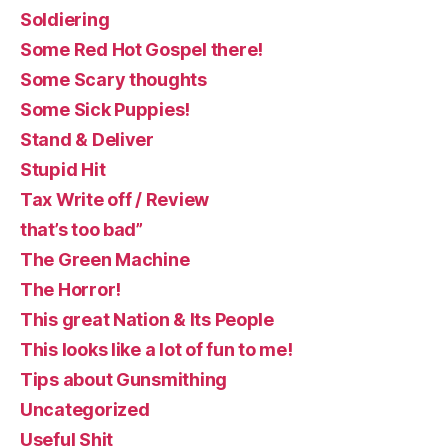
Soldiering
Some Red Hot Gospel there!
Some Scary thoughts
Some Sick Puppies!
Stand & Deliver
Stupid Hit
Tax Write off / Review
that’s too bad”
The Green Machine
The Horror!
This great Nation & Its People
This looks like a lot of fun to me!
Tips about Gunsmithing
Uncategorized
Useful Shit