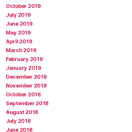
October 2019
July 2019
June 2019
May 2019
April 2019
March 2019
February 2019
January 2019
December 2018
November 2018
October 2018
September 2018
August 2018
July 2018
June 2018