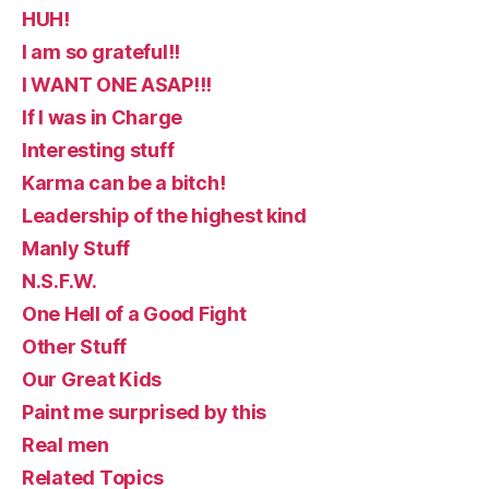
HUH!
I am so grateful!!
I WANT ONE ASAP!!!
If I was in Charge
Interesting stuff
Karma can be a bitch!
Leadership of the highest kind
Manly Stuff
N.S.F.W.
One Hell of a Good Fight
Other Stuff
Our Great Kids
Paint me surprised by this
Real men
Related Topics