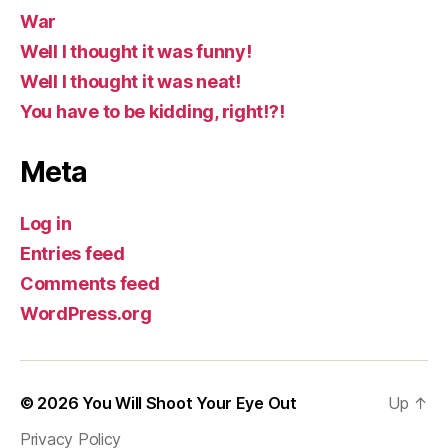
War
Well I thought it was funny!
Well I thought it was neat!
You have to be kidding, right!?!
Meta
Log in
Entries feed
Comments feed
WordPress.org
© 2026
You Will Shoot Your Eye Out
Up
↑
Privacy Policy