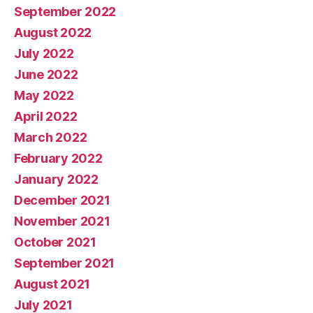
September 2022
August 2022
July 2022
June 2022
May 2022
April 2022
March 2022
February 2022
January 2022
December 2021
November 2021
October 2021
September 2021
August 2021
July 2021