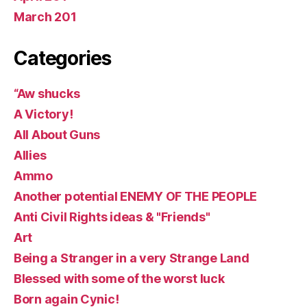
March 201
Categories
“Aw shucks
A Victory!
All About Guns
Allies
Ammo
Another potential ENEMY OF THE PEOPLE
Anti Civil Rights ideas & "Friends"
Art
Being a Stranger in a very Strange Land
Blessed with some of the worst luck
Born again Cynic!