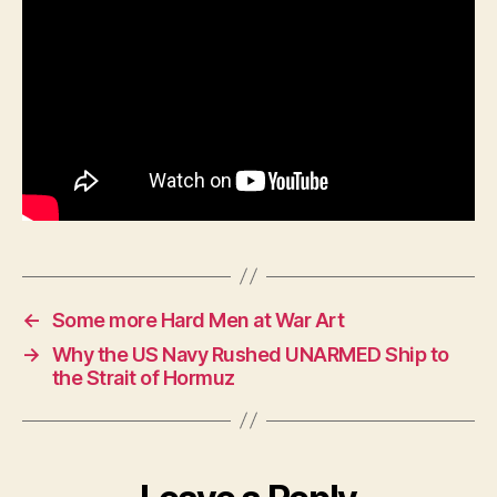
—
Hou
by
Hou
←
Some more Hard Men at War Art
→
Why the US Navy Rushed UNARMED Ship to
the Strait of Hormuz