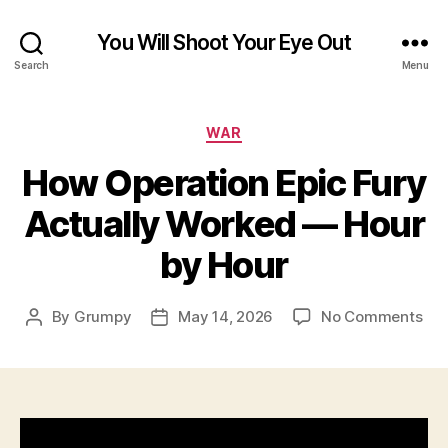
You Will Shoot Your Eye Out
Search
Menu
Categories
WAR
How Operation Epic Fury
Actually Worked — Hour
by Hour
on
By
Grumpy
May 14, 2026
No Comments
Post
Post
Ho
author
date
Ope
Epi
Fur
Act
Wo