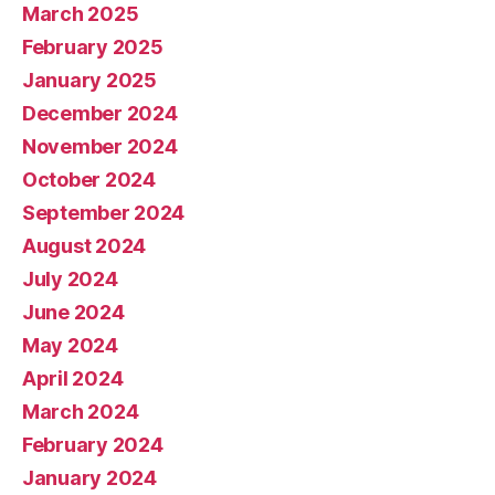
March 2025
February 2025
January 2025
December 2024
November 2024
October 2024
September 2024
August 2024
July 2024
June 2024
May 2024
April 2024
March 2024
February 2024
January 2024