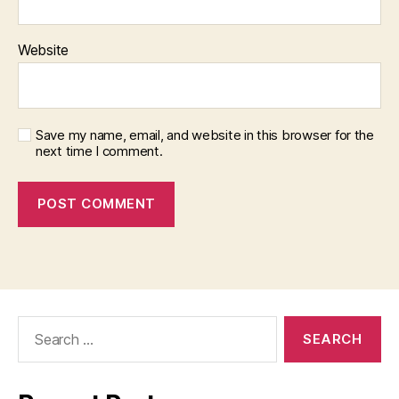
Website
Save my name, email, and website in this browser for the
next time I comment.
Search
for: