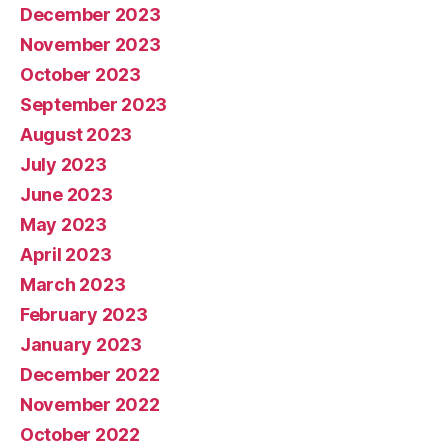
December 2023
November 2023
October 2023
September 2023
August 2023
July 2023
June 2023
May 2023
April 2023
March 2023
February 2023
January 2023
December 2022
November 2022
October 2022