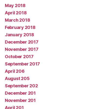
May 2018
April 2018
March 2018
February 2018
January 2018
December 2017
November 2017
October 2017
September 2017
April 206
August 205
September 202
December 201
November 201
April 201