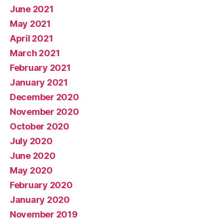
June 2021
May 2021
April 2021
March 2021
February 2021
January 2021
December 2020
November 2020
October 2020
July 2020
June 2020
May 2020
February 2020
January 2020
November 2019