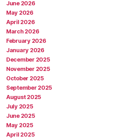
June 2026
May 2026
April 2026
March 2026
February 2026
January 2026
December 2025
November 2025
October 2025
September 2025
August 2025
July 2025
June 2025
May 2025
April 2025