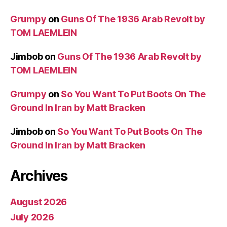
Grumpy
on
Guns Of The 1936 Arab Revolt by
TOM LAEMLEIN
Jimbob
on
Guns Of The 1936 Arab Revolt by
TOM LAEMLEIN
Grumpy
on
So You Want To Put Boots On The
Ground In Iran by Matt Bracken
Jimbob
on
So You Want To Put Boots On The
Ground In Iran by Matt Bracken
Archives
August 2026
July 2026