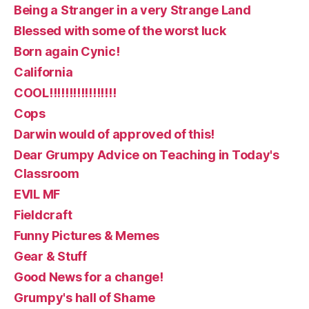
Being a Stranger in a very Strange Land
Blessed with some of the worst luck
Born again Cynic!
California
COOL!!!!!!!!!!!!!!!!!
Cops
Darwin would of approved of this!
Dear Grumpy Advice on Teaching in Today's
Classroom
EVIL MF
Fieldcraft
Funny Pictures & Memes
Gear & Stuff
Good News for a change!
Grumpy's hall of Shame