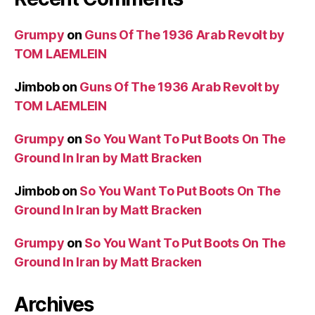
Grumpy
on
Guns Of The 1936 Arab Revolt by
TOM LAEMLEIN
Jimbob
on
Guns Of The 1936 Arab Revolt by
TOM LAEMLEIN
Grumpy
on
So You Want To Put Boots On The
Ground In Iran by Matt Bracken
Jimbob
on
So You Want To Put Boots On The
Ground In Iran by Matt Bracken
Grumpy
on
So You Want To Put Boots On The
Ground In Iran by Matt Bracken
Archives