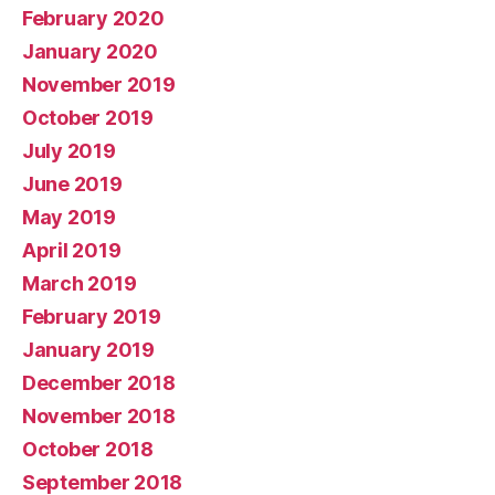
February 2020
January 2020
November 2019
October 2019
July 2019
June 2019
May 2019
April 2019
March 2019
February 2019
January 2019
December 2018
November 2018
October 2018
September 2018