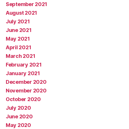
September 2021
August 2021
July 2021
June 2021
May 2021
April 2021
March 2021
February 2021
January 2021
December 2020
November 2020
October 2020
July 2020
June 2020
May 2020