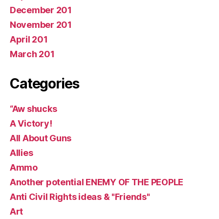
December 201
November 201
April 201
March 201
Categories
“Aw shucks
A Victory!
All About Guns
Allies
Ammo
Another potential ENEMY OF THE PEOPLE
Anti Civil Rights ideas & "Friends"
Art