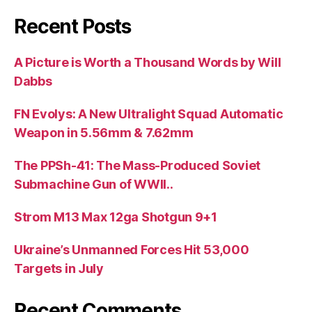
Recent Posts
A Picture is Worth a Thousand Words by Will
Dabbs
FN Evolys: A New Ultralight Squad Automatic
Weapon in 5.56mm & 7.62mm
The PPSh-41: The Mass-Produced Soviet
Submachine Gun of WWII..
Strom M13 Max 12ga Shotgun 9+1
Ukraine’s Unmanned Forces Hit 53,000
Targets in July
Recent Comments