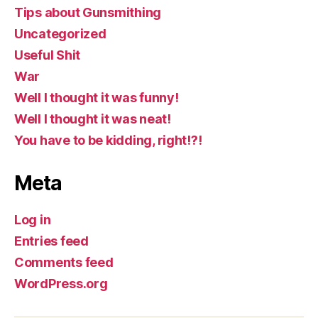
Tips about Gunsmithing
Uncategorized
Useful Shit
War
Well I thought it was funny!
Well I thought it was neat!
You have to be kidding, right!?!
Meta
Log in
Entries feed
Comments feed
WordPress.org