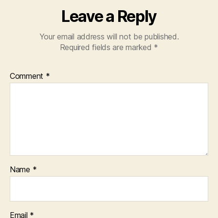
Leave a Reply
Your email address will not be published.
Required fields are marked
*
Comment
*
Name
*
Email
*