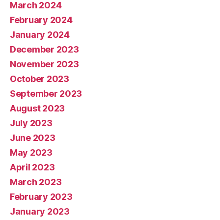
March 2024
February 2024
January 2024
December 2023
November 2023
October 2023
September 2023
August 2023
July 2023
June 2023
May 2023
April 2023
March 2023
February 2023
January 2023