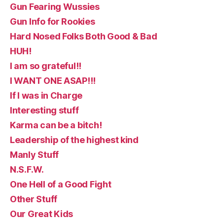
Gun Fearing Wussies
Gun Info for Rookies
Hard Nosed Folks Both Good & Bad
HUH!
I am so grateful!!
I WANT ONE ASAP!!!
If I was in Charge
Interesting stuff
Karma can be a bitch!
Leadership of the highest kind
Manly Stuff
N.S.F.W.
One Hell of a Good Fight
Other Stuff
Our Great Kids