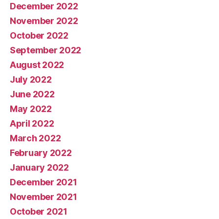
December 2022
November 2022
October 2022
September 2022
August 2022
July 2022
June 2022
May 2022
April 2022
March 2022
February 2022
January 2022
December 2021
November 2021
October 2021