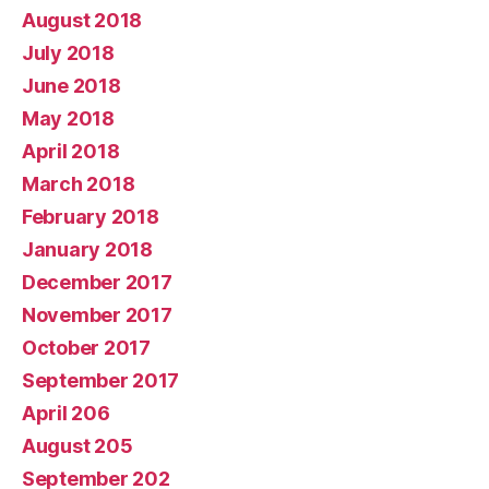
August 2018
July 2018
June 2018
May 2018
April 2018
March 2018
February 2018
January 2018
December 2017
November 2017
October 2017
September 2017
April 206
August 205
September 202