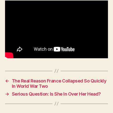
Be
Without
This
Rifle?
←
The Real Reason France Collapsed So Quickly
In World War Two
→
Serious Question: Is She In Over Her Head?