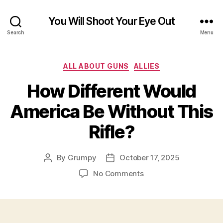
You Will Shoot Your Eye Out
Search
Menu
Categories
ALL ABOUT GUNS
ALLIES
How Different Would
America Be Without This
Rifle?
By
Grumpy
October 17, 2025
Post
Post
author
date
on
No Comments
How
Different
Would
America