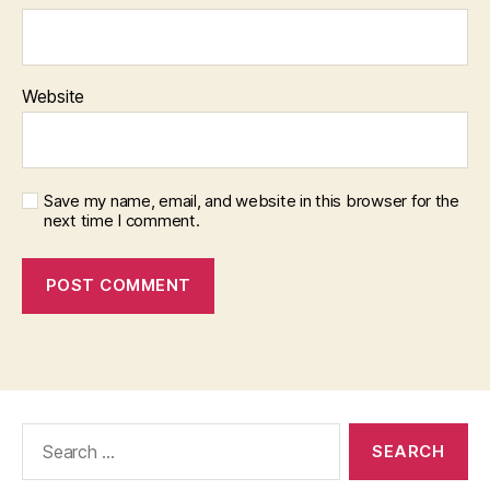
Website
Save my name, email, and website in this browser for the
next time I comment.
Search
for: