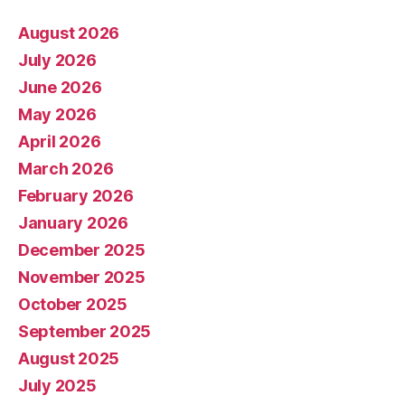
August 2026
July 2026
June 2026
May 2026
April 2026
March 2026
February 2026
January 2026
December 2025
November 2025
October 2025
September 2025
August 2025
July 2025