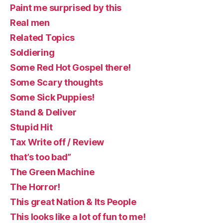
Paint me surprised by this
Real men
Related Topics
Soldiering
Some Red Hot Gospel there!
Some Scary thoughts
Some Sick Puppies!
Stand & Deliver
Stupid Hit
Tax Write off / Review
that’s too bad”
The Green Machine
The Horror!
This great Nation & Its People
This looks like a lot of fun to me!