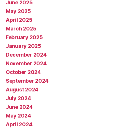
June 2025
May 2025
April 2025
March 2025
February 2025
January 2025
December 2024
November 2024
October 2024
September 2024
August 2024
July 2024
June 2024
May 2024
April 2024