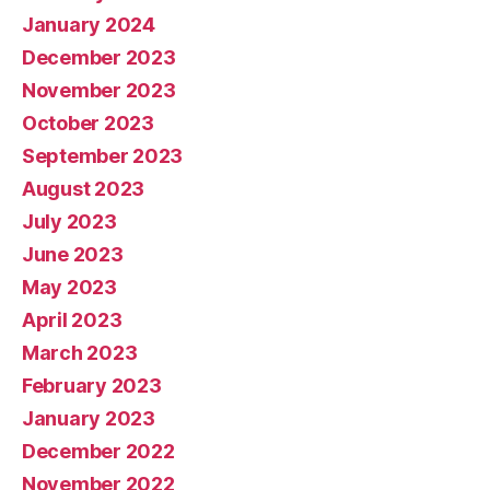
January 2024
December 2023
November 2023
October 2023
September 2023
August 2023
July 2023
June 2023
May 2023
April 2023
March 2023
February 2023
January 2023
December 2022
November 2022