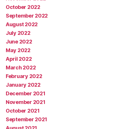
October 2022
September 2022
August 2022
July 2022
June 2022
May 2022
April 2022
March 2022
February 2022
January 2022
December 2021
November 2021
October 2021
September 2021
August 2021