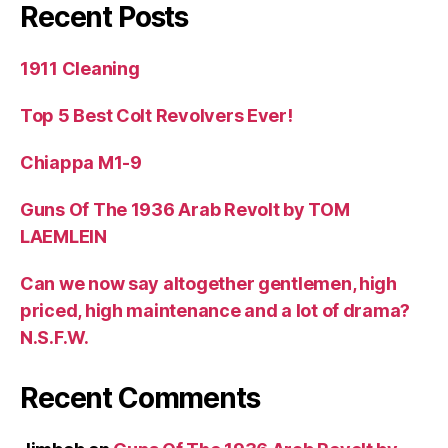
Recent Posts
1911 Cleaning
Top 5 Best Colt Revolvers Ever!
Chiappa M1-9
Guns Of The 1936 Arab Revolt by TOM
LAEMLEIN
Can we now say altogether gentlemen, high
priced, high maintenance and a lot of drama?
N.S.F.W.
Recent Comments