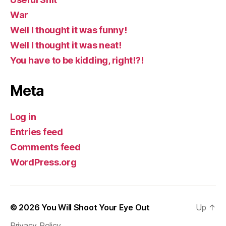
War
Well I thought it was funny!
Well I thought it was neat!
You have to be kidding, right!?!
Meta
Log in
Entries feed
Comments feed
WordPress.org
© 2026
You Will Shoot Your Eye Out
Up
↑
Privacy Policy