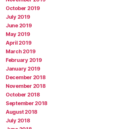
October 2019
July 2019
June 2019
May 2019
April 2019
March 2019
February 2019
January 2019
December 2018
November 2018
October 2018
September 2018
August 2018
July 2018