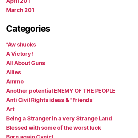
April 201
March 201
Categories
“Aw shucks
A Victory!
All About Guns
Allies
Ammo
Another potential ENEMY OF THE PEOPLE
Anti Civil Rights ideas & "Friends"
Art
Being a Stranger in a very Strange Land
Blessed with some of the worst luck
Born again Cynic!