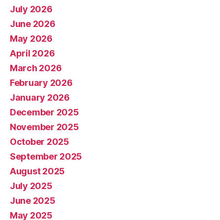
July 2026
June 2026
May 2026
April 2026
March 2026
February 2026
January 2026
December 2025
November 2025
October 2025
September 2025
August 2025
July 2025
June 2025
May 2025