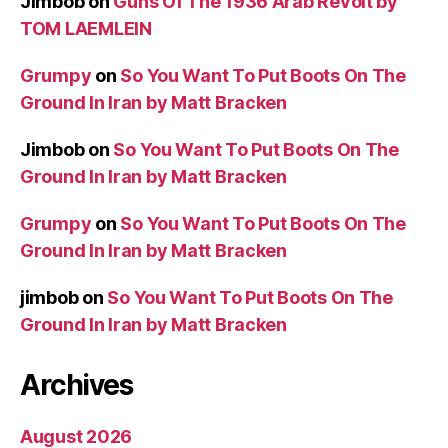
Jimbob
on
Guns Of The 1936 Arab Revolt by
TOM LAEMLEIN
Grumpy
on
So You Want To Put Boots On The
Ground In Iran by Matt Bracken
Jimbob
on
So You Want To Put Boots On The
Ground In Iran by Matt Bracken
Grumpy
on
So You Want To Put Boots On The
Ground In Iran by Matt Bracken
jimbob
on
So You Want To Put Boots On The
Ground In Iran by Matt Bracken
Archives
August 2026