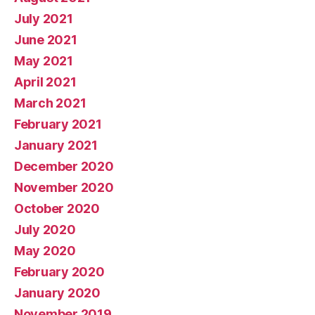
July 2021
June 2021
May 2021
April 2021
March 2021
February 2021
January 2021
December 2020
November 2020
October 2020
July 2020
May 2020
February 2020
January 2020
November 2019