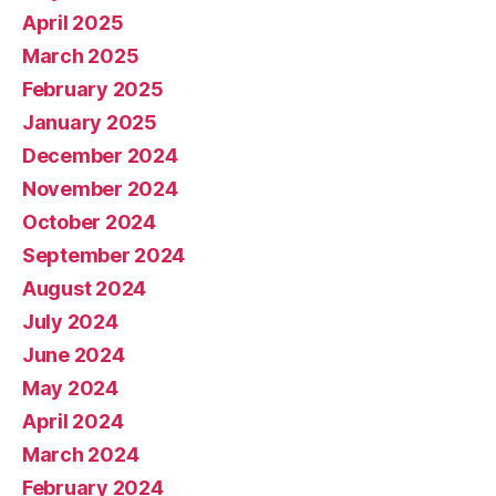
April 2025
March 2025
February 2025
January 2025
December 2024
November 2024
October 2024
September 2024
August 2024
July 2024
June 2024
May 2024
April 2024
March 2024
February 2024