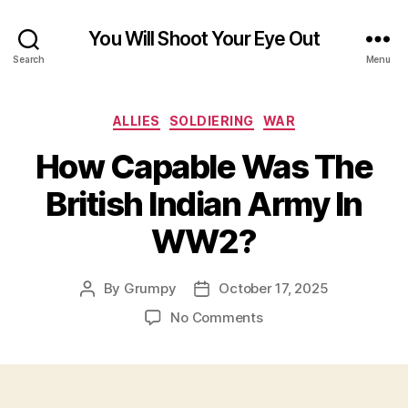
You Will Shoot Your Eye Out
Search
Menu
Categories
ALLIES
SOLDIERING
WAR
How Capable Was The
British Indian Army In
WW2?
By
Grumpy
October 17, 2025
Post
Post
author
date
on
No Comments
How
Capable
Was
The