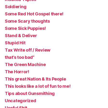
Soldiering
Some Red Hot Gospel there!
Some Scary thoughts
Some Sick Puppies!
Stand & Deliver
Stupid Hit
Tax Write off / Review
that’s too bad”
The Green Machine
The Horror!
This great Nation & Its People
This looks like a lot of fun to me!
Tips about Gunsmithing
Uncategorized
Useful Shit