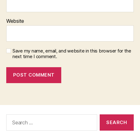
Website
Save my name, email, and website in this browser for the
next time I comment.
Search
for: