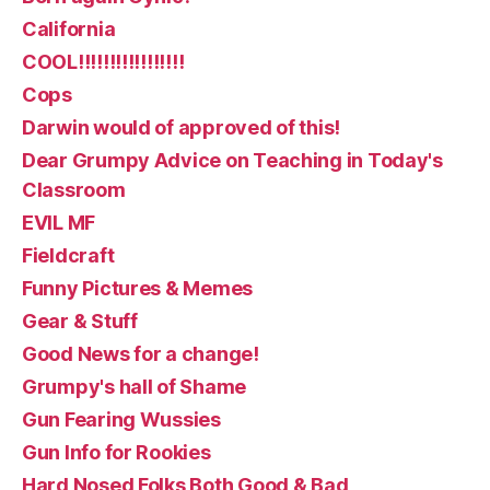
California
COOL!!!!!!!!!!!!!!!!!
Cops
Darwin would of approved of this!
Dear Grumpy Advice on Teaching in Today's
Classroom
EVIL MF
Fieldcraft
Funny Pictures & Memes
Gear & Stuff
Good News for a change!
Grumpy's hall of Shame
Gun Fearing Wussies
Gun Info for Rookies
Hard Nosed Folks Both Good & Bad