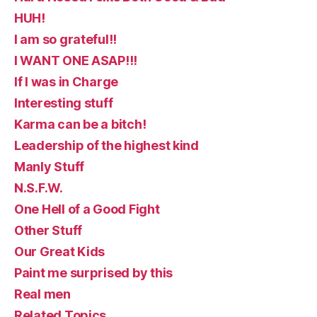
HUH!
I am so grateful!!
I WANT ONE ASAP!!!
If I was in Charge
Interesting stuff
Karma can be a bitch!
Leadership of the highest kind
Manly Stuff
N.S.F.W.
One Hell of a Good Fight
Other Stuff
Our Great Kids
Paint me surprised by this
Real men
Related Topics