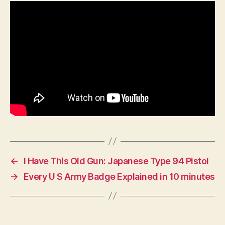
British
Indian
Army
In
WW2?
←
I Have This Old Gun: Japanese Type 94 Pistol
→
Every U S Army Badge Explained in 10 minutes