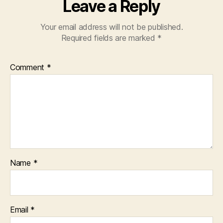
Leave a Reply
Your email address will not be published.
Required fields are marked
*
Comment
*
Name
*
Email
*