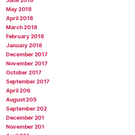
June 2018
May 2018
April 2018
March 2018
February 2018
January 2018
December 2017
November 2017
October 2017
September 2017
April 206
August 205
September 202
December 201
November 201