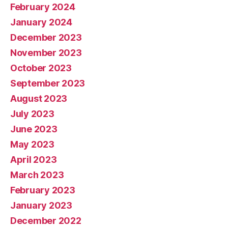
February 2024
January 2024
December 2023
November 2023
October 2023
September 2023
August 2023
July 2023
June 2023
May 2023
April 2023
March 2023
February 2023
January 2023
December 2022