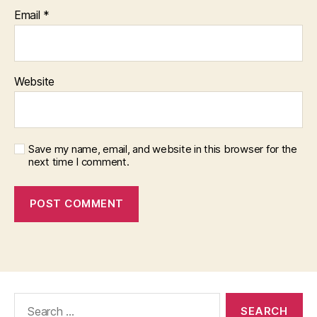
Email
*
Website
Save my name, email, and website in this browser for the
next time I comment.
Search
for: