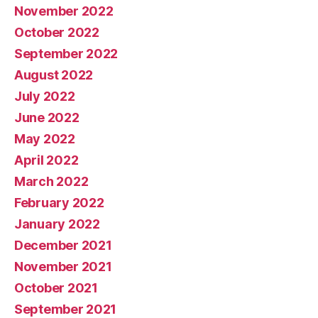
November 2022
October 2022
September 2022
August 2022
July 2022
June 2022
May 2022
April 2022
March 2022
February 2022
January 2022
December 2021
November 2021
October 2021
September 2021