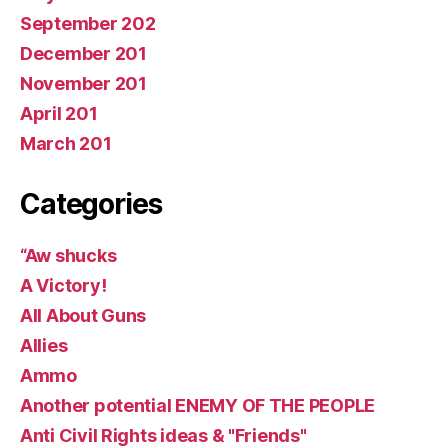
September 202
December 201
November 201
April 201
March 201
Categories
“Aw shucks
A Victory!
All About Guns
Allies
Ammo
Another potential ENEMY OF THE PEOPLE
Anti Civil Rights ideas & "Friends"