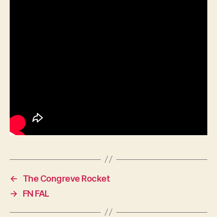
←
The Congreve Rocket
→
FN FAL