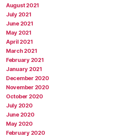
August 2021
July 2021
June 2021
May 2021
April 2021
March 2021
February 2021
January 2021
December 2020
November 2020
October 2020
July 2020
June 2020
May 2020
February 2020