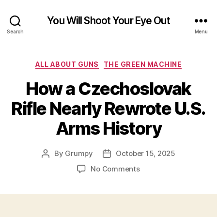
You Will Shoot Your Eye Out
Search
Menu
Categories
ALL ABOUT GUNS
THE GREEN MACHINE
How a Czechoslovak
Rifle Nearly Rewrote U.S.
Arms History
By
Grumpy
October 15, 2025
Post
Post
author
date
on
No Comments
How
a
Czechoslovak
Rifle