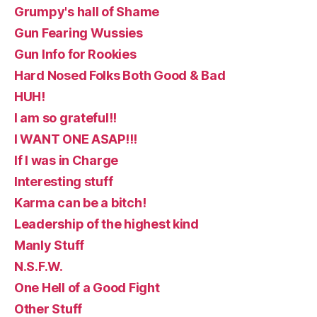
Grumpy's hall of Shame
Gun Fearing Wussies
Gun Info for Rookies
Hard Nosed Folks Both Good & Bad
HUH!
I am so grateful!!
I WANT ONE ASAP!!!
If I was in Charge
Interesting stuff
Karma can be a bitch!
Leadership of the highest kind
Manly Stuff
N.S.F.W.
One Hell of a Good Fight
Other Stuff