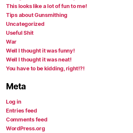
This looks like a lot of fun to me!
Tips about Gunsmithing
Uncategorized
Useful Shit
War
Well I thought it was funny!
Well I thought it was neat!
You have to be kidding, right!?!
Meta
Log in
Entries feed
Comments feed
WordPress.org