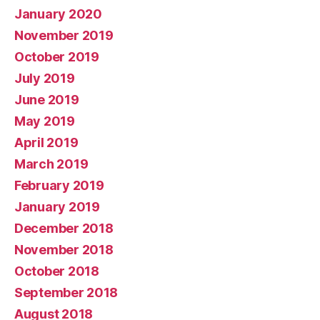
January 2020
November 2019
October 2019
July 2019
June 2019
May 2019
April 2019
March 2019
February 2019
January 2019
December 2018
November 2018
October 2018
September 2018
August 2018