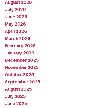
August 2026
July 2026
June 2026
May 2026
April 2026
March 2026
February 2026
January 2026
December 2025
November 2025
October 2025
September 2025
August 2025
July 2025
June 2025