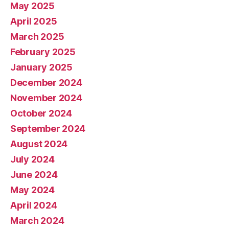
May 2025
April 2025
March 2025
February 2025
January 2025
December 2024
November 2024
October 2024
September 2024
August 2024
July 2024
June 2024
May 2024
April 2024
March 2024