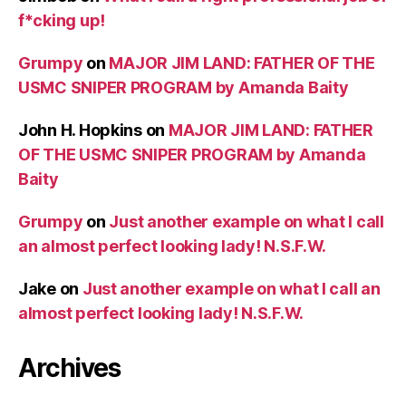
f*cking up!
Grumpy
on
MAJOR JIM LAND: FATHER OF THE
USMC SNIPER PROGRAM by Amanda Baity
John H. Hopkins
on
MAJOR JIM LAND: FATHER
OF THE USMC SNIPER PROGRAM by Amanda
Baity
Grumpy
on
Just another example on what I call
an almost perfect looking lady! N.S.F.W.
Jake
on
Just another example on what I call an
almost perfect looking lady! N.S.F.W.
Archives