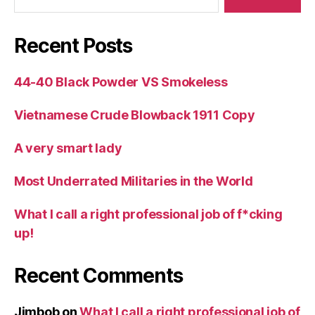
Recent Posts
44-40 Black Powder VS Smokeless
Vietnamese Crude Blowback 1911 Copy
A very smart lady
Most Underrated Militaries in the World
What I call a right professional job of f*cking
up!
Recent Comments
Jimbob
on
What I call a right professional job of