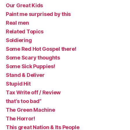
Our Great Kids
Paint me surprised by this
Real men
Related Topics
Soldiering
Some Red Hot Gospel there!
Some Scary thoughts
Some Sick Puppies!
Stand & Deliver
Stupid Hit
Tax Write off / Review
that’s too bad”
The Green Machine
The Horror!
This great Nation & Its People