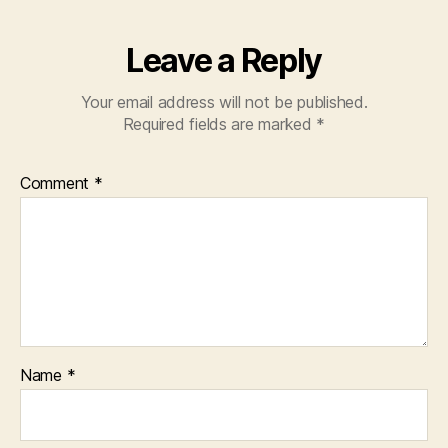
Leave a Reply
Your email address will not be published.
Required fields are marked
*
Comment
*
Name
*