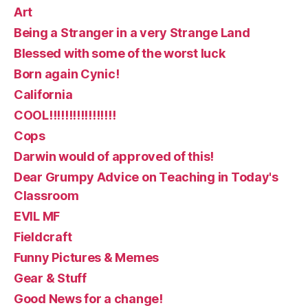
Art
Being a Stranger in a very Strange Land
Blessed with some of the worst luck
Born again Cynic!
California
COOL!!!!!!!!!!!!!!!!!
Cops
Darwin would of approved of this!
Dear Grumpy Advice on Teaching in Today's
Classroom
EVIL MF
Fieldcraft
Funny Pictures & Memes
Gear & Stuff
Good News for a change!