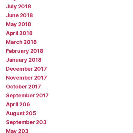
July 2018
June 2018
May 2018
April 2018
March 2018
February 2018
January 2018
December 2017
November 2017
October 2017
September 2017
April 206
August 205
September 203
May 203