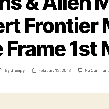
ns & Allen 
rt Frontier
 Frame 1st
By
Grumpy
February 13, 2018
No Comment
Post
Post
author
date