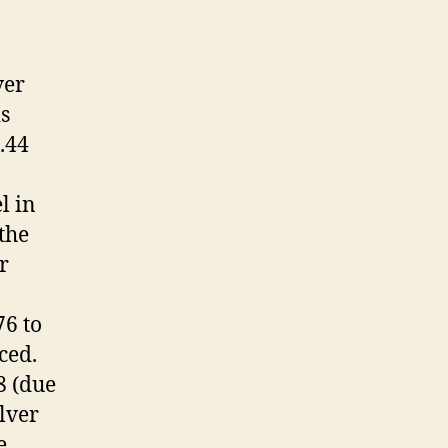
ver
s
.44
l in
 the
r
6 to
ced.
8 (due
olver
e