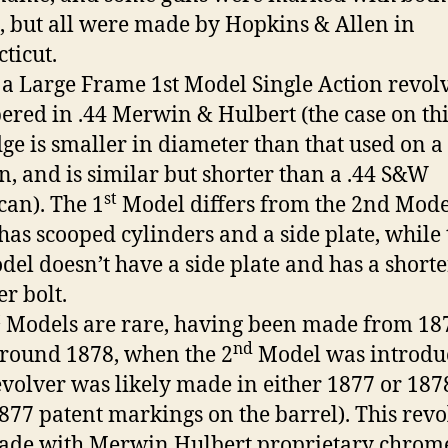
 but all were made by Hopkins & Allen in
ticut.
s a Large Frame 1st Model Single Action revol
red in .44 Merwin & Hulbert (the case on thi
dge is smaller in diameter than that used on a 
n, and is similar but shorter than a .44 S&W
st
an). The 1
Model differs from the 2nd Mode
t has scooped cylinders and a side plate, while
el doesn’t have a side plate and has a shorte
er bolt.
t
Models are rare, having been made from 187
nd
around 1878, when the 2
Model was introdu
evolver was likely made in either 1877 or 187
 1877 patent markings on the barrel). This rev
ade with Merwin Hulbert proprietary chrom