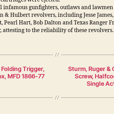
l infamous gunfighters, outlaws and lawmen
 & Hulbert revolvers, including Jesse James,
t, Pearl Hart, Bob Dalton and Texas Ranger F
attesting to the reliability of these revolvers.
Folding Trigger,
Sturm, Ruger & 
box, MFD 1866-77
Screw, Halfcoc
Single Ac