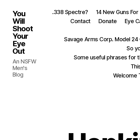
.338 Spectre?
14 New Guns For
You
Will
Contact
Donate
Eye C
Shoot
Your
Savage Arms Corp. Model 24 
Eye
So yo
Out
Some useful phrases for 
An NSFW
Thi
Men's
Blog
Welcome T