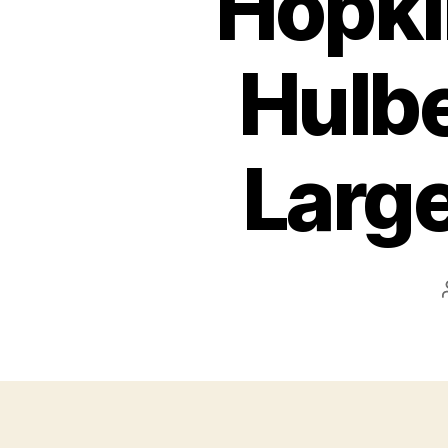
Hopki
Hulbe
Large