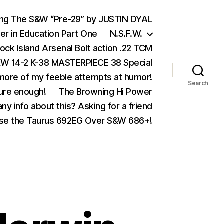
ing The S&W “Pre-29” by JUSTIN DYAL
er in Education Part One
N.S.F.W.
ock Island Arsenal Bolt action .22 TCM
 14-2 K-38 MASTERPIECE 38 Special
ore of my feeble attempts at humor!
Search
ure enough!
The Browning Hi Power
ny info about this? Asking for a friend
se the Taurus 692EG Over S&W 686+!