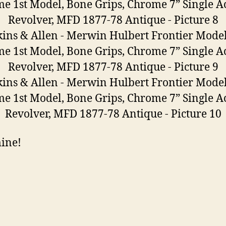
mine!