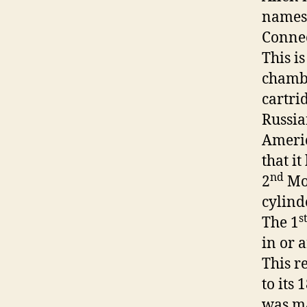
names,
Connec
This i
chambe
cartri
Russia
Americ
that i
nd
2
Mod
cylind
s
The 1
in or 
This r
to its
was m