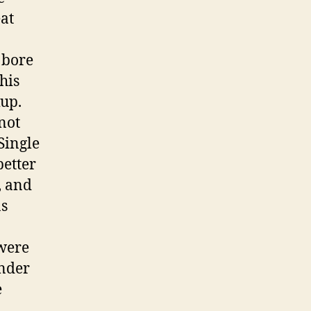
eat
 bore
this
kup.
not
Single
better
, and
as
 were
inder
e