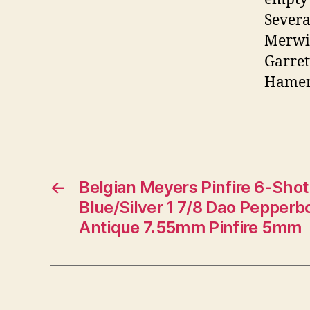
Severa
Merwin
Garret
Hamer, 
←
Belgian Meyers Pinfire 6-Shot 
Blue/Silver 1 7/8 Dao Pepper
Antique 7.55mm Pinfire 5mm