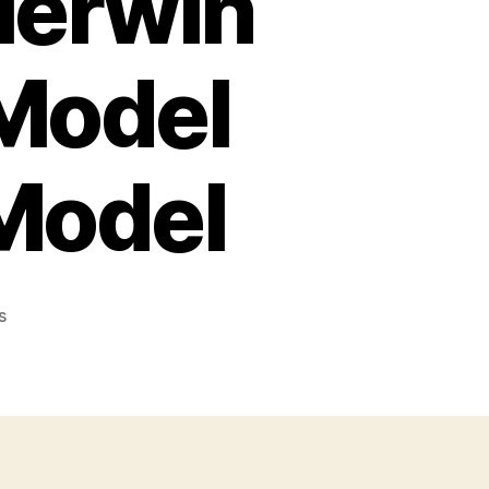
Merwin
 Model
 Model
on
s
Hopkins
&
Allen
Merwin
Hulbert
Frontier