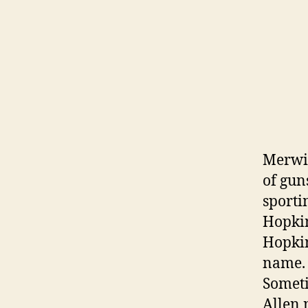
Merwin
of gun
sporti
Hopkin
Hopkin
name.
Someti
Allen 