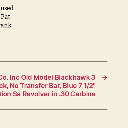
 used
 Pat
rank
Co. Inc Old Model Blackhawk 3
→
k, No Transfer Bar, Blue 7 1/2"
tion Sa Revolver in .30 Carbine