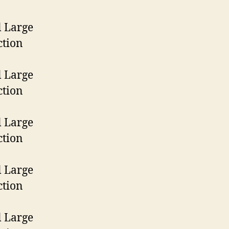
Model
Large
Frame
1st
Model