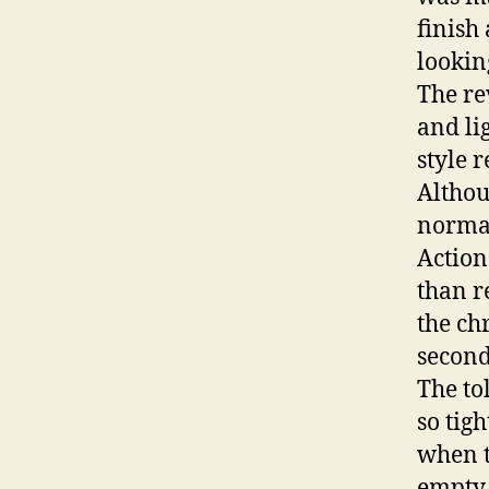
finish
lookin
The re
and lig
style r
Althou
normal
Action
than r
the ch
second
The to
so tig
when t
empty 