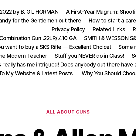
 2022 by B. GIL HORMAN
A First-Year Magnum: Shoot
andy for the Gentlemen out there
How to start a care
Privacy Policy
Related Links
R
Combination Gun .22LR/.410 GA
SMITH & WESSON S&W
u want to buy a SKS Rifle — Excellent Choice!
Some m
the Modern Teacher
Stuff you NEVER do in Class!
S
s really has me intrigued! Does anybody out there have a
o My Website & Latest Posts
Why You Should Choo
Categories
ALL ABOUT GUNS