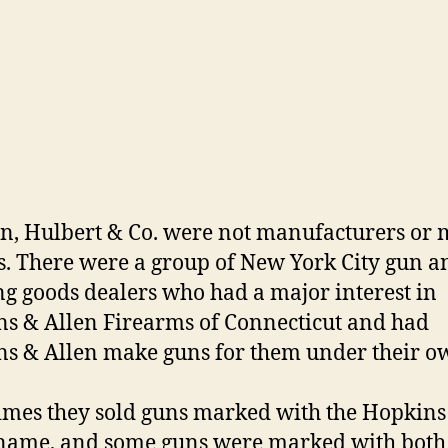
, Hulbert & Co. were not manufacturers or 
s. There were a group of New York City gun a
ng goods dealers who had a major interest in
s & Allen Firearms of Connecticut and had
s & Allen make guns for them under their o
mes they sold guns marked with the Hopkins
name, and some guns were marked with both