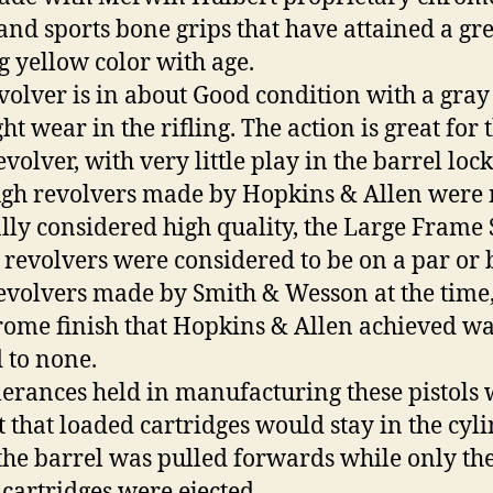
 and sports bone grips that have attained a gr
g yellow color with age.
volver is in about Good condition with a gray
ht wear in the rifling. The action is great for 
evolver, with very little play in the barrel loc
gh revolvers made by Hopkins & Allen were 
ly considered high quality, the Large Frame 
 revolvers were considered to be on a par or 
evolvers made by Smith & Wesson at the time
rome finish that Hopkins & Allen achieved w
 to none.
lerances held in manufacturing these pistols
ht that loaded cartridges would stay in the cyl
he barrel was pulled forwards while only th
cartridges were ejected.