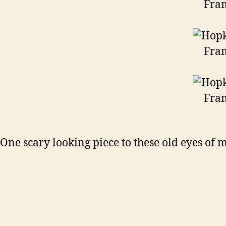
One scary looking piece to these old eyes of 