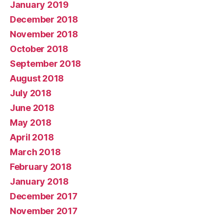
January 2019
December 2018
November 2018
October 2018
September 2018
August 2018
July 2018
June 2018
May 2018
April 2018
March 2018
February 2018
January 2018
December 2017
November 2017