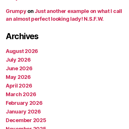
Grumpy
on
Just another example on what I call
an almost perfect looking lady! N.S.F.W.
Archives
August 2026
July 2026
June 2026
May 2026
April 2026
March 2026
February 2026
January 2026
December 2025
November 2025