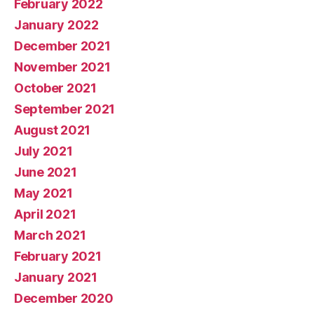
February 2022
January 2022
December 2021
November 2021
October 2021
September 2021
August 2021
July 2021
June 2021
May 2021
April 2021
March 2021
February 2021
January 2021
December 2020