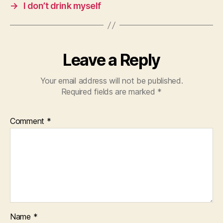
→
I don’t drink myself
Leave a Reply
Your email address will not be published.
Required fields are marked
*
Comment
*
Name
*