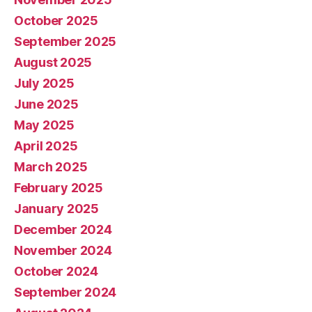
October 2025
September 2025
August 2025
July 2025
June 2025
May 2025
April 2025
March 2025
February 2025
January 2025
December 2024
November 2024
October 2024
September 2024