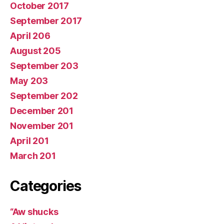
October 2017
September 2017
April 206
August 205
September 203
May 203
September 202
December 201
November 201
April 201
March 201
Categories
“Aw shucks