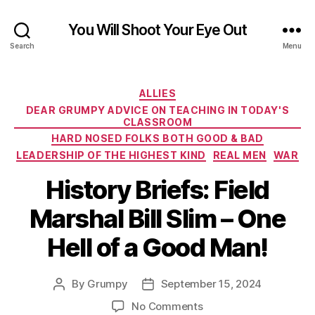
You Will Shoot Your Eye Out
Search
Menu
Categories
ALLIES
DEAR GRUMPY ADVICE ON TEACHING IN TODAY'S
CLASSROOM
HARD NOSED FOLKS BOTH GOOD & BAD
LEADERSHIP OF THE HIGHEST KIND
REAL MEN
WAR
History Briefs: Field
Marshal Bill Slim – One
Hell of a Good Man!
By
Grumpy
September 15, 2024
Post
Post
author
date
on
No Comments