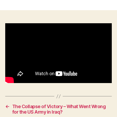
History
Briefs:
Field
Marshal
Bill
Slim
–
One
Hell
of
a
Good
Man!
←
The Collapse of Victory – What Went Wrong
for the US Army in Iraq?