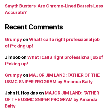
Smyth Busters: Are Chrome-Lined Barrels Less
Accurate?
Recent Comments
Grumpy
on
What I call a right professional job
of f*cking up!
Jimbob
on
What I call a right professional job of
f*cking up!
Grumpy
on
MAJOR JIM LAND: FATHER OF THE
USMC SNIPER PROGRAM by Amanda Baity
John H. Hopkins
on
MAJOR JIM LAND: FATHER
OF THE USMC SNIPER PROGRAM by Amanda
Baity