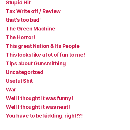
Stupid Hit
Tax Write off / Review
that’s too bad”
The Green Machine
The Horror!
This great Nation & Its People
This looks like a lot of fun to me!
Tips about Gunsmithing
Uncategorized
Useful Shit
War
Well I thought it was funny!
Well I thought it was neat!
You have to be kidding, right!?!