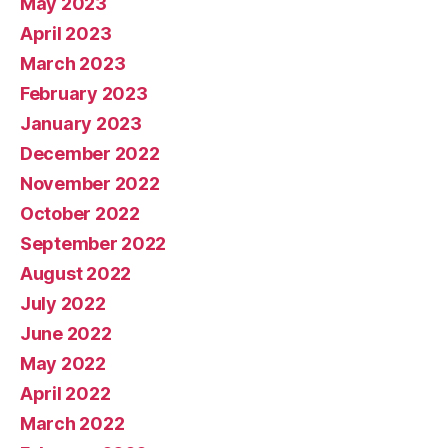
May 2023
April 2023
March 2023
February 2023
January 2023
December 2022
November 2022
October 2022
September 2022
August 2022
July 2022
June 2022
May 2022
April 2022
March 2022