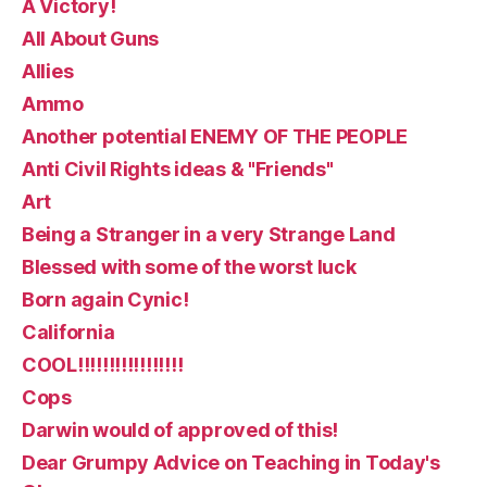
A Victory!
All About Guns
Allies
Ammo
Another potential ENEMY OF THE PEOPLE
Anti Civil Rights ideas & "Friends"
Art
Being a Stranger in a very Strange Land
Blessed with some of the worst luck
Born again Cynic!
California
COOL!!!!!!!!!!!!!!!!!
Cops
Darwin would of approved of this!
Dear Grumpy Advice on Teaching in Today's