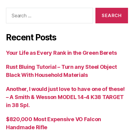
Search
for:
Recent Posts
Your Life as Every Rank in the Green Berets
Rust Bluing Tutorial – Turn any Steel Object
Black With Household Materials
Another, I would just love to have one of these!
– A Smith & Wesson MODEL 14-4 K38 TARGET
in 38 Spl.
$820,000 Most Expensive VO Falcon
Handmade Rifle