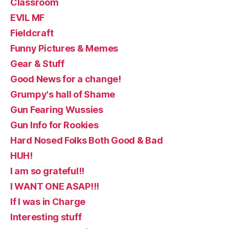
Classroom
EVIL MF
Fieldcraft
Funny Pictures & Memes
Gear & Stuff
Good News for a change!
Grumpy's hall of Shame
Gun Fearing Wussies
Gun Info for Rookies
Hard Nosed Folks Both Good & Bad
HUH!
I am so grateful!!
I WANT ONE ASAP!!!
If I was in Charge
Interesting stuff