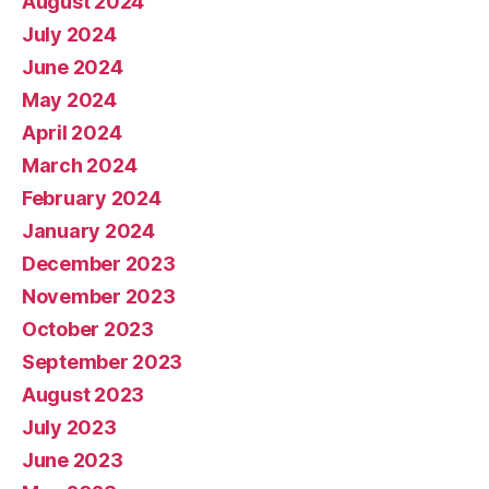
August 2024
July 2024
June 2024
May 2024
April 2024
March 2024
February 2024
January 2024
December 2023
November 2023
October 2023
September 2023
August 2023
July 2023
June 2023