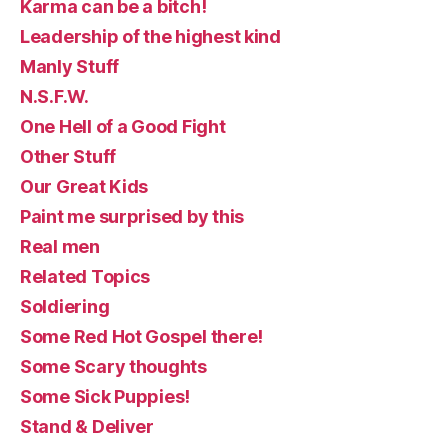
Karma can be a bitch!
Leadership of the highest kind
Manly Stuff
N.S.F.W.
One Hell of a Good Fight
Other Stuff
Our Great Kids
Paint me surprised by this
Real men
Related Topics
Soldiering
Some Red Hot Gospel there!
Some Scary thoughts
Some Sick Puppies!
Stand & Deliver