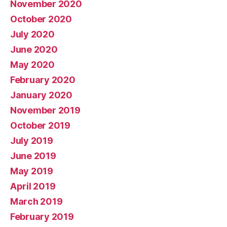
November 2020
October 2020
July 2020
June 2020
May 2020
February 2020
January 2020
November 2019
October 2019
July 2019
June 2019
May 2019
April 2019
March 2019
February 2019