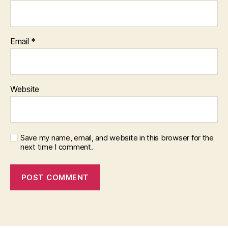
Email
*
Website
Save my name, email, and website in this browser for the
next time I comment.