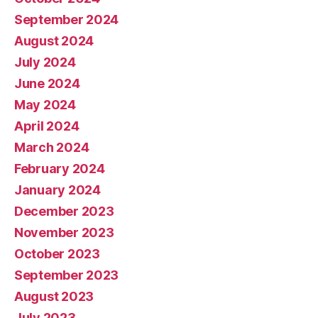
September 2024
August 2024
July 2024
June 2024
May 2024
April 2024
March 2024
February 2024
January 2024
December 2023
November 2023
October 2023
September 2023
August 2023
July 2023