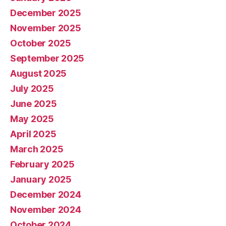
December 2025
November 2025
October 2025
September 2025
August 2025
July 2025
June 2025
May 2025
April 2025
March 2025
February 2025
January 2025
December 2024
November 2024
October 2024