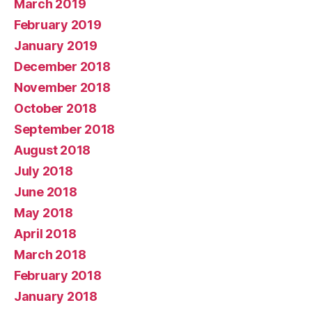
March 2019
February 2019
January 2019
December 2018
November 2018
October 2018
September 2018
August 2018
July 2018
June 2018
May 2018
April 2018
March 2018
February 2018
January 2018