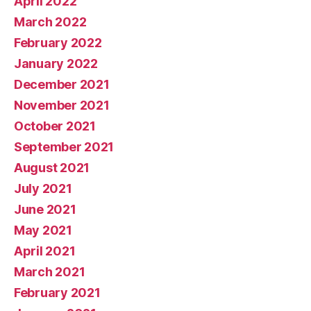
April 2022
March 2022
February 2022
January 2022
December 2021
November 2021
October 2021
September 2021
August 2021
July 2021
June 2021
May 2021
April 2021
March 2021
February 2021