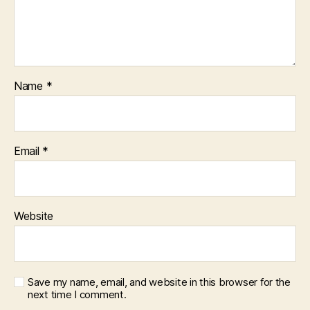
Name
*
Email
*
Website
Save my name, email, and website in this browser for the
next time I comment.