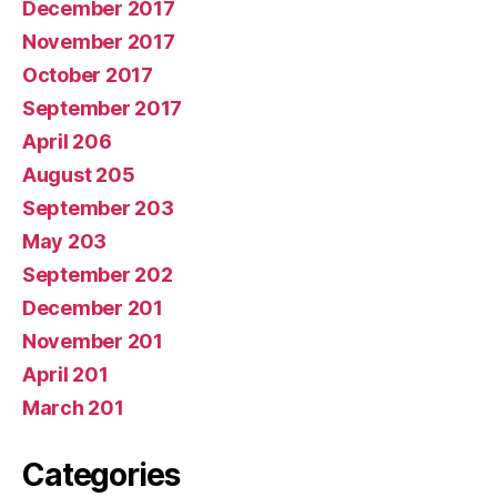
December 2017
November 2017
October 2017
September 2017
April 206
August 205
September 203
May 203
September 202
December 201
November 201
April 201
March 201
Categories