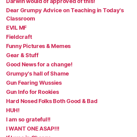
Darwin would of approved of this!
Dear Grumpy Advice on Teaching in Today's
Classroom
EVIL MF
Fieldcraft
Funny Pictures & Memes
Gear & Stuff
Good News for a change!
Grumpy's hall of Shame
Gun Fearing Wussies
Gun Info for Rookies
Hard Nosed Folks Both Good & Bad
HUH!
I am so grateful!!
I WANT ONE ASAP!!!