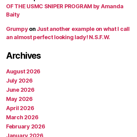
OF THE USMC SNIPER PROGRAM by Amanda
Baity
Grumpy
on
Just another example on what I call
an almost perfect looking lady! N.S.F.W.
Archives
August 2026
July 2026
June 2026
May 2026
April 2026
March 2026
February 2026
January 2026