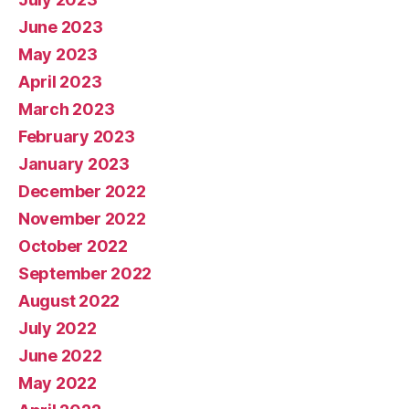
June 2023
May 2023
April 2023
March 2023
February 2023
January 2023
December 2022
November 2022
October 2022
September 2022
August 2022
July 2022
June 2022
May 2022