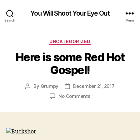
You Will Shoot Your Eye Out
Search
Menu
Categories
UNCATEGORIZED
Here is some Red Hot
Gospel!
By
Grumpy
December 21, 2017
Post
Post
author
date
on
No Comments
Here
is
some
Red
Hot
Gospel!