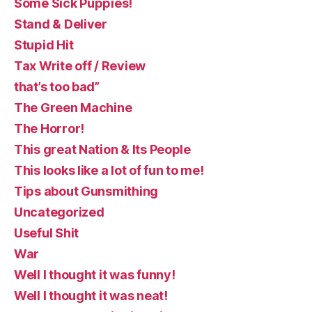
Some Sick Puppies!
Stand & Deliver
Stupid Hit
Tax Write off / Review
that’s too bad”
The Green Machine
The Horror!
This great Nation & Its People
This looks like a lot of fun to me!
Tips about Gunsmithing
Uncategorized
Useful Shit
War
Well I thought it was funny!
Well I thought it was neat!