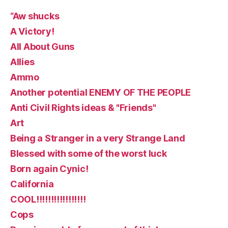
“Aw shucks
A Victory!
All About Guns
Allies
Ammo
Another potential ENEMY OF THE PEOPLE
Anti Civil Rights ideas & "Friends"
Art
Being a Stranger in a very Strange Land
Blessed with some of the worst luck
Born again Cynic!
California
COOL!!!!!!!!!!!!!!!!!
Cops