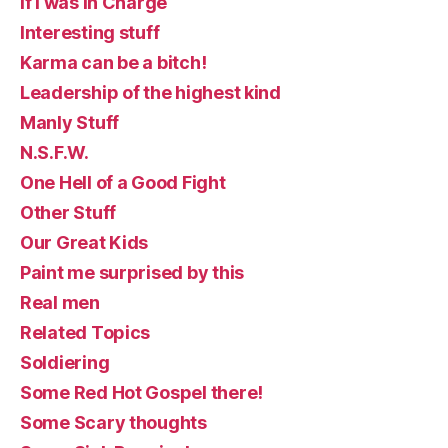
If I was in Charge
Interesting stuff
Karma can be a bitch!
Leadership of the highest kind
Manly Stuff
N.S.F.W.
One Hell of a Good Fight
Other Stuff
Our Great Kids
Paint me surprised by this
Real men
Related Topics
Soldiering
Some Red Hot Gospel there!
Some Scary thoughts