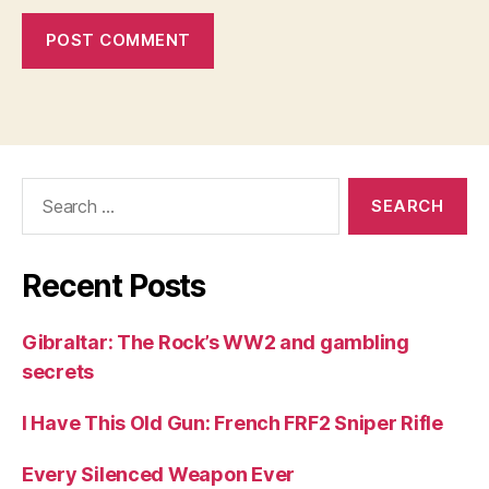
Search
for:
Recent Posts
Gibraltar: The Rock’s WW2 and gambling
secrets
I Have This Old Gun: French FRF2 Sniper Rifle
Every Silenced Weapon Ever