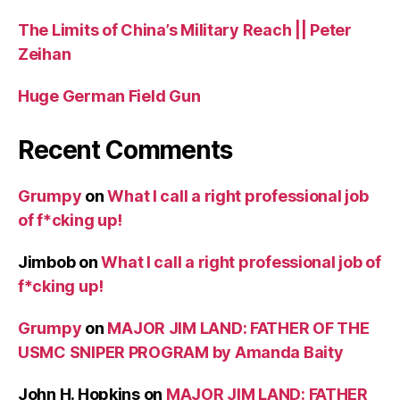
The Limits of China’s Military Reach || Peter
Zeihan
Huge German Field Gun
Recent Comments
Grumpy
on
What I call a right professional job
of f*cking up!
Jimbob
on
What I call a right professional job of
f*cking up!
Grumpy
on
MAJOR JIM LAND: FATHER OF THE
USMC SNIPER PROGRAM by Amanda Baity
John H. Hopkins
on
MAJOR JIM LAND: FATHER