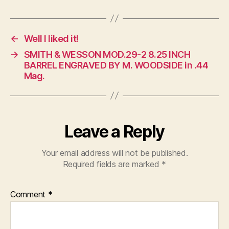
←
Well I liked it!
→
SMITH & WESSON MOD.29-2 8.25 INCH
BARREL ENGRAVED BY M. WOODSIDE in .44
Mag.
Leave a Reply
Your email address will not be published.
Required fields are marked
*
Comment
*