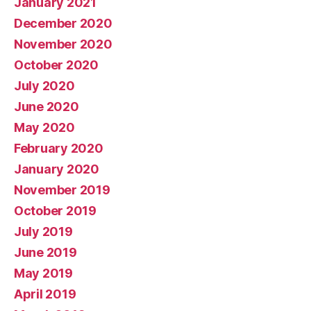
January 2021
December 2020
November 2020
October 2020
July 2020
June 2020
May 2020
February 2020
January 2020
November 2019
October 2019
July 2019
June 2019
May 2019
April 2019