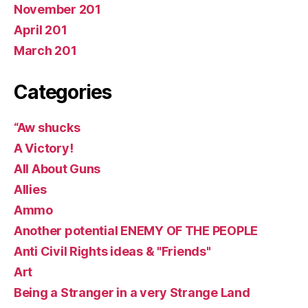
November 201
April 201
March 201
Categories
“Aw shucks
A Victory!
All About Guns
Allies
Ammo
Another potential ENEMY OF THE PEOPLE
Anti Civil Rights ideas & "Friends"
Art
Being a Stranger in a very Strange Land