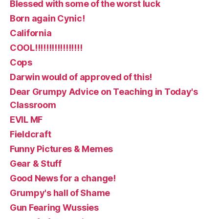
Blessed with some of the worst luck
Born again Cynic!
California
COOL!!!!!!!!!!!!!!!!!
Cops
Darwin would of approved of this!
Dear Grumpy Advice on Teaching in Today's
Classroom
EVIL MF
Fieldcraft
Funny Pictures & Memes
Gear & Stuff
Good News for a change!
Grumpy's hall of Shame
Gun Fearing Wussies