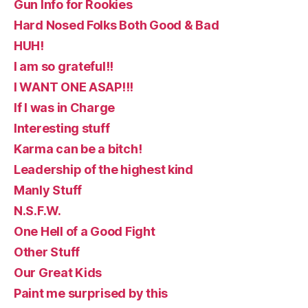
Gun Info for Rookies
Hard Nosed Folks Both Good & Bad
HUH!
I am so grateful!!
I WANT ONE ASAP!!!
If I was in Charge
Interesting stuff
Karma can be a bitch!
Leadership of the highest kind
Manly Stuff
N.S.F.W.
One Hell of a Good Fight
Other Stuff
Our Great Kids
Paint me surprised by this