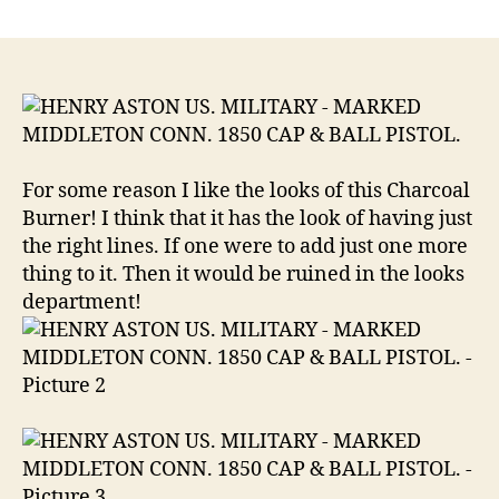
HENRY
ASTON
US.
MILITARY
MARKED
MIDDLETON
CONN.
1850
For some reason I like the looks of this Charcoal
CAP
Burner! I think that it has the look of having just
&
the right lines. If one were to add just one more
BALL
thing to it. Then it would be ruined in the looks
PISTOL.
.58
department!
Caliber
Ball