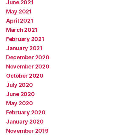
June 2021
May 2021
April 2021
March 2021
February 2021
January 2021
December 2020
November 2020
October 2020
July 2020
June 2020
May 2020
February 2020
January 2020
November 2019