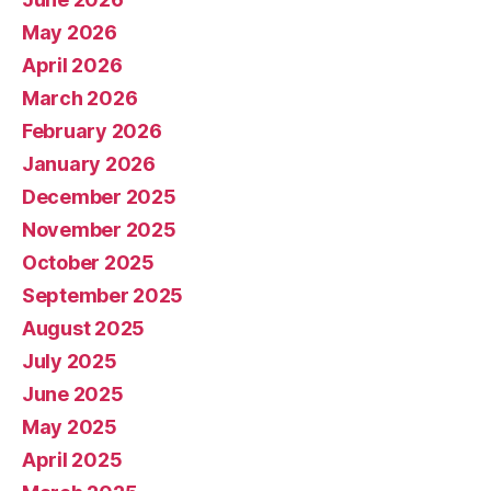
May 2026
April 2026
March 2026
February 2026
January 2026
December 2025
November 2025
October 2025
September 2025
August 2025
July 2025
June 2025
May 2025
April 2025