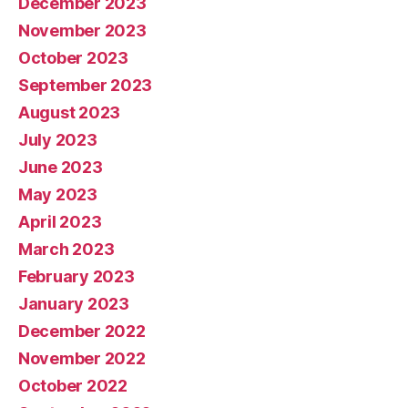
December 2023
November 2023
October 2023
September 2023
August 2023
July 2023
June 2023
May 2023
April 2023
March 2023
February 2023
January 2023
December 2022
November 2022
October 2022