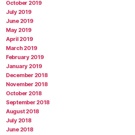
October 2019
July 2019
June 2019
May 2019
April 2019
March 2019
February 2019
January 2019
December 2018
November 2018
October 2018
September 2018
August 2018
July 2018
June 2018