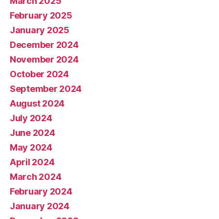
March 2025
February 2025
January 2025
December 2024
November 2024
October 2024
September 2024
August 2024
July 2024
June 2024
May 2024
April 2024
March 2024
February 2024
January 2024