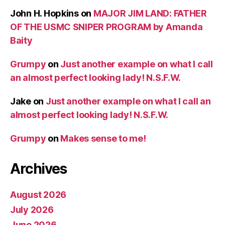
John H. Hopkins
on
MAJOR JIM LAND: FATHER
OF THE USMC SNIPER PROGRAM by Amanda
Baity
Grumpy
on
Just another example on what I call
an almost perfect looking lady! N.S.F.W.
Jake
on
Just another example on what I call an
almost perfect looking lady! N.S.F.W.
Grumpy
on
Makes sense to me!
Archives
August 2026
July 2026
June 2026