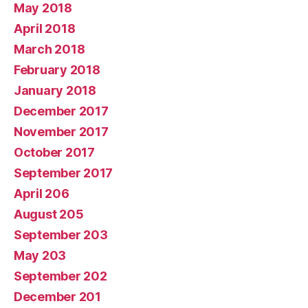
May 2018
April 2018
March 2018
February 2018
January 2018
December 2017
November 2017
October 2017
September 2017
April 206
August 205
September 203
May 203
September 202
December 201