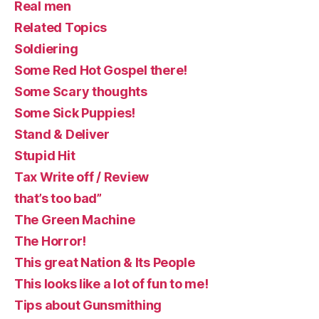
Real men
Related Topics
Soldiering
Some Red Hot Gospel there!
Some Scary thoughts
Some Sick Puppies!
Stand & Deliver
Stupid Hit
Tax Write off / Review
that’s too bad”
The Green Machine
The Horror!
This great Nation & Its People
This looks like a lot of fun to me!
Tips about Gunsmithing