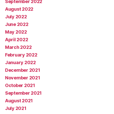
September 2022
August 2022
July 2022
June 2022
May 2022
April 2022
March 2022
February 2022
January 2022
December 2021
November 2021
October 2021
September 2021
August 2021
July 2021