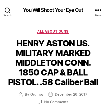
You Will Shoot Your Eye Out
Search
Menu
Categories
ALL ABOUT GUNS
HENRY ASTON US.
MILITARY MARKED
MIDDLETON CONN.
1850 CAP & BALL
PISTOL. .58 Caliber Ball
By
Grumpy
December 26, 2017
Post
Post
author
date
on
No Comments