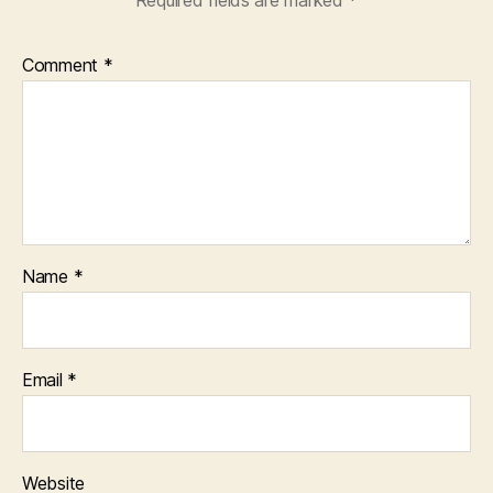
Comment
*
Name
*
Email
*
Website