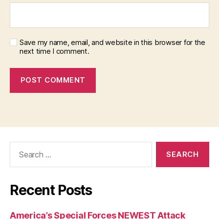
Save my name, email, and website in this browser for the
next time I comment.
Search
for:
Recent Posts
America’s Special Forces NEWEST Attack