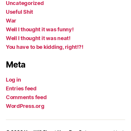
Uncategorized
Useful Shit
War
Well I thought it was funny!
Well I thought it was neat!
You have to be kidding, right!?!
Meta
Log in
Entries feed
Comments feed
WordPress.org