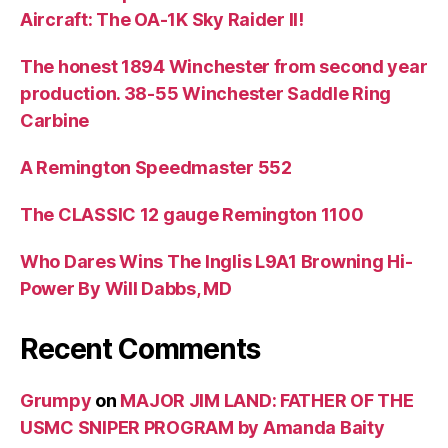
Aircraft: The OA-1K Sky Raider II!
The honest 1894 Winchester from second year
production. 38-55 Winchester Saddle Ring
Carbine
A Remington Speedmaster 552
The CLASSIC 12 gauge Remington 1100
Who Dares Wins The Inglis L9A1 Browning Hi-
Power By Will Dabbs, MD
Recent Comments
Grumpy
on
MAJOR JIM LAND: FATHER OF THE
USMC SNIPER PROGRAM by Amanda Baity