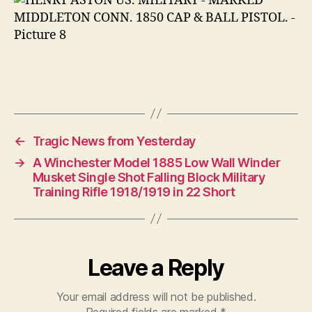
←
Tragic News from Yesterday
→
A Winchester Model 1885 Low Wall Winder
Musket Single Shot Falling Block Military
Training Rifle 1918/1919 in 22 Short
Leave a Reply
Your email address will not be published.
Required fields are marked
*