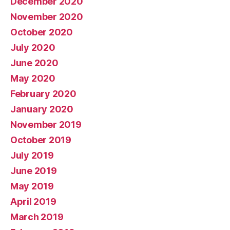
December 2020
November 2020
October 2020
July 2020
June 2020
May 2020
February 2020
January 2020
November 2019
October 2019
July 2019
June 2019
May 2019
April 2019
March 2019