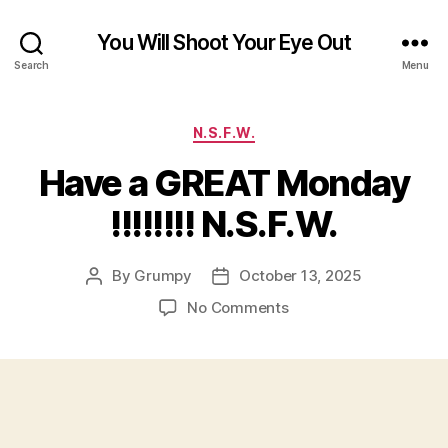
You Will Shoot Your Eye Out
Search
Menu
Categories
N.S.F.W.
Have a GREAT Monday
!!!!!!!! N.S.F.W.
By
Grumpy
October 13, 2025
Post
Post
author
date
on
No Comments
Have
a
GREAT
Monday
!!!!!!!!
N.S.F.W.