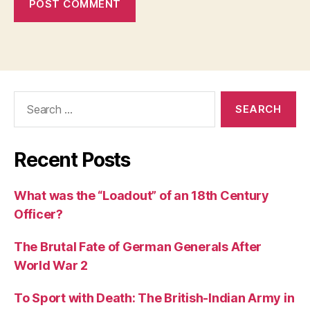
Search
for:
Recent Posts
What was the “Loadout” of an 18th Century
Officer?
The Brutal Fate of German Generals After
World War 2
To Sport with Death: The British-Indian Army in