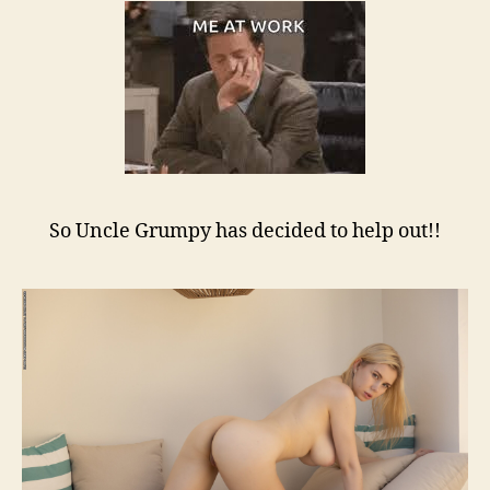
So Uncle Grumpy has decided to help out!!