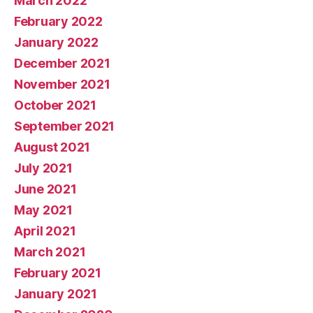
March 2022
February 2022
January 2022
December 2021
November 2021
October 2021
September 2021
August 2021
July 2021
June 2021
May 2021
April 2021
March 2021
February 2021
January 2021