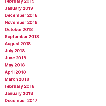
February 2019
January 2019
December 2018
November 2018
October 2018
September 2018
August 2018
July 2018
June 2018
May 2018
April 2018
March 2018
February 2018
January 2018
December 2017