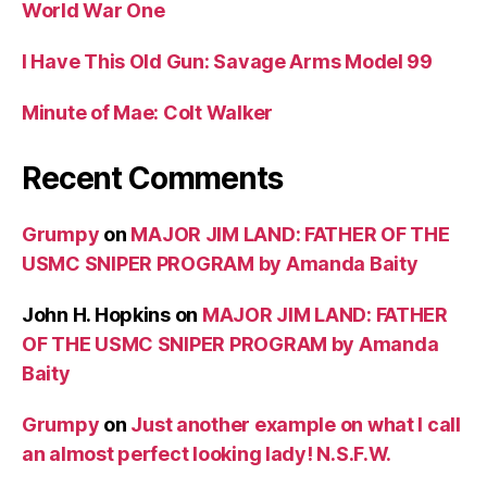
World War One
I Have This Old Gun: Savage Arms Model 99
Minute of Mae: Colt Walker
Recent Comments
Grumpy
on
MAJOR JIM LAND: FATHER OF THE
USMC SNIPER PROGRAM by Amanda Baity
John H. Hopkins
on
MAJOR JIM LAND: FATHER
OF THE USMC SNIPER PROGRAM by Amanda
Baity
Grumpy
on
Just another example on what I call
an almost perfect looking lady! N.S.F.W.