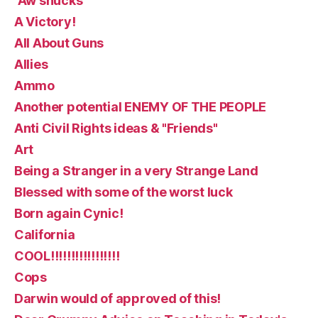
“Aw shucks
A Victory!
All About Guns
Allies
Ammo
Another potential ENEMY OF THE PEOPLE
Anti Civil Rights ideas & "Friends"
Art
Being a Stranger in a very Strange Land
Blessed with some of the worst luck
Born again Cynic!
California
COOL!!!!!!!!!!!!!!!!!
Cops
Darwin would of approved of this!