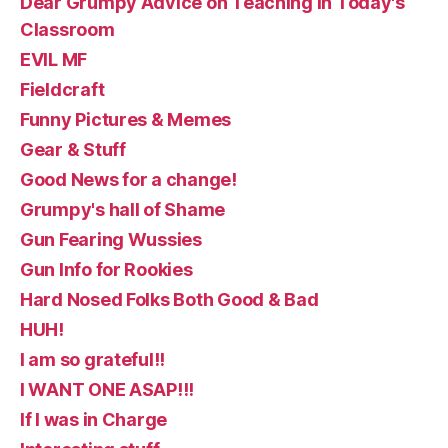
Dear Grumpy Advice on Teaching in Today's
Classroom
EVIL MF
Fieldcraft
Funny Pictures & Memes
Gear & Stuff
Good News for a change!
Grumpy's hall of Shame
Gun Fearing Wussies
Gun Info for Rookies
Hard Nosed Folks Both Good & Bad
HUH!
I am so grateful!!
I WANT ONE ASAP!!!
If I was in Charge