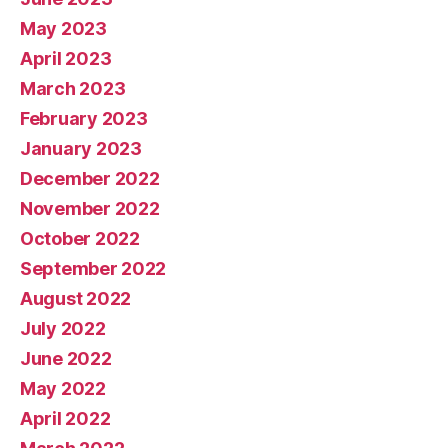
May 2023
April 2023
March 2023
February 2023
January 2023
December 2022
November 2022
October 2022
September 2022
August 2022
July 2022
June 2022
May 2022
April 2022