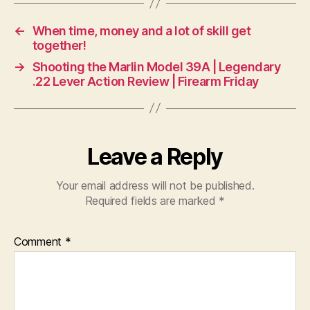
←
When time, money and a lot of skill get
together!
→
Shooting the Marlin Model 39A | Legendary
.22 Lever Action Review | Firearm Friday
Leave a Reply
Your email address will not be published.
Required fields are marked
*
Comment
*