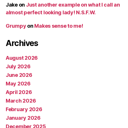
Jake
on
Just another example on what I call an
almost perfect looking lady! N.S.F.W.
Grumpy
on
Makes sense to me!
Archives
August 2026
July 2026
June 2026
May 2026
April 2026
March 2026
February 2026
January 2026
December 2025