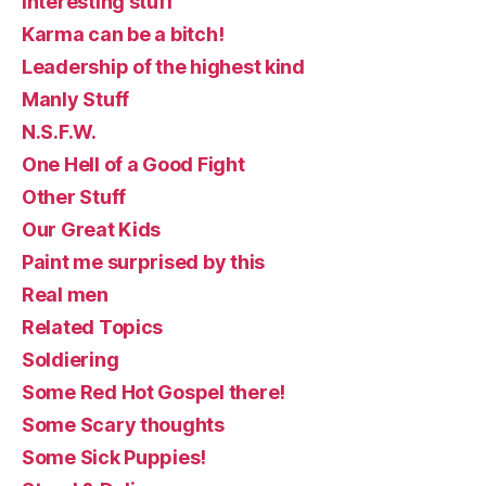
Interesting stuff
Karma can be a bitch!
Leadership of the highest kind
Manly Stuff
N.S.F.W.
One Hell of a Good Fight
Other Stuff
Our Great Kids
Paint me surprised by this
Real men
Related Topics
Soldiering
Some Red Hot Gospel there!
Some Scary thoughts
Some Sick Puppies!