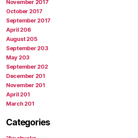
November 2017
October 2017
September 2017
April 206
August 205
September 203
May 203
September 202
December 201
November 201
April 201
March 201
Categories