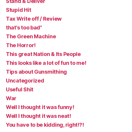
Stand & Deliver
Stupid Hit
Tax Write off / Review
that’s too bad”
The Green Machine
The Horror!
This great Nation & Its People
This looks like a lot of fun to me!
Tips about Gunsmithing
Uncategorized
Useful Shit
War
Well I thought it was funny!
Well I thought it was neat!
You have to be kidding, right!?!