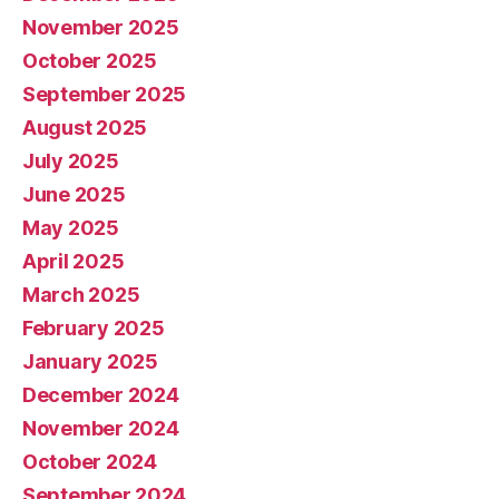
November 2025
October 2025
September 2025
August 2025
July 2025
June 2025
May 2025
April 2025
March 2025
February 2025
January 2025
December 2024
November 2024
October 2024
September 2024