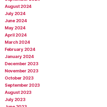
August 2024
July 2024
June 2024
May 2024
April 2024
March 2024
February 2024
January 2024
December 2023
November 2023
October 2023
September 2023
August 2023
July 2023
June 2023