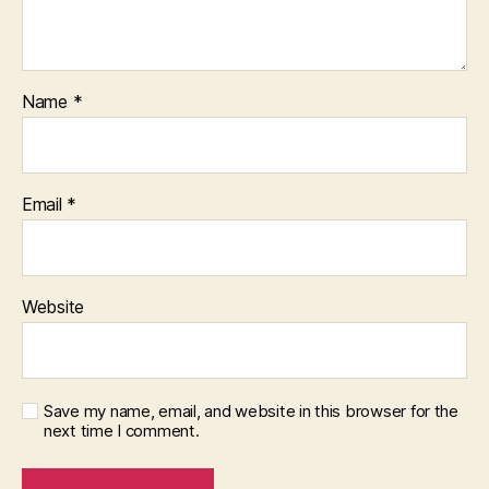
Name
*
Email
*
Website
Save my name, email, and website in this browser for the
next time I comment.