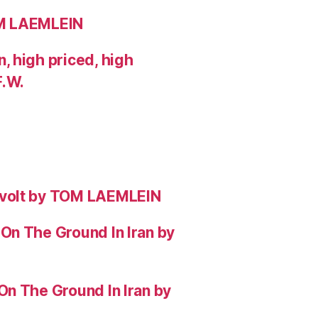
OM LAEMLEIN
 high priced, high
F.W.
evolt by TOM LAEMLEIN
On The Ground In Iran by
On The Ground In Iran by