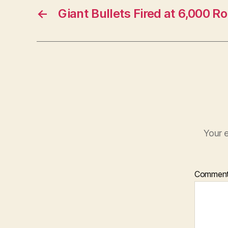
←
Giant Bullets Fired at 6,000 
Your e
Commen