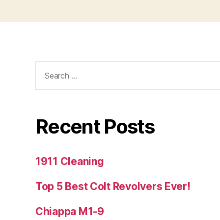
Search
for:
Recent Posts
1911 Cleaning
Top 5 Best Colt Revolvers Ever!
Chiappa M1-9