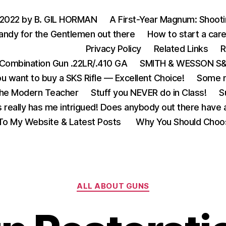
 2022 by B. GIL HORMAN
A First-Year Magnum: Shoot
andy for the Gentlemen out there
How to start a care
Privacy Policy
Related Links
R
Combination Gun .22LR/.410 GA
SMITH & WESSON S&W
u want to buy a SKS Rifle — Excellent Choice!
Some m
the Modern Teacher
Stuff you NEVER do in Class!
S
s really has me intrigued! Does anybody out there have a
o My Website & Latest Posts
Why You Should Choo
Categories
ALL ABOUT GUNS