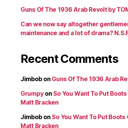
Guns Of The 1936 Arab Revolt by T
Can we now say altogether gentlemen,
maintenance and a lot of drama? N.S.
Recent Comments
Jimbob
on
Guns Of The 1936 Arab R
Grumpy
on
So You Want To Put Boots 
Matt Bracken
Jimbob
on
So You Want To Put Boots 
Matt Bracken