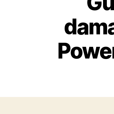
Gu
dama
Power,