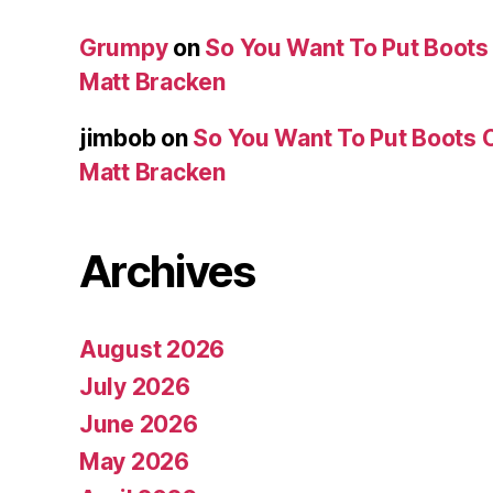
Grumpy
on
So You Want To Put Boots 
Matt Bracken
jimbob
on
So You Want To Put Boots O
Matt Bracken
Archives
August 2026
July 2026
June 2026
May 2026