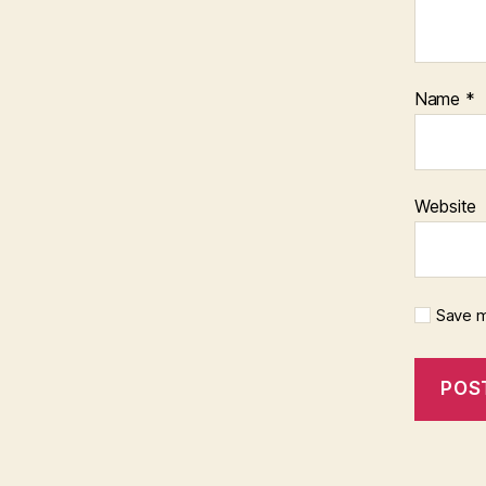
Name
*
Website
Save m