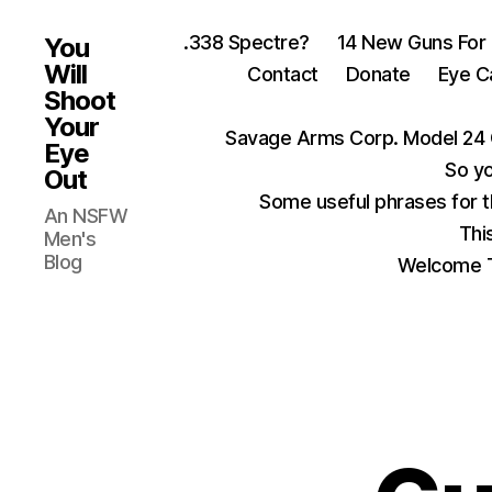
.338 Spectre?
14 New Guns For
You
Will
Contact
Donate
Eye C
Shoot
Your
Savage Arms Corp. Model 24 
Eye
So yo
Out
Some useful phrases for 
An NSFW
Thi
Men's
Blog
Welcome T