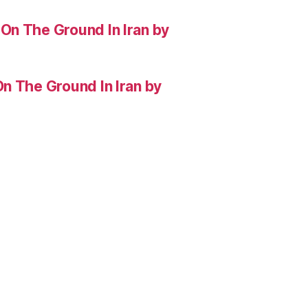
On The Ground In Iran by
n The Ground In Iran by