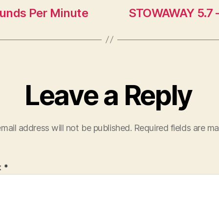
Rounds Per Minute
STOWAWAY 5.7 
Leave a Reply
mail address will not be published.
Required fields are m
t
*