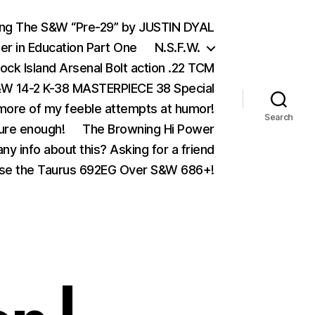
ing The S&W “Pre-29” by JUSTIN DYAL
er in Education Part One
N.S.F.W.
ock Island Arsenal Bolt action .22 TCM
 14-2 K-38 MASTERPIECE 38 Special
ore of my feeble attempts at humor!
Search
ure enough!
The Browning Hi Power
ny info about this? Asking for a friend
se the Taurus 692EG Over S&W 686+!