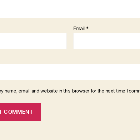
Email
*
y name, email, and website in this browser for the next time I com