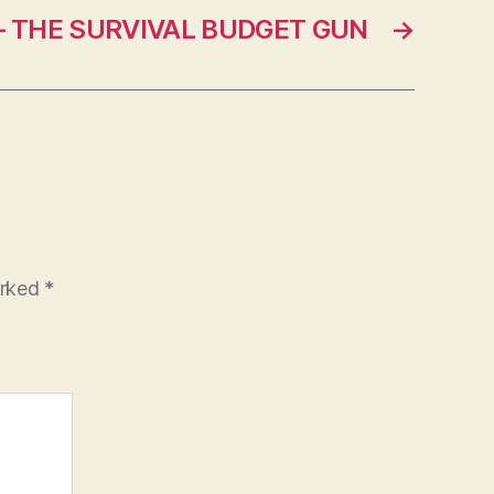
– THE SURVIVAL BUDGET GUN
→
arked
*