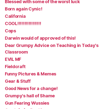
Blessed with some of the worst luck
Born again Cynic!
California
COOL!!!!!!!!!!!!!!!!!
Cops
Darwin would of approved of this!
Dear Grumpy Advice on Teaching in Today's
Classroom
EVIL MF
Fieldcraft
Funny Pictures & Memes
Gear & Stuff
Good News for a change!
Grumpy's hall of Shame
Gun Fearing Wussies