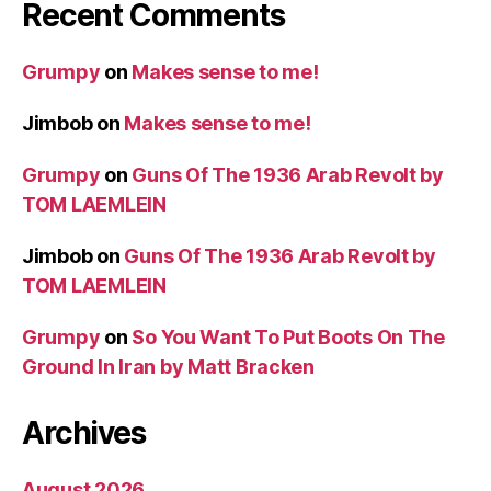
Recent Comments
Grumpy
on
Makes sense to me!
Jimbob
on
Makes sense to me!
Grumpy
on
Guns Of The 1936 Arab Revolt by
TOM LAEMLEIN
Jimbob
on
Guns Of The 1936 Arab Revolt by
TOM LAEMLEIN
Grumpy
on
So You Want To Put Boots On The
Ground In Iran by Matt Bracken
Archives
August 2026