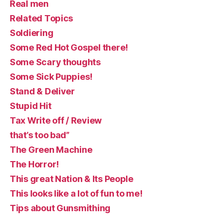
Real men
Related Topics
Soldiering
Some Red Hot Gospel there!
Some Scary thoughts
Some Sick Puppies!
Stand & Deliver
Stupid Hit
Tax Write off / Review
that’s too bad”
The Green Machine
The Horror!
This great Nation & Its People
This looks like a lot of fun to me!
Tips about Gunsmithing