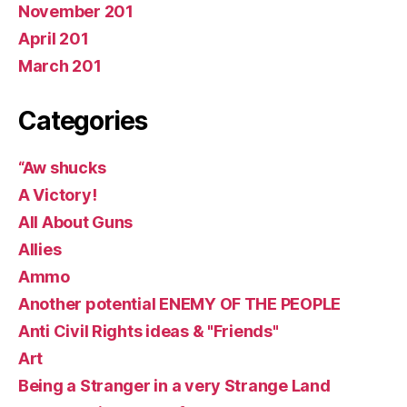
November 201
April 201
March 201
Categories
“Aw shucks
A Victory!
All About Guns
Allies
Ammo
Another potential ENEMY OF THE PEOPLE
Anti Civil Rights ideas & "Friends"
Art
Being a Stranger in a very Strange Land