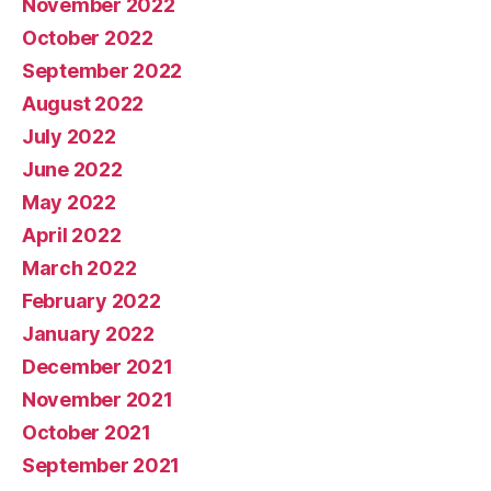
November 2022
October 2022
September 2022
August 2022
July 2022
June 2022
May 2022
April 2022
March 2022
February 2022
January 2022
December 2021
November 2021
October 2021
September 2021