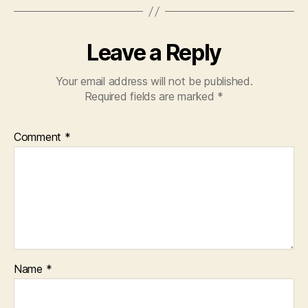
Leave a Reply
Your email address will not be published.
Required fields are marked
*
Comment
*
Name
*