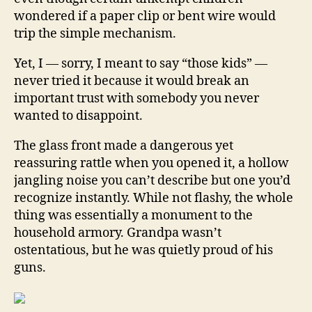
wondered if a paper clip or bent wire would
trip the simple mechanism.
Yet, I — sorry, I meant to say “those kids” —
never tried it because it would break an
important trust with somebody you never
wanted to disappoint.
The glass front made a dangerous yet
reassuring rattle when you opened it, a hollow
jangling noise you can’t describe but one you’d
recognize instantly. While not flashy, the whole
thing was essentially a monument to the
household armory. Grandpa wasn’t
ostentatious, but he was quietly proud of his
guns.