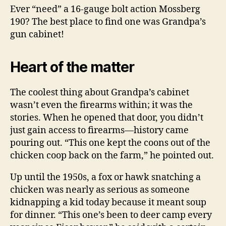
Ever “need” a 16-gauge bolt action Mossberg
190? The best place to find one was Grandpa’s
gun cabinet!
Heart of the matter
The coolest thing about Grandpa’s cabinet
wasn’t even the firearms within; it was the
stories. When he opened that door, you didn’t
just gain access to firearms—history came
pouring out. “This one kept the coons out of the
chicken coop back on the farm,” he pointed out.
Up until the 1950s, a fox or hawk snatching a
chicken was nearly as serious as someone
kidnapping a kid today because it meant soup
for dinner. “This one’s been to deer camp every