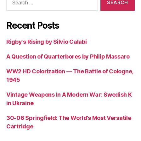
for:
Recent Posts
Rigby’s Rising by Silvio Calabi
A Question of Quarterbores by Philip Massaro
WW2 HD Colorization — The Battle of Cologne,
1945
Vintage Weapons In A Modern War: Swedish K
in Ukraine
30-06 Springfield: The World’s Most Versatile
Cartridge