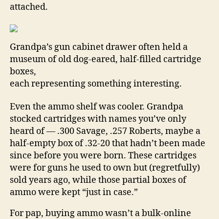
attached.
Grandpa’s gun cabinet drawer often held a
museum of old dog-eared, half-filled cartridge
boxes,
each representing something interesting.
Even the ammo shelf was cooler. Grandpa
stocked cartridges with names you’ve only
heard of — .300 Savage, .257 Roberts, maybe a
half-empty box of .32-20 that hadn’t been made
since before you were born. These cartridges
were for guns he used to own but (regretfully)
sold years ago, while those partial boxes of
ammo were kept “just in case.”
For pap, buying ammo wasn’t a bulk-online