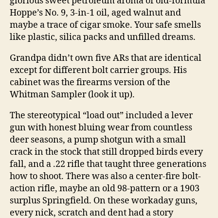
glorious sweet petroleum aroma of old-formula
Hoppe’s No. 9, 3-in-1 oil, aged walnut and
maybe a trace of cigar smoke. Your safe smells
like plastic, silica packs and unfilled dreams.
Grandpa didn’t own five ARs that are identical
except for different bolt carrier groups. His
cabinet was the firearms version of the
Whitman Sampler (look it up).
The stereotypical “load out” included a lever
gun with honest bluing wear from countless
deer seasons, a pump shotgun with a small
crack in the stock that still dropped birds every
fall, and a .22 rifle that taught three generations
how to shoot. There was also a center-fire bolt-
action rifle, maybe an old 98-pattern or a 1903
surplus Springfield. On these workaday guns,
every nick, scratch and dent had a story