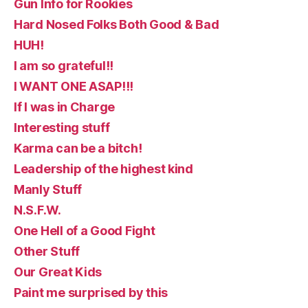
Gun Info for Rookies
Hard Nosed Folks Both Good & Bad
HUH!
I am so grateful!!
I WANT ONE ASAP!!!
If I was in Charge
Interesting stuff
Karma can be a bitch!
Leadership of the highest kind
Manly Stuff
N.S.F.W.
One Hell of a Good Fight
Other Stuff
Our Great Kids
Paint me surprised by this