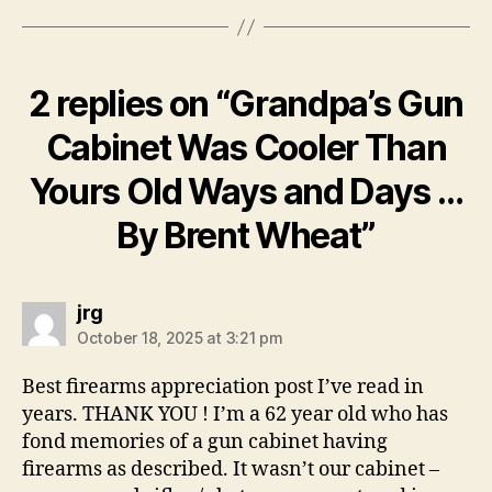
2 replies on “Grandpa’s Gun
Cabinet Was Cooler Than
Yours Old Ways and Days …
By Brent Wheat”
says:
jrg
October 18, 2025 at 3:21 pm
Best firearms appreciation post I’ve read in
years. THANK YOU ! I’m a 62 year old who has
fond memories of a gun cabinet having
firearms as described. It wasn’t our cabinet –