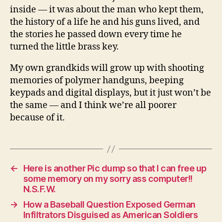
inside — it was about the man who kept them,
the history of a life he and his guns lived, and
the stories he passed down every time he
turned the little brass key.
My own grandkids will grow up with shooting
memories of polymer handguns, beeping
keypads and digital displays, but it just won’t be
the same — and I think we’re all poorer
because of it.
←
Here is another Pic dump so that I can free up
some memory on my sorry ass computer!!
N.S.F.W.
→
How a Baseball Question Exposed German
Infiltrators Disguised as American Soldiers