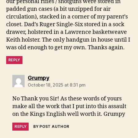
our personal rifles / shotguns were stored in
padded gun cases (a bit unzipped for air
circulation), stacked in a corner of my parent’s
closet. Dad’s Ruger Single-Six stored in a sock
drawer, holstered in a Lawrence basketweave
Keith holster. The only handgun in house until I
was old enough to get my own. Thanks again.
REPLY
says:
Grumpy
October 18, 2025 at 8:31 pm
No Thank you Sir! As these words of yours
make all the work that I put into this assault
on the Kings English well worth it. Grumpy
REPLY
BY POST AUTHOR