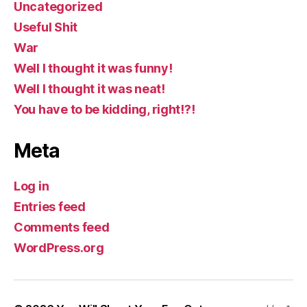
Uncategorized
Useful Shit
War
Well I thought it was funny!
Well I thought it was neat!
You have to be kidding, right!?!
Meta
Log in
Entries feed
Comments feed
WordPress.org