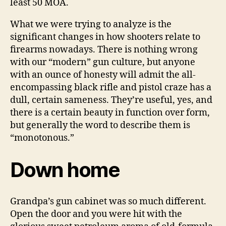
least 50 MOA.
What we were trying to analyze is the
significant changes in how shooters relate to
firearms nowadays. There is nothing wrong
with our “modern” gun culture, but anyone
with an ounce of honesty will admit the all-
encompassing black rifle and pistol craze has a
dull, certain sameness. They’re useful, yes, and
there is a certain beauty in function over form,
but generally the word to describe them is
“monotonous.”
Down home
Grandpa’s gun cabinet was so much different.
Open the door and you were hit with the