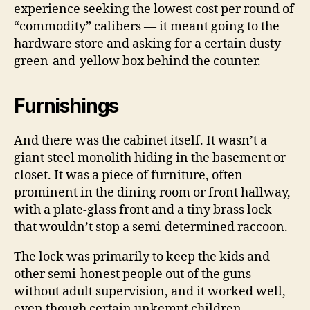
experience seeking the lowest cost per round of
“commodity” calibers — it meant going to the
hardware store and asking for a certain dusty
green-and-yellow box behind the counter.
Furnishings
And there was the cabinet itself. It wasn’t a
giant steel monolith hiding in the basement or
closet. It was a piece of furniture, often
prominent in the dining room or front hallway,
with a plate-glass front and a tiny brass lock
that wouldn’t stop a semi-determined raccoon.
The lock was primarily to keep the kids and
other semi-honest people out of the guns
without adult supervision, and it worked well,
even though certain unkempt children