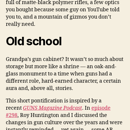
full of matte-black polymer rifles, a few optics
you bought because some guy on YouTube told
you to, and a mountain of gizmos you don’t
really need.
Old school
Grandpa’s gun cabinet? It wasn’t so much about
storage but more like a shrine — an oak-and-
glass monument to a time when guns had a
different role, hard-earned character, a certain
aura and, above all, stories.
This short pontification is inspired by a
recent
GUNS Magazine Podcast
. In
episode
#298
, Roy Huntington and I discussed the
changes in gun culture over the years and were
instantly reminded — yet again — some AR