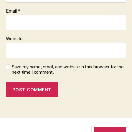
Email
*
Website
Save my name, email, and website in this browser for the
next time I comment.
Search