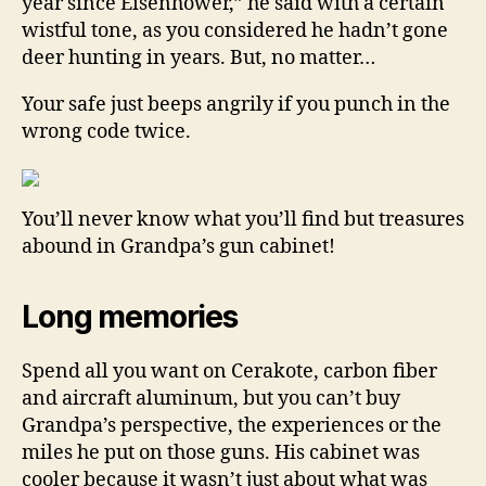
year since Eisenhower,” he said with a certain
wistful tone, as you considered he hadn’t gone
deer hunting in years. But, no matter…
Your safe just beeps angrily if you punch in the
wrong code twice.
You’ll never know what you’ll find but treasures
abound in Grandpa’s gun cabinet!
Long memories
Spend all you want on Cerakote, carbon fiber
and aircraft aluminum, but you can’t buy
Grandpa’s perspective, the experiences or the
miles he put on those guns. His cabinet was
cooler because it wasn’t just about what was