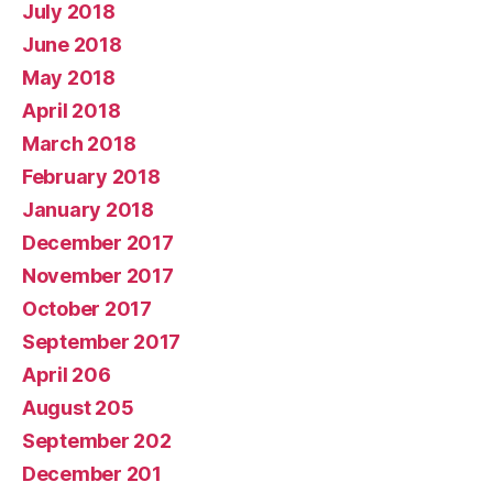
July 2018
June 2018
May 2018
April 2018
March 2018
February 2018
January 2018
December 2017
November 2017
October 2017
September 2017
April 206
August 205
September 202
December 201