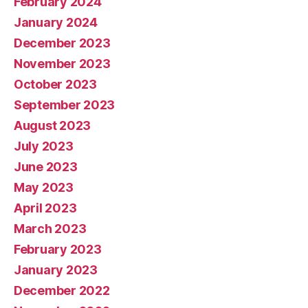
February 2024
January 2024
December 2023
November 2023
October 2023
September 2023
August 2023
July 2023
June 2023
May 2023
April 2023
March 2023
February 2023
January 2023
December 2022