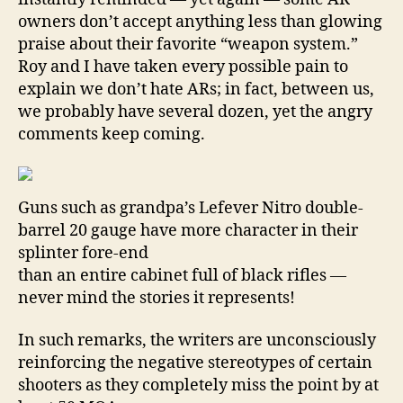
owners don’t accept anything less than glowing
praise about their favorite “weapon system.”
Roy and I have taken every possible pain to
explain we don’t hate ARs; in fact, between us,
we probably have several dozen, yet the angry
comments keep coming.
Guns such as grandpa’s Lefever Nitro double-
barrel 20 gauge have more character in their
splinter fore-end
than an entire cabinet full of black rifles —
never mind the stories it represents!
In such remarks, the writers are unconsciously
reinforcing the negative stereotypes of certain
shooters as they completely miss the point by at