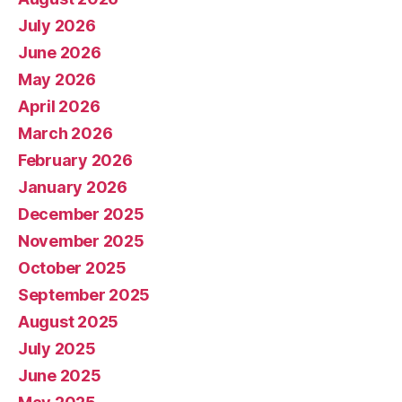
July 2026
June 2026
May 2026
April 2026
March 2026
February 2026
January 2026
December 2025
November 2025
October 2025
September 2025
August 2025
July 2025
June 2025