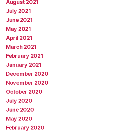
August 2021
July 2021
June 2021
May 2021
April 2021
March 2021
February 2021
January 2021
December 2020
November 2020
October 2020
July 2020
June 2020
May 2020
February 2020