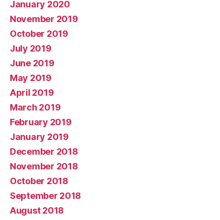
January 2020
November 2019
October 2019
July 2019
June 2019
May 2019
April 2019
March 2019
February 2019
January 2019
December 2018
November 2018
October 2018
September 2018
August 2018