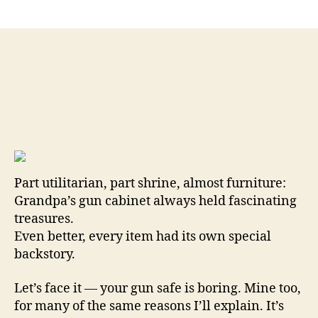
Grandpa’s
Gun
Cabinet
Was
Cooler
Than
Yours
Old
Ways
and
Days
…
Part utilitarian, part shrine, almost furniture:
By
Grandpa’s gun cabinet always held fascinating
Brent
treasures.
Wheat
Even better, every item had its own special
backstory.
Let’s face it — your gun safe is boring. Mine too,
for many of the same reasons I’ll explain. It’s