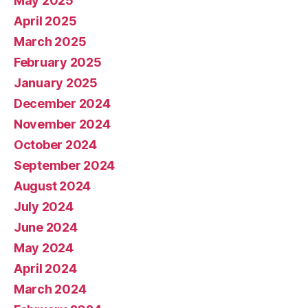
May 2025
April 2025
March 2025
February 2025
January 2025
December 2024
November 2024
October 2024
September 2024
August 2024
July 2024
June 2024
May 2024
April 2024
March 2024