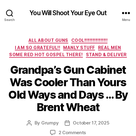
You Will Shoot Your Eye Out
Search
Menu
Categories
ALL ABOUT GUNS
COOL!!!!!!!!!!!!!!!!!
I AM SO GRATEFUL!!
MANLY STUFF
REAL MEN
SOME RED HOT GOSPEL THERE!
STAND & DELIVER
Grandpa’s Gun Cabinet
Was Cooler Than Yours
Old Ways and Days … By
Brent Wheat
By
Grumpy
October 17, 2025
Post
Post
author
date
on
2 Comments