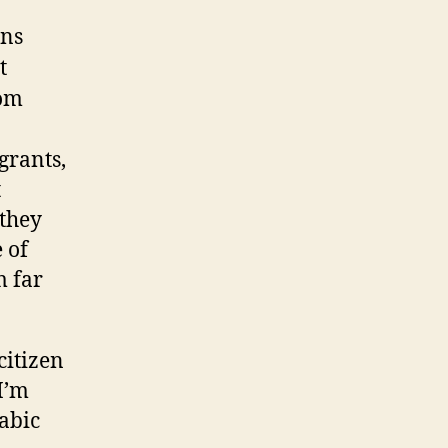
ens
t
rom
grants,
t
 they
 of
m far
citizen
I’m
rabic