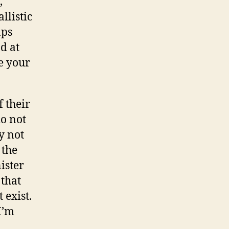
,
llistic
aps
d at
e your
f their
o not
y not
 the
nister
 that
 exist.
I’m