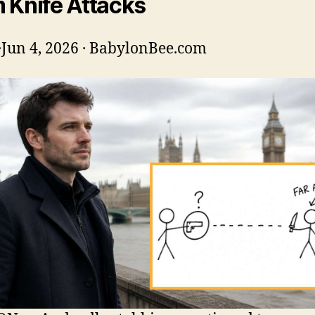
 Knife Attacks
·
Jun 4, 2026 · BabylonBee.com