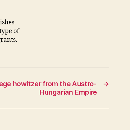
wishes
type of
rants.
ge howitzer from the Austro-
→
Hungarian Empire