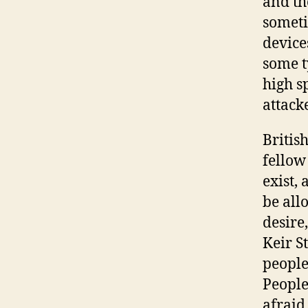
and th
someti
device
some t
high s
attacke
British
fellow
exist,
be all
desire,
Keir S
people
People
afraid