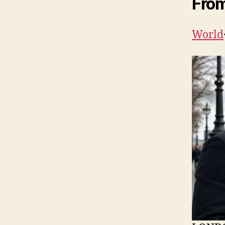
From
World