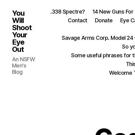
.338 Spectre?
14 New Guns For
You
Will
Contact
Donate
Eye C
Shoot
Your
Savage Arms Corp. Model 24 
Eye
So yo
Out
Some useful phrases for 
An NSFW
Thi
Men's
Blog
Welcome T