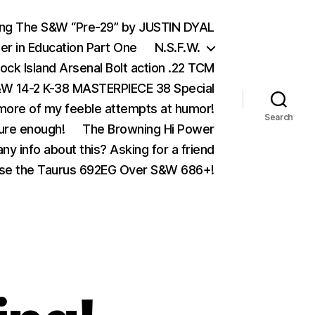
ing The S&W “Pre-29” by JUSTIN DYAL
er in Education Part One
N.S.F.W.
ock Island Arsenal Bolt action .22 TCM
 14-2 K-38 MASTERPIECE 38 Special
ore of my feeble attempts at humor!
Search
ure enough!
The Browning Hi Power
ny info about this? Asking for a friend
se the Taurus 692EG Over S&W 686+!