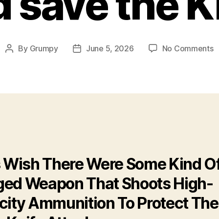
 save the K
o
By
Grumpy
June 5, 2026
No Comments
Post
Post
G
author
date
s
t
K
s Wish There Were Some Kind O
ed Weapon That Shoots High-
city Ammunition To Protect Th