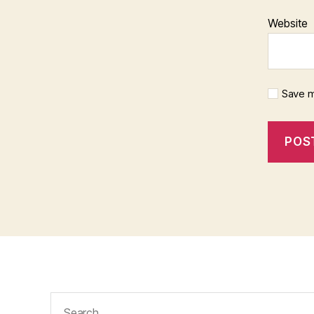
Website
Save m
Search