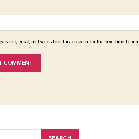
y name, email, and website in this browser for the next time I com