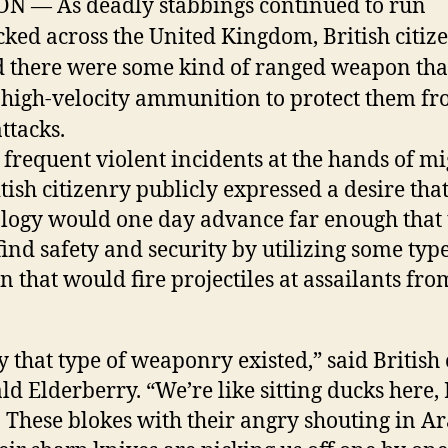
 — As deadly stabbings continued to run
ked across the United Kingdom, British citiz
 there were some kind of ranged weapon tha
 high-velocity ammunition to protect them f
ttacks.
 frequent violent incidents at the hands of mi
itish citizenry publicly expressed a desire tha
logy would one day advance far enough that
find safety and security by utilizing some type
 that would fire projectiles at assailants fro
ly that type of weaponry existed,” said British 
ld Elderberry. “We’re like sitting ducks here, 
. These blokes with their angry shouting in A