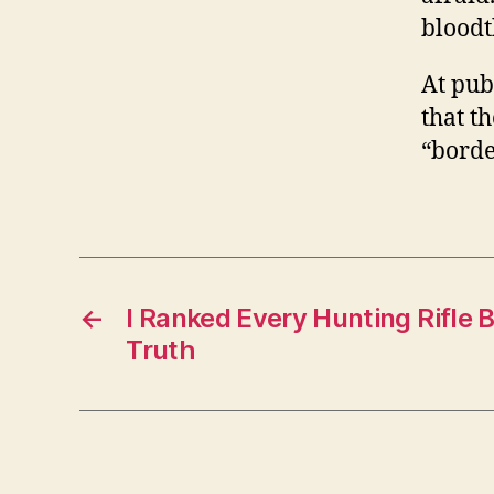
bloodt
At pub
that t
“borde
←
I Ranked Every Hunting Rifle 
Truth