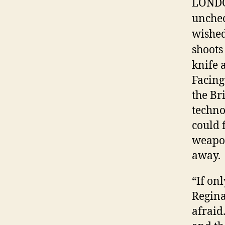
LONDON
unchec
wished
shoots
knife a
Facing
the Br
techno
could 
weapon
away.
“If on
Regina
afraid