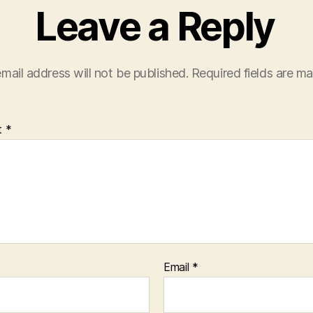
Leave a Reply
mail address will not be published.
Required fields are m
t
*
Email
*