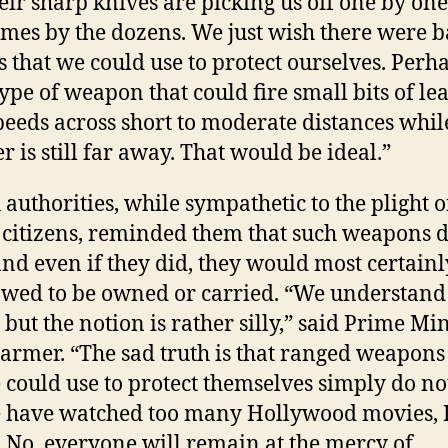
eir sharp knives are picking us off one by one
mes by the dozens. We just wish there were ba
s that we could use to protect ourselves. Perh
ype of weapon that could fire small bits of lea
peeds across short to moderate distances whil
r is still far away. That would be ideal.”
 authorities, while sympathetic to the plight o
 citizens, reminded them that such weapons d
 and even if they did, they would most certainl
owed to be owned or carried. “We understand
 but the notion is rather silly,” said Prime Mi
tarmer. “The sad truth is that ranged weapons
 could use to protect themselves simply do not
 have watched too many Hollywood movies, 
. No, everyone will remain at the mercy of