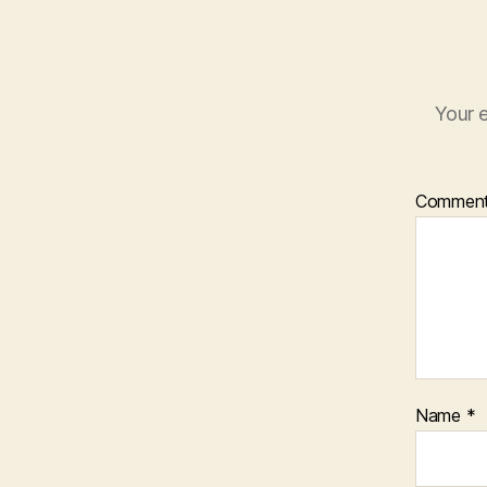
Your e
Commen
Name
*