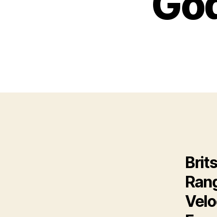
God
Brit
Rang
Velo