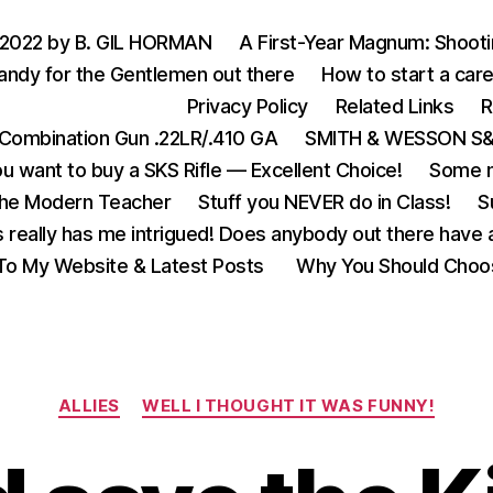
 2022 by B. GIL HORMAN
A First-Year Magnum: Shoot
andy for the Gentlemen out there
How to start a care
Privacy Policy
Related Links
R
Combination Gun .22LR/.410 GA
SMITH & WESSON S&W
u want to buy a SKS Rifle — Excellent Choice!
Some m
the Modern Teacher
Stuff you NEVER do in Class!
S
s really has me intrigued! Does anybody out there have a
o My Website & Latest Posts
Why You Should Choo
Categories
ALLIES
WELL I THOUGHT IT WAS FUNNY!