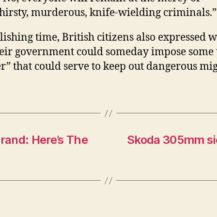
hirsty, murderous, knife-wielding criminals.”
lishing time, British citizens also expressed 
heir government could someday impose some 
r” that could serve to keep out dangerous mig
Brand: Here’s The
Skoda 305mm sie