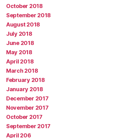
October 2018
September 2018
August 2018
July 2018
June 2018
May 2018
April 2018
March 2018
February 2018
January 2018
December 2017
November 2017
October 2017
September 2017
April 206