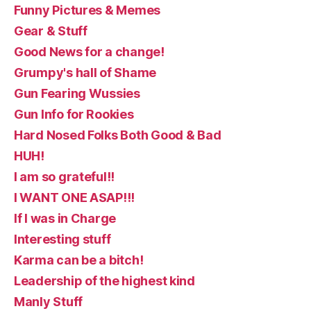
Funny Pictures & Memes
Gear & Stuff
Good News for a change!
Grumpy's hall of Shame
Gun Fearing Wussies
Gun Info for Rookies
Hard Nosed Folks Both Good & Bad
HUH!
I am so grateful!!
I WANT ONE ASAP!!!
If I was in Charge
Interesting stuff
Karma can be a bitch!
Leadership of the highest kind
Manly Stuff