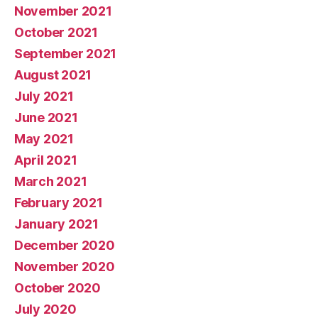
November 2021
October 2021
September 2021
August 2021
July 2021
June 2021
May 2021
April 2021
March 2021
February 2021
January 2021
December 2020
November 2020
October 2020
July 2020