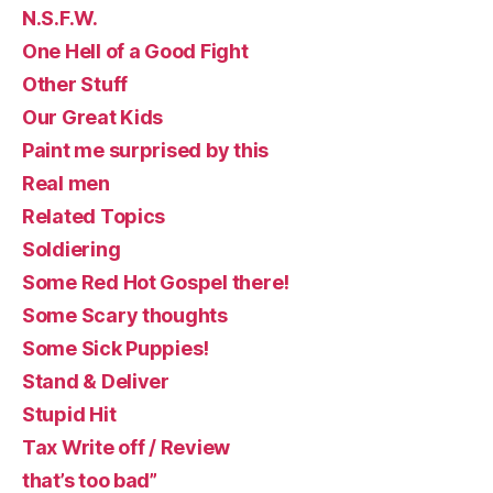
N.S.F.W.
One Hell of a Good Fight
Other Stuff
Our Great Kids
Paint me surprised by this
Real men
Related Topics
Soldiering
Some Red Hot Gospel there!
Some Scary thoughts
Some Sick Puppies!
Stand & Deliver
Stupid Hit
Tax Write off / Review
that’s too bad”