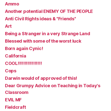
Ammo
Another potential ENEMY OF THE PEOPLE
Anti Civil Rights ideas & "Friends"
Art
Being a Stranger in a very Strange Land
Blessed with some of the worst luck
Born again Cynic!
California
COOL!!!!!!!!!!!!!!!!!
Cops
Darwin would of approved of this!
Dear Grumpy Advice on Teaching in Today's
Classroom
EVIL MF
Fieldcraft