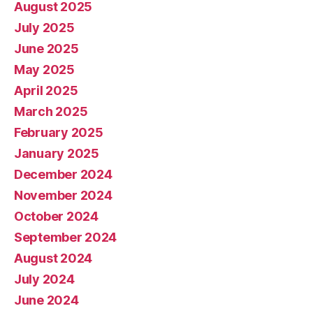
August 2025
July 2025
June 2025
May 2025
April 2025
March 2025
February 2025
January 2025
December 2024
November 2024
October 2024
September 2024
August 2024
July 2024
June 2024