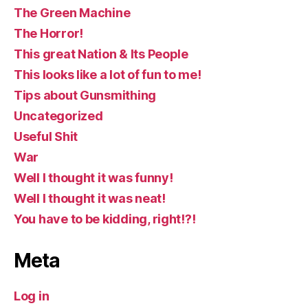
The Green Machine
The Horror!
This great Nation & Its People
This looks like a lot of fun to me!
Tips about Gunsmithing
Uncategorized
Useful Shit
War
Well I thought it was funny!
Well I thought it was neat!
You have to be kidding, right!?!
Meta
Log in