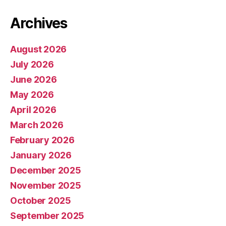
Archives
August 2026
July 2026
June 2026
May 2026
April 2026
March 2026
February 2026
January 2026
December 2025
November 2025
October 2025
September 2025