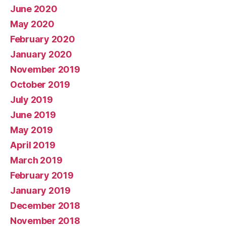
June 2020
May 2020
February 2020
January 2020
November 2019
October 2019
July 2019
June 2019
May 2019
April 2019
March 2019
February 2019
January 2019
December 2018
November 2018