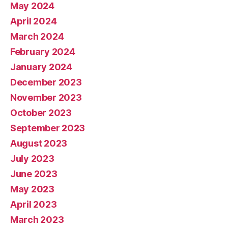
May 2024
April 2024
March 2024
February 2024
January 2024
December 2023
November 2023
October 2023
September 2023
August 2023
July 2023
June 2023
May 2023
April 2023
March 2023