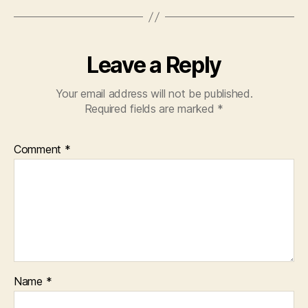
Leave a Reply
Your email address will not be published.
Required fields are marked
*
Comment
*
Name
*