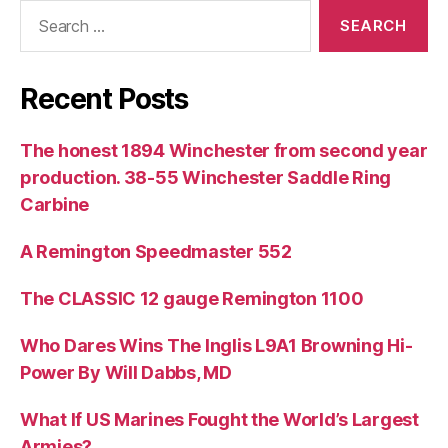
Search
for:
Recent Posts
The honest 1894 Winchester from second year
production. 38-55 Winchester Saddle Ring
Carbine
A Remington Speedmaster 552
The CLASSIC 12 gauge Remington 1100
Who Dares Wins The Inglis L9A1 Browning Hi-
Power By Will Dabbs, MD
What If US Marines Fought the World’s Largest
Armies?