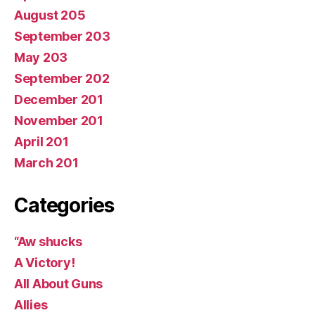
August 205
September 203
May 203
September 202
December 201
November 201
April 201
March 201
Categories
“Aw shucks
A Victory!
All About Guns
Allies