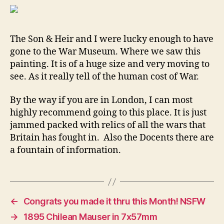
(Im
war
mus
The Son & Heir and I were lucky enough to have
gone to the War Museum. Where we saw this
painting. It is of a huge size and very moving to
see. As it really tell of the human cost of War.
By the way if you are in London, I can most
highly recommend going to this place. It is just
jammed packed with relics of all the wars that
Britain has fought in. Also the Docents there are
a fountain of information.
←
Congrats you made it thru this Month! NSFW
→
1895 Chilean Mauser in 7x57mm