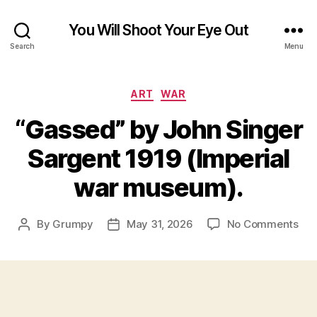
You Will Shoot Your Eye Out
Search
Menu
Categories
ART
WAR
“Gassed” by John Singer
Sargent 1919 (Imperial
war museum).
on
By
Grumpy
May 31, 2026
No Comments
Post
Post
“Ga
author
date
by
Joh
Sin
Sar
191