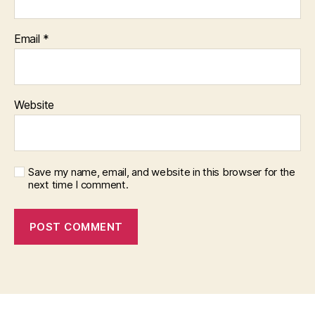
Email
*
Website
Save my name, email, and website in this browser for the
next time I comment.