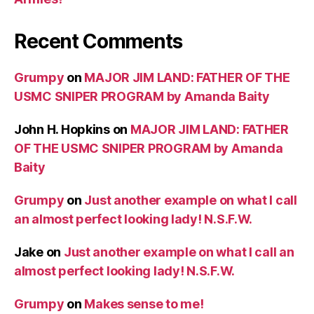
Recent Comments
Grumpy
on
MAJOR JIM LAND: FATHER OF THE
USMC SNIPER PROGRAM by Amanda Baity
John H. Hopkins
on
MAJOR JIM LAND: FATHER
OF THE USMC SNIPER PROGRAM by Amanda
Baity
Grumpy
on
Just another example on what I call
an almost perfect looking lady! N.S.F.W.
Jake
on
Just another example on what I call an
almost perfect looking lady! N.S.F.W.
Grumpy
on
Makes sense to me!