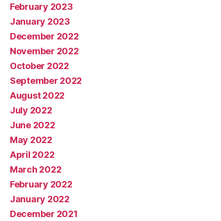
February 2023
January 2023
December 2022
November 2022
October 2022
September 2022
August 2022
July 2022
June 2022
May 2022
April 2022
March 2022
February 2022
January 2022
December 2021