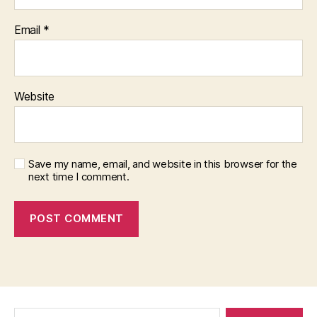
Email
*
Website
Save my name, email, and website in this browser for the
next time I comment.
Search