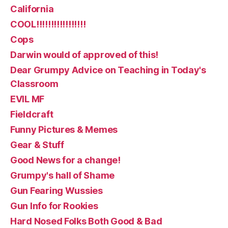
California
COOL!!!!!!!!!!!!!!!!!
Cops
Darwin would of approved of this!
Dear Grumpy Advice on Teaching in Today's
Classroom
EVIL MF
Fieldcraft
Funny Pictures & Memes
Gear & Stuff
Good News for a change!
Grumpy's hall of Shame
Gun Fearing Wussies
Gun Info for Rookies
Hard Nosed Folks Both Good & Bad