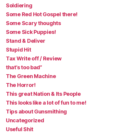
Soldiering
Some Red Hot Gospel there!
Some Scary thoughts
Some Sick Puppies!
Stand & Deliver
Stupid Hit
Tax Write off / Review
that’s too bad”
The Green Machine
The Horror!
This great Nation & Its People
This looks like a lot of fun to me!
Tips about Gunsmithing
Uncategorized
Useful Shit