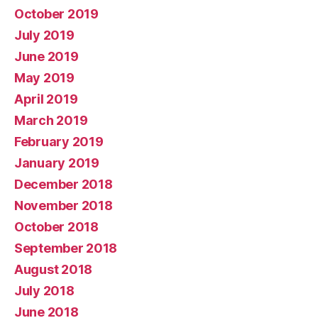
October 2019
July 2019
June 2019
May 2019
April 2019
March 2019
February 2019
January 2019
December 2018
November 2018
October 2018
September 2018
August 2018
July 2018
June 2018