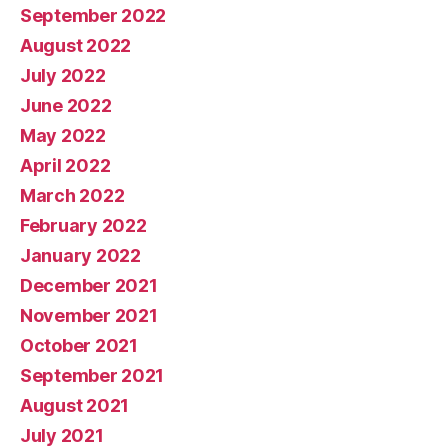
September 2022
August 2022
July 2022
June 2022
May 2022
April 2022
March 2022
February 2022
January 2022
December 2021
November 2021
October 2021
September 2021
August 2021
July 2021