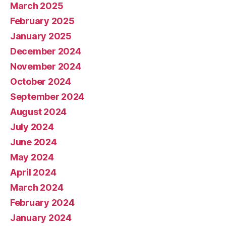
March 2025
February 2025
January 2025
December 2024
November 2024
October 2024
September 2024
August 2024
July 2024
June 2024
May 2024
April 2024
March 2024
February 2024
January 2024