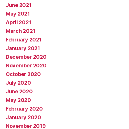
June 2021
May 2021
April 2021
March 2021
February 2021
January 2021
December 2020
November 2020
October 2020
July 2020
June 2020
May 2020
February 2020
January 2020
November 2019