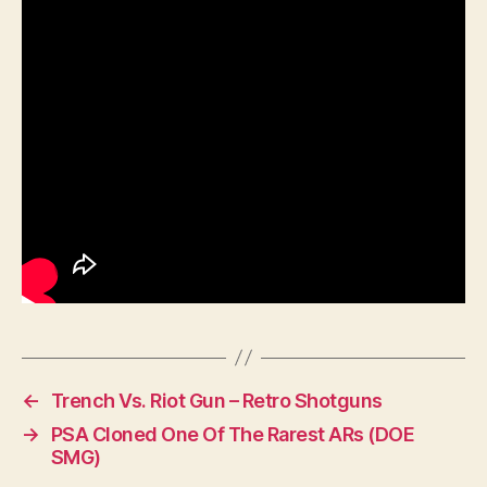
←
Trench Vs. Riot Gun – Retro Shotguns
→
PSA Cloned One Of The Rarest ARs (DOE
SMG)