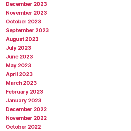
December 2023
November 2023
October 2023
September 2023
August 2023
July 2023
June 2023
May 2023
April 2023
March 2023
February 2023
January 2023
December 2022
November 2022
October 2022