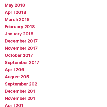
May 2018
April 2018
March 2018
February 2018
January 2018
December 2017
November 2017
October 2017
September 2017
April 206
August 205
September 202
December 201
November 201
April 201