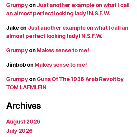
Grumpy
on
Just another example on what I call
an almost perfect looking lady! N.S.F.W.
Jake
on
Just another example on what I call an
almost perfect looking lady! N.S.F.W.
Grumpy
on
Makes sense to me!
Jimbob
on
Makes sense to me!
Grumpy
on
Guns Of The 1936 Arab Revolt by
TOM LAEMLEIN
Archives
August 2026
July 2026