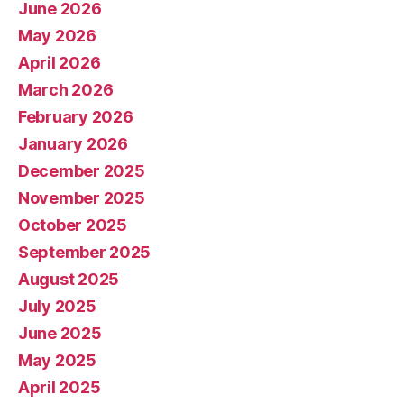
June 2026
May 2026
April 2026
March 2026
February 2026
January 2026
December 2025
November 2025
October 2025
September 2025
August 2025
July 2025
June 2025
May 2025
April 2025