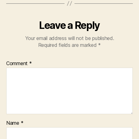
Leave a Reply
Your email address will not be published.
Required fields are marked
*
Comment
*
Name
*