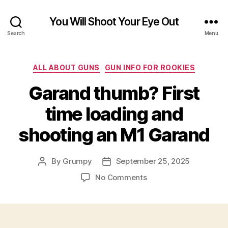
You Will Shoot Your Eye Out
Search
Menu
Categories
ALL ABOUT GUNS
GUN INFO FOR ROOKIES
Garand thumb? First
time loading and
shooting an M1 Garand
By
Grumpy
September 25, 2025
Post
Post
author
date
on
No Comments
Garand
thumb?
First
time