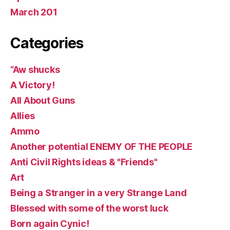
March 201
Categories
“Aw shucks
A Victory!
All About Guns
Allies
Ammo
Another potential ENEMY OF THE PEOPLE
Anti Civil Rights ideas & "Friends"
Art
Being a Stranger in a very Strange Land
Blessed with some of the worst luck
Born again Cynic!