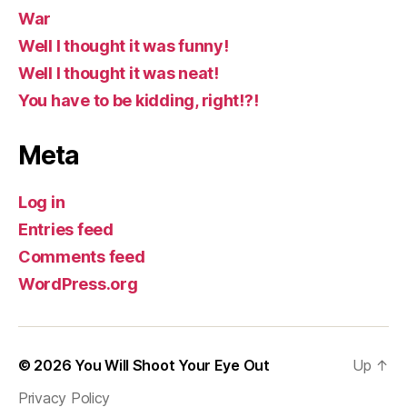
War
Well I thought it was funny!
Well I thought it was neat!
You have to be kidding, right!?!
Meta
Log in
Entries feed
Comments feed
WordPress.org
© 2026
You Will Shoot Your Eye Out
Up
↑
Privacy Policy