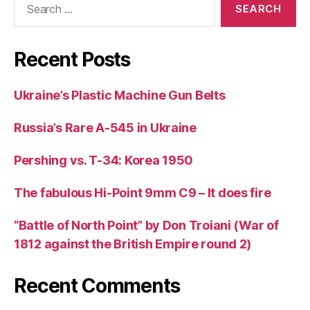
for:
Recent Posts
Ukraine’s Plastic Machine Gun Belts
Russia’s Rare A-545 in Ukraine
Pershing vs. T-34: Korea 1950
The fabulous Hi-Point 9mm C9 – It does fire
“Battle of North Point” by Don Troiani (War of
1812 against the British Empire round 2)
Recent Comments