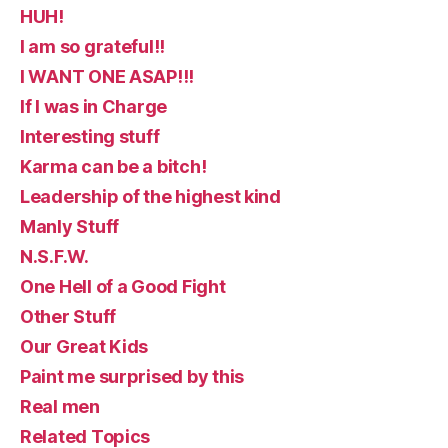
HUH!
I am so grateful!!
I WANT ONE ASAP!!!
If I was in Charge
Interesting stuff
Karma can be a bitch!
Leadership of the highest kind
Manly Stuff
N.S.F.W.
One Hell of a Good Fight
Other Stuff
Our Great Kids
Paint me surprised by this
Real men
Related Topics