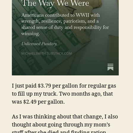
I just paid $3.79 per gallon for regular gas
to fill up my truck. Two months ago, that
was $2.49 per gallon.
As I was thinking about that change, I also
thought about going through my mom’s
stuff after she died and finding ration