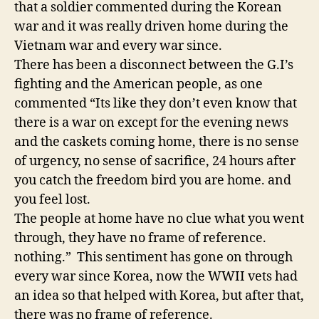
that a soldier commented during the Korean
war and it was really driven home during the
Vietnam war and every war since.
There has been a disconnect between the G.I’s
fighting and the American people, as one
commented “Its like they don’t even know that
there is a war on except for the evening news
and the caskets coming home, there is no sense
of urgency, no sense of sacrifice, 24 hours after
you catch the freedom bird you are home. and
you feel lost.
The people at home have no clue what you went
through, they have no frame of reference.
nothing.” This sentiment has gone on through
every war since Korea, now the WWII vets had
an idea so that helped with Korea, but after that,
there was no frame of reference.