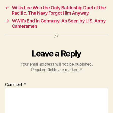
←
Willis Lee Won the Only Battleship Duel of the
Pacific. The Navy Forgot Him Anyway.
→
WWII’s End in Germany: As Seen by U.S. Army
Cameramen
Leave a Reply
Your email address will not be published.
Required fields are marked
*
Comment
*