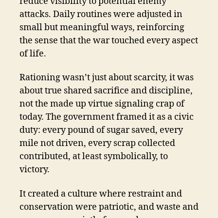
reduce visibility to potential enemy
attacks. Daily routines were adjusted in
small but meaningful ways, reinforcing
the sense that the war touched every aspect
of life.
Rationing wasn’t just about scarcity, it was
about true shared sacrifice and discipline,
not the made up virtue signaling crap of
today. The government framed it as a civic
duty: every pound of sugar saved, every
mile not driven, every scrap collected
contributed, at least symbolically, to
victory.
It created a culture where restraint and
conservation were patriotic, and waste and