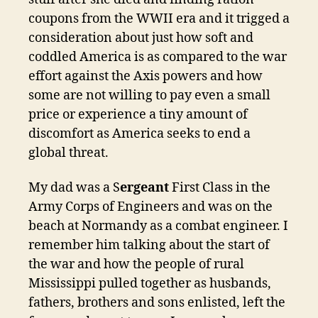
coupons from the WWII era and it trigged a
consideration about just how soft and
coddled America is as compared to the war
effort against the Axis powers and how
some are not willing to pay even a small
price or experience a tiny amount of
discomfort as America seeks to end a
global threat.
My dad was a S
ergeant
First Class in the
Army Corps of Engineers and was on the
beach at Normandy as a combat engineer. I
remember him talking about the start of
the war and how the people of rural
Mississippi pulled together as husbands,
fathers, brothers and sons enlisted, left the