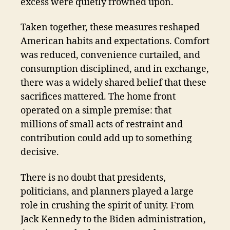
excess were quietly frowned upon.
Taken together, these measures reshaped
American habits and expectations. Comfort
was reduced, convenience curtailed, and
consumption disciplined, and in exchange,
there was a widely shared belief that these
sacrifices mattered. The home front
operated on a simple premise: that
millions of small acts of restraint and
contribution could add up to something
decisive.
There is no doubt that presidents,
politicians, and planners played a large
role in crushing the spirit of unity. From
Jack Kennedy to the Biden administration,