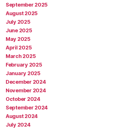
September 2025
August 2025
July 2025
June 2025
May 2025
April 2025
March 2025
February 2025
January 2025
December 2024
November 2024
October 2024
September 2024
August 2024
July 2024