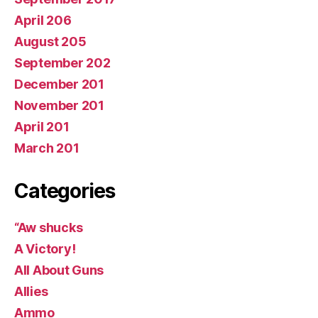
April 206
August 205
September 202
December 201
November 201
April 201
March 201
Categories
“Aw shucks
A Victory!
All About Guns
Allies
Ammo