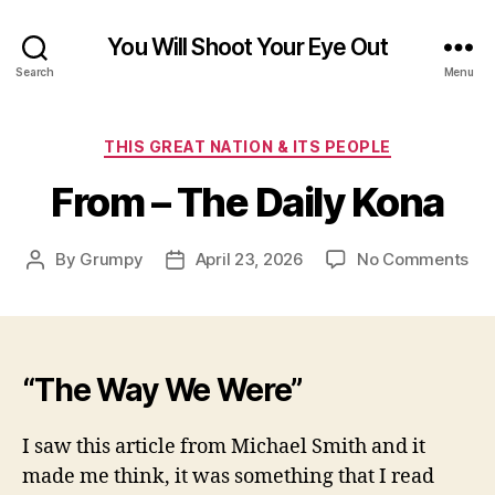
You Will Shoot Your Eye Out
Search
Menu
Categories
THIS GREAT NATION & ITS PEOPLE
From – The Daily Kona
on
By
Grumpy
April 23, 2026
No Comments
Post
Post
Fr
author
date
–
Th
Dai
Ko
“The Way We Were”
I saw this article from Michael Smith and it
made me think, it was something that I read