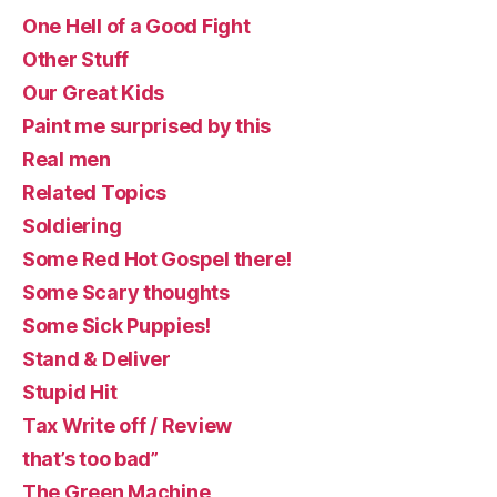
One Hell of a Good Fight
Other Stuff
Our Great Kids
Paint me surprised by this
Real men
Related Topics
Soldiering
Some Red Hot Gospel there!
Some Scary thoughts
Some Sick Puppies!
Stand & Deliver
Stupid Hit
Tax Write off / Review
that’s too bad”
The Green Machine