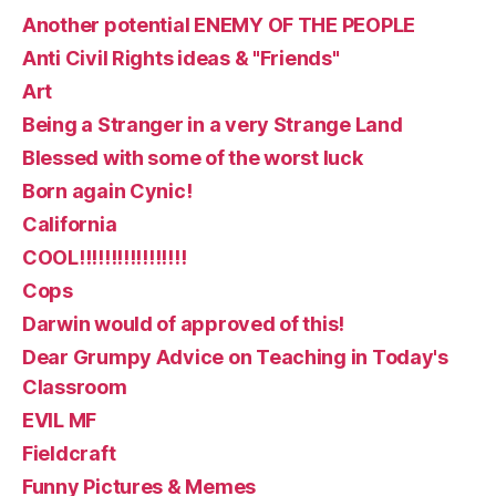
Another potential ENEMY OF THE PEOPLE
Anti Civil Rights ideas & "Friends"
Art
Being a Stranger in a very Strange Land
Blessed with some of the worst luck
Born again Cynic!
California
COOL!!!!!!!!!!!!!!!!!
Cops
Darwin would of approved of this!
Dear Grumpy Advice on Teaching in Today's
Classroom
EVIL MF
Fieldcraft
Funny Pictures & Memes