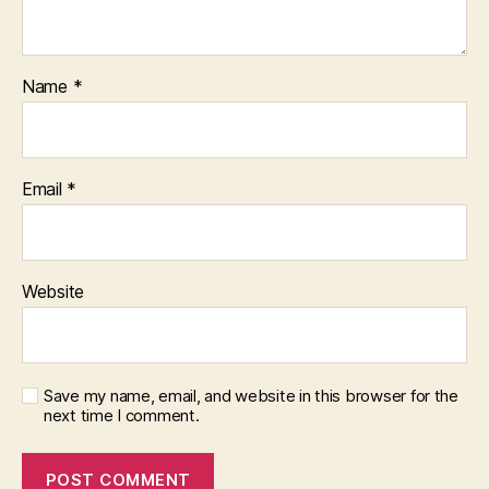
Name
*
Email
*
Website
Save my name, email, and website in this browser for the
next time I comment.