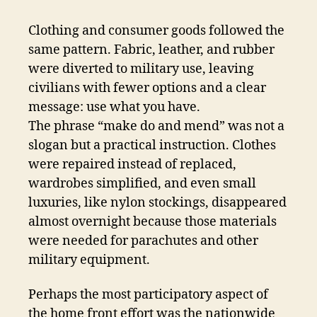
Clothing and consumer goods followed the
same pattern. Fabric, leather, and rubber
were diverted to military use, leaving
civilians with fewer options and a clear
message: use what you have.
The phrase “make do and mend” was not a
slogan but a practical instruction. Clothes
were repaired instead of replaced,
wardrobes simplified, and even small
luxuries, like nylon stockings, disappeared
almost overnight because those materials
were needed for parachutes and other
military equipment.
Perhaps the most participatory aspect of
the home front effort was the nationwide