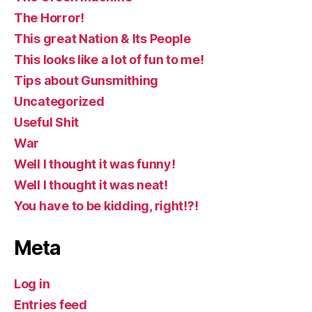
The Horror!
This great Nation & Its People
This looks like a lot of fun to me!
Tips about Gunsmithing
Uncategorized
Useful Shit
War
Well I thought it was funny!
Well I thought it was neat!
You have to be kidding, right!?!
Meta
Log in
Entries feed