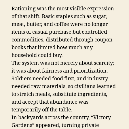
Rationing was the most visible expression
of that shift. Basic staples such as sugar,
meat, butter, and coffee were no longer
items of casual purchase but controlled
commodities, distributed through coupon
books that limited how much any
household could buy.
The system was not merely about scarcity;
it was about fairness and prioritization.
Soldiers needed food first, and industry
needed raw materials, so civilians learned
to stretch meals, substitute ingredients,
and accept that abundance was
temporarily off the table.
In backyards across the country, “Victory
Gardens” appeared, turning private