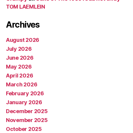
TOM LAEMLEIN
Archives
August 2026
July 2026
June 2026
May 2026
April 2026
March 2026
February 2026
January 2026
December 2025
November 2025
October 2025