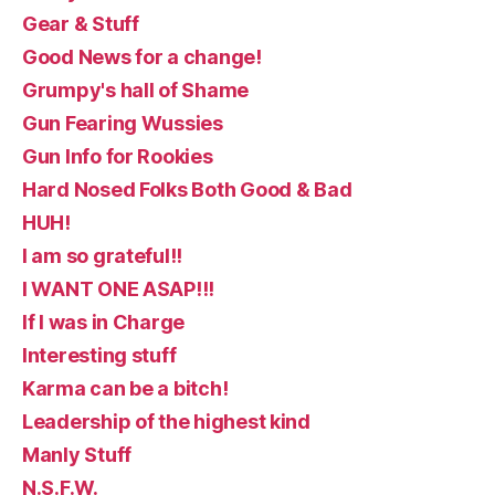
Gear & Stuff
Good News for a change!
Grumpy's hall of Shame
Gun Fearing Wussies
Gun Info for Rookies
Hard Nosed Folks Both Good & Bad
HUH!
I am so grateful!!
I WANT ONE ASAP!!!
If I was in Charge
Interesting stuff
Karma can be a bitch!
Leadership of the highest kind
Manly Stuff
N.S.F.W.