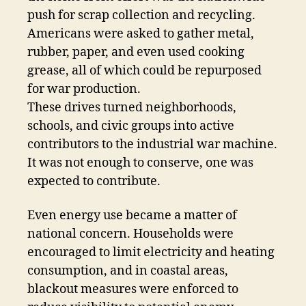
push for scrap collection and recycling.
Americans were asked to gather metal,
rubber, paper, and even used cooking
grease, all of which could be repurposed
for war production.
These drives turned neighborhoods,
schools, and civic groups into active
contributors to the industrial war machine.
It was not enough to conserve, one was
expected to contribute.
Even energy use became a matter of
national concern. Households were
encouraged to limit electricity and heating
consumption, and in coastal areas,
blackout measures were enforced to