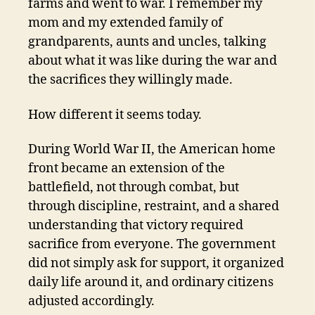
farms and went to war. I remember my
mom and my extended family of
grandparents, aunts and uncles, talking
about what it was like during the war and
the sacrifices they willingly made.
How different it seems today.
During World War II, the American home
front became an extension of the
battlefield, not through combat, but
through discipline, restraint, and a shared
understanding that victory required
sacrifice from everyone. The government
did not simply ask for support, it organized
daily life around it, and ordinary citizens
adjusted accordingly.