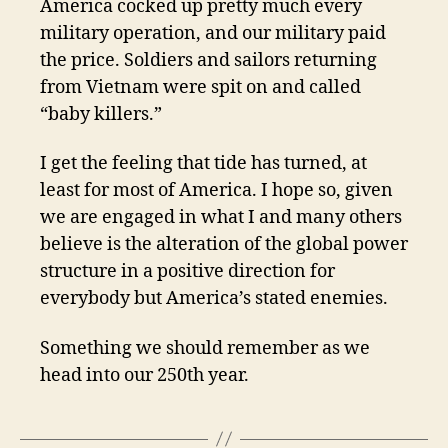
America cocked up pretty much every
military operation, and our military paid
the price. Soldiers and sailors returning
from Vietnam were spit on and called
“baby killers.”
I get the feeling that tide has turned, at
least for most of America. I hope so, given
we are engaged in what I and many others
believe is the alteration of the global power
structure in a positive direction for
everybody but America’s stated enemies.
Something we should remember as we
head into our 250th year.