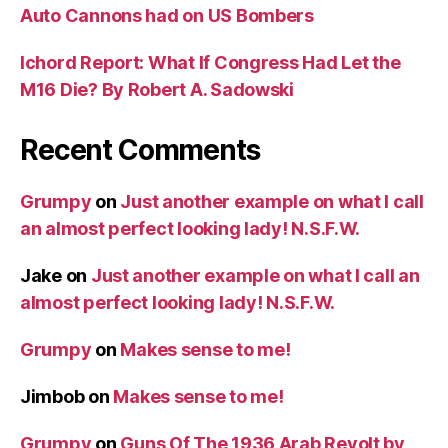
Auto Cannons had on US Bombers
Ichord Report: What If Congress Had Let the
M16 Die? By Robert A. Sadowski
Recent Comments
Grumpy
on
Just another example on what I call
an almost perfect looking lady! N.S.F.W.
Jake
on
Just another example on what I call an
almost perfect looking lady! N.S.F.W.
Grumpy
on
Makes sense to me!
Jimbob
on
Makes sense to me!
Grumpy
on
Guns Of The 1936 Arab Revolt by