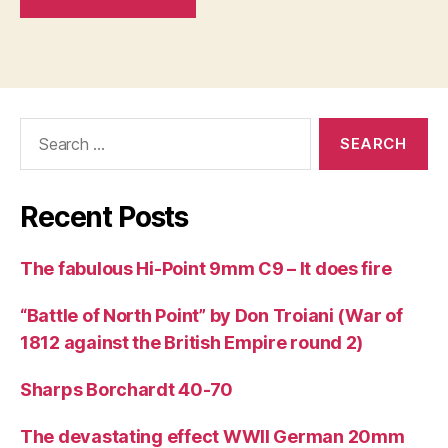
Search
for:
Recent Posts
The fabulous Hi-Point 9mm C9 – It does fire
“Battle of North Point” by Don Troiani (War of
1812 against the British Empire round 2)
Sharps Borchardt 40-70
The devastating effect WWII German 20mm