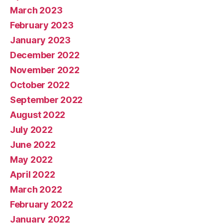
March 2023
February 2023
January 2023
December 2022
November 2022
October 2022
September 2022
August 2022
July 2022
June 2022
May 2022
April 2022
March 2022
February 2022
January 2022