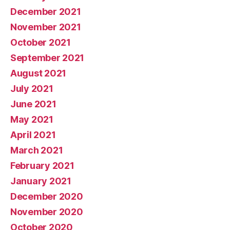
December 2021
November 2021
October 2021
September 2021
August 2021
July 2021
June 2021
May 2021
April 2021
March 2021
February 2021
January 2021
December 2020
November 2020
October 2020