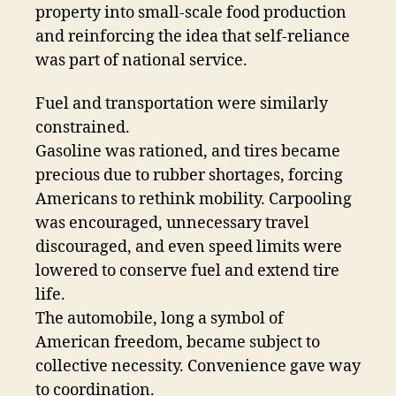
property into small-scale food production
and reinforcing the idea that self-reliance
was part of national service.
Fuel and transportation were similarly
constrained.
Gasoline was rationed, and tires became
precious due to rubber shortages, forcing
Americans to rethink mobility. Carpooling
was encouraged, unnecessary travel
discouraged, and even speed limits were
lowered to conserve fuel and extend tire
life.
The automobile, long a symbol of
American freedom, became subject to
collective necessity. Convenience gave way
to coordination.