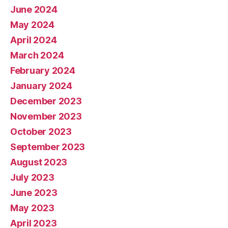
June 2024
May 2024
April 2024
March 2024
February 2024
January 2024
December 2023
November 2023
October 2023
September 2023
August 2023
July 2023
June 2023
May 2023
April 2023