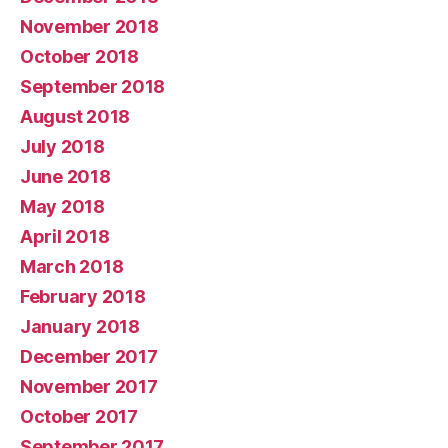
November 2018
October 2018
September 2018
August 2018
July 2018
June 2018
May 2018
April 2018
March 2018
February 2018
January 2018
December 2017
November 2017
October 2017
September 2017