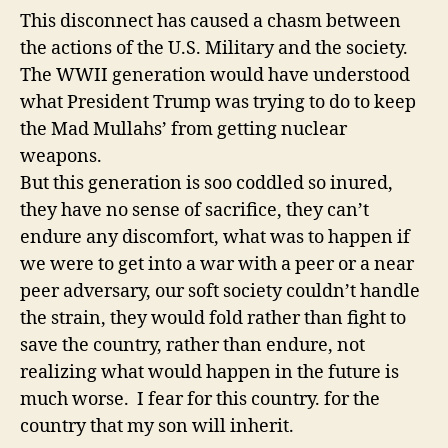
This disconnect has caused a chasm between
the actions of the U.S. Military and the society.
The WWII generation would have understood
what President Trump was trying to do to keep
the Mad Mullahs’ from getting nuclear
weapons.
But this generation is soo coddled so inured,
they have no sense of sacrifice, they can’t
endure any discomfort, what was to happen if
we were to get into a war with a peer or a near
peer adversary, our soft society couldn’t handle
the strain, they would fold rather than fight to
save the country, rather than endure, not
realizing what would happen in the future is
much worse. I fear for this country. for the
country that my son will inherit.