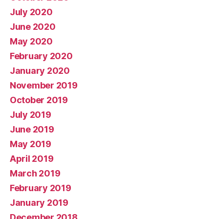
July 2020
June 2020
May 2020
February 2020
January 2020
November 2019
October 2019
July 2019
June 2019
May 2019
April 2019
March 2019
February 2019
January 2019
December 2018