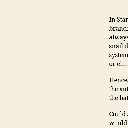
In Sta
branch
always
snail 
system
or eli
Hence,
the au
the bat
Could 
would 