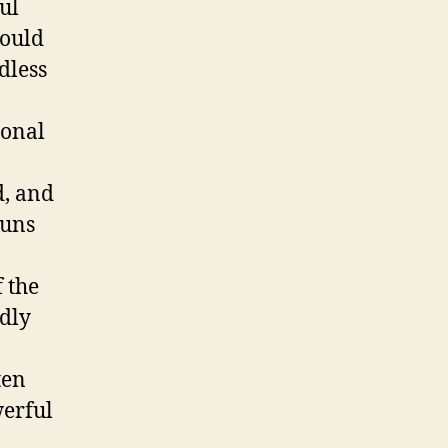
ul
could
rdless
ional
d, and
guns
 the
idly
ten
erful