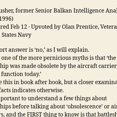
usher, former Senior Balkan Intelligence Ana
1996)
ed Feb 12 · Upvoted by Olan Prentice, Vetera
 States Navy
rt answer is ‘no,’ as I will explain.
k one of the more pernicious myths is that ‘the
ship was made obsolete by the aircraft carrie
 function today.’
e this in book after book, but a closer examin
facts indicates otherwise.
important to understand a few things about
ships before talking about ‘obsolescence’ or ai
rs, and the FIRST thing to know is that battles