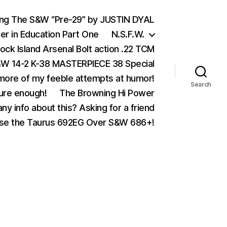
ing The S&W “Pre-29” by JUSTIN DYAL
er in Education Part One
N.S.F.W.
ock Island Arsenal Bolt action .22 TCM
 14-2 K-38 MASTERPIECE 38 Special
ore of my feeble attempts at humor!
Search
ure enough!
The Browning Hi Power
ny info about this? Asking for a friend
se the Taurus 692EG Over S&W 686+!