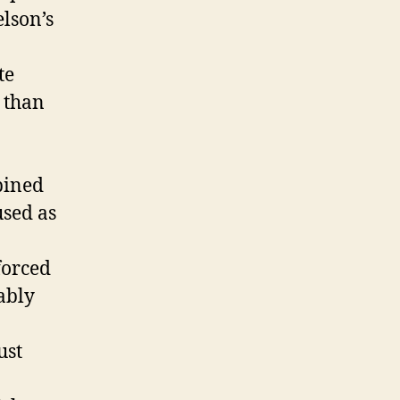
elson’s
te
r than
bined
used as
forced
ably
ust