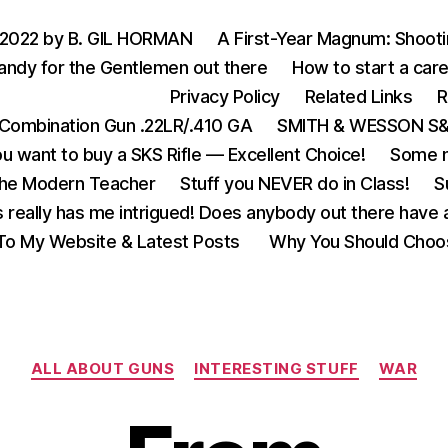
 2022 by B. GIL HORMAN
A First-Year Magnum: Shoot
andy for the Gentlemen out there
How to start a care
Privacy Policy
Related Links
R
Combination Gun .22LR/.410 GA
SMITH & WESSON S&W
u want to buy a SKS Rifle — Excellent Choice!
Some m
the Modern Teacher
Stuff you NEVER do in Class!
S
s really has me intrigued! Does anybody out there have a
o My Website & Latest Posts
Why You Should Choo
Categories
ALL ABOUT GUNS
INTERESTING STUFF
WAR