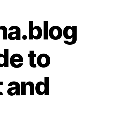
na.blog
de to
t and