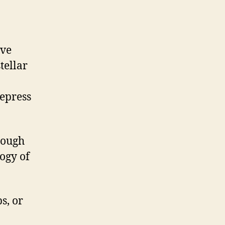
’ve
tellar
depress
hough
logy of
s, or