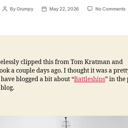
o
By
Grumpy
May 22, 2026
No Comments
Post
Post
F
author
date
h
t
B
P
elessly clipped this from Tom Kratman and
a
ook a couple days ago. I thought it was a pret
F
I have blogged a bit about “
Battleships
” in the
blog.