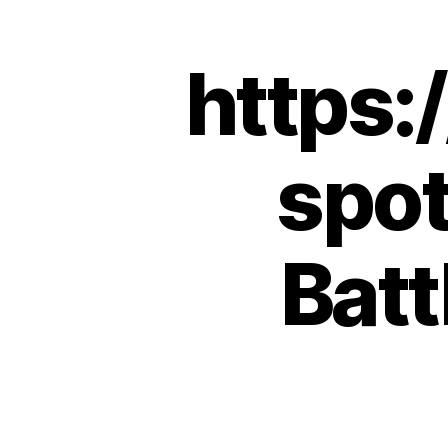
https:
spot
Batt