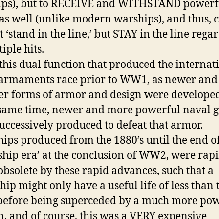
ips), but to RECEIVE and WITHSTAND powerf
as well (unlike modern warships), and thus, 
t ‘stand in the line,’ but STAY in the line rega
iple hits.
 this dual function that produced the internat
armaments race prior to WW1, as newer and
er forms of armor and design were develope
 same time, newer and more powerful naval 
uccessively produced to defeat that armor.
hips produced from the 1880’s until the end of
eship era’ at the conclusion of WW2, were rap
bsolete by these rapid advances, such that a
ship might only have a useful life of less than 
before being superceded by a much more pow
n, and of course, this was a VERY expensive