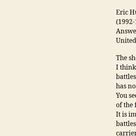
Eric H
(1992-
Answer
United
The sho
I thin
battle
has no
You se
of the 
It is 
battle
carrie