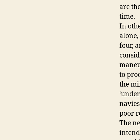
are the
time.
In oth
alone,
four, 
consid
maneu
to pro
the mi
‘under
navies
poor r
The ne
intend