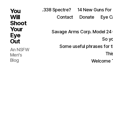
.338 Spectre?
14 New Guns For
You
Will
Contact
Donate
Eye C
Shoot
Your
Savage Arms Corp. Model 24 
Eye
So yo
Out
Some useful phrases for 
An NSFW
Thi
Men's
Blog
Welcome T