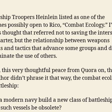
rship Troopers Heinlein listed as one of the
es possibly open to Rico, “Combat Ecology.” I
 thought that referred not to saving the inters
darter, but the relationship between weapons
s and tactics that advance some groups and 
minate the use of others.
 this very thoughtful peace from Quora on, t
thor didn’t phrase it that way, the combat eco
tleship:
a modern navy build a new class of battleship
such vessels be obsolete?