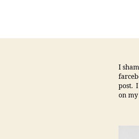
I sham
farceb
post. 
on my 