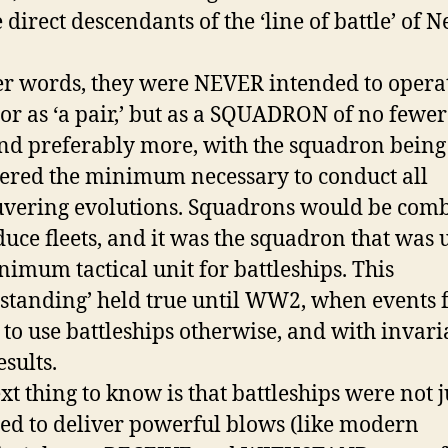
 direct descendants of the ‘line of battle’ of N
er words, they were NEVER intended to opera
 or as ‘a pair,’ but as a SQUADRON of no fewe
and preferably more, with the squadron being
ered the minimum necessary to conduct all
vering evolutions. Squadrons would be com
duce fleets, and it was the squadron that was 
nimum tactical unit for battleships. This
standing’ held true until WW2, when events 
 to use battleships otherwise, and with invari
esults.
xt thing to know is that battleships were not j
ed to deliver powerful blows (like modern