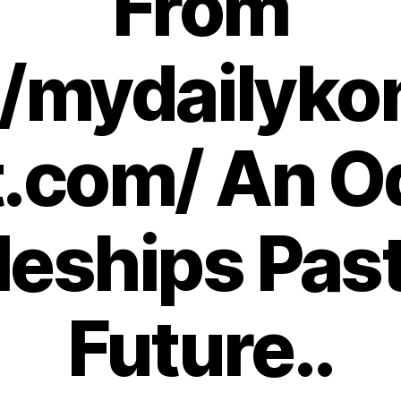
From
//mydailyko
.com/ An O
leships Pas
Future..