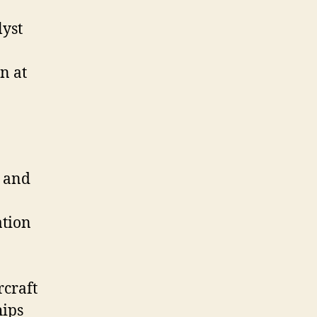
lyst
n at
r and
ation
rcraft
hips