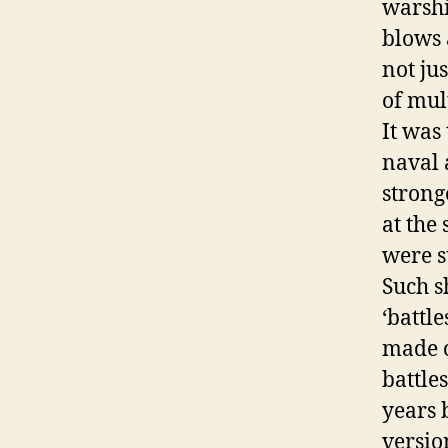
warsh
blows 
not jus
of mult
It was
naval 
strong
at the
were s
Such s
‘battl
made o
battle
years 
versio