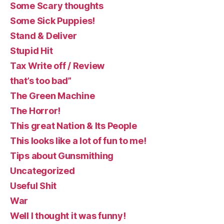
Some Scary thoughts
Some Sick Puppies!
Stand & Deliver
Stupid Hit
Tax Write off / Review
that’s too bad”
The Green Machine
The Horror!
This great Nation & Its People
This looks like a lot of fun to me!
Tips about Gunsmithing
Uncategorized
Useful Shit
War
Well I thought it was funny!