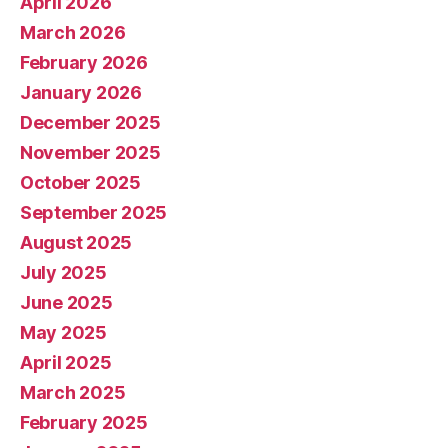
April 2026
March 2026
February 2026
January 2026
December 2025
November 2025
October 2025
September 2025
August 2025
July 2025
June 2025
May 2025
April 2025
March 2025
February 2025