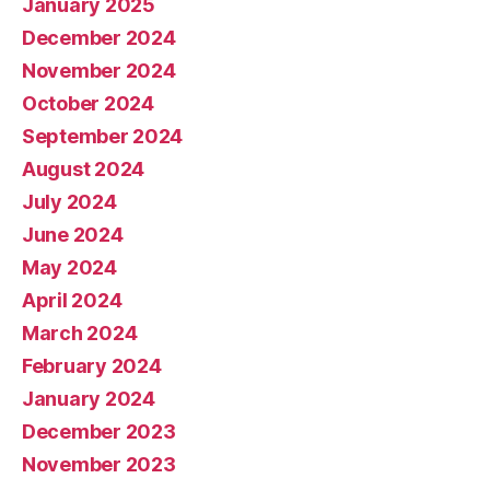
January 2025
December 2024
November 2024
October 2024
September 2024
August 2024
July 2024
June 2024
May 2024
April 2024
March 2024
February 2024
January 2024
December 2023
November 2023