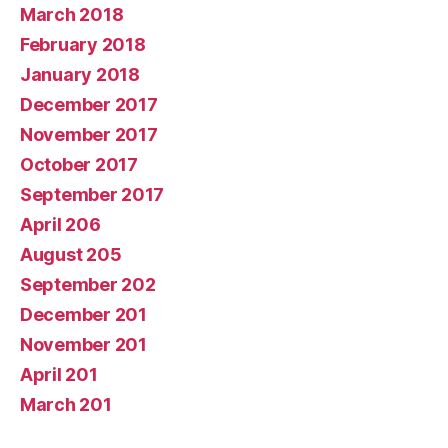
March 2018
February 2018
January 2018
December 2017
November 2017
October 2017
September 2017
April 206
August 205
September 202
December 201
November 201
April 201
March 201