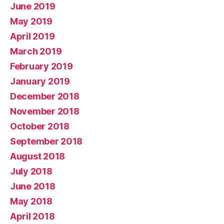
June 2019
May 2019
April 2019
March 2019
February 2019
January 2019
December 2018
November 2018
October 2018
September 2018
August 2018
July 2018
June 2018
May 2018
April 2018