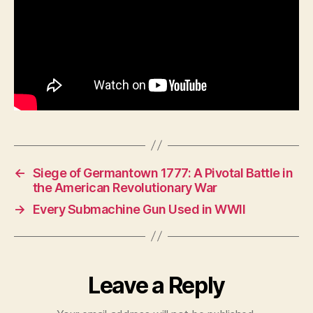
←
Siege of Germantown 1777: A Pivotal Battle in
the American Revolutionary War
→
Every Submachine Gun Used in WWII
Leave a Reply