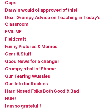
Cops
Darwin would of approved of this!
Dear Grumpy Advice on Teaching in Today's
Classroom
EVIL MF
Fieldcraft
Funny Pictures & Memes
Gear & Stuff
Good News for a change!
Grumpy's hall of Shame
Gun Fearing Wussies
Gun Info for Rookies
Hard Nosed Folks Both Good & Bad
HUH!
I am so grateful!!