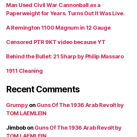
Man Used Civil War Cannonball as a
Paperweight for Years. Turns Out It Was Live.
A Remington 1100 Magnum in 12 Gauge
Censored PTR 9KT video because YT
Behind the Bullet: 21 Sharp by Philip Massaro
1911 Cleaning
Recent Comments
Grumpy
on
Guns Of The 1936 Arab Revolt by
TOM LAEMLEIN
Jimbob
on
Guns Of The 1936 Arab Revolt by
TOM LAEMLEIN