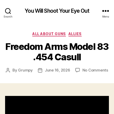
You Will Shoot Your Eye Out
Search
Menu
Categories
ALL ABOUT GUNS
ALLIES
Freedom Arms Model 83
.454 Casull
on
By
Grumpy
June 16, 2026
No Comments
Post
Post
Fr
author
date
Ar
Mo
83
.4
Cas