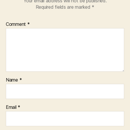
Your email address will not be published.
Required fields are marked
*
Comment
*
Name
*
Email
*