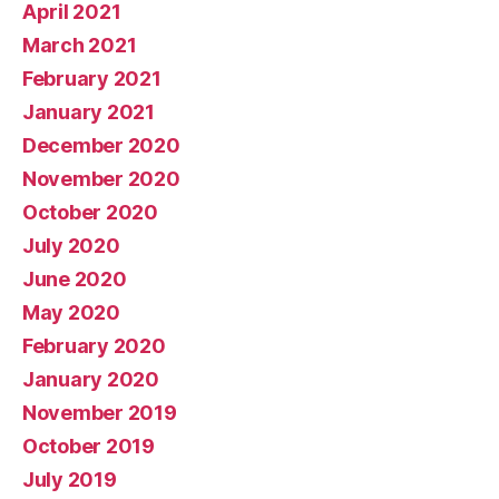
April 2021
March 2021
February 2021
January 2021
December 2020
November 2020
October 2020
July 2020
June 2020
May 2020
February 2020
January 2020
November 2019
October 2019
July 2019