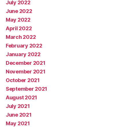
July 2022
June 2022
May 2022
April 2022
March 2022
February 2022
January 2022
December 2021
November 2021
October 2021
September 2021
August 2021
July 2021
June 2021
May 2021