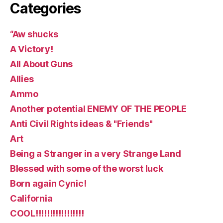
Categories
“Aw shucks
A Victory!
All About Guns
Allies
Ammo
Another potential ENEMY OF THE PEOPLE
Anti Civil Rights ideas & "Friends"
Art
Being a Stranger in a very Strange Land
Blessed with some of the worst luck
Born again Cynic!
California
COOL!!!!!!!!!!!!!!!!!