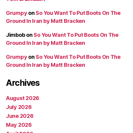
Grumpy
on
So You Want To Put Boots On The
Ground In Iran by Matt Bracken
Jimbob
on
So You Want To Put Boots On The
Ground In Iran by Matt Bracken
Grumpy
on
So You Want To Put Boots On The
Ground In Iran by Matt Bracken
Archives
August 2026
July 2026
June 2026
May 2026