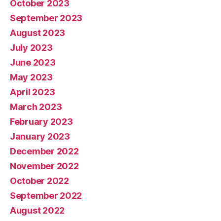
October 2023
September 2023
August 2023
July 2023
June 2023
May 2023
April 2023
March 2023
February 2023
January 2023
December 2022
November 2022
October 2022
September 2022
August 2022