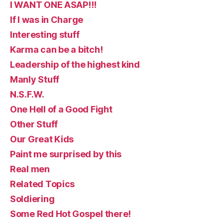
I WANT ONE ASAP!!!
If I was in Charge
Interesting stuff
Karma can be a bitch!
Leadership of the highest kind
Manly Stuff
N.S.F.W.
One Hell of a Good Fight
Other Stuff
Our Great Kids
Paint me surprised by this
Real men
Related Topics
Soldiering
Some Red Hot Gospel there!