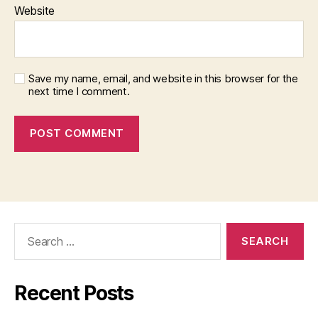
Website
Save my name, email, and website in this browser for the
next time I comment.
Search
for:
Recent Posts