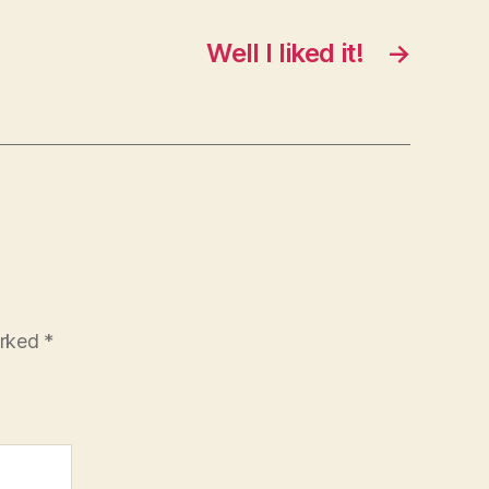
Well I liked it!
→
arked
*