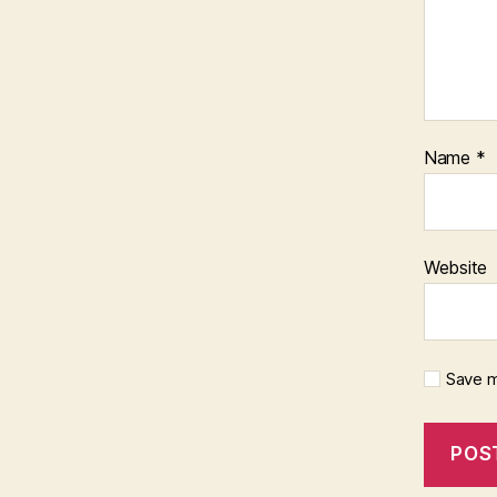
Name
*
Website
Save m