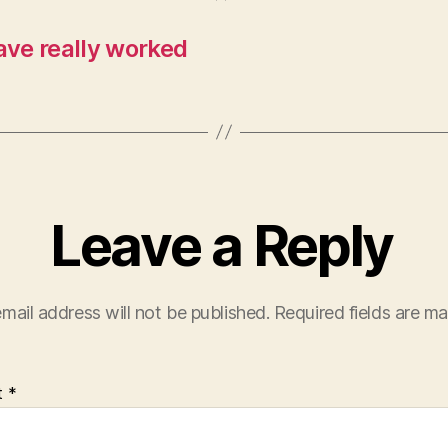
ve really worked
Leave a Reply
mail address will not be published.
Required fields are m
t
*