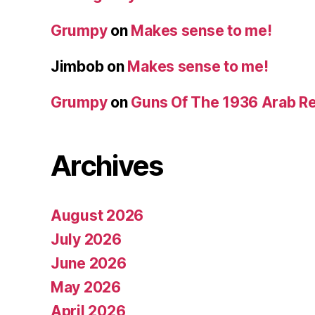
Grumpy
on
Makes sense to me!
Jimbob
on
Makes sense to me!
Grumpy
on
Guns Of The 1936 Arab R
Archives
August 2026
July 2026
June 2026
May 2026
April 2026