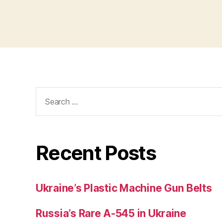
Search
for:
Recent Posts
Ukraine’s Plastic Machine Gun Belts
Russia’s Rare A-545 in Ukraine