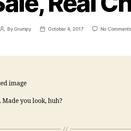
Sale, Real C
By
Grumpy
October 4, 2017
No Comment
Post
Post
author
date
 Made you look, huh?