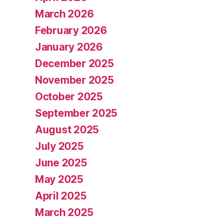
March 2026
February 2026
January 2026
December 2025
November 2025
October 2025
September 2025
August 2025
July 2025
June 2025
May 2025
April 2025
March 2025