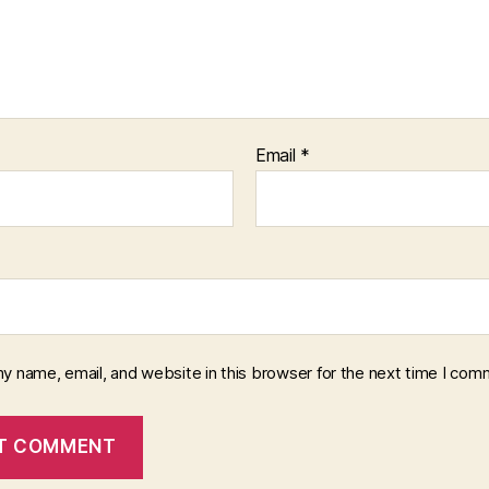
Email
*
y name, email, and website in this browser for the next time I com