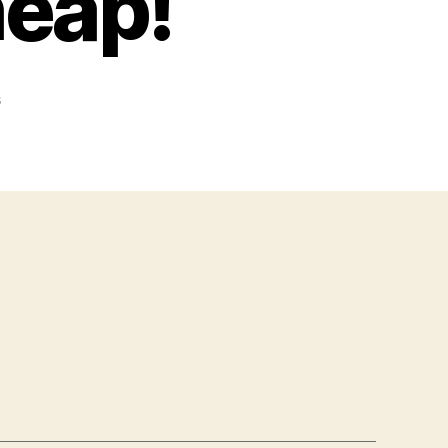
heap!
on
s
For
Sale,
Real
Cheap!