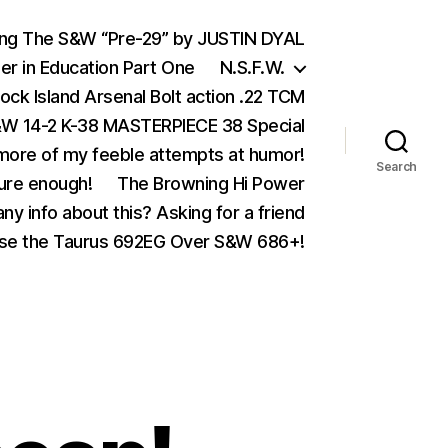
ing The S&W “Pre-29” by JUSTIN DYAL
er in Education Part One
N.S.F.W.
ock Island Arsenal Bolt action .22 TCM
 14-2 K-38 MASTERPIECE 38 Special
ore of my feeble attempts at humor!
Search
ure enough!
The Browning Hi Power
ny info about this? Asking for a friend
se the Taurus 692EG Over S&W 686+!