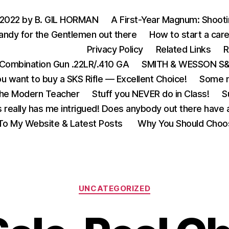
 2022 by B. GIL HORMAN
A First-Year Magnum: Shoot
andy for the Gentlemen out there
How to start a care
Privacy Policy
Related Links
R
Combination Gun .22LR/.410 GA
SMITH & WESSON S&W
u want to buy a SKS Rifle — Excellent Choice!
Some m
the Modern Teacher
Stuff you NEVER do in Class!
S
s really has me intrigued! Does anybody out there have a
o My Website & Latest Posts
Why You Should Choo
Categories
UNCATEGORIZED