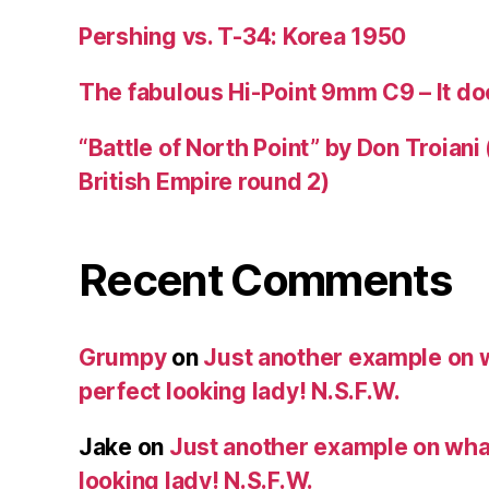
Pershing vs. T-34: Korea 1950
The fabulous Hi-Point 9mm C9 – It doe
“Battle of North Point” by Don Troiani
British Empire round 2)
Recent Comments
Grumpy
on
Just another example on w
perfect looking lady! N.S.F.W.
Jake
on
Just another example on what 
looking lady! N.S.F.W.