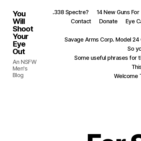
.338 Spectre?
14 New Guns For
You
Will
Contact
Donate
Eye C
Shoot
Your
Savage Arms Corp. Model 24 
Eye
So yo
Out
Some useful phrases for 
An NSFW
Thi
Men's
Blog
Welcome T