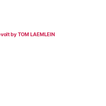
evolt by TOM LAEMLEIN