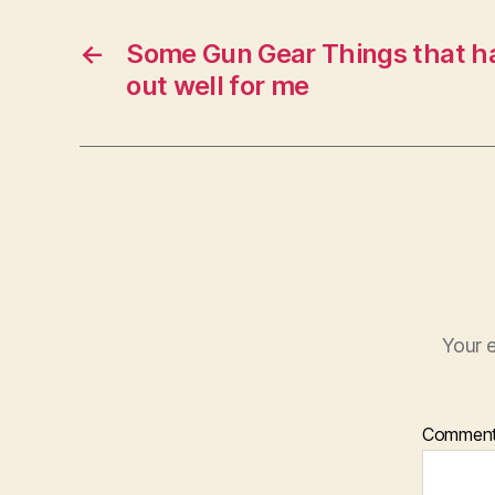
←
Some Gun Gear Things that ha
out well for me
Your e
Commen