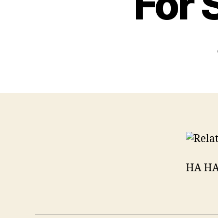
For 
HA HA