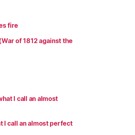
s fire
 (War of 1812 against the
hat I call an almost
I call an almost perfect