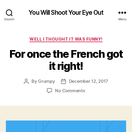
You Will Shoot Your Eye Out
Search
Menu
Categories
WELL I THOUGHT IT WAS FUNNY!
For once the French got
it right!
By
Grumpy
December 12, 2017
Post
Post
author
date
on
No Comments
For
once
the
French
got
it