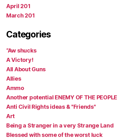
April 201
March 201
Categories
“Aw shucks
A Victory!
All About Guns
Allies
Ammo
Another potential ENEMY OF THE PEOPLE
Anti Civil Rights ideas & "Friends"
Art
Being a Stranger in a very Strange Land
Blessed with some of the worst luck