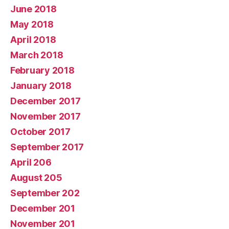
June 2018
May 2018
April 2018
March 2018
February 2018
January 2018
December 2017
November 2017
October 2017
September 2017
April 206
August 205
September 202
December 201
November 201