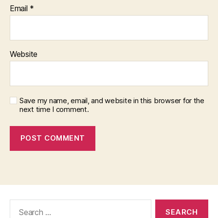
Email
*
Website
Save my name, email, and website in this browser for the
next time I comment.
Search
for: