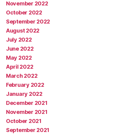
November 2022
October 2022
September 2022
August 2022
July 2022
June 2022
May 2022
April 2022
March 2022
February 2022
January 2022
December 2021
November 2021
October 2021
September 2021