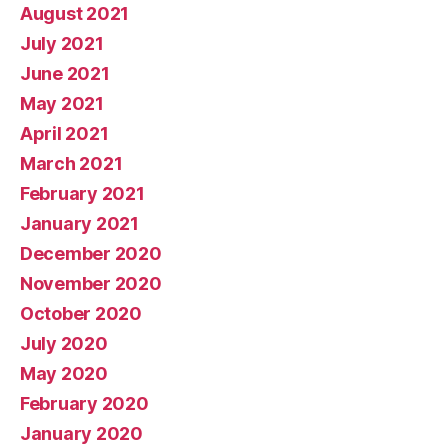
August 2021
July 2021
June 2021
May 2021
April 2021
March 2021
February 2021
January 2021
December 2020
November 2020
October 2020
July 2020
May 2020
February 2020
January 2020