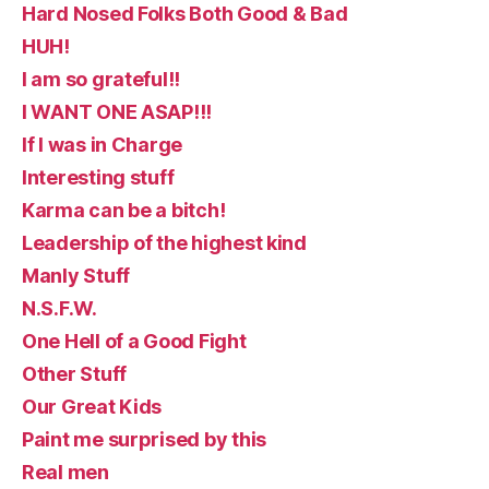
Hard Nosed Folks Both Good & Bad
HUH!
I am so grateful!!
I WANT ONE ASAP!!!
If I was in Charge
Interesting stuff
Karma can be a bitch!
Leadership of the highest kind
Manly Stuff
N.S.F.W.
One Hell of a Good Fight
Other Stuff
Our Great Kids
Paint me surprised by this
Real men