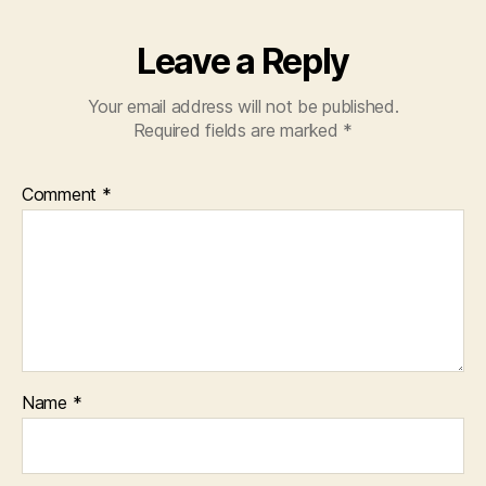
Leave a Reply
Your email address will not be published.
Required fields are marked
*
Comment
*
Name
*