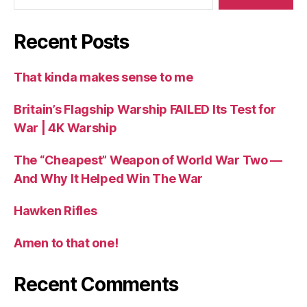
Recent Posts
That kinda makes sense to me
Britain’s Flagship Warship FAILED Its Test for
War | 4K Warship
The “Cheapest” Weapon of World War Two —
And Why It Helped Win The War
Hawken Rifles
Amen to that one!
Recent Comments