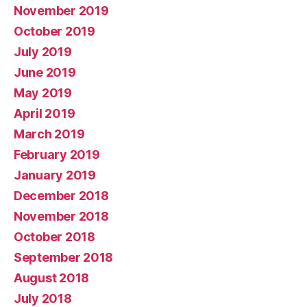
November 2019
October 2019
July 2019
June 2019
May 2019
April 2019
March 2019
February 2019
January 2019
December 2018
November 2018
October 2018
September 2018
August 2018
July 2018