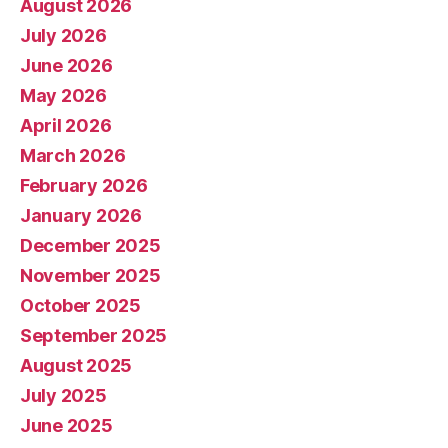
August 2026
July 2026
June 2026
May 2026
April 2026
March 2026
February 2026
January 2026
December 2025
November 2025
October 2025
September 2025
August 2025
July 2025
June 2025