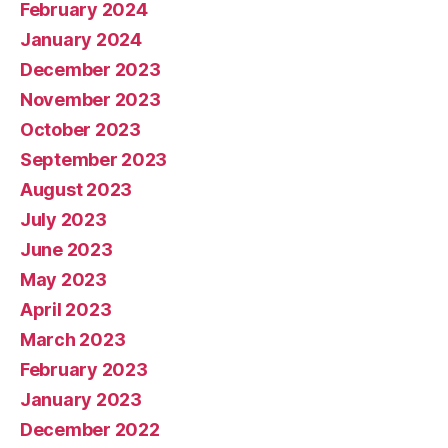
February 2024
January 2024
December 2023
November 2023
October 2023
September 2023
August 2023
July 2023
June 2023
May 2023
April 2023
March 2023
February 2023
January 2023
December 2022