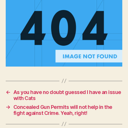
right!
←
As you have no doubt guessed I have an issue
with Cats
→
Concealed Gun Permits will not help in the
fight against Crime. Yeah, right!