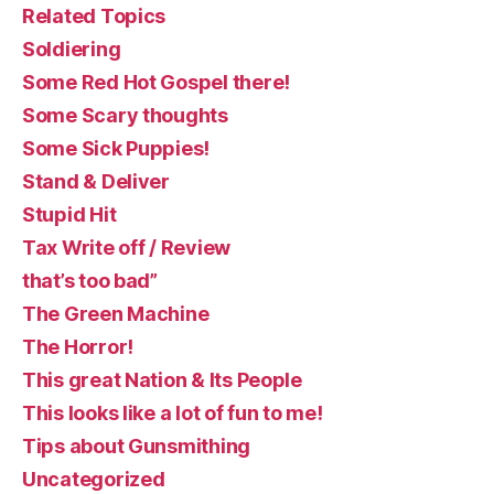
Related Topics
Soldiering
Some Red Hot Gospel there!
Some Scary thoughts
Some Sick Puppies!
Stand & Deliver
Stupid Hit
Tax Write off / Review
that’s too bad”
The Green Machine
The Horror!
This great Nation & Its People
This looks like a lot of fun to me!
Tips about Gunsmithing
Uncategorized