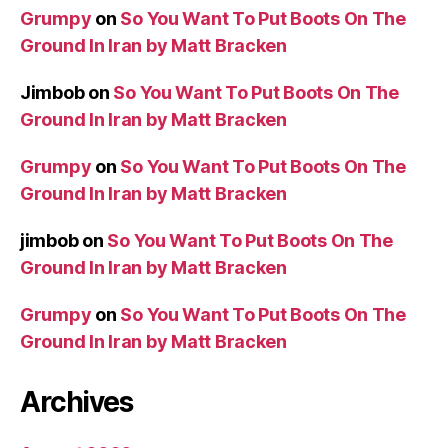
Grumpy
on
So You Want To Put Boots On The
Ground In Iran by Matt Bracken
Jimbob
on
So You Want To Put Boots On The
Ground In Iran by Matt Bracken
Grumpy
on
So You Want To Put Boots On The
Ground In Iran by Matt Bracken
jimbob
on
So You Want To Put Boots On The
Ground In Iran by Matt Bracken
Grumpy
on
So You Want To Put Boots On The
Ground In Iran by Matt Bracken
Archives