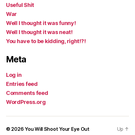
Useful Shit
War
Well I thought it was funny!
Well I thought it was neat!
You have to be kidding, right!?!
Meta
Log in
Entries feed
Comments feed
WordPress.org
© 2026
You Will Shoot Your Eye Out
Up
↑