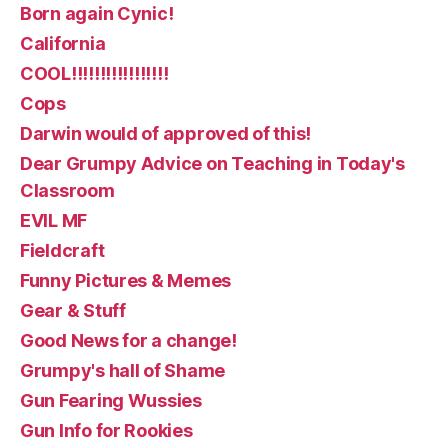
Born again Cynic!
California
COOL!!!!!!!!!!!!!!!!!
Cops
Darwin would of approved of this!
Dear Grumpy Advice on Teaching in Today's
Classroom
EVIL MF
Fieldcraft
Funny Pictures & Memes
Gear & Stuff
Good News for a change!
Grumpy's hall of Shame
Gun Fearing Wussies
Gun Info for Rookies