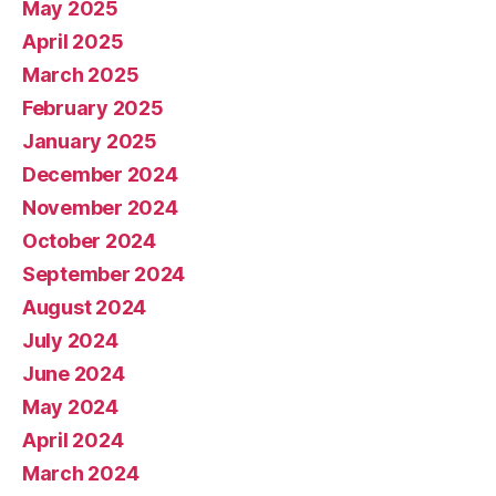
May 2025
April 2025
March 2025
February 2025
January 2025
December 2024
November 2024
October 2024
September 2024
August 2024
July 2024
June 2024
May 2024
April 2024
March 2024