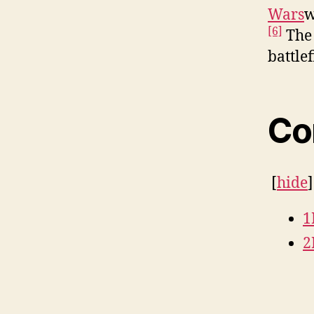
Wars
w
[6]
The 
battle
Co
[
hide
1
2