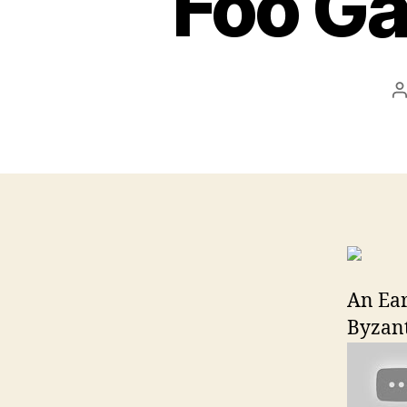
Foo Ga
P
a
An Ear
Byzant