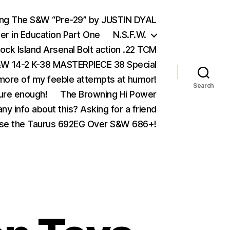
ing The S&W “Pre-29” by JUSTIN DYAL
er in Education Part One
N.S.F.W.
ock Island Arsenal Bolt action .22 TCM
 14-2 K-38 MASTERPIECE 38 Special
ore of my feeble attempts at humor!
Search
ure enough!
The Browning Hi Power
ny info about this? Asking for a friend
se the Taurus 692EG Over S&W 686+!