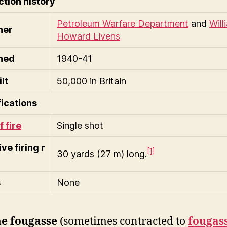
tion history
Petroleum Warfare Department
and
Will
ner
Howard Livens
ned
1940-41
lt
50,000 in Britain
ications
f fire
Single shot
ive firing r
[1]
30 yards (27 m) long.
s
None
e fougasse
(sometimes contracted to
fougas