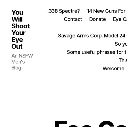
.338 Spectre?
14 New Guns For
You
Will
Contact
Donate
Eye C
Shoot
Your
Savage Arms Corp. Model 24 
Eye
So yo
Out
Some useful phrases for 
An NSFW
Thi
Men's
Blog
Welcome T