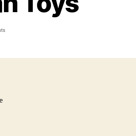
an Toys
on
ts
Foo
Gas
or
Real
Man
Toys
e