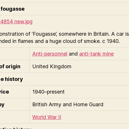
 fougasse
nstration of ‘Fougasse’, somewhere in Britain. A car is
nded in flames and a huge cloud of smoke. c 1940.
Anti-personnel
and
anti-tank mine
of origin
United Kingdom
e history
vice
1940–present
by
British Army and Home Guard
World War II