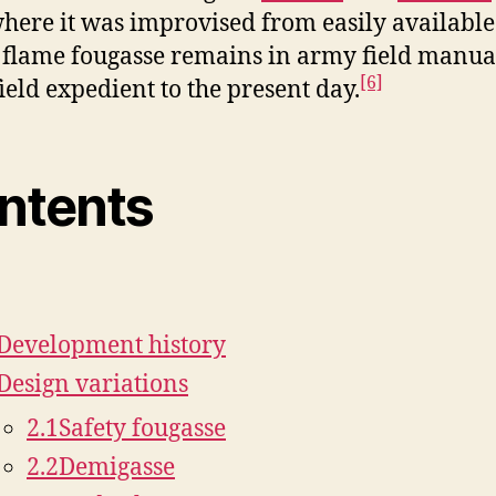
here it was improvised from easily available 
flame fougasse remains in army field manual
[6]
field expedient to the present day.
ntents
]
Development history
Design variations
2.1
Safety fougasse
2.2
Demigasse