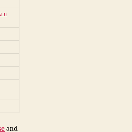
iam
se
and