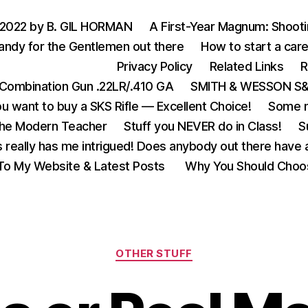
 2022 by B. GIL HORMAN
A First-Year Magnum: Shoot
andy for the Gentlemen out there
How to start a care
Privacy Policy
Related Links
R
Combination Gun .22LR/.410 GA
SMITH & WESSON S&W
u want to buy a SKS Rifle — Excellent Choice!
Some m
the Modern Teacher
Stuff you NEVER do in Class!
S
s really has me intrigued! Does anybody out there have a
o My Website & Latest Posts
Why You Should Choo
Categories
OTHER STUFF