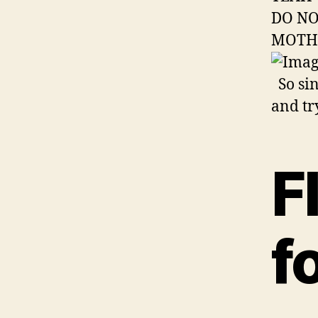
DO NO
MOTH
So sin
and tr
F
f