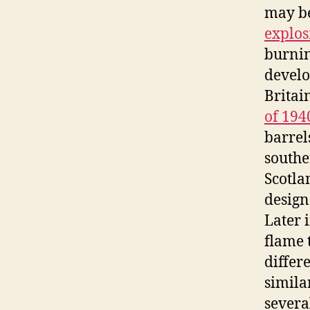
may be
explos
burnin
develo
Britai
of 194
barrel
souther
Scotla
design
Later 
flame 
differ
simila
severa