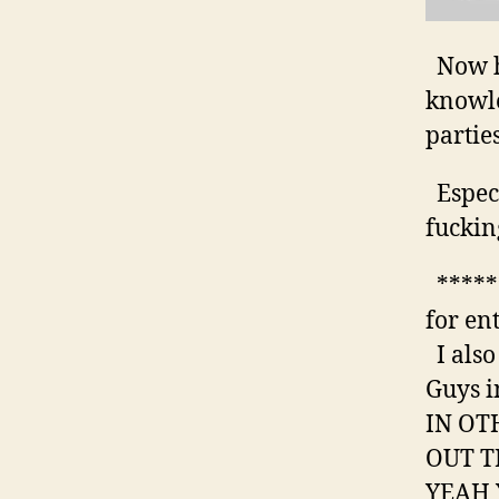
Now ho
knowle
parties
Especi
fuckin
******
for en
I also
Guys i
IN OT
OUT T
YEAH 