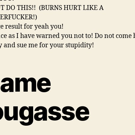
T DO THIS!! (BURNS HURT LIKE A
ERFUCKER!)
ce as I have warned you not to! Do not come 
y and sue me for your stupidity!
lame
ougasse