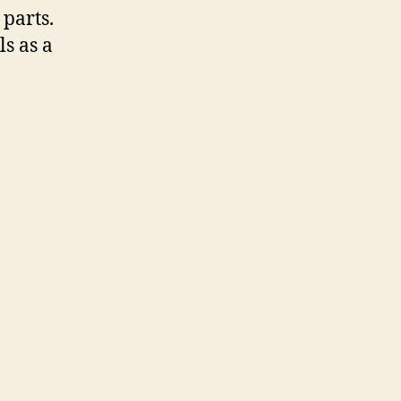
parts.
s as a