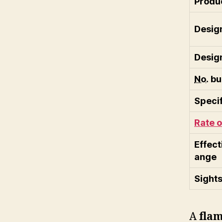
Produc
Desig
Desig
No.
bui
Specif
Rate o
Effect
ange
Sight
A
flam