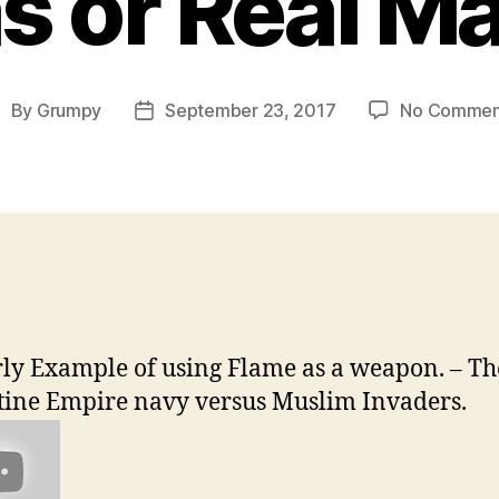
s or Real M
By
Grumpy
September 23, 2017
No Commen
ost
Post
uthor
date
ly Example of using Flame as a weapon. – Th
ine Empire navy versus Muslim Invaders.