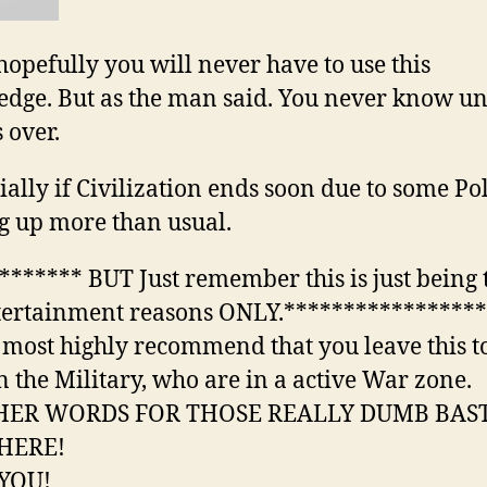
pefully you will never have to use this
dge. But as the man said. You never know unt
 over.
ally if Civilization ends soon due to some Pol
g up more than usual.
****** BUT Just remember this is just being 
tertainment reasons ONLY.*****************
 most highly recommend that you leave this t
n the Military, who are in a active War zone.
HER WORDS FOR THOSE REALLY DUMB BAS
HERE!
YOU!