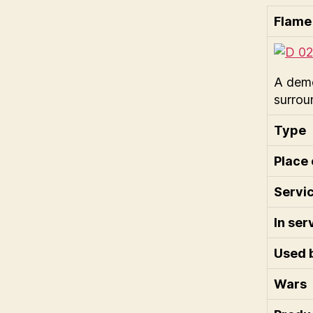
Flame
A demo
surrou
Type
Place 
Servic
In ser
Used 
Wars