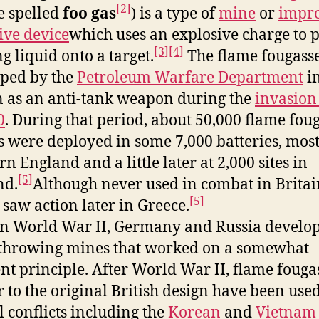
[2]
 spelled
foo gas
) is a type of
mine
or
impro
ive device
which uses an explosive charge to p
[3]
[4]
g liquid onto a target.
The flame fougass
ped by the
Petroleum Warfare Department
i
n as an anti-tank weapon during the
invasion 
0
. During that period, about 50,000 flame fou
s were deployed in some 7,000 batteries, most
n England and a little later at 2,000 sites in
[5]
nd.
Although never used in combat in Britai
[5]
 saw action later in Greece.
in World War II, Germany and Russia develo
throwing mines that worked on a somewhat
ent principle. After World War II, flame fouga
r to the original British design have been used
l conflicts including the
Korean
and
Vietnam