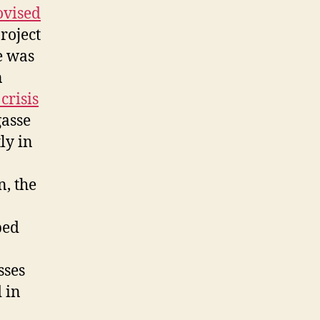
vised
roject
e was
n
crisis
gasse
ly in
n, the
ped
sses
 in