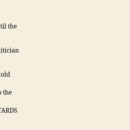
il the
itician
told
o the
TARDS