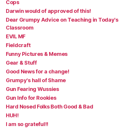
Cops
Darwin would of approved of this!
Dear Grumpy Advice on Teaching in Today's
Classroom
EVIL MF
Fieldcraft
Funny Pictures & Memes
Gear & Stuff
Good News for a change!
Grumpy's hall of Shame
Gun Fearing Wussies
Gun Info for Rookies
Hard Nosed Folks Both Good & Bad
HUH!
I am so grateful!!