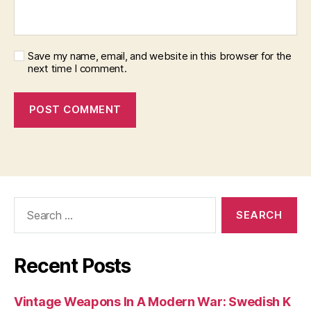
Save my name, email, and website in this browser for the
next time I comment.
Search
for:
Recent Posts
Vintage Weapons In A Modern War: Swedish K