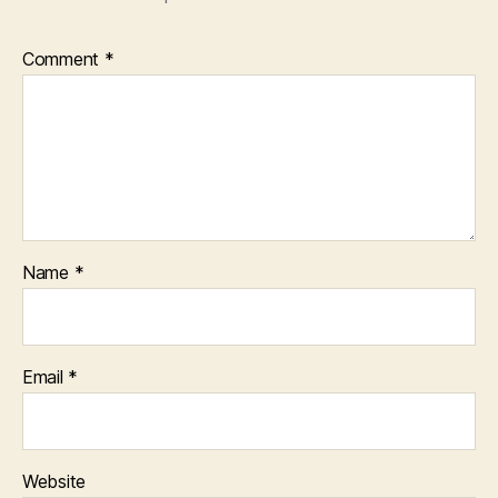
Comment
*
Name
*
Email
*
Website