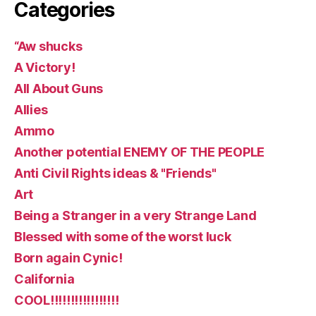
Categories
“Aw shucks
A Victory!
All About Guns
Allies
Ammo
Another potential ENEMY OF THE PEOPLE
Anti Civil Rights ideas & "Friends"
Art
Being a Stranger in a very Strange Land
Blessed with some of the worst luck
Born again Cynic!
California
COOL!!!!!!!!!!!!!!!!!