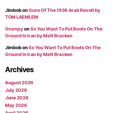
Jimbob
on
Guns Of The 1936 Arab Revolt by
TOM LAEMLEIN
Grumpy
on
So You Want To Put Boots On The
Ground In Iran by Matt Bracken
Jimbob
on
So You Want To Put Boots On The
Ground In Iran by Matt Bracken
Archives
August 2026
July 2026
June 2026
May 2026
April 2026