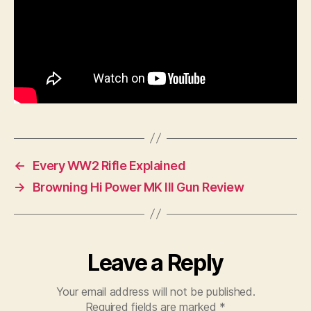
←
Every WW2 Rifle Explained
→
Browning Hi Power MK III Gun Review
Leave a Reply
Your email address will not be published.
Required fields are marked
*