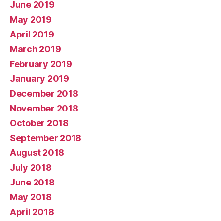
June 2019
May 2019
April 2019
March 2019
February 2019
January 2019
December 2018
November 2018
October 2018
September 2018
August 2018
July 2018
June 2018
May 2018
April 2018