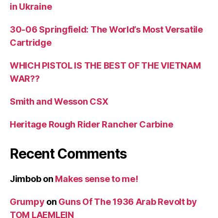
in Ukraine
30-06 Springfield: The World’s Most Versatile
Cartridge
WHICH PISTOL IS THE BEST OF THE VIETNAM
WAR??
Smith and Wesson CSX
Heritage Rough Rider Rancher Carbine
Recent Comments
Jimbob
on
Makes sense to me!
Grumpy
on
Guns Of The 1936 Arab Revolt by
TOM LAEMLEIN