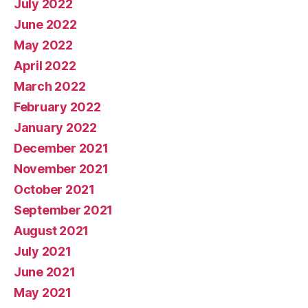
July 2022
June 2022
May 2022
April 2022
March 2022
February 2022
January 2022
December 2021
November 2021
October 2021
September 2021
August 2021
July 2021
June 2021
May 2021