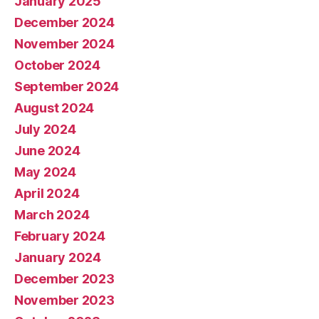
January 2025
December 2024
November 2024
October 2024
September 2024
August 2024
July 2024
June 2024
May 2024
April 2024
March 2024
February 2024
January 2024
December 2023
November 2023