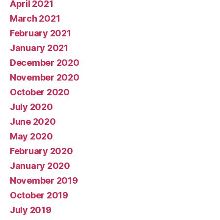
April 2021
March 2021
February 2021
January 2021
December 2020
November 2020
October 2020
July 2020
June 2020
May 2020
February 2020
January 2020
November 2019
October 2019
July 2019