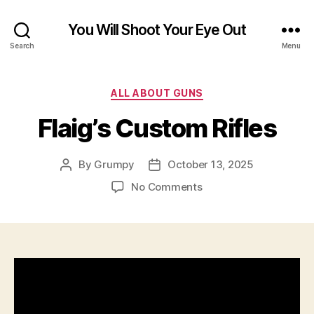
You Will Shoot Your Eye Out
Search
Menu
Categories
ALL ABOUT GUNS
Flaig’s Custom Rifles
By
Grumpy
October 13, 2025
Post
Post
author
date
on
No Comments
Flaig’s
Custom
Rifles