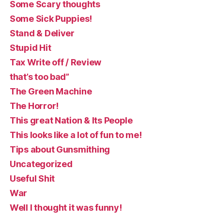
Some Scary thoughts
Some Sick Puppies!
Stand & Deliver
Stupid Hit
Tax Write off / Review
that’s too bad”
The Green Machine
The Horror!
This great Nation & Its People
This looks like a lot of fun to me!
Tips about Gunsmithing
Uncategorized
Useful Shit
War
Well I thought it was funny!