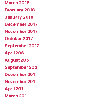
March 2018
February 2018
January 2018
December 2017
November 2017
October 2017
September 2017
April 206
August 205
September 202
December 201
November 201
April 201
March 201