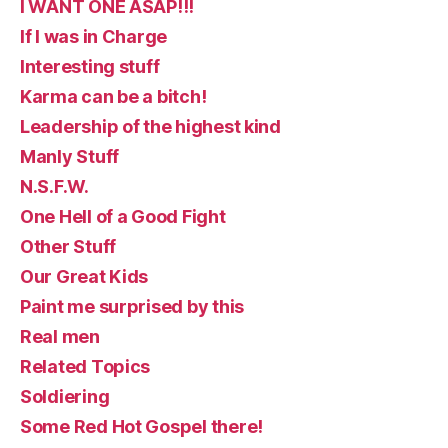
I WANT ONE ASAP!!!
If I was in Charge
Interesting stuff
Karma can be a bitch!
Leadership of the highest kind
Manly Stuff
N.S.F.W.
One Hell of a Good Fight
Other Stuff
Our Great Kids
Paint me surprised by this
Real men
Related Topics
Soldiering
Some Red Hot Gospel there!