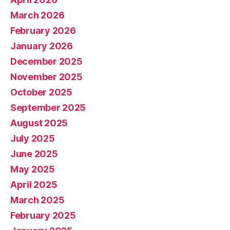
March 2026
February 2026
January 2026
December 2025
November 2025
October 2025
September 2025
August 2025
July 2025
June 2025
May 2025
April 2025
March 2025
February 2025