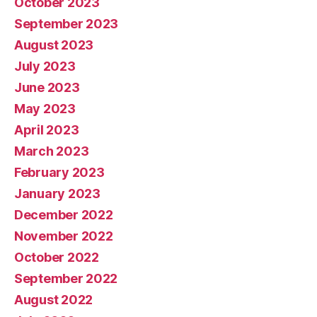
October 2023
September 2023
August 2023
July 2023
June 2023
May 2023
April 2023
March 2023
February 2023
January 2023
December 2022
November 2022
October 2022
September 2022
August 2022