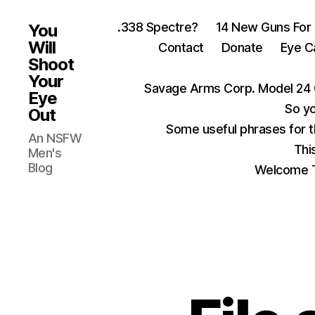
.338 Spectre?
14 New Guns For
You
Will
Contact
Donate
Eye C
Shoot
Your
Savage Arms Corp. Model 24 
Eye
So yo
Out
Some useful phrases for 
An NSFW
Thi
Men's
Blog
Welcome T