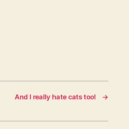
And I really hate cats too!
→