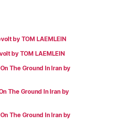
evolt by TOM LAEMLEIN
evolt by TOM LAEMLEIN
On The Ground In Iran by
On The Ground In Iran by
On The Ground In Iran by