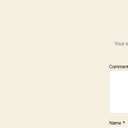
Your e
Commen
Name
*