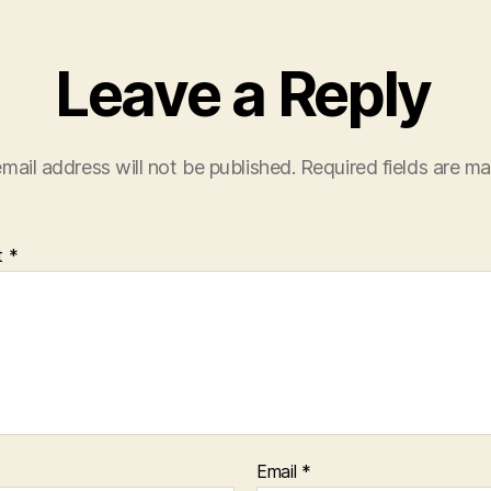
Leave a Reply
mail address will not be published.
Required fields are m
t
*
Email
*