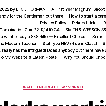
 2022 by B. GIL HORMAN
A First-Year Magnum: Shoot
andy for the Gentlemen out there
How to start a care
Privacy Policy
Related Links
R
Combination Gun .22LR/.410 GA
SMITH & WESSON S&W
u want to buy a SKS Rifle — Excellent Choice!
Some m
the Modern Teacher
Stuff you NEVER do in Class!
S
s really has me intrigued! Does anybody out there have a
o My Website & Latest Posts
Why You Should Choo
Categories
WELL I THOUGHT IT WAS NEAT!