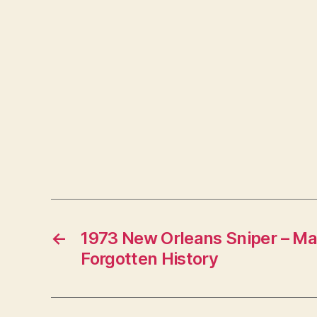
←
1973 New Orleans Sniper – Ma
Forgotten History