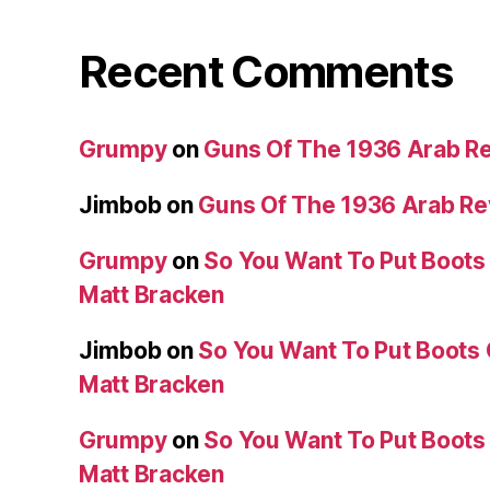
Recent Comments
Grumpy
on
Guns Of The 1936 Arab R
Jimbob
on
Guns Of The 1936 Arab R
Grumpy
on
So You Want To Put Boots 
Matt Bracken
Jimbob
on
So You Want To Put Boots 
Matt Bracken
Grumpy
on
So You Want To Put Boots 
Matt Bracken