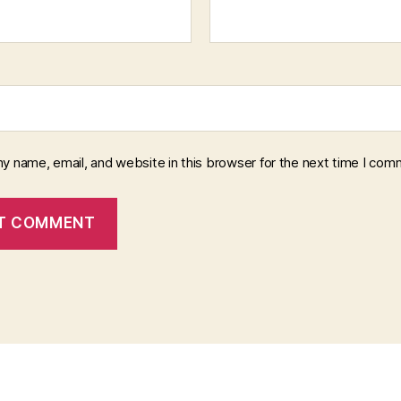
y name, email, and website in this browser for the next time I com