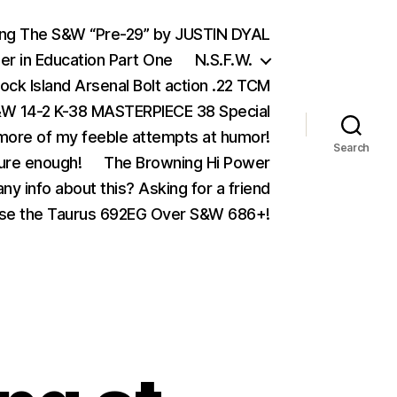
ing The S&W “Pre-29” by JUSTIN DYAL
er in Education Part One
N.S.F.W.
ock Island Arsenal Bolt action .22 TCM
 14-2 K-38 MASTERPIECE 38 Special
ore of my feeble attempts at humor!
Search
ure enough!
The Browning Hi Power
ny info about this? Asking for a friend
se the Taurus 692EG Over S&W 686+!