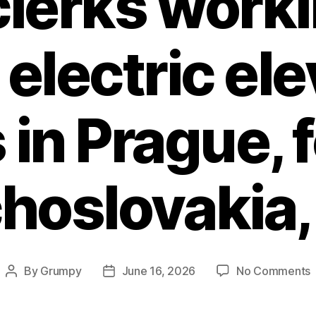
 clerks worki
 electric el
 in Prague, 
hoslovakia,
By
Grumpy
June 16, 2026
No Comments
Post
Post
F
author
date
c