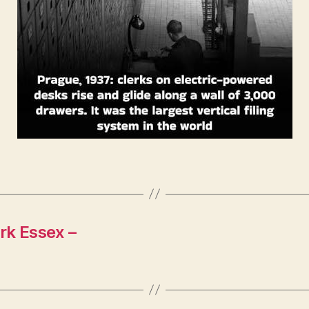
rk Essex –