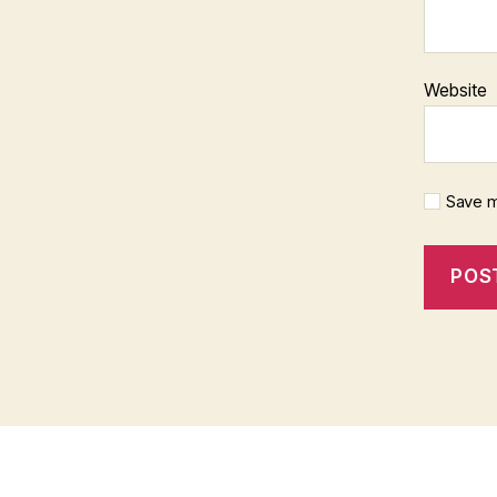
Website
Save m