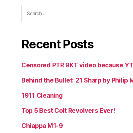
Search
for:
Recent Posts
Censored PTR 9KT video because Y
Behind the Bullet: 21 Sharp by Philip
1911 Cleaning
Top 5 Best Colt Revolvers Ever!
Chiappa M1-9