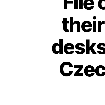
File
their
desks
Czec