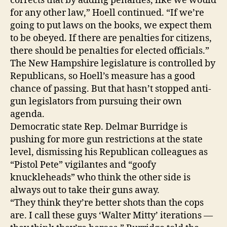
corrects that by adding penalties, like we would
for any other law,” Hoell continued. “If we’re
going to put laws on the books, we expect them
to be obeyed. If there are penalties for citizens,
there should be penalties for elected officials.”
The New Hampshire legislature is controlled by
Republicans, so Hoell’s measure has a good
chance of passing. But that hasn’t stopped anti-
gun legislators from pursuing their own
agenda.
Democratic state Rep. Delmar Burridge is
pushing for more gun restrictions at the state
level, dismissing his Republican colleagues as
“Pistol Pete” vigilantes and “goofy
knuckleheads” who think the other side is
always out to take their guns away.
“They think they’re better shots than the cops
are. I call these guys ‘Walter Mitty’ iterations —