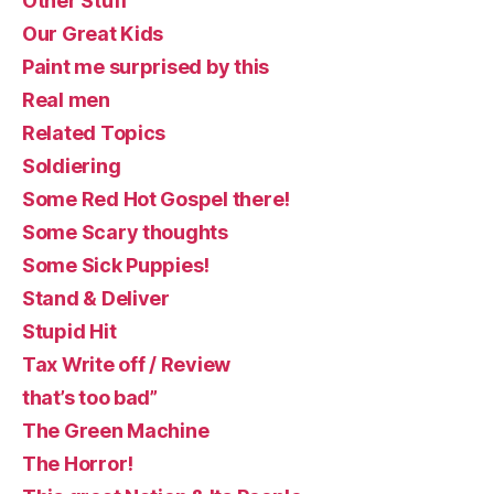
Other Stuff
Our Great Kids
Paint me surprised by this
Real men
Related Topics
Soldiering
Some Red Hot Gospel there!
Some Scary thoughts
Some Sick Puppies!
Stand & Deliver
Stupid Hit
Tax Write off / Review
that’s too bad”
The Green Machine
The Horror!