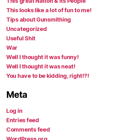
This great Nation & Its People
This looks like a lot of fun to me!
Tips about Gunsmithing
Uncategorized
Useful Shit
War
Well I thought it was funny!
Well I thought it was neat!
You have to be kidding, right!?!
Meta
Log in
Entries feed
Comments feed
WordPress.org