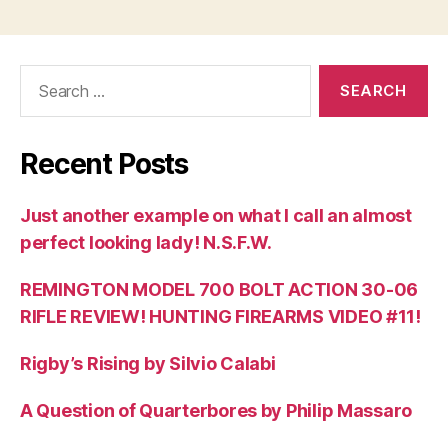
Search
for:
Recent Posts
Just another example on what I call an almost
perfect looking lady! N.S.F.W.
REMINGTON MODEL 700 BOLT ACTION 30-06
RIFLE REVIEW! HUNTING FIREARMS VIDEO #11!
Rigby’s Rising by Silvio Calabi
A Question of Quarterbores by Philip Massaro