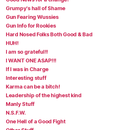
Grumpy's hall of Shame
Gun Fearing Wussies
Gun Info for Rookies
Hard Nosed Folks Both Good & Bad
HUH!
I am so grateful!!
I WANT ONE ASAP!!!
If I was in Charge
Interesting stuff
Karma can be a bitch!
Leadership of the highest kind
Manly Stuff
N.S.F.W.
One Hell of a Good Fight