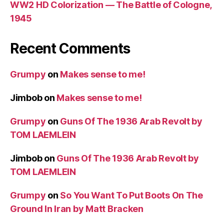
WW2 HD Colorization — The Battle of Cologne,
1945
Recent Comments
Grumpy
on
Makes sense to me!
Jimbob
on
Makes sense to me!
Grumpy
on
Guns Of The 1936 Arab Revolt by
TOM LAEMLEIN
Jimbob
on
Guns Of The 1936 Arab Revolt by
TOM LAEMLEIN
Grumpy
on
So You Want To Put Boots On The
Ground In Iran by Matt Bracken