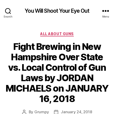
You Will Shoot Your Eye Out
Search
Menu
Categories
ALL ABOUT GUNS
Fight Brewing in New
Hampshire Over State
vs. Local Control of Gun
Laws by JORDAN
MICHAELS on JANUARY
16, 2018
By
Grumpy
January 24, 2018
Post
Post