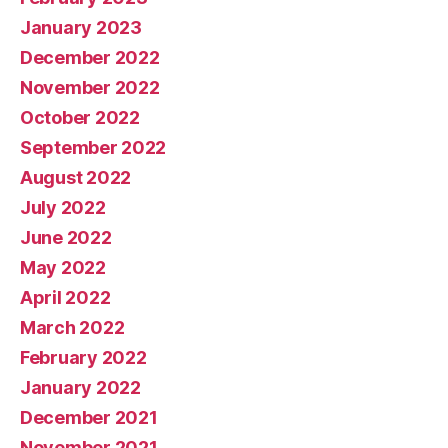
January 2023
December 2022
November 2022
October 2022
September 2022
August 2022
July 2022
June 2022
May 2022
April 2022
March 2022
February 2022
January 2022
December 2021
November 2021