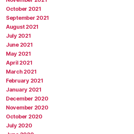
October 2021
September 2021
August 2021
July 2021
June 2021
May 2021
April 2021
March 2021
February 2021
January 2021
December 2020
November 2020
October 2020
July 2020