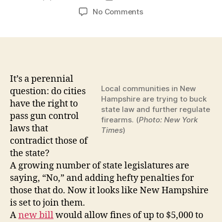
author
date
on
No Comments
Fight
Brewing
in
New
Hampshire
Over
It’s a perennial
State
Local communities in New
question: do cities
vs.
Hampshire are trying to buck
have the right to
Local
state law and further regulate
pass gun control
firearms. (
Photo: New York
Control
laws that
Times
)
of
contradict those of
Gun
the state?
Laws
by
A growing number of state legislatures are
JORDAN
saying, “No,” and adding hefty penalties for
MICHAELS
those that do. Now it looks like New Hampshire
on
is set to join them.
JANUARY
A
new bill
would allow fines of up to $5,000 to
16,