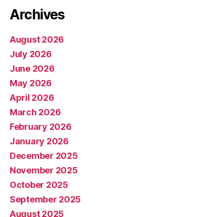
Archives
August 2026
July 2026
June 2026
May 2026
April 2026
March 2026
February 2026
January 2026
December 2025
November 2025
October 2025
September 2025
August 2025