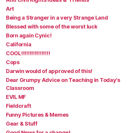
Art
Being a Stranger in a very Strange Land
Blessed with some of the worst luck
Born again Cynic!
California
COOL!!!!!!!!!!!!!!!!!
Cops
Darwin would of approved of this!
Dear Grumpy Advice on Teaching in Today's
Classroom
EVIL MF
Fieldcraft
Funny Pictures & Memes
Gear & Stuff
Good News for a change!