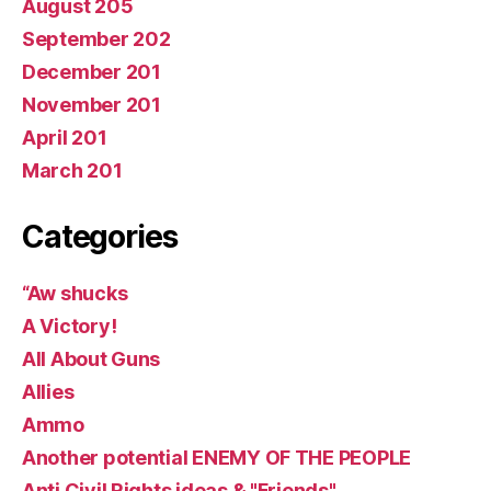
August 205
September 202
December 201
November 201
April 201
March 201
Categories
“Aw shucks
A Victory!
All About Guns
Allies
Ammo
Another potential ENEMY OF THE PEOPLE
Anti Civil Rights ideas & "Friends"