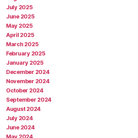
July 2025
June 2025
May 2025
April 2025
March 2025
February 2025
January 2025
December 2024
November 2024
October 2024
September 2024
August 2024
July 2024
June 2024
May 2024