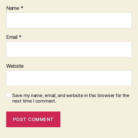
Name
*
Email
*
Website
Save my name, email, and website in this browser for the
next time I comment.