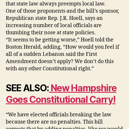
that state law always preempts local law.
One of those proponents and the bill’s sponsor,
Republican state Rep. J.R. Hoell, says an
increasing number of local officials are
thumbing their nose at state policies.
“It seems to be getting worse,” Hoell told the
Boston Herald, adding, “How would you feel if
all of a sudden Lebanon said the First
Amendment doesn’t apply? We don’t do this
with any other Constitutional right.”
SEE ALSO:
New Hampshire
Goes Constitutional Carry!
“We have elected officials breaking the law
because there are no penalties. This bill