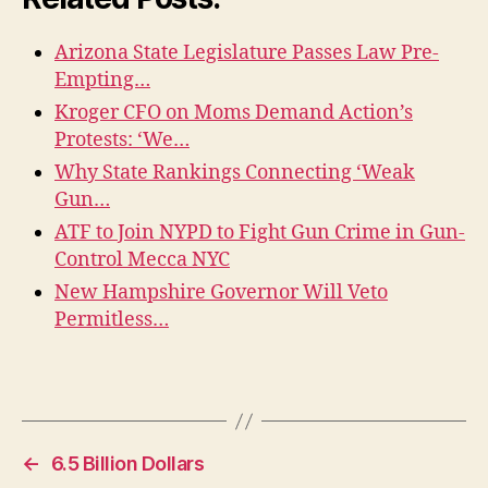
Arizona State Legislature Passes Law Pre-
Empting…
Kroger CFO on Moms Demand Action’s
Protests: ‘We…
Why State Rankings Connecting ‘Weak
Gun…
ATF to Join NYPD to Fight Gun Crime in Gun-
Control Mecca NYC
New Hampshire Governor Will Veto
Permitless…
←
6.5 Billion Dollars