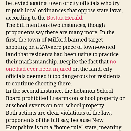
be levied against town or city officials who try
2018
to push local ordinances that oppose state laws,
according to the
Boston Herald
.
The bill mentions two instances, though
proponents say there are many more. In the
first, the town of Milford banned target
shooting on a 270-acre piece of town-owned
land that residents had been using to practice
their marksmanship. Despite the fact that
no
one had ever been injured
on the land, city
officials deemed it too dangerous for residents
to continue shooting there.
In the second instance, the Lebanon School
Board prohibited firearms on school property or
at school events on non-school property.
Both actions are clear violations of the law,
proponents of the bill say, because New
Hampshire is not a “home rule” state, meaning