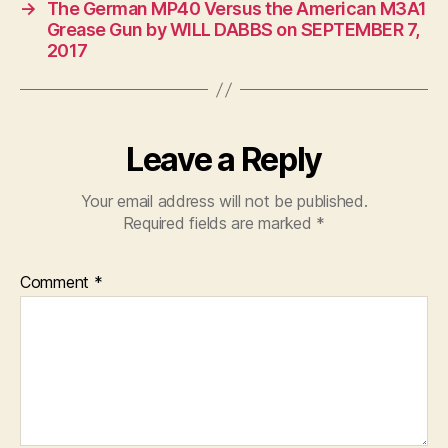
→
The German MP40 Versus the American M3A1
Grease Gun by WILL DABBS on SEPTEMBER 7,
2017
Leave a Reply
Your email address will not be published.
Required fields are marked
*
Comment
*