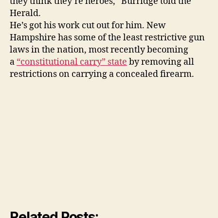
they think they’re heroes,” Burridge told the
Herald.
He’s got his work cut out for him. New
Hampshire has some of the least restrictive gun
laws in the nation, most recently becoming
a
“constitutional carry” state
by removing all
restrictions on carrying a concealed firearm.
Related Posts: