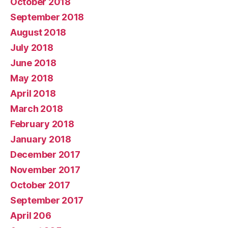
October 2018
September 2018
August 2018
July 2018
June 2018
May 2018
April 2018
March 2018
February 2018
January 2018
December 2017
November 2017
October 2017
September 2017
April 206