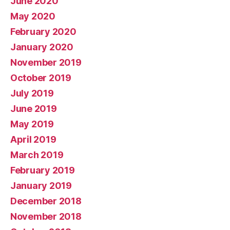
June 2020
May 2020
February 2020
January 2020
November 2019
October 2019
July 2019
June 2019
May 2019
April 2019
March 2019
February 2019
January 2019
December 2018
November 2018