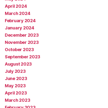
April 2024
March 2024
February 2024
January 2024
December 2023
November 2023
October 2023
September 2023
August 2023
July 2023
June 2023
May 2023
April 2023
March 2023
February 2023