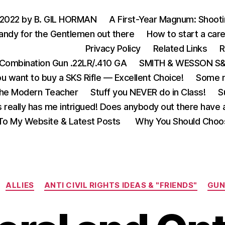
 2022 by B. GIL HORMAN
A First-Year Magnum: Shoot
andy for the Gentlemen out there
How to start a care
Privacy Policy
Related Links
R
Combination Gun .22LR/.410 GA
SMITH & WESSON S&W
u want to buy a SKS Rifle — Excellent Choice!
Some m
the Modern Teacher
Stuff you NEVER do in Class!
S
s really has me intrigued! Does anybody out there have a
o My Website & Latest Posts
Why You Should Choo
Categories
ALLIES
ANTI CIVIL RIGHTS IDEAS & "FRIENDS"
GUN