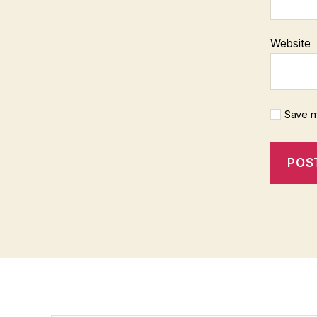
Website
Save m