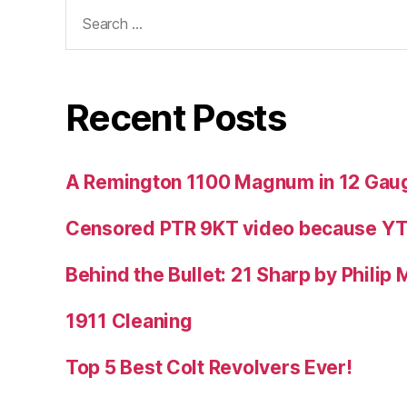
Search
for:
Recent Posts
A Remington 1100 Magnum in 12 Gau
Censored PTR 9KT video because Y
Behind the Bullet: 21 Sharp by Philip
1911 Cleaning
Top 5 Best Colt Revolvers Ever!