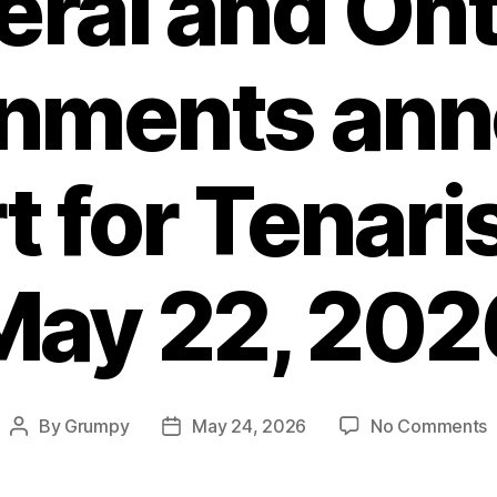
eral and Ont
nments an
 for Tenaris
May 22, 202
o
By
Grumpy
May 24, 2026
No Comments
Post
Post
F
author
date
a