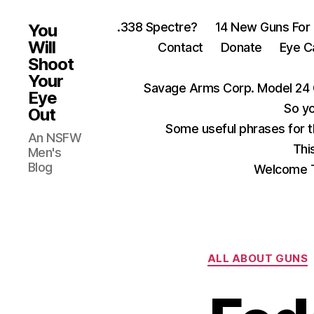
.338 Spectre?
14 New Guns For
You
Will
Contact
Donate
Eye C
Shoot
Your
Savage Arms Corp. Model 24 
Eye
So yo
Out
Some useful phrases for 
An NSFW
Thi
Men's
Blog
Welcome T
ALL ABOUT GUNS