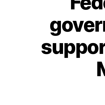
Fed
gover
support