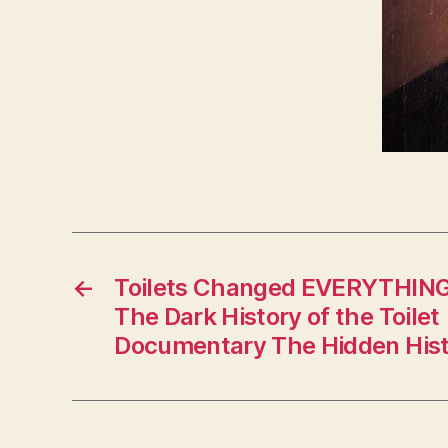
←
Toilets Changed EVERYTHING!
The Dark History of the Toilet 
Documentary The Hidden Hist