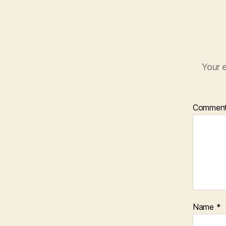
Your e
Commen
Name
*