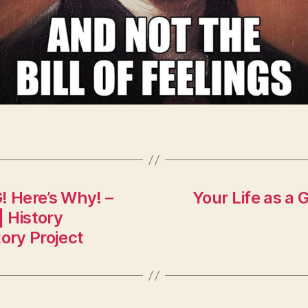
 Here’s Why! –
Your Life as a 
| History
ory Project