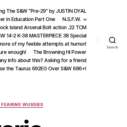
ing The S&W “Pre-29” by JUSTIN DYAL
er in Education Part One
N.S.F.W.
ock Island Arsenal Bolt action .22 TCM
 14-2 K-38 MASTERPIECE 38 Special
ore of my feeble attempts at humor!
Search
ure enough!
The Browning Hi Power
ny info about this? Asking for a friend
se the Taurus 692EG Over S&W 686+!
 FEARING WUSSIES