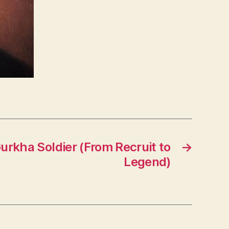
Gurkha Soldier (From Recruit to
→
Legend)