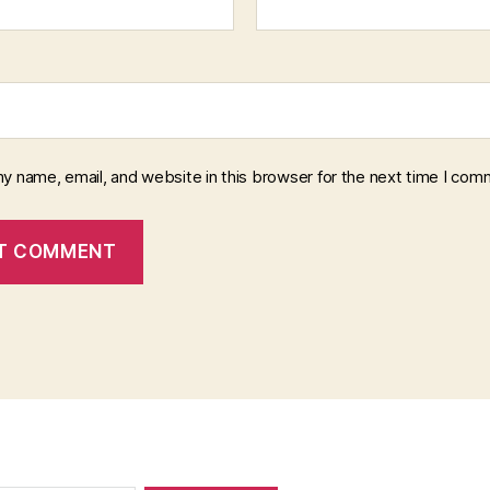
y name, email, and website in this browser for the next time I com