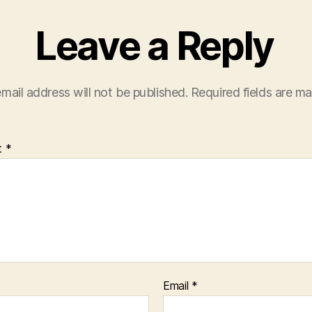
Leave a Reply
mail address will not be published.
Required fields are m
t
*
Email
*