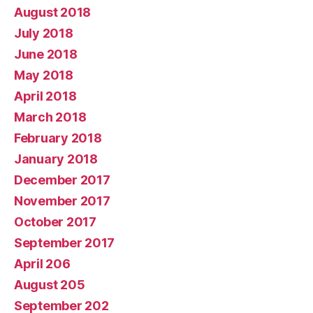
August 2018
July 2018
June 2018
May 2018
April 2018
March 2018
February 2018
January 2018
December 2017
November 2017
October 2017
September 2017
April 206
August 205
September 202