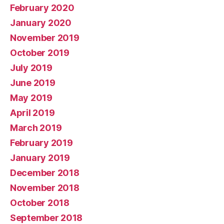
February 2020
January 2020
November 2019
October 2019
July 2019
June 2019
May 2019
April 2019
March 2019
February 2019
January 2019
December 2018
November 2018
October 2018
September 2018