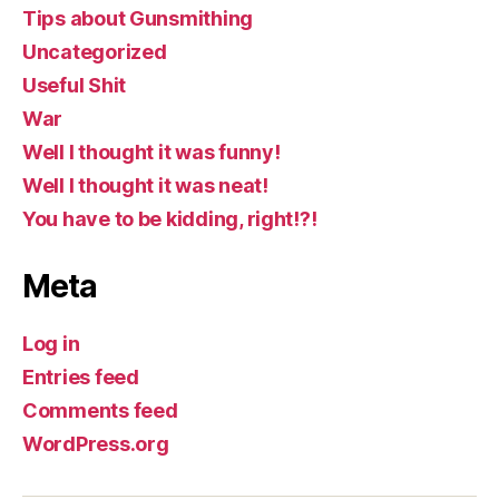
Tips about Gunsmithing
Uncategorized
Useful Shit
War
Well I thought it was funny!
Well I thought it was neat!
You have to be kidding, right!?!
Meta
Log in
Entries feed
Comments feed
WordPress.org