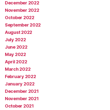
December 2022
November 2022
October 2022
September 2022
August 2022
July 2022
June 2022
May 2022
April 2022
March 2022
February 2022
January 2022
December 2021
November 2021
October 2021