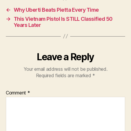
←
Why Uberti Beats Pietta Every Time
→
This Vietnam Pistol Is STILL Classified 50
Years Later
Leave a Reply
Your email address will not be published.
Required fields are marked
*
Comment
*