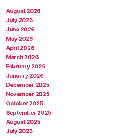
August 2026
July 2026
June 2026
May 2026
April 2026
March 2026
February 2026
January 2026
December 2025
November 2025
October 2025
September 2025
August 2025
July 2025