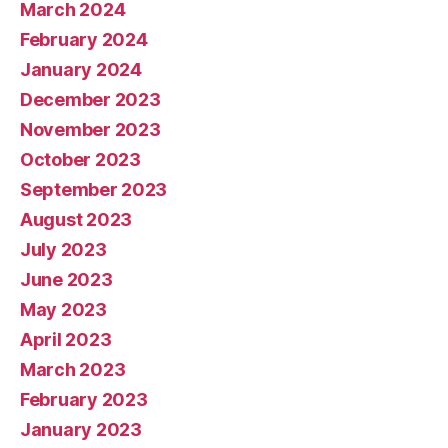
March 2024
February 2024
January 2024
December 2023
November 2023
October 2023
September 2023
August 2023
July 2023
June 2023
May 2023
April 2023
March 2023
February 2023
January 2023