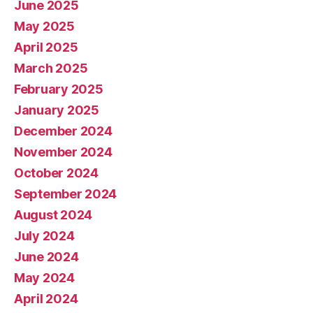
June 2025
May 2025
April 2025
March 2025
February 2025
January 2025
December 2024
November 2024
October 2024
September 2024
August 2024
July 2024
June 2024
May 2024
April 2024