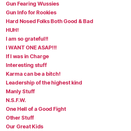
Gun Fearing Wussies
Gun Info for Rookies
Hard Nosed Folks Both Good & Bad
HUH!
I am so grateful!!
I WANT ONE ASAP!!!
If I was in Charge
Interesting stuff
Karma can be a bitch!
Leadership of the highest kind
Manly Stuff
N.S.F.W.
One Hell of a Good Fight
Other Stuff
Our Great Kids