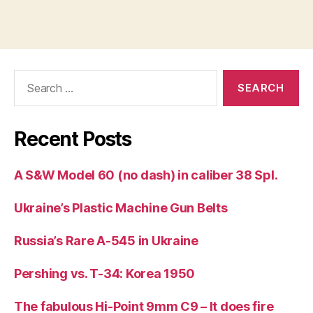
Search
for:
Recent Posts
A S&W Model 60 (no dash) in caliber 38 Spl.
Ukraine’s Plastic Machine Gun Belts
Russia’s Rare A-545 in Ukraine
Pershing vs. T-34: Korea 1950
The fabulous Hi-Point 9mm C9 – It does fire