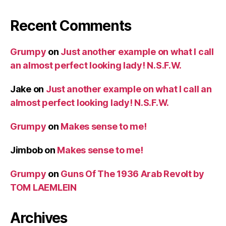
Recent Comments
Grumpy
on
Just another example on what I call
an almost perfect looking lady! N.S.F.W.
Jake
on
Just another example on what I call an
almost perfect looking lady! N.S.F.W.
Grumpy
on
Makes sense to me!
Jimbob
on
Makes sense to me!
Grumpy
on
Guns Of The 1936 Arab Revolt by
TOM LAEMLEIN
Archives