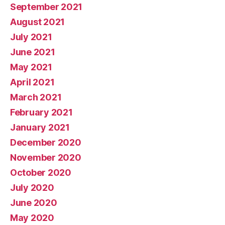
September 2021
August 2021
July 2021
June 2021
May 2021
April 2021
March 2021
February 2021
January 2021
December 2020
November 2020
October 2020
July 2020
June 2020
May 2020