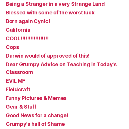
Being a Stranger in a very Strange Land
Blessed with some of the worst luck
Born again Cynic!
California
COOL!!!!!!!!!!!!!!!!!
Cops
Darwin would of approved of this!
Dear Grumpy Advice on Teaching in Today's
Classroom
EVIL MF
Fieldcraft
Funny Pictures & Memes
Gear & Stuff
Good News for a change!
Grumpy's hall of Shame