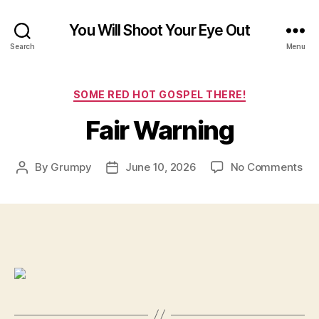
You Will Shoot Your Eye Out
Search
Menu
Categories
SOME RED HOT GOSPEL THERE!
Fair Warning
on
By
Grumpy
June 10, 2026
No Comments
Post
Post
Fai
author
date
Wa