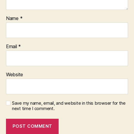
Name
*
Email
*
Website
Save my name, email, and website in this browser for the
next time I comment.