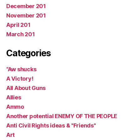
December 201
November 201
April 201
March 201
Categories
“Aw shucks
A Victory!
All About Guns
Allies
Ammo
Another potential ENEMY OF THE PEOPLE
Anti Civil Rights ideas & "Friends"
Art