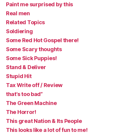
Paint me surprised by this
Real men
Related Topics
Soldiering
Some Red Hot Gospel there!
Some Scary thoughts
Some Sick Puppies!
Stand & Deliver
Stupid Hit
Tax Write off / Review
that’s too bad”
The Green Machine
The Horror!
This great Nation & Its People
This looks like a lot of fun to me!