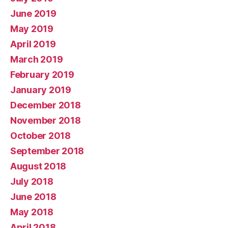
June 2019
May 2019
April 2019
March 2019
February 2019
January 2019
December 2018
November 2018
October 2018
September 2018
August 2018
July 2018
June 2018
May 2018
April 2018