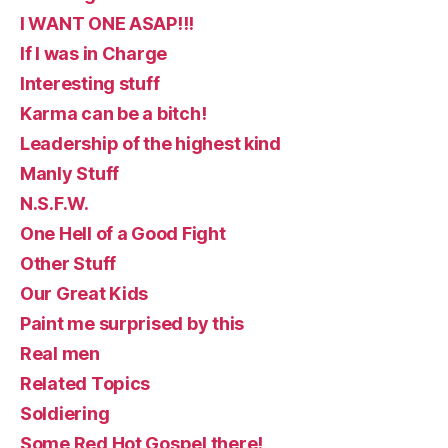
I WANT ONE ASAP!!!
If I was in Charge
Interesting stuff
Karma can be a bitch!
Leadership of the highest kind
Manly Stuff
N.S.F.W.
One Hell of a Good Fight
Other Stuff
Our Great Kids
Paint me surprised by this
Real men
Related Topics
Soldiering
Some Red Hot Gospel there!