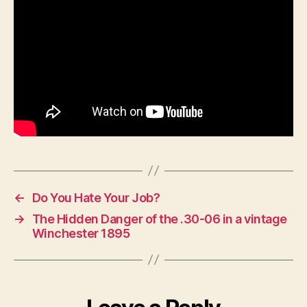
Wor
to
Bes
←
Do You Hate Your Job?
→
The Hidden Danger of the .30-06 in a vintage
Winchester 1895