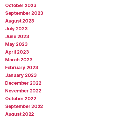
October 2023
September 2023
August 2023
July 2023
June 2023
May 2023
April 2023
March 2023
February 2023
January 2023
December 2022
November 2022
October 2022
September 2022
August 2022