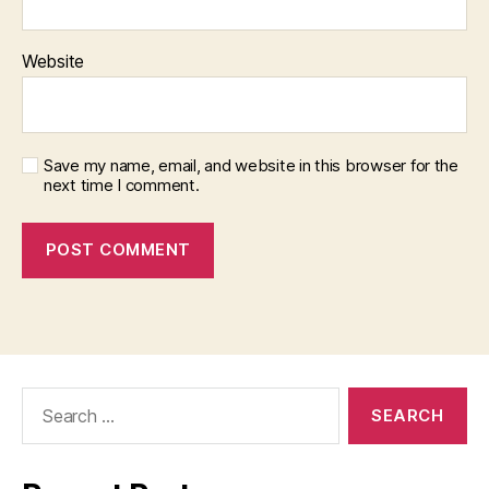
Website
Save my name, email, and website in this browser for the
next time I comment.
Search
for: