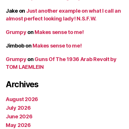
Jake
on
Just another example on what I call an
almost perfect looking lady! N.S.F.W.
Grumpy
on
Makes sense to me!
Jimbob
on
Makes sense to me!
Grumpy
on
Guns Of The 1936 Arab Revolt by
TOM LAEMLEIN
Archives
August 2026
July 2026
June 2026
May 2026