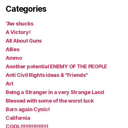
Categories
“Aw shucks
A Victory!
All About Guns
Allies
Ammo
Another potential ENEMY OF THE PEOPLE
Anti Civil Rights ideas & "Friends"
Art
Being a Stranger in a very Strange Land
Blessed with some of the worst luck
Born again Cynic!
California
COOL!!!!!!!!!!!!!!!!!