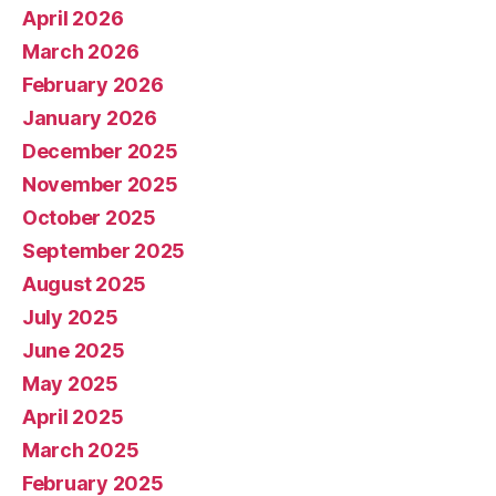
April 2026
March 2026
February 2026
January 2026
December 2025
November 2025
October 2025
September 2025
August 2025
July 2025
June 2025
May 2025
April 2025
March 2025
February 2025