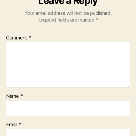
Leave a Reply
Your email address will not be published.
Required fields are marked
*
Comment
*
Name
*
Email
*