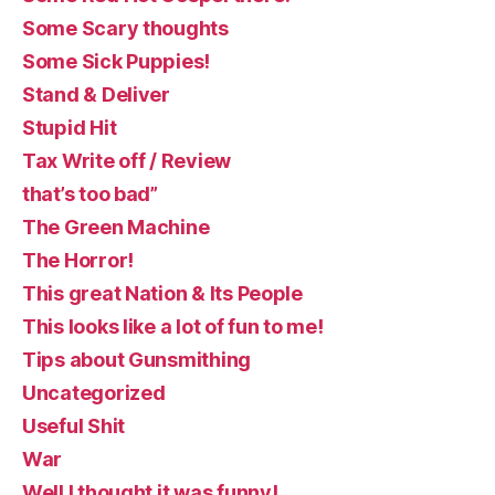
Some Scary thoughts
Some Sick Puppies!
Stand & Deliver
Stupid Hit
Tax Write off / Review
that’s too bad”
The Green Machine
The Horror!
This great Nation & Its People
This looks like a lot of fun to me!
Tips about Gunsmithing
Uncategorized
Useful Shit
War
Well I thought it was funny!