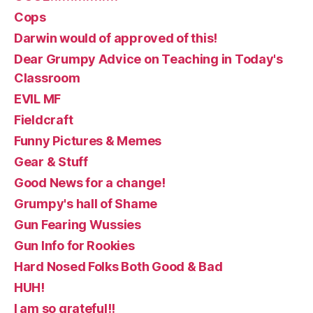
Cops
Darwin would of approved of this!
Dear Grumpy Advice on Teaching in Today's
Classroom
EVIL MF
Fieldcraft
Funny Pictures & Memes
Gear & Stuff
Good News for a change!
Grumpy's hall of Shame
Gun Fearing Wussies
Gun Info for Rookies
Hard Nosed Folks Both Good & Bad
HUH!
I am so grateful!!