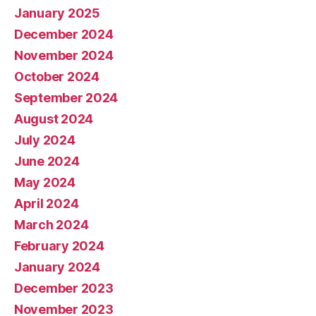
January 2025
December 2024
November 2024
October 2024
September 2024
August 2024
July 2024
June 2024
May 2024
April 2024
March 2024
February 2024
January 2024
December 2023
November 2023