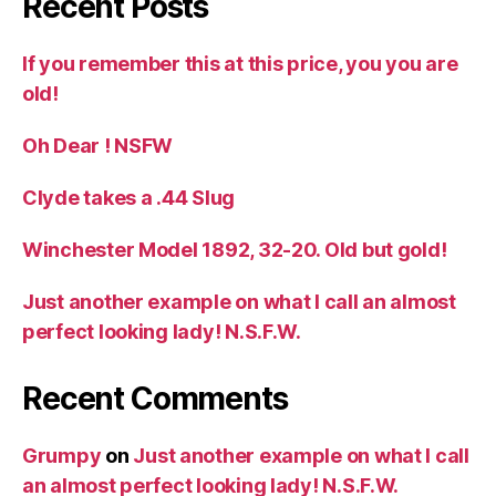
Recent Posts
If you remember this at this price, you you are
old!
Oh Dear ! NSFW
Clyde takes a .44 Slug
Winchester Model 1892, 32-20. Old but gold!
Just another example on what I call an almost
perfect looking lady! N.S.F.W.
Recent Comments
Grumpy
on
Just another example on what I call
an almost perfect looking lady! N.S.F.W.