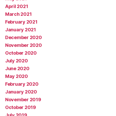
April 2021
March 2021
February 2021
January 2021
December 2020
November 2020
October 2020
July 2020
June 2020
May 2020
February 2020
January 2020
November 2019
October 2019
July 2019