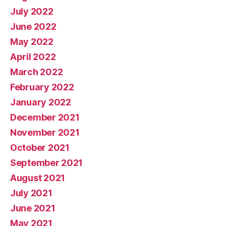
July 2022
June 2022
May 2022
April 2022
March 2022
February 2022
January 2022
December 2021
November 2021
October 2021
September 2021
August 2021
July 2021
June 2021
May 2021