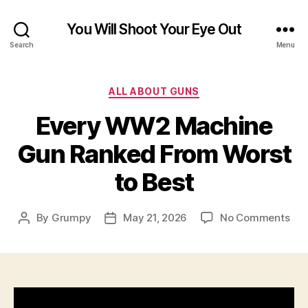
You Will Shoot Your Eye Out
Search
Menu
Categories
ALL ABOUT GUNS
Every WW2 Machine
Gun Ranked From Worst
to Best
on
By
Grumpy
May 21, 2026
No Comments
Post
Post
Eve
author
date
WW
Mac
Gu
Ran
Fr