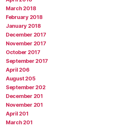
March 2018
February 2018
January 2018
December 2017
November 2017
October 2017
September 2017
April 206
August 205
September 202
December 201
November 201
April 201
March 201