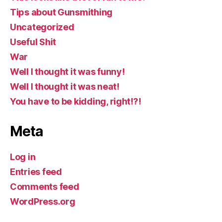
Tips about Gunsmithing
Uncategorized
Useful Shit
War
Well I thought it was funny!
Well I thought it was neat!
You have to be kidding, right!?!
Meta
Log in
Entries feed
Comments feed
WordPress.org