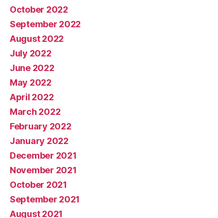
October 2022
September 2022
August 2022
July 2022
June 2022
May 2022
April 2022
March 2022
February 2022
January 2022
December 2021
November 2021
October 2021
September 2021
August 2021