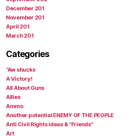
December 201
November 201
April 201
March 201
Categories
“Aw shucks
A Victory!
All About Guns
Allies
Ammo
Another potential ENEMY OF THE PEOPLE
Anti Civil Rights ideas & "Friends"
Art