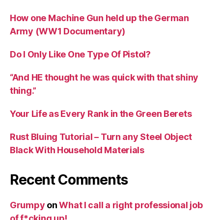
How one Machine Gun held up the German
Army (WW1 Documentary)
Do I Only Like One Type Of Pistol?
“And HE thought he was quick with that shiny
thing.”
Your Life as Every Rank in the Green Berets
Rust Bluing Tutorial – Turn any Steel Object
Black With Household Materials
Recent Comments
Grumpy
on
What I call a right professional job
of f*cking up!