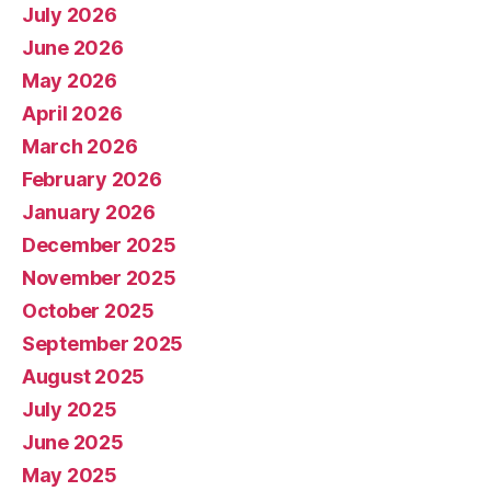
July 2026
June 2026
May 2026
April 2026
March 2026
February 2026
January 2026
December 2025
November 2025
October 2025
September 2025
August 2025
July 2025
June 2025
May 2025