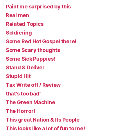
Paint me surprised by this
Real men
Related Topics
Soldiering
Some Red Hot Gospel there!
Some Scary thoughts
Some Sick Puppies!
Stand & Deliver
Stupid Hit
Tax Write off / Review
that’s too bad”
The Green Machine
The Horror!
This great Nation & Its People
This looks like a lot of fun to me!