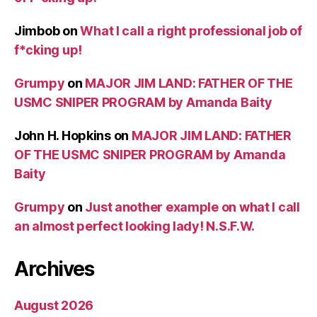
Jimbob
on
What I call a right professional job of
f*cking up!
Grumpy
on
MAJOR JIM LAND: FATHER OF THE
USMC SNIPER PROGRAM by Amanda Baity
John H. Hopkins
on
MAJOR JIM LAND: FATHER
OF THE USMC SNIPER PROGRAM by Amanda
Baity
Grumpy
on
Just another example on what I call
an almost perfect looking lady! N.S.F.W.
Archives
August 2026