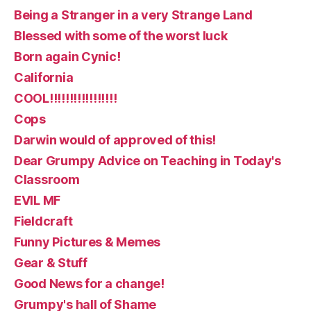
Being a Stranger in a very Strange Land
Blessed with some of the worst luck
Born again Cynic!
California
COOL!!!!!!!!!!!!!!!!!
Cops
Darwin would of approved of this!
Dear Grumpy Advice on Teaching in Today's
Classroom
EVIL MF
Fieldcraft
Funny Pictures & Memes
Gear & Stuff
Good News for a change!
Grumpy's hall of Shame