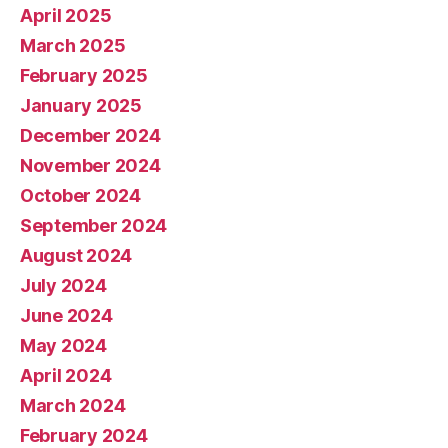
April 2025
March 2025
February 2025
January 2025
December 2024
November 2024
October 2024
September 2024
August 2024
July 2024
June 2024
May 2024
April 2024
March 2024
February 2024