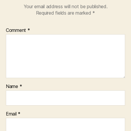
Your email address will not be published.
Required fields are marked
*
Comment
*
Name
*
Email
*