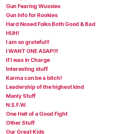
Gun Fearing Wussies
Gun Info for Rookies
Hard Nosed Folks Both Good & Bad
HUH!
I am so grateful!!
I WANT ONE ASAP!!!
If I was in Charge
Interesting stuff
Karma can be a bitch!
Leadership of the highest kind
Manly Stuff
N.S.F.W.
One Hell of a Good Fight
Other Stuff
Our Great Kids