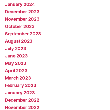
January 2024
December 2023
November 2023
October 2023
September 2023
August 2023
July 2023
June 2023
May 2023
April 2023
March 2023
February 2023
January 2023
December 2022
November 2022