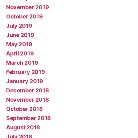
November 2019
October 2019
July 2019
June 2019
May 2019
April 2019
March 2019
February 2019
January 2019
December 2018
November 2018
October 2018
September 2018
August 2018
July 2018