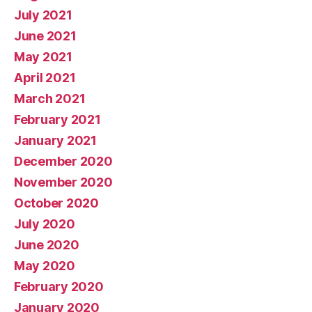
July 2021
June 2021
May 2021
April 2021
March 2021
February 2021
January 2021
December 2020
November 2020
October 2020
July 2020
June 2020
May 2020
February 2020
January 2020