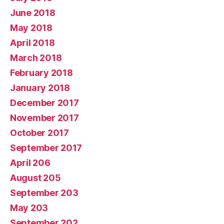
June 2018
May 2018
April 2018
March 2018
February 2018
January 2018
December 2017
November 2017
October 2017
September 2017
April 206
August 205
September 203
May 203
September 202