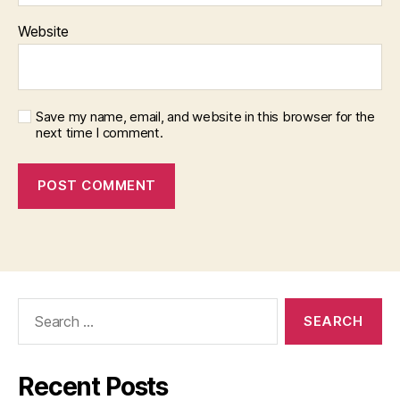
Website
Save my name, email, and website in this browser for the
next time I comment.
Search
for:
Recent Posts