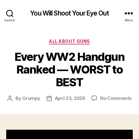
You Will Shoot Your Eye Out
Search
Menu
Categories
ALL ABOUT GUNS
Every WW2 Handgun
Ranked — WORST to
BEST
on
By
Grumpy
April 23, 2026
No Comments
Post
Post
Eve
author
date
W
Ha
Ra
—
WO