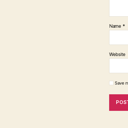
Name
*
Website
Save m