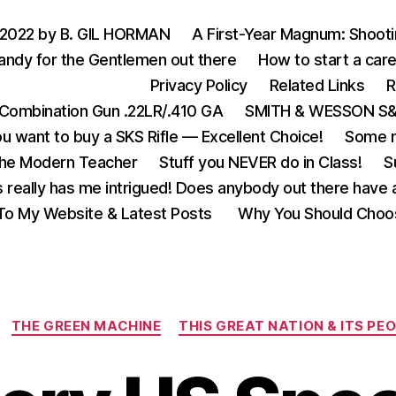
 2022 by B. GIL HORMAN
A First-Year Magnum: Shoot
andy for the Gentlemen out there
How to start a care
Privacy Policy
Related Links
R
Combination Gun .22LR/.410 GA
SMITH & WESSON S&W
u want to buy a SKS Rifle — Excellent Choice!
Some m
the Modern Teacher
Stuff you NEVER do in Class!
S
s really has me intrigued! Does anybody out there have a
o My Website & Latest Posts
Why You Should Choo
Categories
THE GREEN MACHINE
THIS GREAT NATION & ITS PE