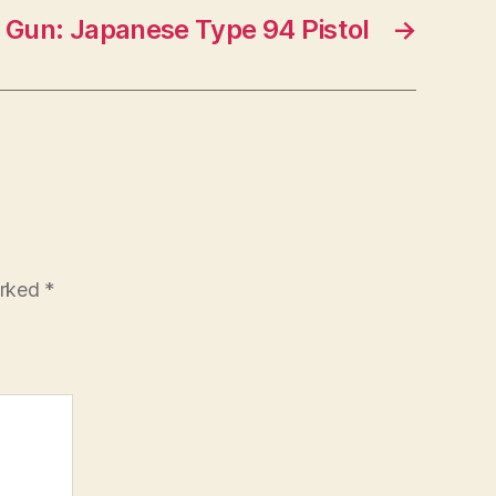
d Gun: Japanese Type 94 Pistol
→
arked
*