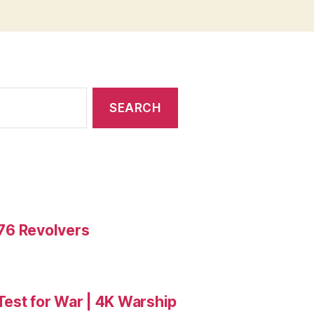
476 Revolvers
 Test for War | 4K Warship