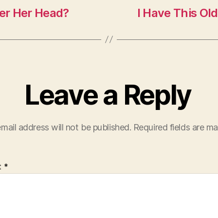
ver Her Head?
I Have This Ol
Leave a Reply
mail address will not be published.
Required fields are m
t
*