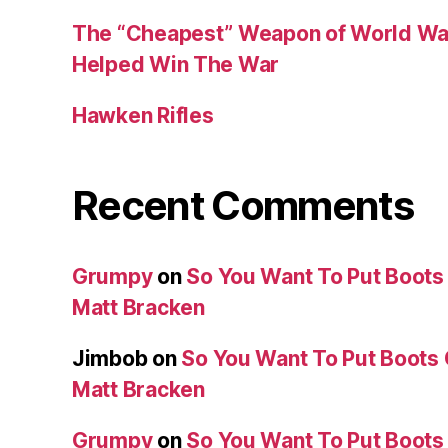
The “Cheapest” Weapon of World Wa
Helped Win The War
Hawken Rifles
Recent Comments
Grumpy
on
So You Want To Put Boots 
Matt Bracken
Jimbob
on
So You Want To Put Boots 
Matt Bracken
Grumpy
on
So You Want To Put Boots 