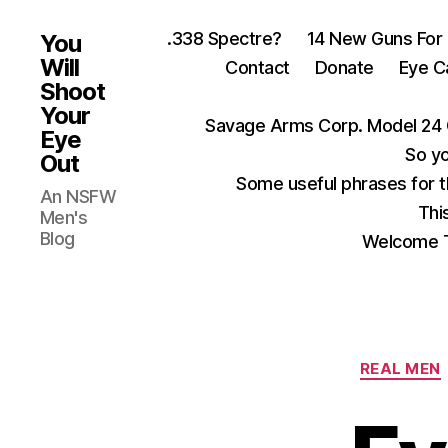
.338 Spectre?
14 New Guns For
You
Will
Contact
Donate
Eye C
Shoot
Your
Savage Arms Corp. Model 24 
Eye
So yo
Out
Some useful phrases for 
An NSFW
Thi
Men's
Blog
Welcome T
REAL MEN