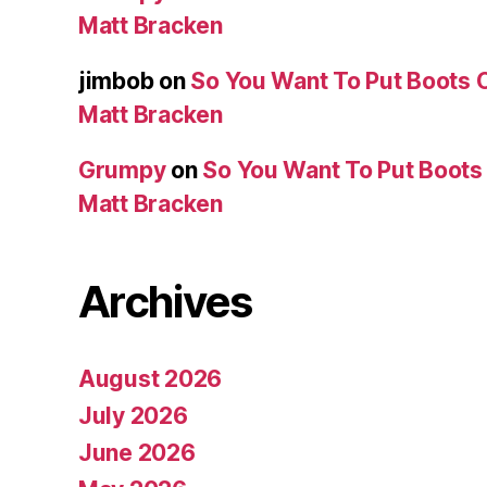
Matt Bracken
jimbob
on
So You Want To Put Boots O
Matt Bracken
Grumpy
on
So You Want To Put Boots 
Matt Bracken
Archives
August 2026
July 2026
June 2026