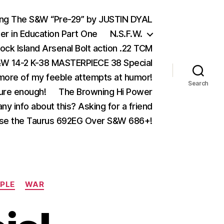
ing The S&W “Pre-29” by JUSTIN DYAL
er in Education Part One
N.S.F.W.
ock Island Arsenal Bolt action .22 TCM
 14-2 K-38 MASTERPIECE 38 Special
ore of my feeble attempts at humor!
Search
ure enough!
The Browning Hi Power
ny info about this? Asking for a friend
se the Taurus 692EG Over S&W 686+!
OPLE
WAR