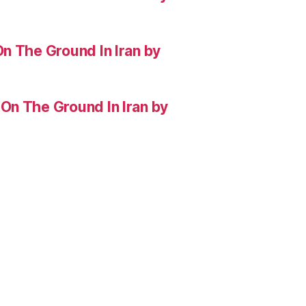
n The Ground In Iran by
On The Ground In Iran by