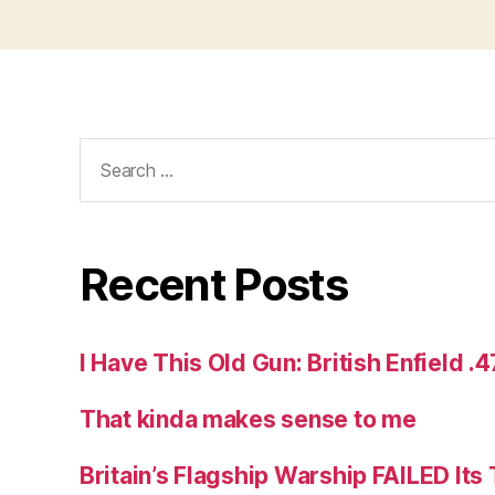
Search
for:
Recent Posts
I Have This Old Gun: British Enfield .
That kinda makes sense to me
Britain’s Flagship Warship FAILED Its