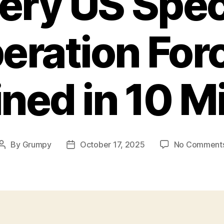
ery US Spec
eration For
ined in 10 M
By
Grumpy
October 17, 2025
No Comment
Post
Post
author
date