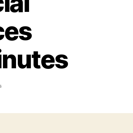
ial
ces
inutes
on
s
Every
US
Special
Operation
Forces
Explained