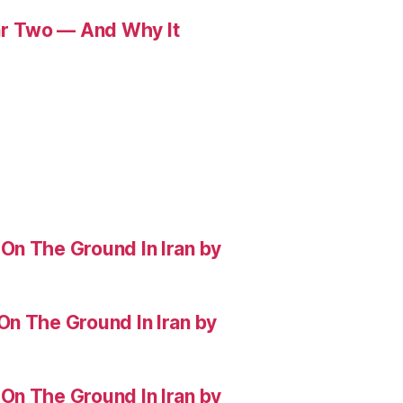
r Two — And Why It
On The Ground In Iran by
On The Ground In Iran by
On The Ground In Iran by