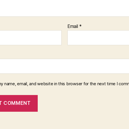
Email
*
y name, email, and website in this browser for the next time I com