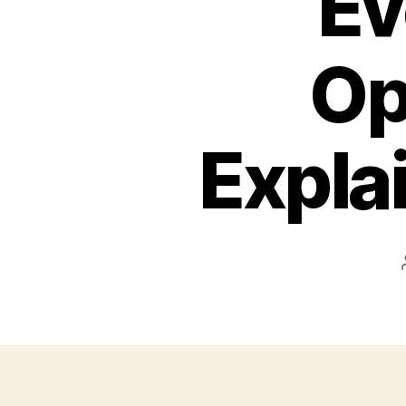
Ev
Op
Expla