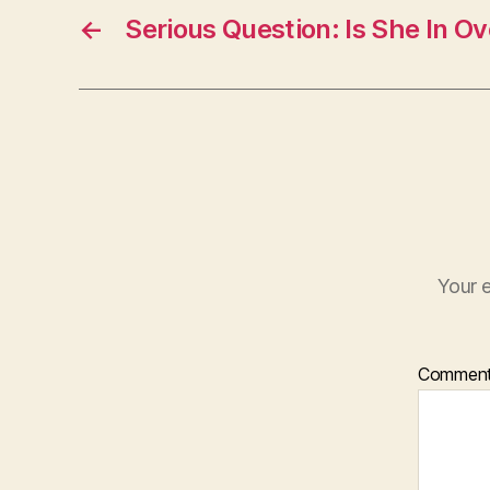
←
Serious Question: Is She In O
Your e
Commen