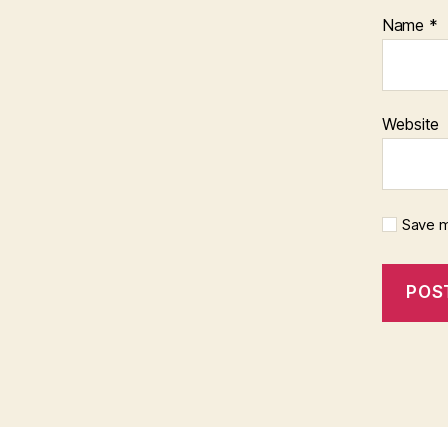
Name
*
Website
Save m