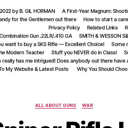
 2022 by B. GIL HORMAN
A First-Year Magnum: Shoot
andy for the Gentlemen out there
How to start a care
Privacy Policy
Related Links
R
Combination Gun .22LR/.410 GA
SMITH & WESSON S&W
u want to buy a SKS Rifle — Excellent Choice!
Some m
the Modern Teacher
Stuff you NEVER do in Class!
S
s really has me intrigued! Does anybody out there have a
o My Website & Latest Posts
Why You Should Choo
Categories
ALL ABOUT GUNS
WAR