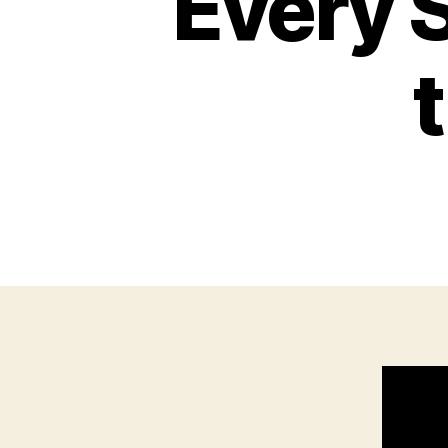
Every S