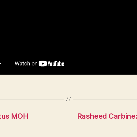
 Titus MOH
Rasheed Carbine: 