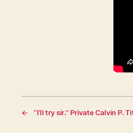
←
“I’ll try sir.” Private Calvin P.