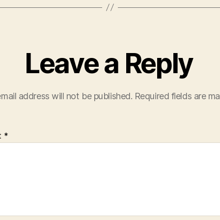
Leave a Reply
mail address will not be published.
Required fields are m
t
*