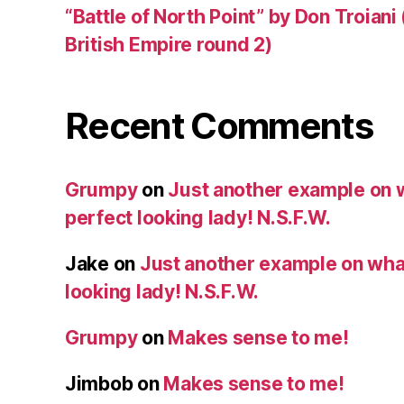
“Battle of North Point” by Don Troiani
British Empire round 2)
Recent Comments
Grumpy
on
Just another example on w
perfect looking lady! N.S.F.W.
Jake
on
Just another example on what 
looking lady! N.S.F.W.
Grumpy
on
Makes sense to me!
Jimbob
on
Makes sense to me!