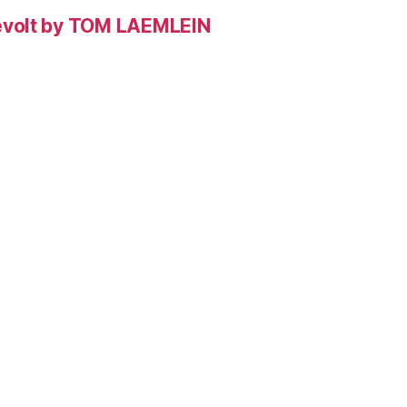
evolt by TOM LAEMLEIN