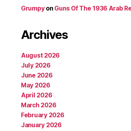
Grumpy
on
Guns Of The 1936 Arab R
Archives
August 2026
July 2026
June 2026
May 2026
April 2026
March 2026
February 2026
January 2026