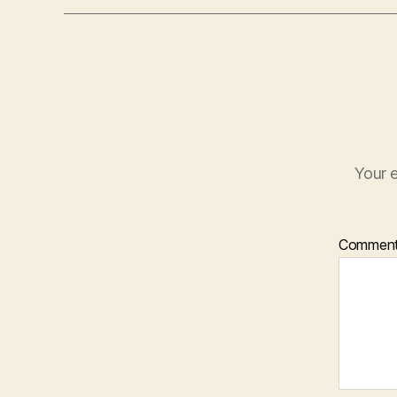
Your e
Commen