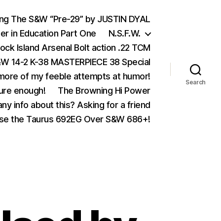
ing The S&W “Pre-29” by JUSTIN DYAL
er in Education Part One
N.S.F.W.
ock Island Arsenal Bolt action .22 TCM
 14-2 K-38 MASTERPIECE 38 Special
ore of my feeble attempts at humor!
Search
ure enough!
The Browning Hi Power
ny info about this? Asking for a friend
se the Taurus 692EG Over S&W 686+!