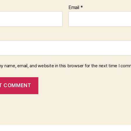
Email
*
y name, email, and website in this browser for the next time I com