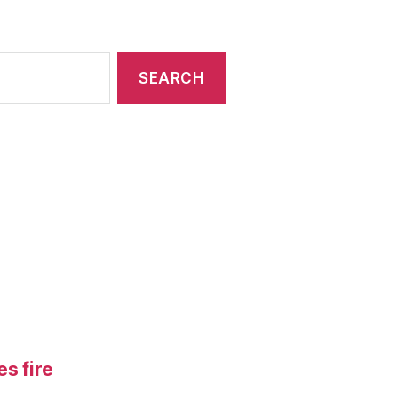
s fire