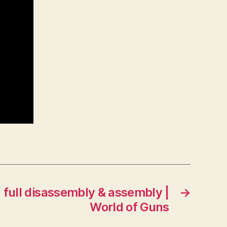
full disassembly & assembly |
→
World of Guns