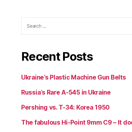
Search
for:
Recent Posts
Ukraine’s Plastic Machine Gun Belts
Russia’s Rare A-545 in Ukraine
Pershing vs. T-34: Korea 1950
The fabulous Hi-Point 9mm C9 – It doe