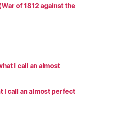
 (War of 1812 against the
hat I call an almost
I call an almost perfect