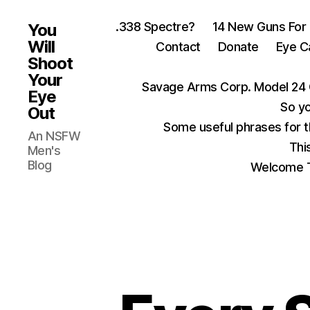
.338 Spectre?
14 New Guns For
You
Will
Contact
Donate
Eye C
Shoot
Your
Savage Arms Corp. Model 24 
Eye
So yo
Out
Some useful phrases for 
An NSFW
Thi
Men's
Blog
Welcome T