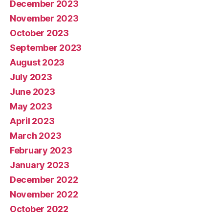
December 2023
November 2023
October 2023
September 2023
August 2023
July 2023
June 2023
May 2023
April 2023
March 2023
February 2023
January 2023
December 2022
November 2022
October 2022