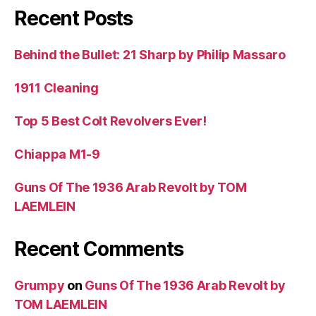
Recent Posts
Behind the Bullet: 21 Sharp by Philip Massaro
1911 Cleaning
Top 5 Best Colt Revolvers Ever!
Chiappa M1-9
Guns Of The 1936 Arab Revolt by TOM
LAEMLEIN
Recent Comments
Grumpy
on
Guns Of The 1936 Arab Revolt by
TOM LAEMLEIN