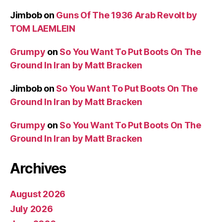
Jimbob
on
Guns Of The 1936 Arab Revolt by
TOM LAEMLEIN
Grumpy
on
So You Want To Put Boots On The
Ground In Iran by Matt Bracken
Jimbob
on
So You Want To Put Boots On The
Ground In Iran by Matt Bracken
Grumpy
on
So You Want To Put Boots On The
Ground In Iran by Matt Bracken
Archives
August 2026
July 2026