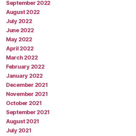
September 2022
August 2022
July 2022
June 2022
May 2022
April 2022
March 2022
February 2022
January 2022
December 2021
November 2021
October 2021
September 2021
August 2021
July 2021