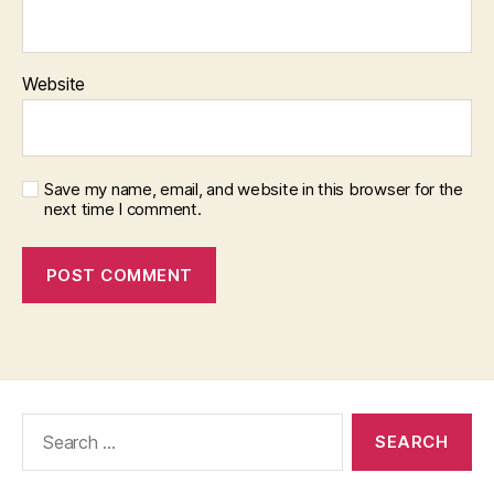
Website
Save my name, email, and website in this browser for the
next time I comment.
Search
for: