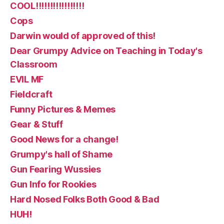
COOL!!!!!!!!!!!!!!!!!
Cops
Darwin would of approved of this!
Dear Grumpy Advice on Teaching in Today's
Classroom
EVIL MF
Fieldcraft
Funny Pictures & Memes
Gear & Stuff
Good News for a change!
Grumpy's hall of Shame
Gun Fearing Wussies
Gun Info for Rookies
Hard Nosed Folks Both Good & Bad
HUH!