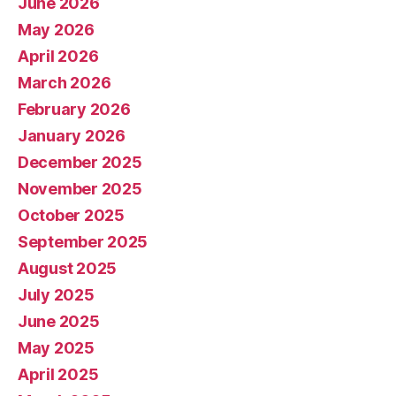
June 2026
May 2026
April 2026
March 2026
February 2026
January 2026
December 2025
November 2025
October 2025
September 2025
August 2025
July 2025
June 2025
May 2025
April 2025