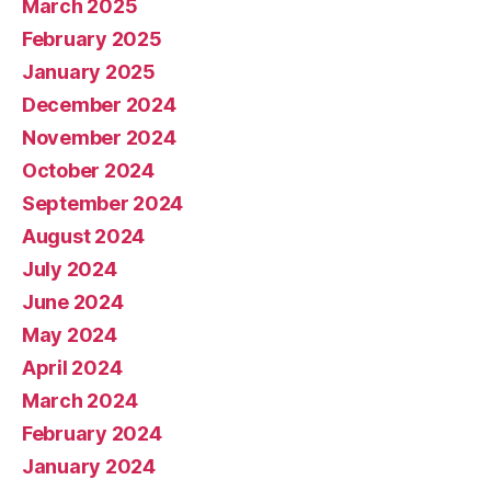
March 2025
February 2025
January 2025
December 2024
November 2024
October 2024
September 2024
August 2024
July 2024
June 2024
May 2024
April 2024
March 2024
February 2024
January 2024