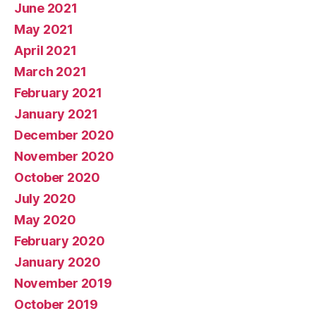
June 2021
May 2021
April 2021
March 2021
February 2021
January 2021
December 2020
November 2020
October 2020
July 2020
May 2020
February 2020
January 2020
November 2019
October 2019