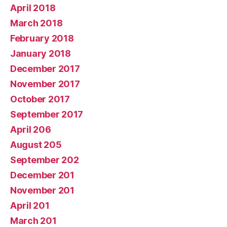
April 2018
March 2018
February 2018
January 2018
December 2017
November 2017
October 2017
September 2017
April 206
August 205
September 202
December 201
November 201
April 201
March 201