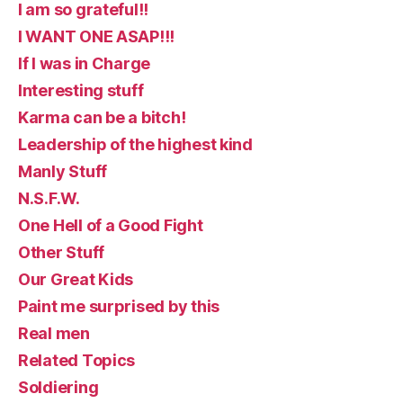
I am so grateful!!
I WANT ONE ASAP!!!
If I was in Charge
Interesting stuff
Karma can be a bitch!
Leadership of the highest kind
Manly Stuff
N.S.F.W.
One Hell of a Good Fight
Other Stuff
Our Great Kids
Paint me surprised by this
Real men
Related Topics
Soldiering