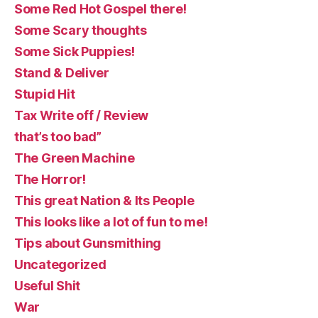
Some Red Hot Gospel there!
Some Scary thoughts
Some Sick Puppies!
Stand & Deliver
Stupid Hit
Tax Write off / Review
that’s too bad”
The Green Machine
The Horror!
This great Nation & Its People
This looks like a lot of fun to me!
Tips about Gunsmithing
Uncategorized
Useful Shit
War