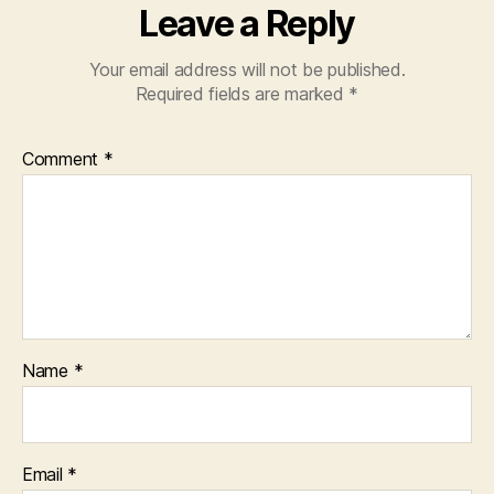
Leave a Reply
Your email address will not be published.
Required fields are marked
*
Comment
*
Name
*
Email
*