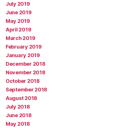
July 2019
June 2019
May 2019
April 2019
March 2019
February 2019
January 2019
December 2018
November 2018
October 2018
September 2018
August 2018
July 2018
June 2018
May 2018