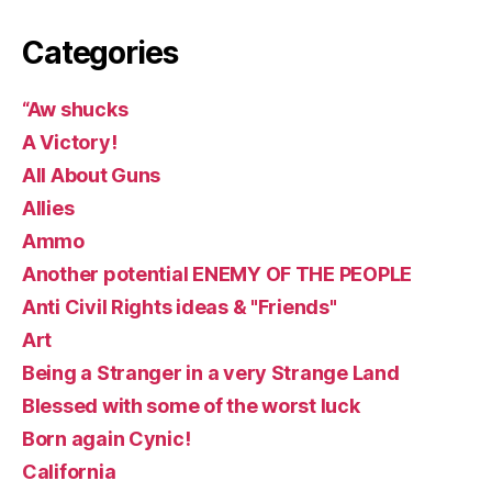
Categories
“Aw shucks
A Victory!
All About Guns
Allies
Ammo
Another potential ENEMY OF THE PEOPLE
Anti Civil Rights ideas & "Friends"
Art
Being a Stranger in a very Strange Land
Blessed with some of the worst luck
Born again Cynic!
California