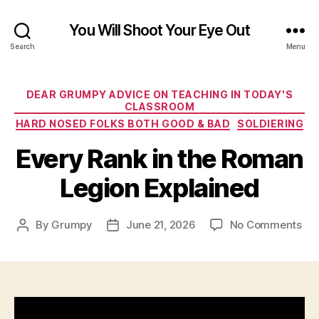
You Will Shoot Your Eye Out
Search
Menu
Categories
DEAR GRUMPY ADVICE ON TEACHING IN TODAY'S
CLASSROOM
HARD NOSED FOLKS BOTH GOOD & BAD
SOLDIERING
Every Rank in the Roman
Legion Explained
on
By
Grumpy
June 21, 2026
No Comments
Post
Post
Eve
author
date
Ra
in
the
Ro
Leg