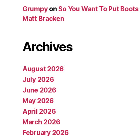
Grumpy
on
So You Want To Put Boots 
Matt Bracken
Archives
August 2026
July 2026
June 2026
May 2026
April 2026
March 2026
February 2026