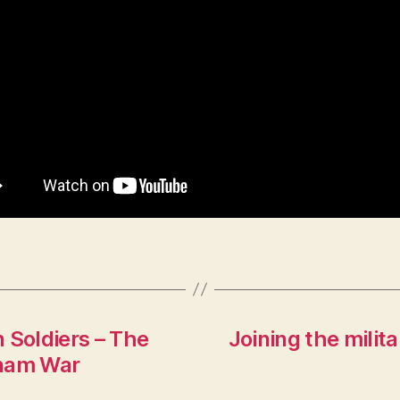
 Soldiers – The
Joining the milit
tnam War