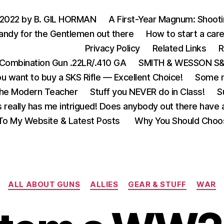
 2022 by B. GIL HORMAN
A First-Year Magnum: Shoot
andy for the Gentlemen out there
How to start a care
Privacy Policy
Related Links
R
Combination Gun .22LR/.410 GA
SMITH & WESSON S&W
u want to buy a SKS Rifle — Excellent Choice!
Some m
the Modern Teacher
Stuff you NEVER do in Class!
S
s really has me intrigued! Does anybody out there have a
o My Website & Latest Posts
Why You Should Choo
Categories
ALL ABOUT GUNS
ALLIES
GEAR & STUFF
WAR