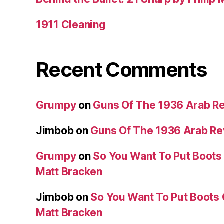
1911 Cleaning
Recent Comments
Grumpy
on
Guns Of The 1936 Arab R
Jimbob
on
Guns Of The 1936 Arab R
Grumpy
on
So You Want To Put Boots 
Matt Bracken
Jimbob
on
So You Want To Put Boots 
Matt Bracken