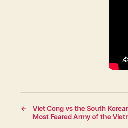
←
Viet Cong vs the South Korean
Most Feared Army of the Vie