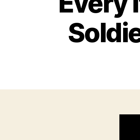
Every 
Soldie