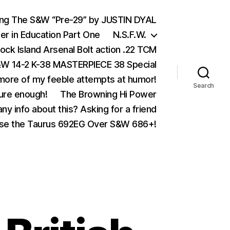
ing The S&W “Pre-29” by JUSTIN DYAL
er in Education Part One
N.S.F.W.
ock Island Arsenal Bolt action .22 TCM
 14-2 K-38 MASTERPIECE 38 Special
ore of my feeble attempts at humor!
Search
ure enough!
The Browning Hi Power
ny info about this? Asking for a friend
se the Taurus 692EG Over S&W 686+!