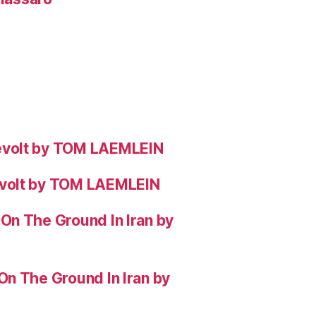
evolt by TOM LAEMLEIN
evolt by TOM LAEMLEIN
On The Ground In Iran by
On The Ground In Iran by