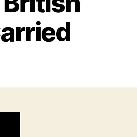
British
Carried
n
very
tem
W2
itish
oldier
ctually
arried