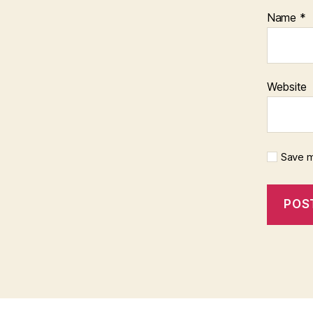
Name
*
Website
Save m