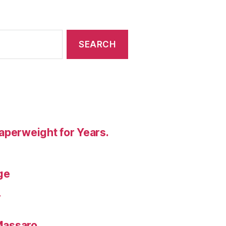
aperweight for Years.
ge
T
 Massaro