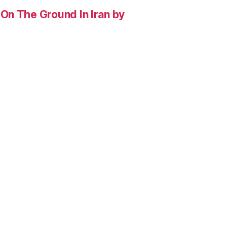
On The Ground In Iran by