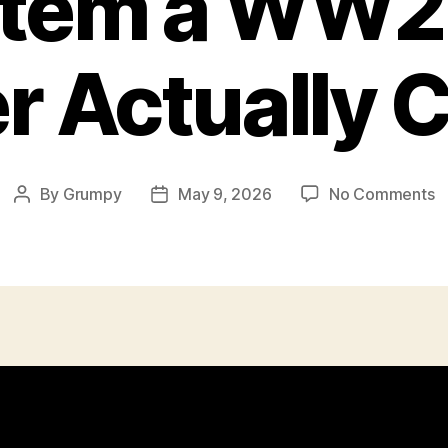
Item a WW2 
r Actually 
o
By
Grumpy
May 9, 2026
No Comments
Post
Post
E
author
date
I
a
W
Br
S
A
C