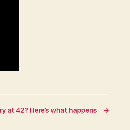
ary at 42? Here’s what happens
→