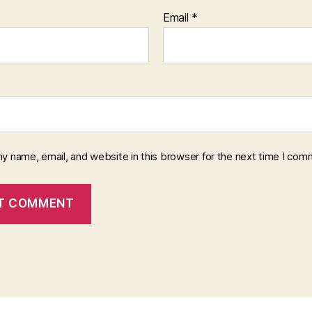
Email
*
y name, email, and website in this browser for the next time I com