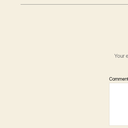
Your e
Commen