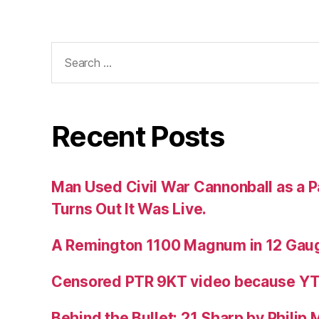
Search
for:
Recent Posts
Man Used Civil War Cannonball as a P
Turns Out It Was Live.
A Remington 1100 Magnum in 12 Gau
Censored PTR 9KT video because Y
Behind the Bullet: 21 Sharp by Philip