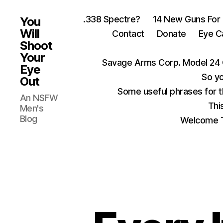
.338 Spectre?
14 New Guns For
You
Will
Contact
Donate
Eye C
Shoot
Your
Savage Arms Corp. Model 24 
Eye
So yo
Out
Some useful phrases for 
An NSFW
Thi
Men's
Blog
Welcome T