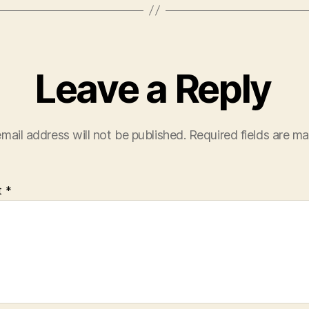
Leave a Reply
mail address will not be published.
Required fields are m
t
*