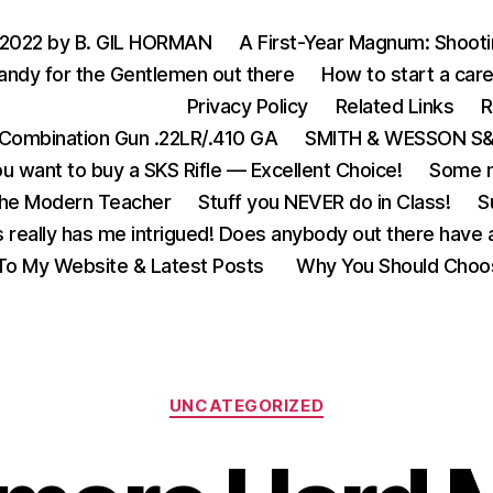
 2022 by B. GIL HORMAN
A First-Year Magnum: Shoot
andy for the Gentlemen out there
How to start a care
Privacy Policy
Related Links
R
Combination Gun .22LR/.410 GA
SMITH & WESSON S&W
u want to buy a SKS Rifle — Excellent Choice!
Some m
the Modern Teacher
Stuff you NEVER do in Class!
S
s really has me intrigued! Does anybody out there have a
o My Website & Latest Posts
Why You Should Choo
Categories
UNCATEGORIZED