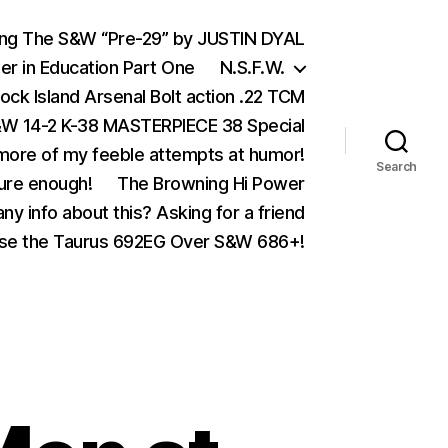
ing The S&W “Pre-29” by JUSTIN DYAL
er in Education Part One
N.S.F.W.
ock Island Arsenal Bolt action .22 TCM
 14-2 K-38 MASTERPIECE 38 Special
ore of my feeble attempts at humor!
Search
ure enough!
The Browning Hi Power
ny info about this? Asking for a friend
se the Taurus 692EG Over S&W 686+!