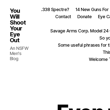
.338 Spectre?
14 New Guns For
You
Will
Contact
Donate
Eye C
Shoot
Your
Savage Arms Corp. Model 24 
Eye
So yo
Out
Some useful phrases for 
An NSFW
Thi
Men's
Blog
Welcome T