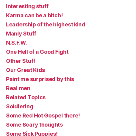
Interesting stuff
Karma can be a bitch!
Leadership of the highest kind
Manly Stuff
N.S.F.W.
One Hell of a Good Fight
Other Stuff
Our Great Kids
Paint me surprised by this
Real men
Related Topics
Soldiering
Some Red Hot Gospel there!
Some Scary thoughts
Some Sick Puppies!