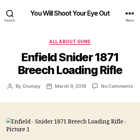
You Will Shoot Your Eye Out
Search
Menu
Categories
ALL ABOUT GUNS
Enfield Snider 1871
Breech Loading Rifle
on
By
Grumpy
March 9, 2018
No Comments
Post
Post
Enf
author
date
Sni
187
Br
Loa
Rifl