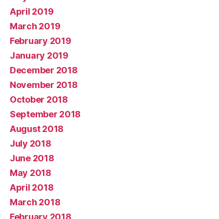
April 2019
March 2019
February 2019
January 2019
December 2018
November 2018
October 2018
September 2018
August 2018
July 2018
June 2018
May 2018
April 2018
March 2018
February 2018