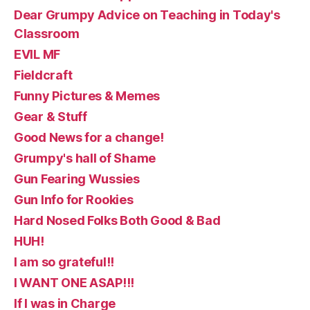
Dear Grumpy Advice on Teaching in Today's
Classroom
EVIL MF
Fieldcraft
Funny Pictures & Memes
Gear & Stuff
Good News for a change!
Grumpy's hall of Shame
Gun Fearing Wussies
Gun Info for Rookies
Hard Nosed Folks Both Good & Bad
HUH!
I am so grateful!!
I WANT ONE ASAP!!!
If I was in Charge