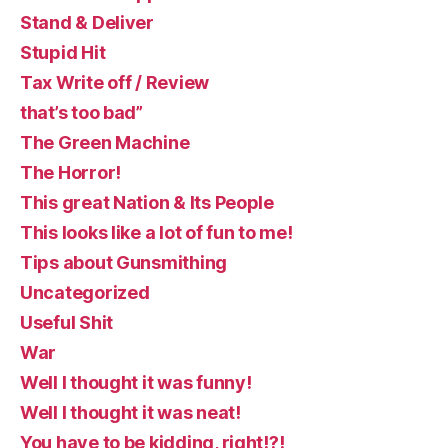
Stand & Deliver
Stupid Hit
Tax Write off / Review
that’s too bad”
The Green Machine
The Horror!
This great Nation & Its People
This looks like a lot of fun to me!
Tips about Gunsmithing
Uncategorized
Useful Shit
War
Well I thought it was funny!
Well I thought it was neat!
You have to be kidding, right!?!