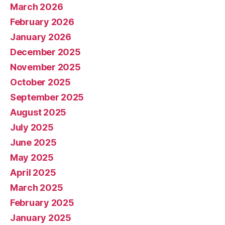
March 2026
February 2026
January 2026
December 2025
November 2025
October 2025
September 2025
August 2025
July 2025
June 2025
May 2025
April 2025
March 2025
February 2025
January 2025