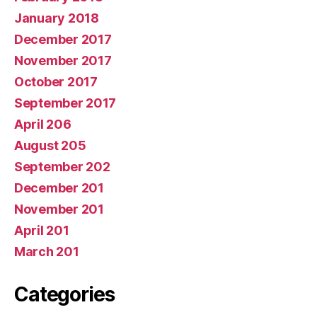
January 2018
December 2017
November 2017
October 2017
September 2017
April 206
August 205
September 202
December 201
November 201
April 201
March 201
Categories