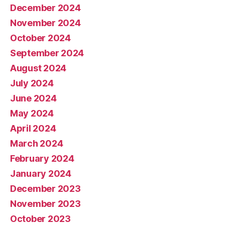
December 2024
November 2024
October 2024
September 2024
August 2024
July 2024
June 2024
May 2024
April 2024
March 2024
February 2024
January 2024
December 2023
November 2023
October 2023