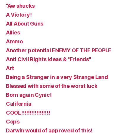
“Aw shucks
A Victory!
All About Guns
Allies
Ammo
Another potential ENEMY OF THE PEOPLE
Anti Civil Rights ideas & "Friends"
Art
Being a Stranger in a very Strange Land
Blessed with some of the worst luck
Born again Cynic!
California
COOL!!!!!!!!!!!!!!!!!
Cops
Darwin would of approved of this!