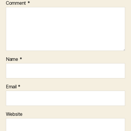
Comment
*
Name
*
Email
*
Website