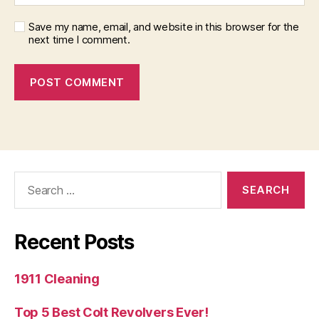
Save my name, email, and website in this browser for the
next time I comment.
Search
for:
Recent Posts
1911 Cleaning
Top 5 Best Colt Revolvers Ever!