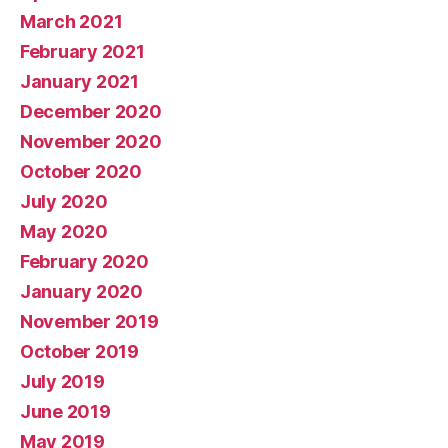
March 2021
February 2021
January 2021
December 2020
November 2020
October 2020
July 2020
May 2020
February 2020
January 2020
November 2019
October 2019
July 2019
June 2019
May 2019