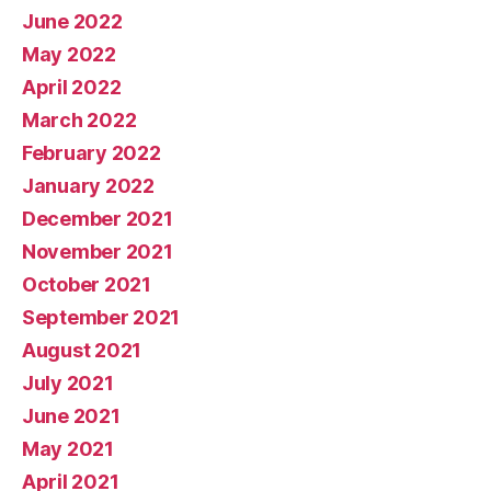
June 2022
May 2022
April 2022
March 2022
February 2022
January 2022
December 2021
November 2021
October 2021
September 2021
August 2021
July 2021
June 2021
May 2021
April 2021