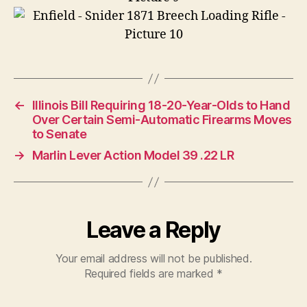
←
Illinois Bill Requiring 18-20-Year-Olds to Hand
Over Certain Semi-Automatic Firearms Moves
to Senate
→
Marlin Lever Action Model 39 .22 LR
Leave a Reply
Your email address will not be published.
Required fields are marked
*