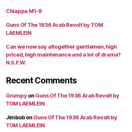
Chiappa M1-9
Guns Of The 1936 Arab Revolt by TOM
LAEMLEIN
Can we now say altogether gentlemen, high
priced, high maintenance and a lot of drama?
N.S.F.W.
Recent Comments
Grumpy
on
Guns Of The 1936 Arab Revolt by
TOM LAEMLEIN
Jimbob
on
Guns Of The 1936 Arab Revolt by
TOM LAEMLEIN