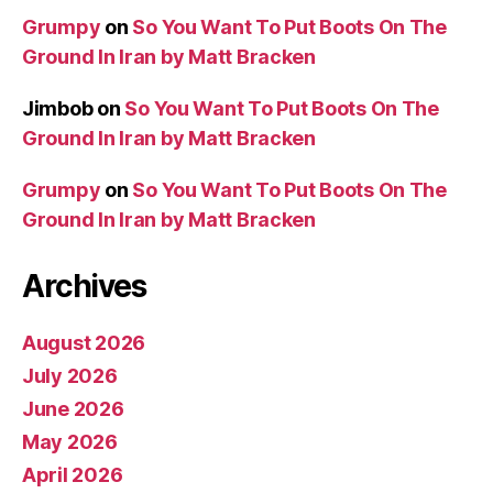
Grumpy
on
So You Want To Put Boots On The
Ground In Iran by Matt Bracken
Jimbob
on
So You Want To Put Boots On The
Ground In Iran by Matt Bracken
Grumpy
on
So You Want To Put Boots On The
Ground In Iran by Matt Bracken
Archives
August 2026
July 2026
June 2026
May 2026
April 2026