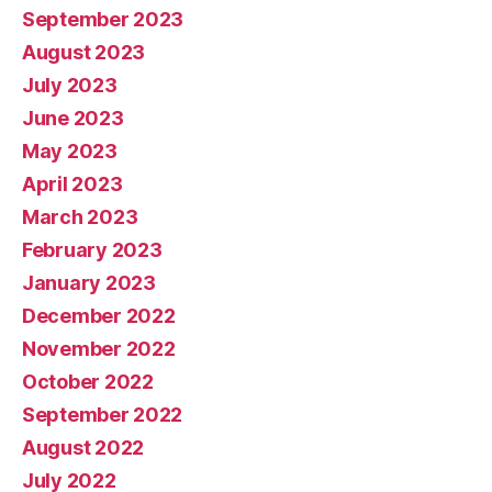
September 2023
August 2023
July 2023
June 2023
May 2023
April 2023
March 2023
February 2023
January 2023
December 2022
November 2022
October 2022
September 2022
August 2022
July 2022