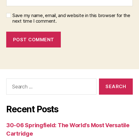
Save my name, email, and website in this browser for the
next time I comment.
Search
for:
Recent Posts
30-06 Springfield: The World’s Most Versatile
Cartridge