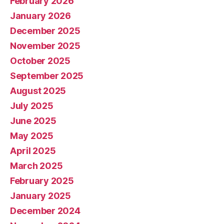
February 2026
January 2026
December 2025
November 2025
October 2025
September 2025
August 2025
July 2025
June 2025
May 2025
April 2025
March 2025
February 2025
January 2025
December 2024