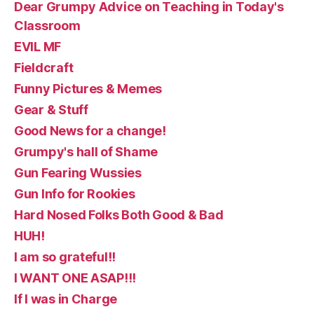
Dear Grumpy Advice on Teaching in Today's
Classroom
EVIL MF
Fieldcraft
Funny Pictures & Memes
Gear & Stuff
Good News for a change!
Grumpy's hall of Shame
Gun Fearing Wussies
Gun Info for Rookies
Hard Nosed Folks Both Good & Bad
HUH!
I am so grateful!!
I WANT ONE ASAP!!!
If I was in Charge