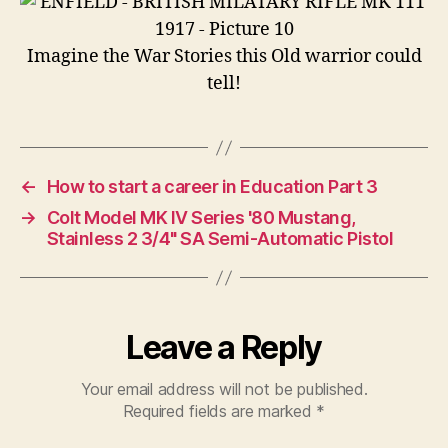
Imagine the War Stories this Old warrior could
tell!
←
How to start a career in Education Part 3
→
Colt Model MK IV Series '80 Mustang,
Stainless 2 3/4" SA Semi-Automatic Pistol
Leave a Reply
Your email address will not be published.
Required fields are marked
*