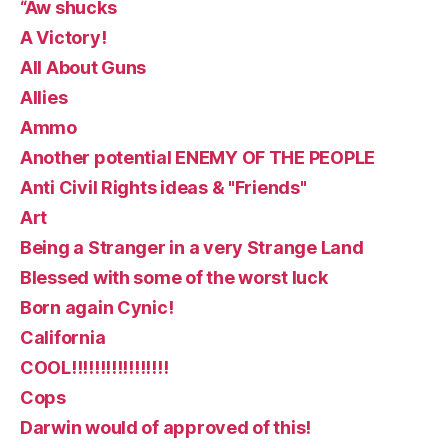
“Aw shucks
A Victory!
All About Guns
Allies
Ammo
Another potential ENEMY OF THE PEOPLE
Anti Civil Rights ideas & "Friends"
Art
Being a Stranger in a very Strange Land
Blessed with some of the worst luck
Born again Cynic!
California
COOL!!!!!!!!!!!!!!!!!
Cops
Darwin would of approved of this!