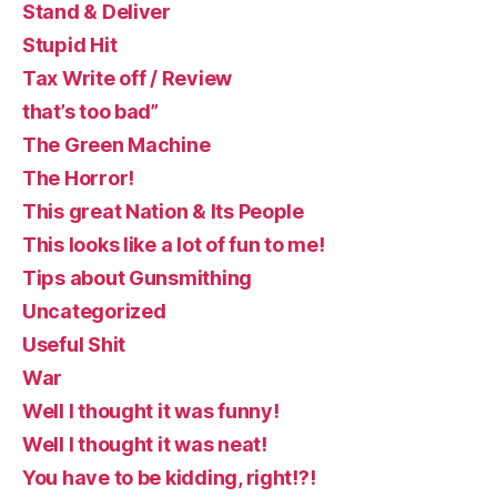
Stand & Deliver
Stupid Hit
Tax Write off / Review
that’s too bad”
The Green Machine
The Horror!
This great Nation & Its People
This looks like a lot of fun to me!
Tips about Gunsmithing
Uncategorized
Useful Shit
War
Well I thought it was funny!
Well I thought it was neat!
You have to be kidding, right!?!