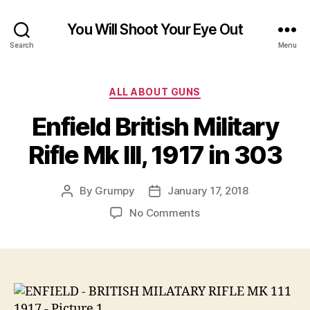
You Will Shoot Your Eye Out
Search
Menu
Categories
ALL ABOUT GUNS
Enfield British Military
Rifle Mk III, 1917 in 303
By
Grumpy
January 17, 2018
Post
Post
author
date
on
No Comments
Enfield
British
Military
Rifle
Mk
III,