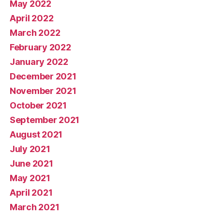
May 2022
April 2022
March 2022
February 2022
January 2022
December 2021
November 2021
October 2021
September 2021
August 2021
July 2021
June 2021
May 2021
April 2021
March 2021