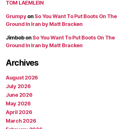
TOM LAEMLEIN
Grumpy
on
So You Want To Put Boots On The
Ground In Iran by Matt Bracken
Jimbob
on
So You Want To Put Boots On The
Ground In Iran by Matt Bracken
Archives
August 2026
July 2026
June 2026
May 2026
April 2026
March 2026