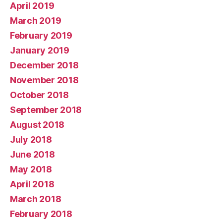
April 2019
March 2019
February 2019
January 2019
December 2018
November 2018
October 2018
September 2018
August 2018
July 2018
June 2018
May 2018
April 2018
March 2018
February 2018