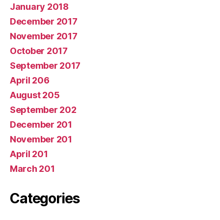
January 2018
December 2017
November 2017
October 2017
September 2017
April 206
August 205
September 202
December 201
November 201
April 201
March 201
Categories