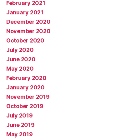
February 2021
January 2021
December 2020
November 2020
October 2020
July 2020
June 2020
May 2020
February 2020
January 2020
November 2019
October 2019
July 2019
June 2019
May 2019