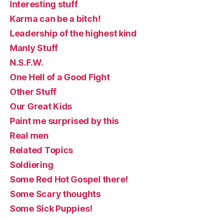
Interesting stuff
Karma can be a bitch!
Leadership of the highest kind
Manly Stuff
N.S.F.W.
One Hell of a Good Fight
Other Stuff
Our Great Kids
Paint me surprised by this
Real men
Related Topics
Soldiering
Some Red Hot Gospel there!
Some Scary thoughts
Some Sick Puppies!