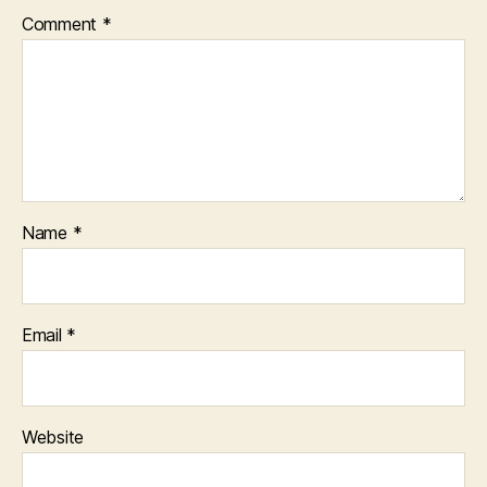
Comment
*
Name
*
Email
*
Website