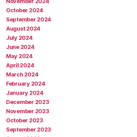
November 2024
October 2024
September 2024
August 2024
July 2024
June 2024
May 2024
April 2024
March 2024
February 2024
January 2024
December 2023
November 2023
October 2023
September 2023