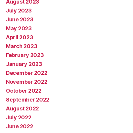
August 2023
July 2023
June 2023
May 2023
April 2023
March 2023
February 2023
January 2023
December 2022
November 2022
October 2022
September 2022
August 2022
July 2022
June 2022