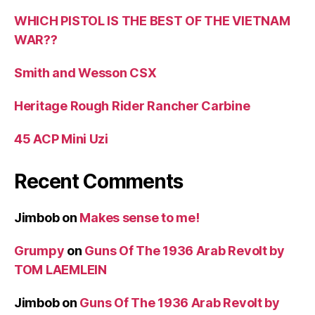
WHICH PISTOL IS THE BEST OF THE VIETNAM
WAR??
Smith and Wesson CSX
Heritage Rough Rider Rancher Carbine
45 ACP Mini Uzi
Recent Comments
Jimbob
on
Makes sense to me!
Grumpy
on
Guns Of The 1936 Arab Revolt by
TOM LAEMLEIN
Jimbob
on
Guns Of The 1936 Arab Revolt by