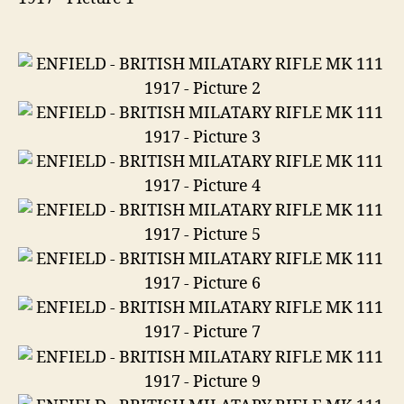
1917
in
303