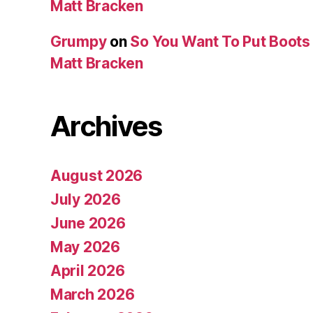
Matt Bracken
Grumpy
on
So You Want To Put Boots 
Matt Bracken
Archives
August 2026
July 2026
June 2026
May 2026
April 2026
March 2026