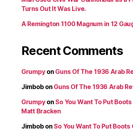
Turns Out It Was Live.
A Remington 1100 Magnum in 12 Gau
Recent Comments
Grumpy
on
Guns Of The 1936 Arab R
Jimbob
on
Guns Of The 1936 Arab R
Grumpy
on
So You Want To Put Boots 
Matt Bracken
Jimbob
on
So You Want To Put Boots 