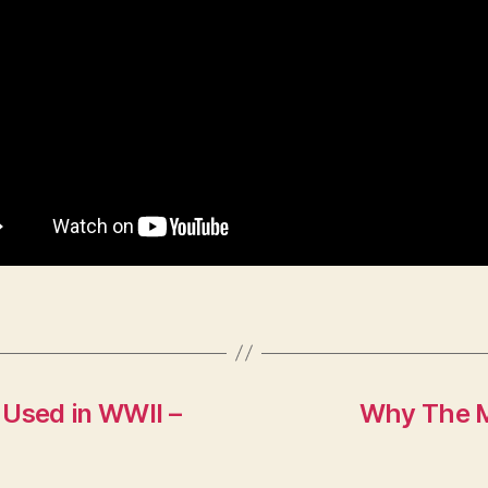
 Used in WWII –
Why The M