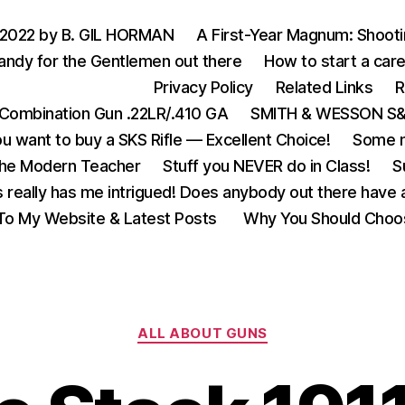
 2022 by B. GIL HORMAN
A First-Year Magnum: Shoot
andy for the Gentlemen out there
How to start a care
Privacy Policy
Related Links
R
Combination Gun .22LR/.410 GA
SMITH & WESSON S&W
u want to buy a SKS Rifle — Excellent Choice!
Some m
the Modern Teacher
Stuff you NEVER do in Class!
S
s really has me intrigued! Does anybody out there have a
o My Website & Latest Posts
Why You Should Choo
Categories
ALL ABOUT GUNS