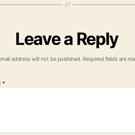
Leave a Reply
mail address will not be published.
Required fields are m
t
*