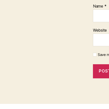
Name
*
Website
Save m