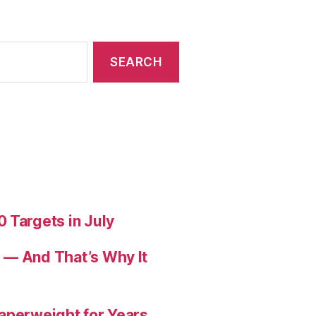
 Targets in July
 — And That’s Why It
aperweight for Years.