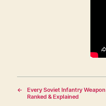
←
Every Soviet Infantry Weapon
Ranked & Explained