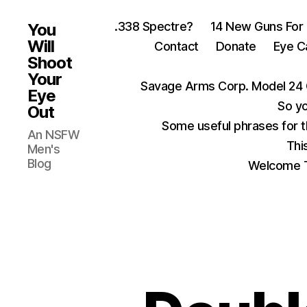
.338 Spectre?
14 New Guns For
You
Will
Contact
Donate
Eye C
Shoot
Your
Savage Arms Corp. Model 24 
Eye
So yo
Out
Some useful phrases for 
An NSFW
Thi
Men's
Blog
Welcome T