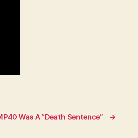
P40 Was A “Death Sentence”
→