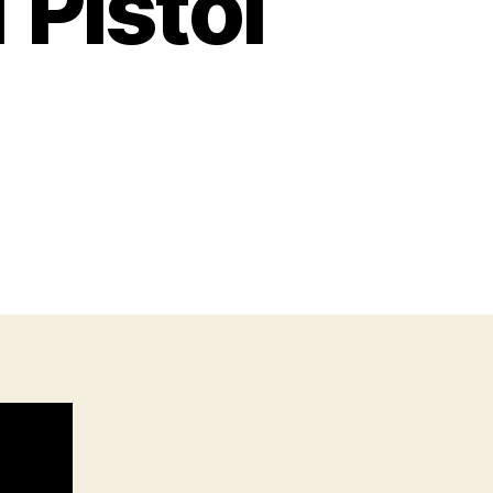
 Pistol
n
ouble
tack
911
istol
n
5acp