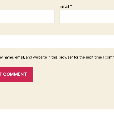
Email
*
y name, email, and website in this browser for the next time I com