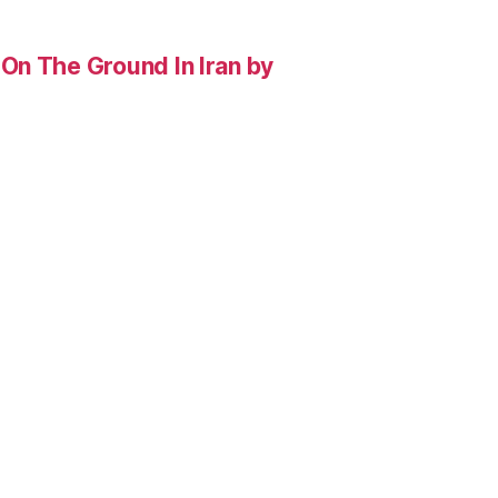
On The Ground In Iran by