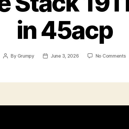
 Stack 1911
in 45acp
o
By
Grumpy
June 3, 2026
No Comments
Post
Post
D
author
date
S
1
P
i
4