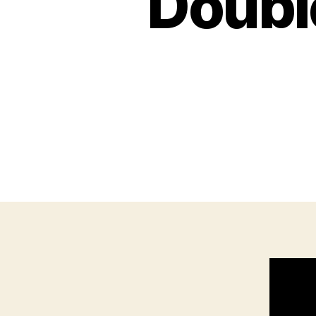
Double