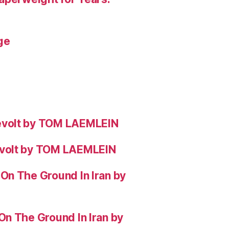
ge
evolt by TOM LAEMLEIN
evolt by TOM LAEMLEIN
On The Ground In Iran by
On The Ground In Iran by