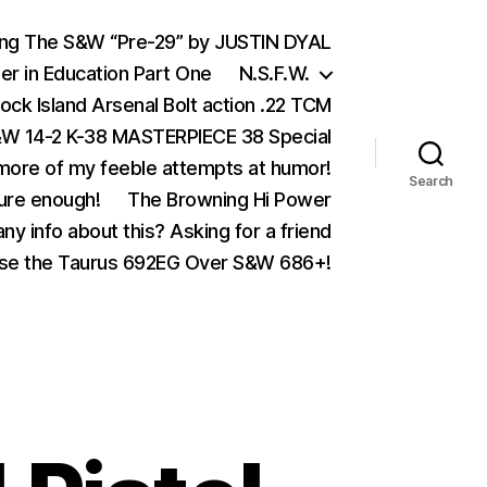
ing The S&W “Pre-29” by JUSTIN DYAL
er in Education Part One
N.S.F.W.
ock Island Arsenal Bolt action .22 TCM
 14-2 K-38 MASTERPIECE 38 Special
ore of my feeble attempts at humor!
Search
ure enough!
The Browning Hi Power
ny info about this? Asking for a friend
se the Taurus 692EG Over S&W 686+!