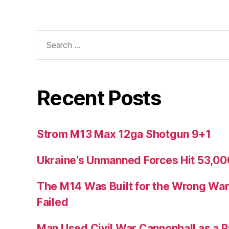
Search
for:
Recent Posts
Strom M13 Max 12ga Shotgun 9+1
Ukraine’s Unmanned Forces Hit 53,000
The M14 Was Built for the Wrong War
Failed
Man Used Civil War Cannonball as a P