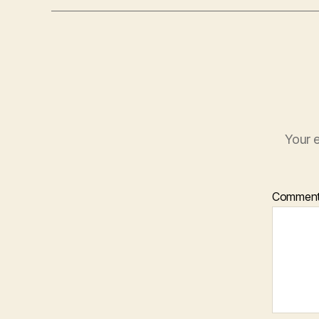
Your e
Commen