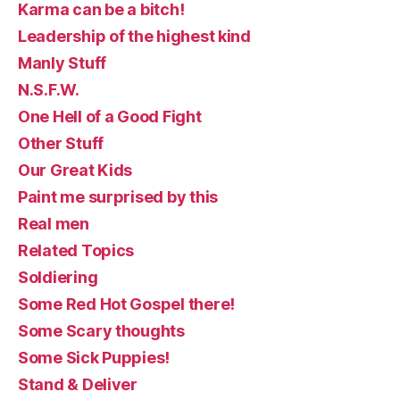
Karma can be a bitch!
Leadership of the highest kind
Manly Stuff
N.S.F.W.
One Hell of a Good Fight
Other Stuff
Our Great Kids
Paint me surprised by this
Real men
Related Topics
Soldiering
Some Red Hot Gospel there!
Some Scary thoughts
Some Sick Puppies!
Stand & Deliver