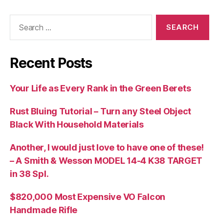
Search
for:
Recent Posts
Your Life as Every Rank in the Green Berets
Rust Bluing Tutorial – Turn any Steel Object
Black With Household Materials
Another, I would just love to have one of these!
– A Smith & Wesson MODEL 14-4 K38 TARGET
in 38 Spl.
$820,000 Most Expensive VO Falcon
Handmade Rifle