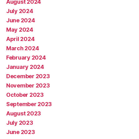
August 2024
July 2024
June 2024
May 2024
April 2024
March 2024
February 2024
January 2024
December 2023
November 2023
October 2023
September 2023
August 2023
July 2023
June 2023