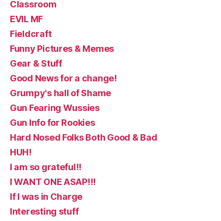
Classroom
EVIL MF
Fieldcraft
Funny Pictures & Memes
Gear & Stuff
Good News for a change!
Grumpy's hall of Shame
Gun Fearing Wussies
Gun Info for Rookies
Hard Nosed Folks Both Good & Bad
HUH!
I am so grateful!!
I WANT ONE ASAP!!!
If I was in Charge
Interesting stuff