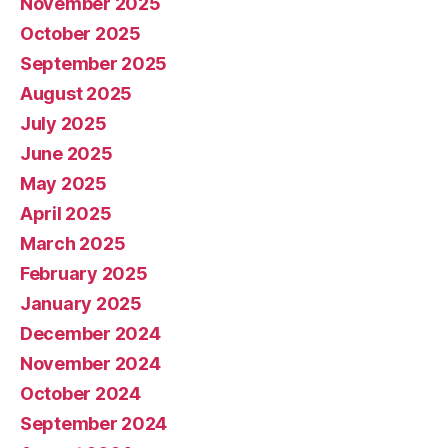
November 2025
October 2025
September 2025
August 2025
July 2025
June 2025
May 2025
April 2025
March 2025
February 2025
January 2025
December 2024
November 2024
October 2024
September 2024