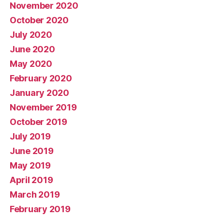
November 2020
October 2020
July 2020
June 2020
May 2020
February 2020
January 2020
November 2019
October 2019
July 2019
June 2019
May 2019
April 2019
March 2019
February 2019