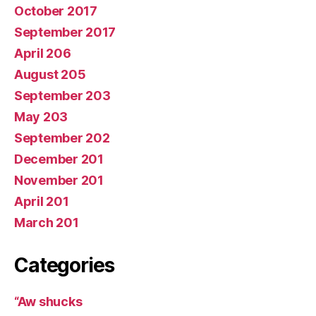
October 2017
September 2017
April 206
August 205
September 203
May 203
September 202
December 201
November 201
April 201
March 201
Categories
“Aw shucks