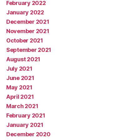
February 2022
January 2022
December 2021
November 2021
October 2021
September 2021
August 2021
July 2021
June 2021
May 2021
April 2021
March 2021
February 2021
January 2021
December 2020