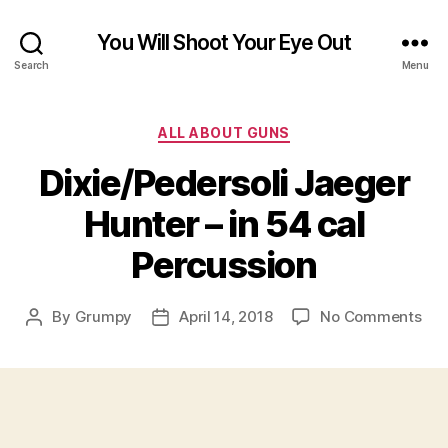
You Will Shoot Your Eye Out
Search
Menu
Categories
ALL ABOUT GUNS
Dixie/Pedersoli Jaeger
Hunter – in 54 cal
Percussion
on
By
Grumpy
April 14, 2018
No Comments
Post
Post
Dix
author
date
Jae
Hun
–
in
54