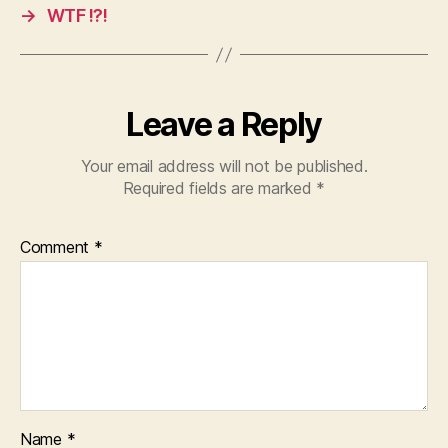
→
WTF !?!
Leave a Reply
Your email address will not be published.
Required fields are marked
*
Comment
*
Name
*