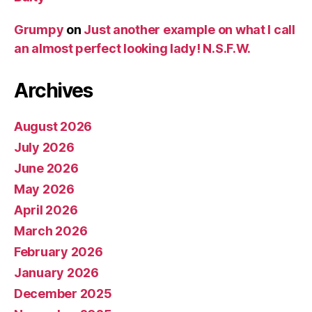
Grumpy
on
Just another example on what I call
an almost perfect looking lady! N.S.F.W.
Archives
August 2026
July 2026
June 2026
May 2026
April 2026
March 2026
February 2026
January 2026
December 2025