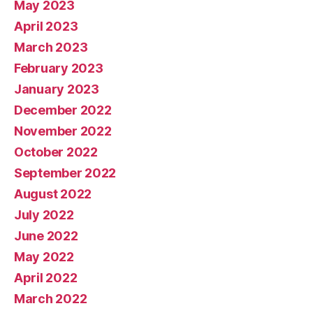
May 2023
April 2023
March 2023
February 2023
January 2023
December 2022
November 2022
October 2022
September 2022
August 2022
July 2022
June 2022
May 2022
April 2022
March 2022