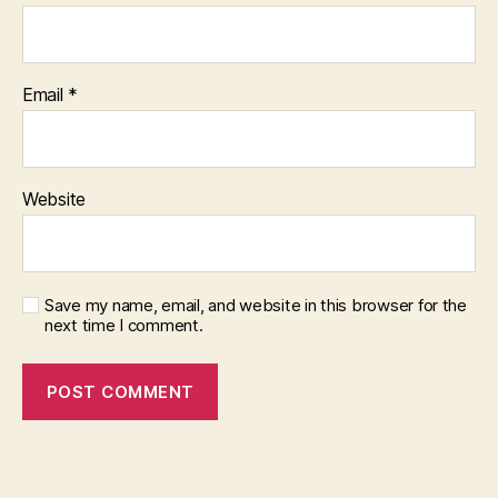
Email
*
Website
Save my name, email, and website in this browser for the
next time I comment.