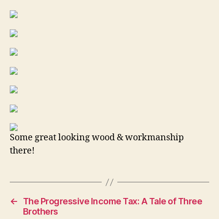
Some great looking wood & workmanship
there!
←
The Progressive Income Tax: A Tale of Three
Brothers