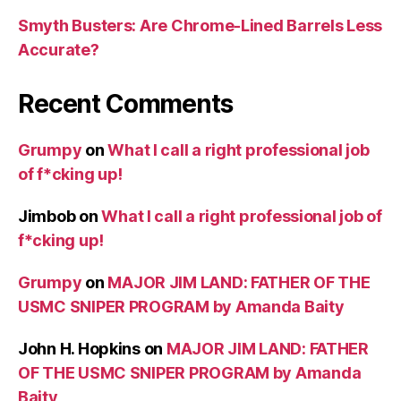
Smyth Busters: Are Chrome-Lined Barrels Less
Accurate?
Recent Comments
Grumpy
on
What I call a right professional job
of f*cking up!
Jimbob
on
What I call a right professional job of
f*cking up!
Grumpy
on
MAJOR JIM LAND: FATHER OF THE
USMC SNIPER PROGRAM by Amanda Baity
John H. Hopkins
on
MAJOR JIM LAND: FATHER
OF THE USMC SNIPER PROGRAM by Amanda
Baity