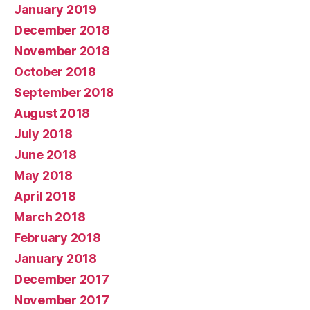
January 2019
December 2018
November 2018
October 2018
September 2018
August 2018
July 2018
June 2018
May 2018
April 2018
March 2018
February 2018
January 2018
December 2017
November 2017