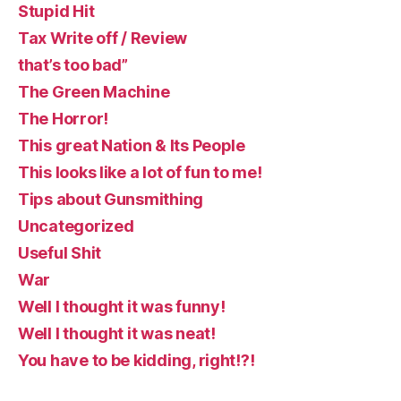
Stupid Hit
Tax Write off / Review
that’s too bad”
The Green Machine
The Horror!
This great Nation & Its People
This looks like a lot of fun to me!
Tips about Gunsmithing
Uncategorized
Useful Shit
War
Well I thought it was funny!
Well I thought it was neat!
You have to be kidding, right!?!