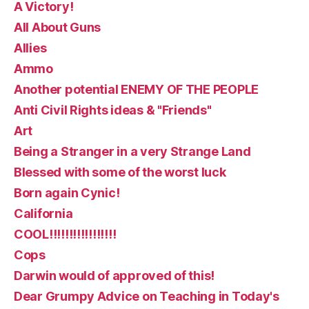
A Victory!
All About Guns
Allies
Ammo
Another potential ENEMY OF THE PEOPLE
Anti Civil Rights ideas & "Friends"
Art
Being a Stranger in a very Strange Land
Blessed with some of the worst luck
Born again Cynic!
California
COOL!!!!!!!!!!!!!!!!!
Cops
Darwin would of approved of this!
Dear Grumpy Advice on Teaching in Today's