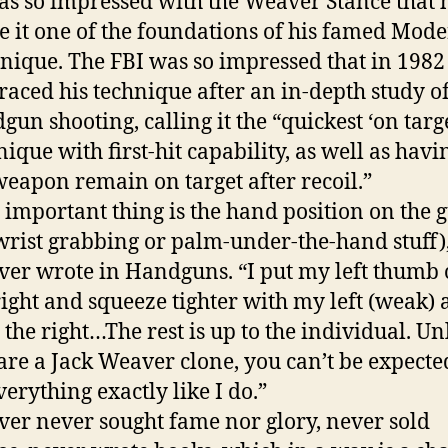
as so impressed with the Weaver Stance that 
 it one of the foundations of his famed Mod
nique. The FBI was so impressed that in 1982 
aced his technique after an in-depth study o
gun shooting, calling it the “quickest ‘on targe
nique with first-hit capability, as well as havi
weapon remain on target after recoil.”
 important thing is the hand position on the 
wrist grabbing or palm-under-the-hand stuff)
er wrote in Handguns. “I put my left thumb 
ight and squeeze tighter with my left (weak)
 the right…The rest is up to the individual. Un
are a Jack Weaver clone, you can’t be expecte
verything exactly like I do.”
er never sought fame nor glory, never sold