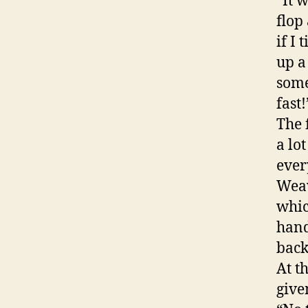
“It 
flop
if I
up a
some
fast!
The 
a lo
ever
Weav
whic
hand
back
At t
give