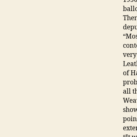
ball
Then
depu
“Mos
cont
very
Leat
of H
prob
all 
Weav
show
poin
exte