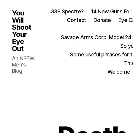
.338 Spectre?
14 New Guns For
You
Will
Contact
Donate
Eye C
Shoot
Your
Savage Arms Corp. Model 24 
Eye
So yo
Out
Some useful phrases for 
An NSFW
Thi
Men's
Blog
Welcome T