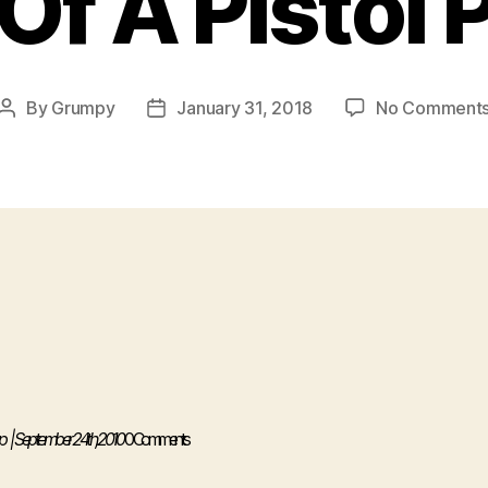
Of A Pistol 
By
Grumpy
January 31, 2018
No Comment
Post
Post
author
date
p
| September 24th, 2010
0 Comments