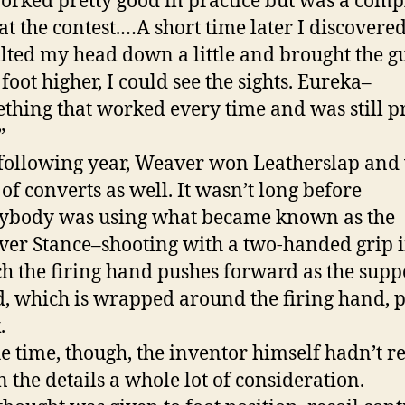
worked pretty good in practice but was a comp
 at the contest.…A short time later I discovered
 tilted my head down a little and brought the g
 foot higher, I could see the sights. Eureka–
thing that worked every time and was still p
”
following year, Weaver won Leatherslap an
t of converts as well. It wasn’t long before
ybody was using what became known as the
er Stance–shooting with a two-handed grip 
h the firing hand pushes forward as the supp
, which is wrapped around the firing hand, p
.
he time, though, the inventor himself hadn’t r
n the details a whole lot of consideration.