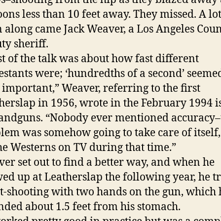
oons less than 10 feet away. They missed. A lot
 along came Jack Weaver, a Los Angeles Cou
ty sheriff.
t of the talk was about how fast different
estants were; ‘hundredths of a second’ seeme
 important,” Weaver, referring to the first
herslap in 1956, wrote in the February 1994 i
andguns. “Nobody ever mentioned accuracy–
lem was somehow going to take care of itself,
the Westerns on TV during that time.”
er set out to find a better way, and when he
ed up at Leatherslap the following year, he t
t-shooting with two hands on the gun, which 
nded about 1.5 feet from his stomach.