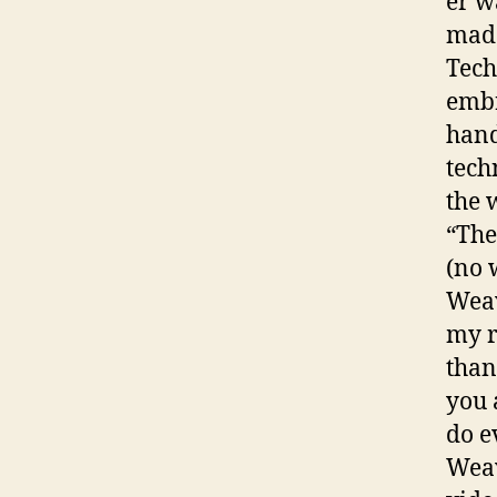
er w
made
Tech
embr
hand
tech
the 
“The
(no 
Weav
my r
than
you 
do e
Weav