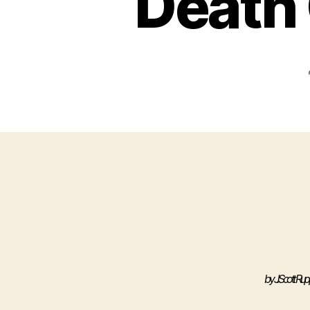
Death 
by
J. Scott Rup