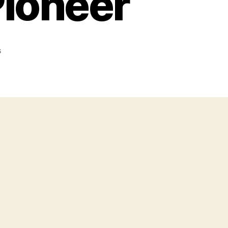
Pioneer
on
s
Death
Of
A
Pistol
Pioneer