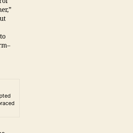
rol
er,”
ut
to
arm–
opted
braced