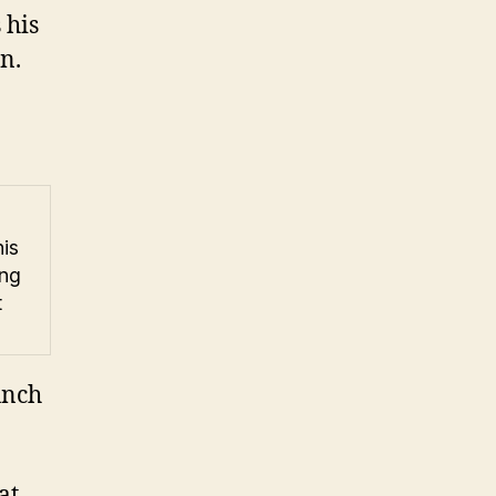
 his
n.
is
ing
t
unch
at