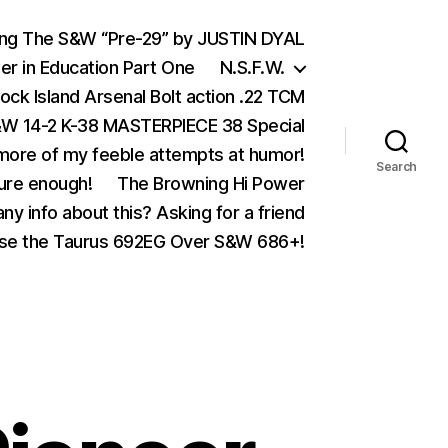
ing The S&W “Pre-29” by JUSTIN DYAL
er in Education Part One
N.S.F.W.
ock Island Arsenal Bolt action .22 TCM
 14-2 K-38 MASTERPIECE 38 Special
ore of my feeble attempts at humor!
Search
ure enough!
The Browning Hi Power
ny info about this? Asking for a friend
se the Taurus 692EG Over S&W 686+!