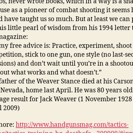
os, never wrote books, which in a way is a s
use as a pioneer of combat shooting it seems 
d have taught us so much. But at least we can 
his little pearl of wisdom from his 1994 letter 
magazine:
 my free advice is: Practice, experiment, shoot
etition, stick to one gun, one style (no last-s
sions) and don’t wait until you’re in a shootou
 out what works and what doesn’t.”
father of the Weaver Stance died at his Carso
, Nevada, home last April. He was 80 years old
more:
http://www.handgunsmag.com/tactics-