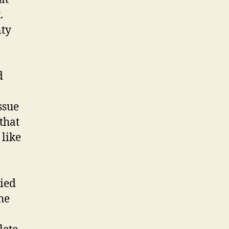
.
nty
d
ssue
that
 like
ried
he