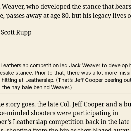
 Weaver, who developed the stance that bears
, passes away at age 80. but his legacy lives o
. Scott Rupp
Leatherslap competition led Jack Weaver to develop h
sake stance. Prior to that, there was a lot more miss
 hitting at Leatherslap. (That’s Jeff Cooper peering ou
 the hay bale behind Weaver.)
he story goes, the late Col. Jeff Cooper and a b
ike-minded shooters were participating in
er’s Leatherslap competition back in the late
s–shooting from the hip as they blazed away 