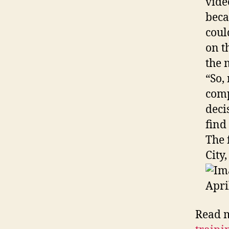
vide
beca
coul
on t
the 
“So,
comp
deci
find
The 
City
Read 