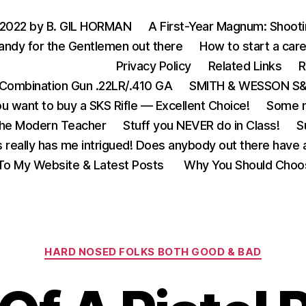
 2022 by B. GIL HORMAN
A First-Year Magnum: Shoot
andy for the Gentlemen out there
How to start a care
Privacy Policy
Related Links
R
Combination Gun .22LR/.410 GA
SMITH & WESSON S&W
u want to buy a SKS Rifle — Excellent Choice!
Some m
the Modern Teacher
Stuff you NEVER do in Class!
S
s really has me intrigued! Does anybody out there have a
o My Website & Latest Posts
Why You Should Choo
Categories
HARD NOSED FOLKS BOTH GOOD & BAD