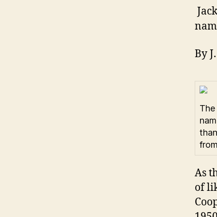
Jack
name
By J
The 
name
than
from
As t
of l
Coop
1950