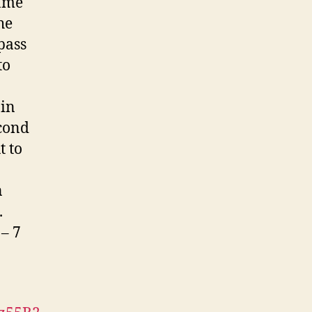
hame
he
pass
to
 in
econd
t to
n
.