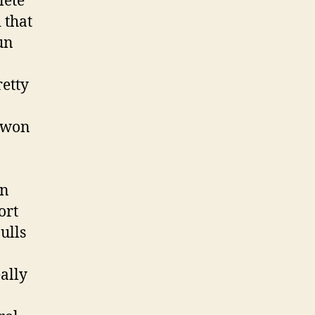
lete
 that
un
retty
d won
in
ort
ulls
eally