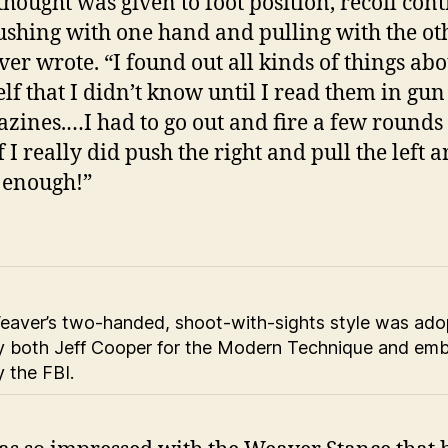
thought was given to foot position, recoil cont
ushing with one hand and pulling with the oth
er wrote. “I found out all kinds of things abo
lf that I didn’t know until I read them in gun
zines.…I had to go out and fire a few rounds 
if I really did push the right and pull the left 
 enough!”
eaver’s two-handed, shoot-with-sights style was ad
y both Jeff Cooper for the Modern Technique and em
y the FBI.