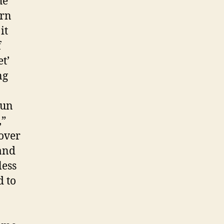
he
ern
it
f
t’
ng
gun
,”
over
 and
less
d to