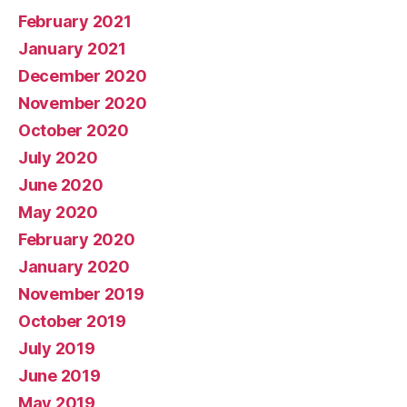
February 2021
January 2021
December 2020
November 2020
October 2020
July 2020
June 2020
May 2020
February 2020
January 2020
November 2019
October 2019
July 2019
June 2019
May 2019