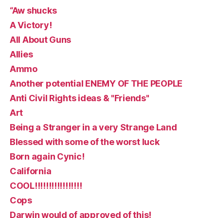
“Aw shucks
A Victory!
All About Guns
Allies
Ammo
Another potential ENEMY OF THE PEOPLE
Anti Civil Rights ideas & "Friends"
Art
Being a Stranger in a very Strange Land
Blessed with some of the worst luck
Born again Cynic!
California
COOL!!!!!!!!!!!!!!!!!
Cops
Darwin would of approved of this!