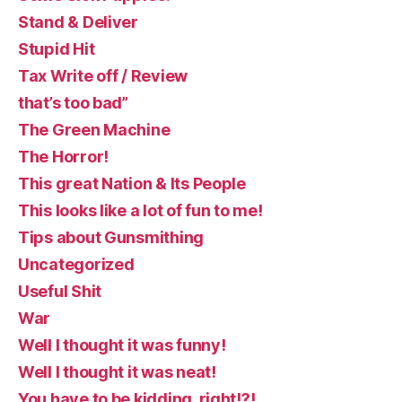
Stand & Deliver
Stupid Hit
Tax Write off / Review
that’s too bad”
The Green Machine
The Horror!
This great Nation & Its People
This looks like a lot of fun to me!
Tips about Gunsmithing
Uncategorized
Useful Shit
War
Well I thought it was funny!
Well I thought it was neat!
You have to be kidding, right!?!