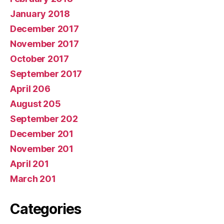
January 2018
December 2017
November 2017
October 2017
September 2017
April 206
August 205
September 202
December 201
November 201
April 201
March 201
Categories