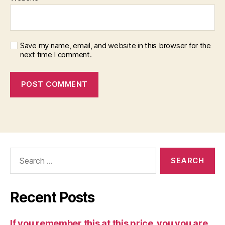
Save my name, email, and website in this browser for the
next time I comment.
Search
for:
Recent Posts
If you remember this at this price, you you are