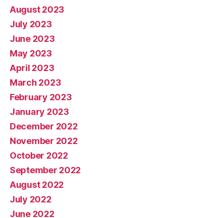
August 2023
July 2023
June 2023
May 2023
April 2023
March 2023
February 2023
January 2023
December 2022
November 2022
October 2022
September 2022
August 2022
July 2022
June 2022