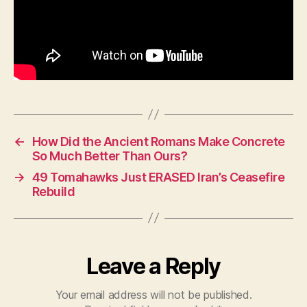
←
How Did the Ancient Romans Make Concrete
So Much Better Than Ours?
→
49 Tomahawks Just ERASED Iran’s Ceasefire
Rebuild
Leave a Reply
Your email address will not be published.