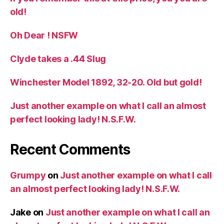
old!
Oh Dear ! NSFW
Clyde takes a .44 Slug
Winchester Model 1892, 32-20. Old but gold!
Just another example on what I call an almost
perfect looking lady! N.S.F.W.
Recent Comments
Grumpy
on
Just another example on what I call
an almost perfect looking lady! N.S.F.W.
Jake
on
Just another example on what I call an