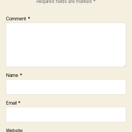
Required fields are marked
*
Comment
*
Name
*
Email
*
Website