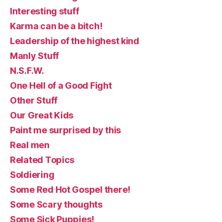
Interesting stuff
Karma can be a bitch!
Leadership of the highest kind
Manly Stuff
N.S.F.W.
One Hell of a Good Fight
Other Stuff
Our Great Kids
Paint me surprised by this
Real men
Related Topics
Soldiering
Some Red Hot Gospel there!
Some Scary thoughts
Some Sick Puppies!