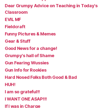
Dear Grumpy Advice on Teaching in Today's
Classroom
EVIL MF
Fieldcraft
Funny Pictures & Memes
Gear & Stuff
Good News for a change!
Grumpy's hall of Shame
Gun Fearing Wussies
Gun Info for Rookies
Hard Nosed Folks Both Good & Bad
HUH!
I am so grateful!!
I WANT ONE ASAP!!!
If I was in Charge