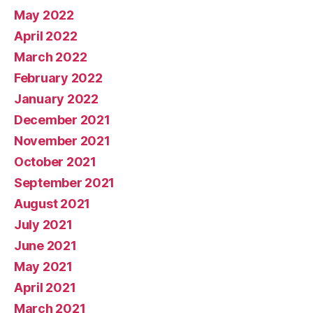
May 2022
April 2022
March 2022
February 2022
January 2022
December 2021
November 2021
October 2021
September 2021
August 2021
July 2021
June 2021
May 2021
April 2021
March 2021