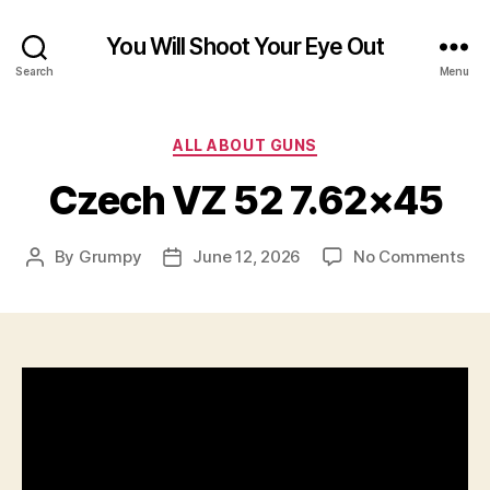
You Will Shoot Your Eye Out
Search
Menu
Categories
ALL ABOUT GUNS
Czech VZ 52 7.62×45
on
By
Grumpy
June 12, 2026
No Comments
Post
Post
Cz
author
date
VZ
52
7.