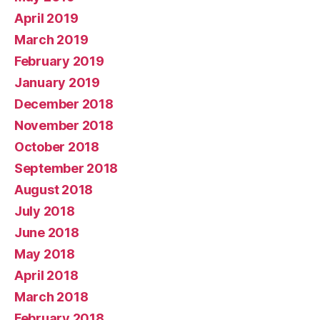
April 2019
March 2019
February 2019
January 2019
December 2018
November 2018
October 2018
September 2018
August 2018
July 2018
June 2018
May 2018
April 2018
March 2018
February 2018