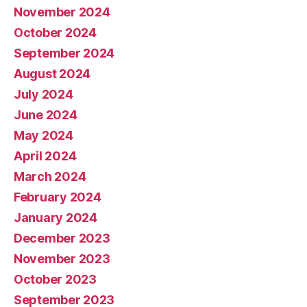
November 2024
October 2024
September 2024
August 2024
July 2024
June 2024
May 2024
April 2024
March 2024
February 2024
January 2024
December 2023
November 2023
October 2023
September 2023