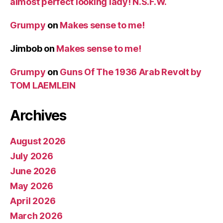
almost perfect looking lady! N.S.F.W.
Grumpy
on
Makes sense to me!
Jimbob
on
Makes sense to me!
Grumpy
on
Guns Of The 1936 Arab Revolt by
TOM LAEMLEIN
Archives
August 2026
July 2026
June 2026
May 2026
April 2026
March 2026