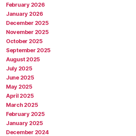
February 2026
January 2026
December 2025
November 2025
October 2025
September 2025
August 2025
July 2025
June 2025
May 2025
April 2025
March 2025
February 2025
January 2025
December 2024