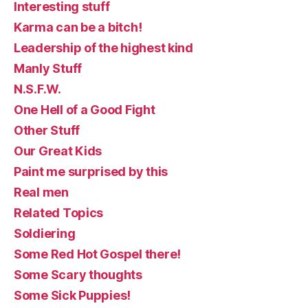
Interesting stuff
Karma can be a bitch!
Leadership of the highest kind
Manly Stuff
N.S.F.W.
One Hell of a Good Fight
Other Stuff
Our Great Kids
Paint me surprised by this
Real men
Related Topics
Soldiering
Some Red Hot Gospel there!
Some Scary thoughts
Some Sick Puppies!