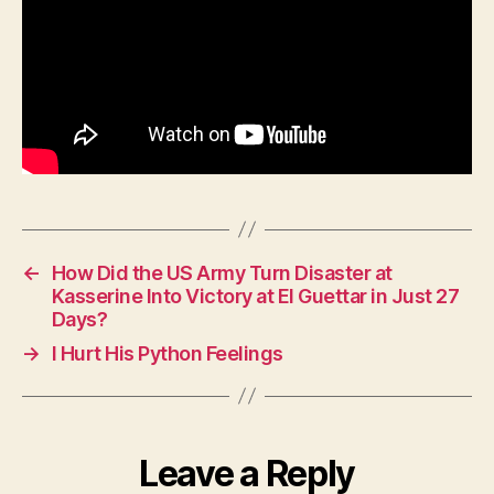
←
How Did the US Army Turn Disaster at
Kasserine Into Victory at El Guettar in Just 27
Days?
→
I Hurt His Python Feelings
Leave a Reply