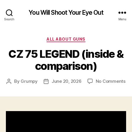
You Will Shoot Your Eye Out
Search
Menu
Categories
ALL ABOUT GUNS
CZ 75 LEGEND (inside &
comparison)
on
By
Grumpy
June 20, 2026
No Comments
Post
Post
CZ
author
date
75
LE
(in
&
co