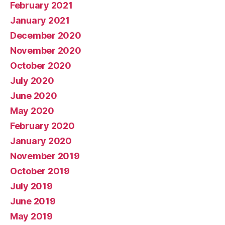
February 2021
January 2021
December 2020
November 2020
October 2020
July 2020
June 2020
May 2020
February 2020
January 2020
November 2019
October 2019
July 2019
June 2019
May 2019