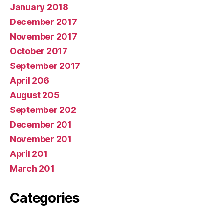
January 2018
December 2017
November 2017
October 2017
September 2017
April 206
August 205
September 202
December 201
November 201
April 201
March 201
Categories