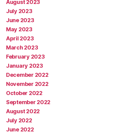
August 2023
July 2023
June 2023
May 2023
April 2023
March 2023
February 2023
January 2023
December 2022
November 2022
October 2022
September 2022
August 2022
July 2022
June 2022