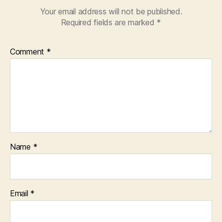
Your email address will not be published.
Required fields are marked
*
Comment
*
Name
*
Email
*