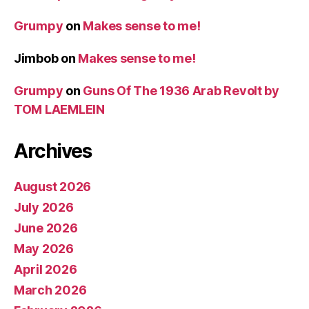
Grumpy
on
Makes sense to me!
Jimbob
on
Makes sense to me!
Grumpy
on
Guns Of The 1936 Arab Revolt by
TOM LAEMLEIN
Archives
August 2026
July 2026
June 2026
May 2026
April 2026
March 2026