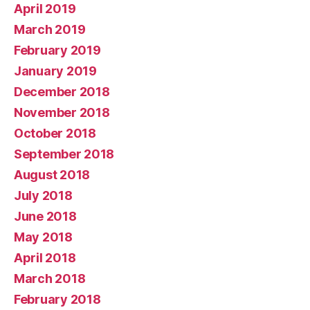
April 2019
March 2019
February 2019
January 2019
December 2018
November 2018
October 2018
September 2018
August 2018
July 2018
June 2018
May 2018
April 2018
March 2018
February 2018