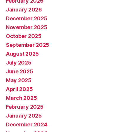
February 2026
January 2026
December 2025
November 2025
October 2025
September 2025
August 2025
July 2025
June 2025
May 2025
April 2025
March 2025
February 2025
January 2025
December 2024