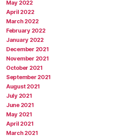
May 2022
April 2022
March 2022
February 2022
January 2022
December 2021
November 2021
October 2021
September 2021
August 2021
July 2021
June 2021
May 2021
April 2021
March 2021