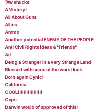
“Aw shucks
A Victory!
All About Guns
Allies
Ammo
Another potential ENEMY OF THE PEOPLE
Anti Civil Rights ideas & "Friends"
Art
Being a Stranger in a very Strange Land
Blessed with some of the worst luck
Born again Cynic!
California
COOL!!!!!!!!!!!!!!!!!
Cops
Darwin would of approved of this!