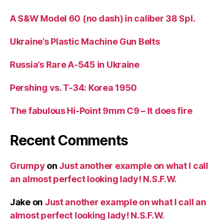
A S&W Model 60 (no dash) in caliber 38 Spl.
Ukraine’s Plastic Machine Gun Belts
Russia’s Rare A-545 in Ukraine
Pershing vs. T-34: Korea 1950
The fabulous Hi-Point 9mm C9 – It does fire
Recent Comments
Grumpy
on
Just another example on what I call
an almost perfect looking lady! N.S.F.W.
Jake
on
Just another example on what I call an
almost perfect looking lady! N.S.F.W.