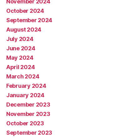
November 2024
October 2024
September 2024
August 2024
July 2024
June 2024
May 2024
April 2024
March 2024
February 2024
January 2024
December 2023
November 2023
October 2023
September 2023