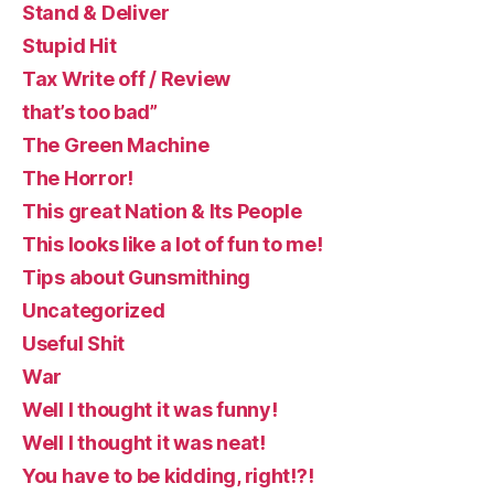
Stand & Deliver
Stupid Hit
Tax Write off / Review
that’s too bad”
The Green Machine
The Horror!
This great Nation & Its People
This looks like a lot of fun to me!
Tips about Gunsmithing
Uncategorized
Useful Shit
War
Well I thought it was funny!
Well I thought it was neat!
You have to be kidding, right!?!