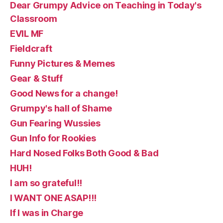
Dear Grumpy Advice on Teaching in Today's
Classroom
EVIL MF
Fieldcraft
Funny Pictures & Memes
Gear & Stuff
Good News for a change!
Grumpy's hall of Shame
Gun Fearing Wussies
Gun Info for Rookies
Hard Nosed Folks Both Good & Bad
HUH!
I am so grateful!!
I WANT ONE ASAP!!!
If I was in Charge