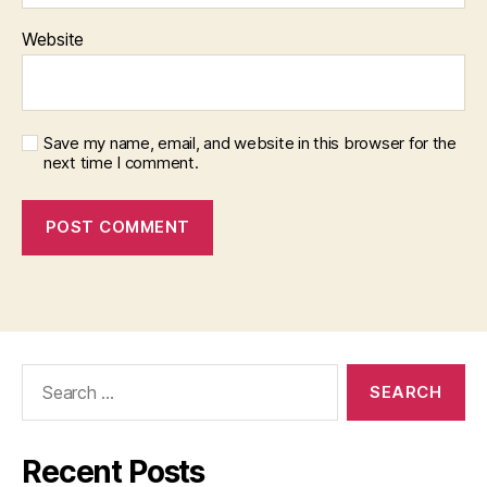
Website
Save my name, email, and website in this browser for the
next time I comment.
Search
for:
Recent Posts