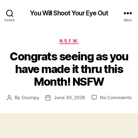
You Will Shoot Your Eye Out
Search
Menu
Categories
N.S.F.W.
Congrats seeing as you
have made it thru this
Month! NSFW
on
By
Grumpy
June 30, 2026
No Comments
Post
Post
Co
author
date
se
as
yo
ha
ma