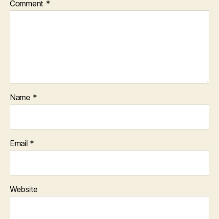
Comment
*
Name
*
Email
*
Website