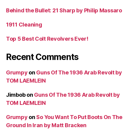
Behind the Bullet: 21 Sharp by Philip Massaro
1911 Cleaning
Top 5 Best Colt Revolvers Ever!
Recent Comments
Grumpy
on
Guns Of The 1936 Arab Revolt by
TOM LAEMLEIN
Jimbob
on
Guns Of The 1936 Arab Revolt by
TOM LAEMLEIN
Grumpy
on
So You Want To Put Boots On The
Ground In Iran by Matt Bracken