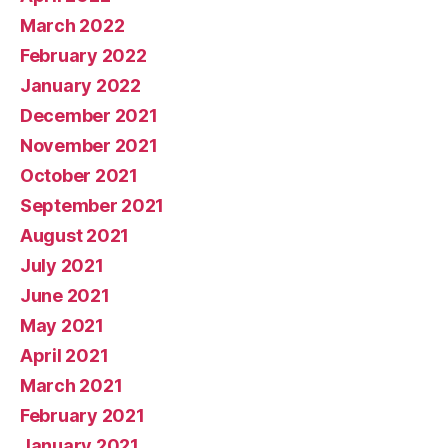
March 2022
February 2022
January 2022
December 2021
November 2021
October 2021
September 2021
August 2021
July 2021
June 2021
May 2021
April 2021
March 2021
February 2021
January 2021