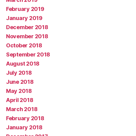
February 2019
January 2019
December 2018
November 2018
October 2018
September 2018
August 2018
July 2018
June 2018
May 2018
April 2018
March 2018
February 2018
January 2018