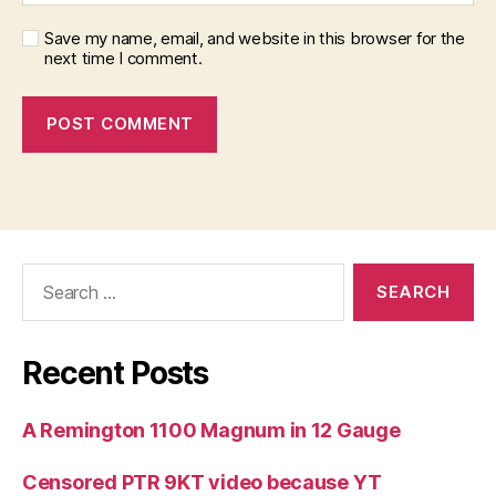
Save my name, email, and website in this browser for the
next time I comment.
Search
for:
Recent Posts
A Remington 1100 Magnum in 12 Gauge
Censored PTR 9KT video because YT