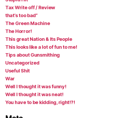
Tax Write off / Review
that’s too bad”
The Green Machine
The Horror!
This great Nation & Its People
This looks like a lot of fun to me!
Tips about Gunsmithing
Uncategorized
Useful Shit
War
Well I thought it was funny!
Well I thought it was neat!
You have to be kidding, right!?!