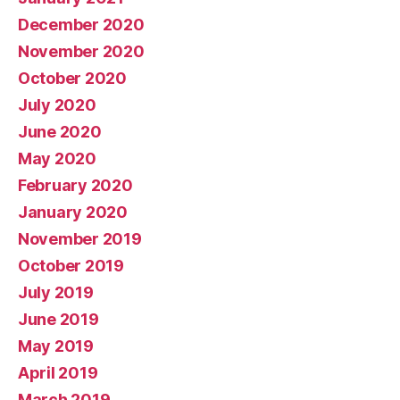
December 2020
November 2020
October 2020
July 2020
June 2020
May 2020
February 2020
January 2020
November 2019
October 2019
July 2019
June 2019
May 2019
April 2019
March 2019