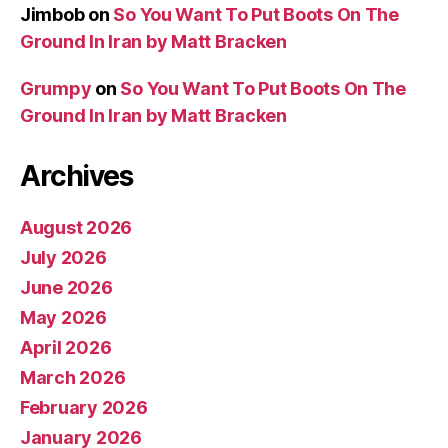
Jimbob
on
So You Want To Put Boots On The
Ground In Iran by Matt Bracken
Grumpy
on
So You Want To Put Boots On The
Ground In Iran by Matt Bracken
Archives
August 2026
July 2026
June 2026
May 2026
April 2026
March 2026
February 2026
January 2026