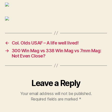
←
Col. Olds USAF – A life well lived!
→
300 Win Mag vs 338 Win Mag vs 7mm Mag:
Not Even Close?
Leave a Reply
Your email address will not be published.
Required fields are marked
*