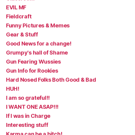
EVIL MF
Fieldcraft
Funny Pictures & Memes
Gear & Stuff
Good News for a change!
Grumpy's hall of Shame
Gun Fearing Wussies
Gun Info for Rookies
Hard Nosed Folks Both Good & Bad
HUH!
I am so grateful!!
I WANT ONE ASAP!!!
If I was in Charge
Interesting stuff
Karma can be a bitch!