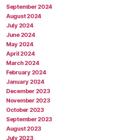
September 2024
August 2024
July 2024
June 2024
May 2024
April 2024
March 2024
February 2024
January 2024
December 2023
November 2023
October 2023
September 2023
August 2023
July 2023