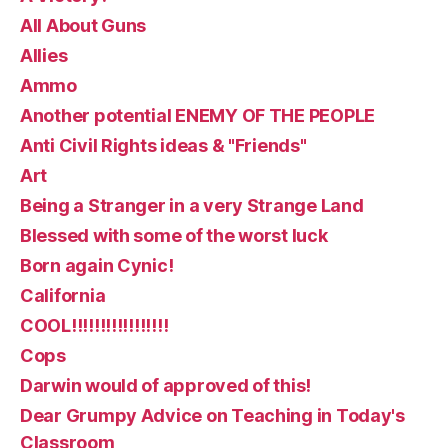
All About Guns
Allies
Ammo
Another potential ENEMY OF THE PEOPLE
Anti Civil Rights ideas & "Friends"
Art
Being a Stranger in a very Strange Land
Blessed with some of the worst luck
Born again Cynic!
California
COOL!!!!!!!!!!!!!!!!!
Cops
Darwin would of approved of this!
Dear Grumpy Advice on Teaching in Today's
Classroom