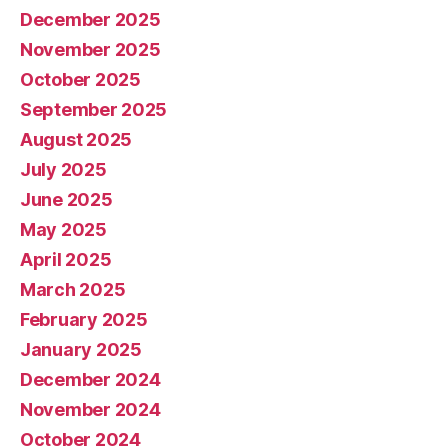
December 2025
November 2025
October 2025
September 2025
August 2025
July 2025
June 2025
May 2025
April 2025
March 2025
February 2025
January 2025
December 2024
November 2024
October 2024