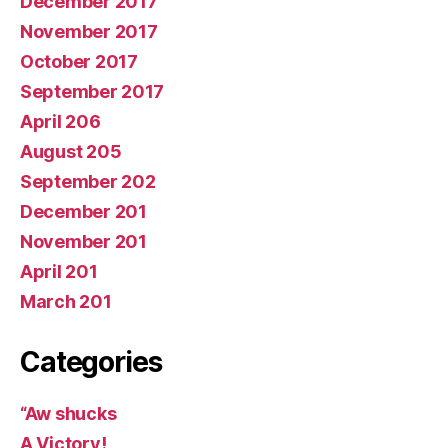
December 2017
November 2017
October 2017
September 2017
April 206
August 205
September 202
December 201
November 201
April 201
March 201
Categories
“Aw shucks
A Victory!