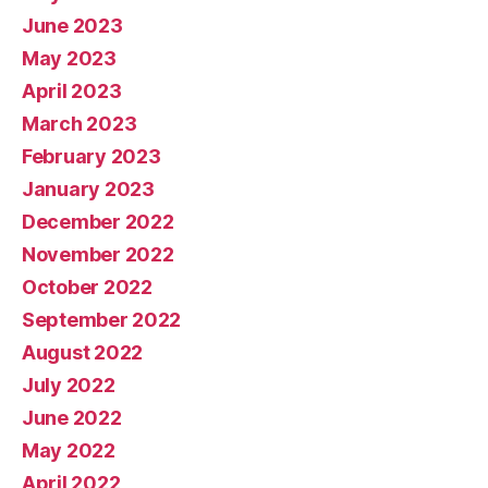
June 2023
May 2023
April 2023
March 2023
February 2023
January 2023
December 2022
November 2022
October 2022
September 2022
August 2022
July 2022
June 2022
May 2022
April 2022