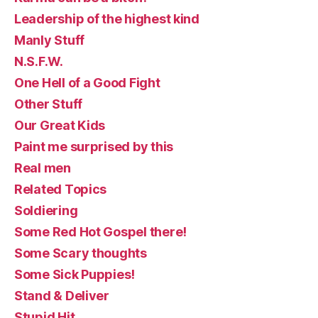
Leadership of the highest kind
Manly Stuff
N.S.F.W.
One Hell of a Good Fight
Other Stuff
Our Great Kids
Paint me surprised by this
Real men
Related Topics
Soldiering
Some Red Hot Gospel there!
Some Scary thoughts
Some Sick Puppies!
Stand & Deliver
Stupid Hit