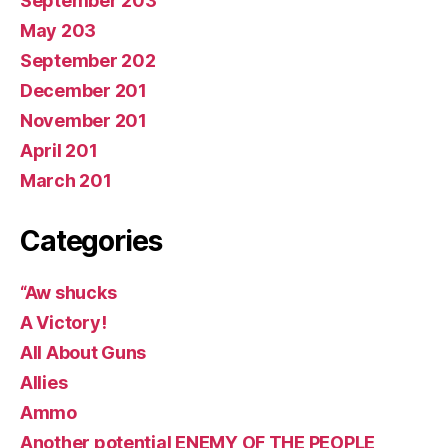
September 203
May 203
September 202
December 201
November 201
April 201
March 201
Categories
“Aw shucks
A Victory!
All About Guns
Allies
Ammo
Another potential ENEMY OF THE PEOPLE