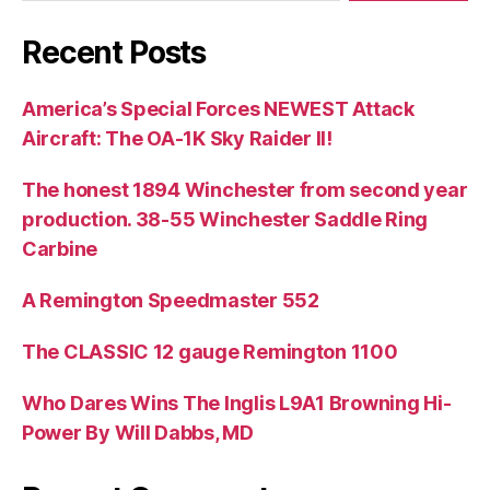
Recent Posts
America’s Special Forces NEWEST Attack
Aircraft: The OA-1K Sky Raider II!
The honest 1894 Winchester from second year
production. 38-55 Winchester Saddle Ring
Carbine
A Remington Speedmaster 552
The CLASSIC 12 gauge Remington 1100
Who Dares Wins The Inglis L9A1 Browning Hi-
Power By Will Dabbs, MD