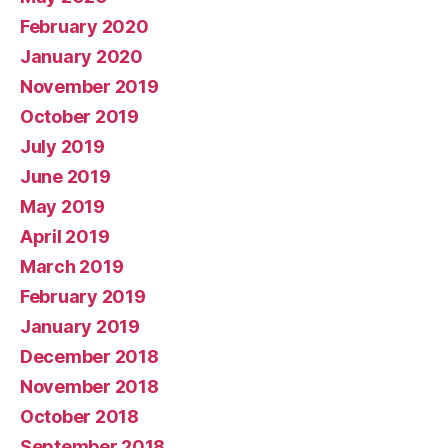
February 2020
January 2020
November 2019
October 2019
July 2019
June 2019
May 2019
April 2019
March 2019
February 2019
January 2019
December 2018
November 2018
October 2018
September 2018