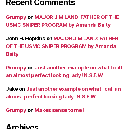
Recent Comments
Grumpy
on
MAJOR JIM LAND: FATHER OF THE
USMC SNIPER PROGRAM by Amanda Baity
John H. Hopkins
on
MAJOR JIM LAND: FATHER
OF THE USMC SNIPER PROGRAM by Amanda
Baity
Grumpy
on
Just another example on what I call
an almost perfect looking lady! N.S.F.W.
Jake
on
Just another example on what I call an
almost perfect looking lady! N.S.F.W.
Grumpy
on
Makes sense to me!
Archives