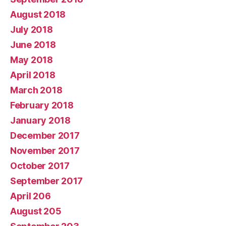
August 2018
July 2018
June 2018
May 2018
April 2018
March 2018
February 2018
January 2018
December 2017
November 2017
October 2017
September 2017
April 206
August 205