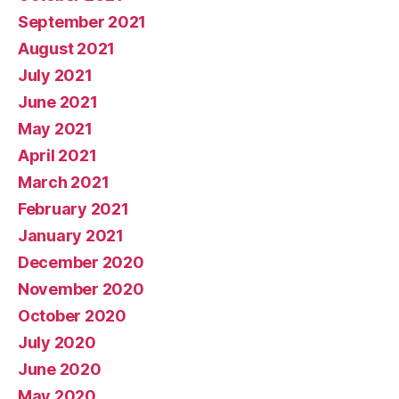
September 2021
August 2021
July 2021
June 2021
May 2021
April 2021
March 2021
February 2021
January 2021
December 2020
November 2020
October 2020
July 2020
June 2020
May 2020