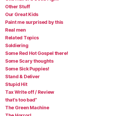
Other Stuff
Our Great Kids
Paint me surprised by this
Real men
Related Topics
Soldiering
Some Red Hot Gospel there!
Some Scary thoughts
Some Sick Puppies!
Stand & Deliver
Stupid Hit
Tax Write off / Review
that’s too bad”
The Green Machine
The Horror!