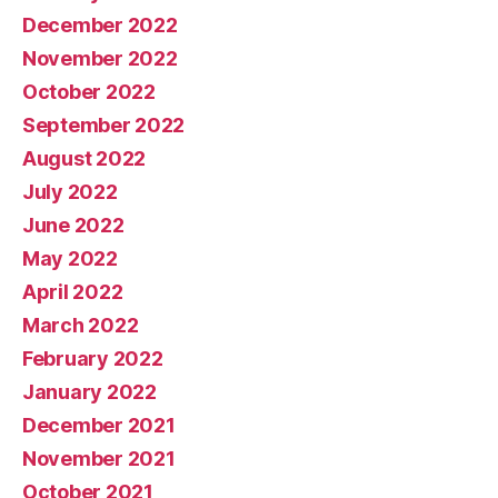
December 2022
November 2022
October 2022
September 2022
August 2022
July 2022
June 2022
May 2022
April 2022
March 2022
February 2022
January 2022
December 2021
November 2021
October 2021