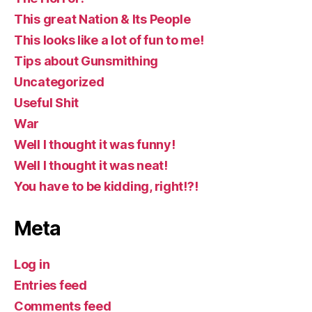
This great Nation & Its People
This looks like a lot of fun to me!
Tips about Gunsmithing
Uncategorized
Useful Shit
War
Well I thought it was funny!
Well I thought it was neat!
You have to be kidding, right!?!
Meta
Log in
Entries feed
Comments feed