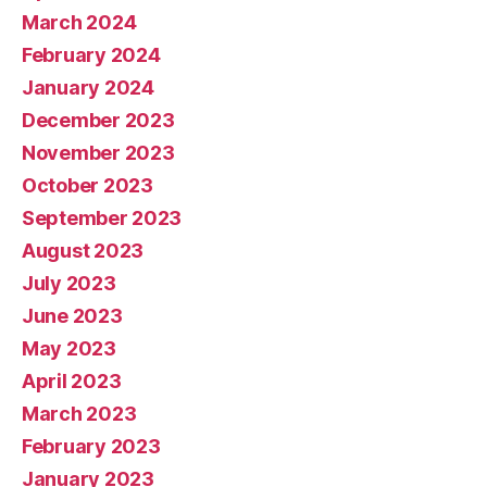
March 2024
February 2024
January 2024
December 2023
November 2023
October 2023
September 2023
August 2023
July 2023
June 2023
May 2023
April 2023
March 2023
February 2023
January 2023