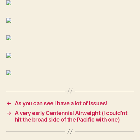
.32
Colt
←
As you can see I have a lot of issues!
→
A very early Centennial Airweight (I could’nt
hit the broad side of the Pacific with one)