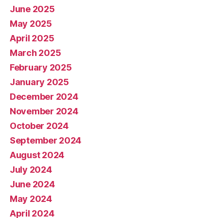
June 2025
May 2025
April 2025
March 2025
February 2025
January 2025
December 2024
November 2024
October 2024
September 2024
August 2024
July 2024
June 2024
May 2024
April 2024