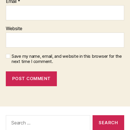
Email
*
Website
Save my name, email, and website in this browser for the
next time I comment.
Search
for: