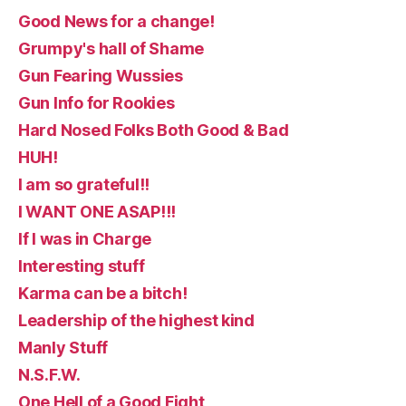
Good News for a change!
Grumpy's hall of Shame
Gun Fearing Wussies
Gun Info for Rookies
Hard Nosed Folks Both Good & Bad
HUH!
I am so grateful!!
I WANT ONE ASAP!!!
If I was in Charge
Interesting stuff
Karma can be a bitch!
Leadership of the highest kind
Manly Stuff
N.S.F.W.
One Hell of a Good Fight