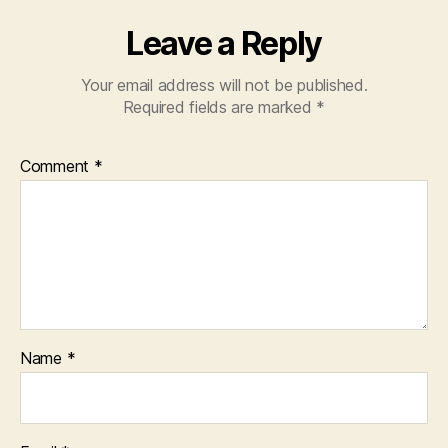
Leave a Reply
Your email address will not be published.
Required fields are marked
*
Comment
*
Name
*