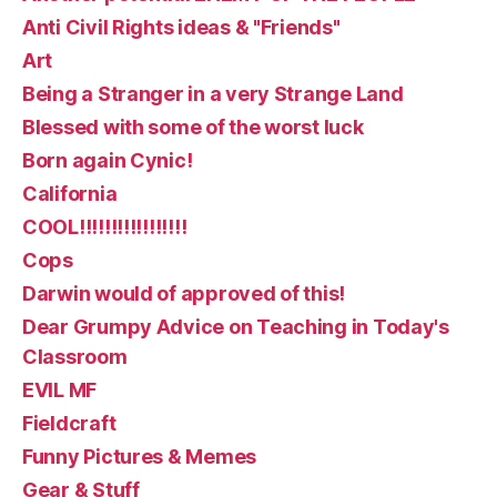
Anti Civil Rights ideas & "Friends"
Art
Being a Stranger in a very Strange Land
Blessed with some of the worst luck
Born again Cynic!
California
COOL!!!!!!!!!!!!!!!!!
Cops
Darwin would of approved of this!
Dear Grumpy Advice on Teaching in Today's
Classroom
EVIL MF
Fieldcraft
Funny Pictures & Memes
Gear & Stuff