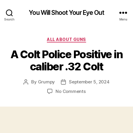
You Will Shoot Your Eye Out
Search
Menu
Categories
ALL ABOUT GUNS
A Colt Police Positive in
caliber .32 Colt
By
Grumpy
September 5, 2024
Post
Post
author
date
on
No Comments
A
Colt
Police
Positive
in
caliber