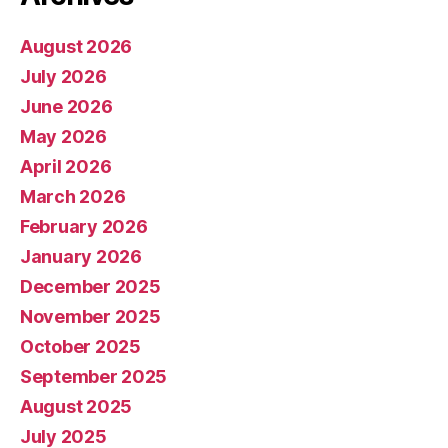
August 2026
July 2026
June 2026
May 2026
April 2026
March 2026
February 2026
January 2026
December 2025
November 2025
October 2025
September 2025
August 2025
July 2025