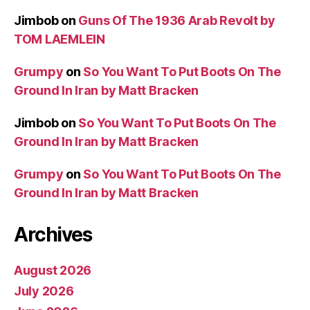
Jimbob
on
Guns Of The 1936 Arab Revolt by
TOM LAEMLEIN
Grumpy
on
So You Want To Put Boots On The
Ground In Iran by Matt Bracken
Jimbob
on
So You Want To Put Boots On The
Ground In Iran by Matt Bracken
Grumpy
on
So You Want To Put Boots On The
Ground In Iran by Matt Bracken
Archives
August 2026
July 2026