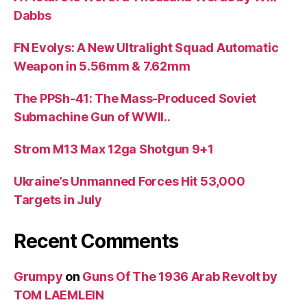
Dabbs
FN Evolys: A New Ultralight Squad Automatic
Weapon in 5.56mm & 7.62mm
The PPSh-41: The Mass-Produced Soviet
Submachine Gun of WWII..
Strom M13 Max 12ga Shotgun 9+1
Ukraine’s Unmanned Forces Hit 53,000
Targets in July
Recent Comments
Grumpy
on
Guns Of The 1936 Arab Revolt by
TOM LAEMLEIN