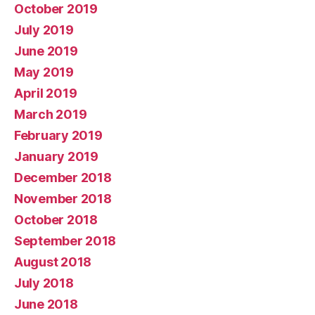
October 2019
July 2019
June 2019
May 2019
April 2019
March 2019
February 2019
January 2019
December 2018
November 2018
October 2018
September 2018
August 2018
July 2018
June 2018