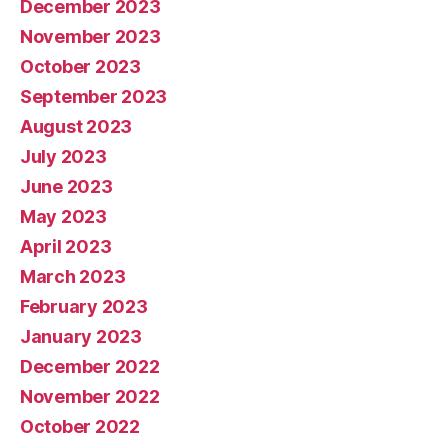
December 2023
November 2023
October 2023
September 2023
August 2023
July 2023
June 2023
May 2023
April 2023
March 2023
February 2023
January 2023
December 2022
November 2022
October 2022