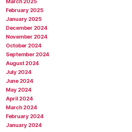
March 2025
February 2025
January 2025
December 2024
November 2024
October 2024
September 2024
August 2024
July 2024
June 2024
May 2024
April 2024
March 2024
February 2024
January 2024