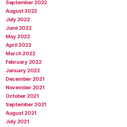
September 2022
August 2022
July 2022
June 2022
May 2022
April 2022
March 2022
February 2022
January 2022
December 2021
November 2021
October 2021
September 2021
August 2021
July 2021