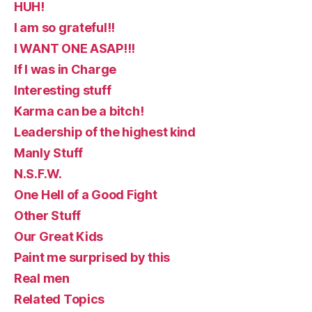
HUH!
I am so grateful!!
I WANT ONE ASAP!!!
If I was in Charge
Interesting stuff
Karma can be a bitch!
Leadership of the highest kind
Manly Stuff
N.S.F.W.
One Hell of a Good Fight
Other Stuff
Our Great Kids
Paint me surprised by this
Real men
Related Topics