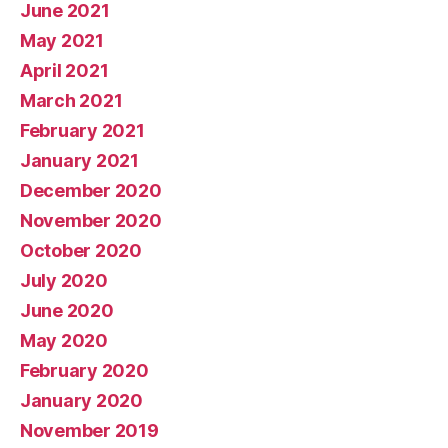
June 2021
May 2021
April 2021
March 2021
February 2021
January 2021
December 2020
November 2020
October 2020
July 2020
June 2020
May 2020
February 2020
January 2020
November 2019