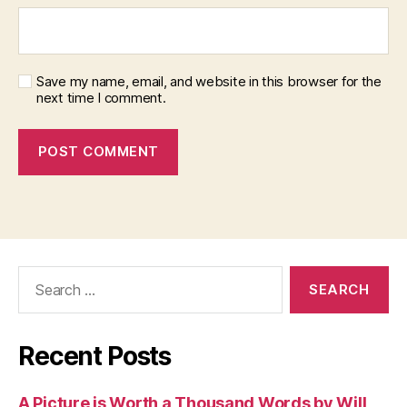
Save my name, email, and website in this browser for the
next time I comment.
Search
for:
Recent Posts
A Picture is Worth a Thousand Words by Will