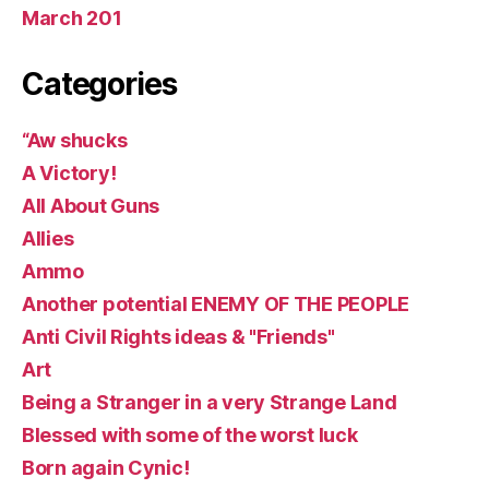
March 201
Categories
“Aw shucks
A Victory!
All About Guns
Allies
Ammo
Another potential ENEMY OF THE PEOPLE
Anti Civil Rights ideas & "Friends"
Art
Being a Stranger in a very Strange Land
Blessed with some of the worst luck
Born again Cynic!