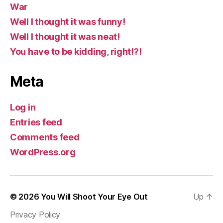
War
Well I thought it was funny!
Well I thought it was neat!
You have to be kidding, right!?!
Meta
Log in
Entries feed
Comments feed
WordPress.org
© 2026
You Will Shoot Your Eye Out
Up
↑
Privacy Policy