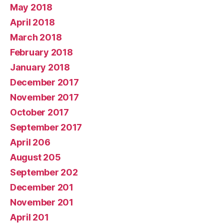
May 2018
April 2018
March 2018
February 2018
January 2018
December 2017
November 2017
October 2017
September 2017
April 206
August 205
September 202
December 201
November 201
April 201