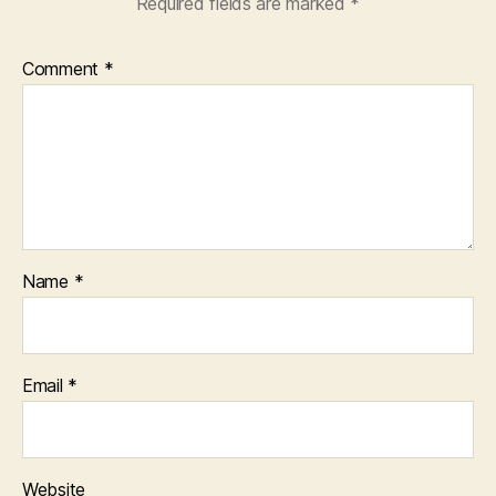
Required fields are marked
*
Comment
*
Name
*
Email
*
Website