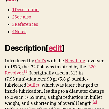
1
Description
2
See also
3
References
4
Notes
Description
[
edit
]
Introduced by
Colt’s
with the
New Line
revolver
in 1873, the .32 Colt was inspired by the
.320
[1]
Revolver
.
It originally used a .313 in
(7.95 mm)-diameter 90 gr (5.8 g) outside-
lubricated
bullet
, which was later changed to
inside lubrication, leading to a diameter change
to .299 in (7.59 mm), a slight reduction in bullet
[2]
weight, and a shortening of overall length.