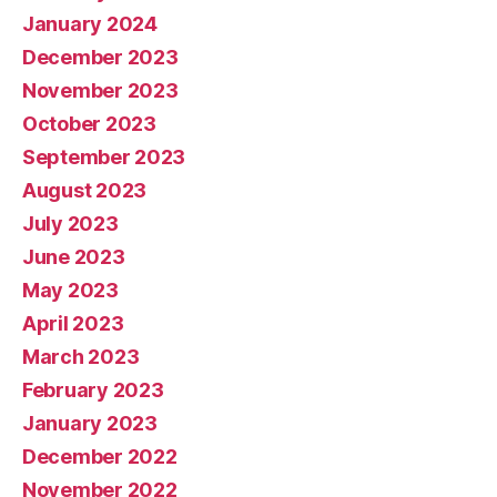
January 2024
December 2023
November 2023
October 2023
September 2023
August 2023
July 2023
June 2023
May 2023
April 2023
March 2023
February 2023
January 2023
December 2022
November 2022