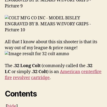
All that I know about this six shooter is that its
way out of my league & price range!
The
.32 Long Colt
(commonly called the
.32
LC
or simply
.32 Colt
) is an
American
centerfire
fire
revolver
cartridge
.
Contents
[
hide
]