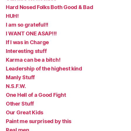
Hard Nosed Folks Both Good & Bad
HUH!
I am so grateful!!
I WANT ONE ASAP!!!
If I was in Charge
Interesting stuff
Karma can be a bitch!
Leadership of the highest kind
Manly Stuff
N.S.F.W.
One Hell of a Good Fight
Other Stuff
Our Great Kids
Paint me surprised by this
Real men