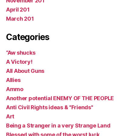
November 201
April 201
March 201
Categories
“Aw shucks
A Victory!
All About Guns
Allies
Ammo
Another potential ENEMY OF THE PEOPLE
Anti Civil Rights ideas & "Friends"
Art
Being a Stranger in a very Strange Land
Blessed with some of the worst luck