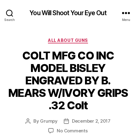
You Will Shoot Your Eye Out
Search
Menu
Categories
ALL ABOUT GUNS
COLT MFG CO INC
MODEL BISLEY
ENGRAVED BY B.
MEARS W/IVORY GRIPS
.32 Colt
By
Grumpy
December 2, 2017
Post
Post
author
date
on
No Comments