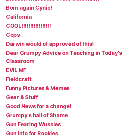
Born again Cynic!
California
COOL!!!!!!!!!!!!!!!!!
Cops
Darwin would of approved of this!
Dear Grumpy Advice on Teaching in Today's
Classroom
EVIL MF
Fieldcraft
Funny Pictures & Memes
Gear & Stuff
Good News for a change!
Grumpy's hall of Shame
Gun Fearing Wussies
Gun Info for Rookies