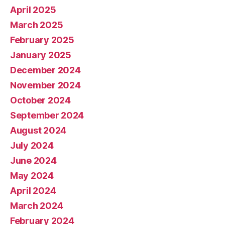
April 2025
March 2025
February 2025
January 2025
December 2024
November 2024
October 2024
September 2024
August 2024
July 2024
June 2024
May 2024
April 2024
March 2024
February 2024