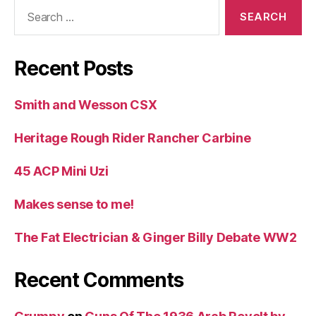
Search
for:
Recent Posts
Smith and Wesson CSX
Heritage Rough Rider Rancher Carbine
45 ACP Mini Uzi
Makes sense to me!
The Fat Electrician & Ginger Billy Debate WW2
Recent Comments