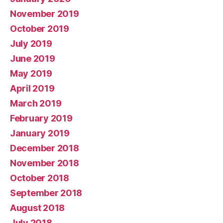
November 2019
October 2019
July 2019
June 2019
May 2019
April 2019
March 2019
February 2019
January 2019
December 2018
November 2018
October 2018
September 2018
August 2018
July 2018