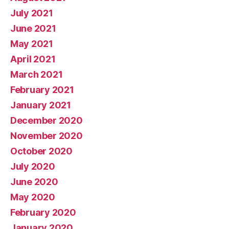
July 2021
June 2021
May 2021
April 2021
March 2021
February 2021
January 2021
December 2020
November 2020
October 2020
July 2020
June 2020
May 2020
February 2020
January 2020