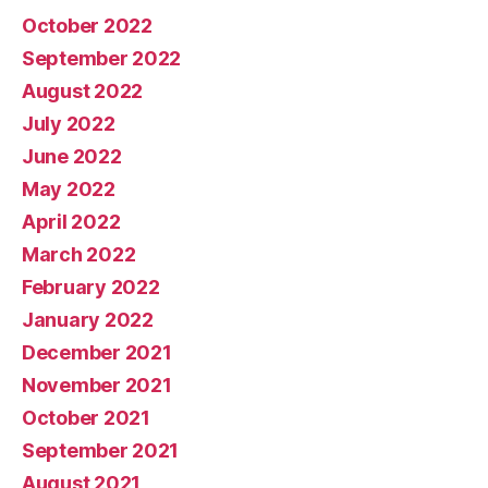
October 2022
September 2022
August 2022
July 2022
June 2022
May 2022
April 2022
March 2022
February 2022
January 2022
December 2021
November 2021
October 2021
September 2021
August 2021