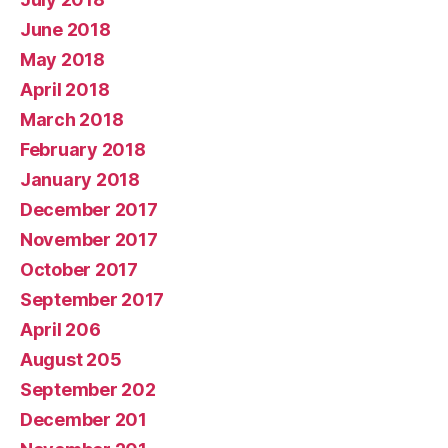
June 2018
May 2018
April 2018
March 2018
February 2018
January 2018
December 2017
November 2017
October 2017
September 2017
April 206
August 205
September 202
December 201