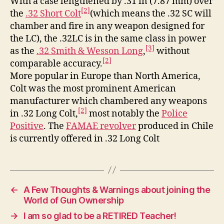
With a case lengthened by .31 in (7.87 mm) over
[2]
the
.32 Short Colt
(which means the .32 SC will
chamber and fire in any weapon designed for
the LC), the .32LC is in the same class in power
[3]
as the
.32 Smith & Wesson Long
,
without
[2]
comparable accuracy.
More popular in Europe than North America,
Colt was the most prominent American
manufacturer which chambered any weapons
[2]
in .32 Long Colt,
most notably the
Police
Positive
. The
FAMAE revolver
produced in Chile
is currently offered in .32 Long Colt
←
A Few Thoughts & Warnings about joining the
World of Gun Ownership
→
I am so glad to be a RETIRED Teacher!