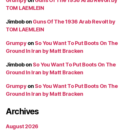
Grumpy
on
Guns Of The 1936 Arab Revolt by
TOM LAEMLEIN
Jimbob
on
Guns Of The 1936 Arab Revolt by
TOM LAEMLEIN
Grumpy
on
So You Want To Put Boots On The
Ground In Iran by Matt Bracken
Jimbob
on
So You Want To Put Boots On The
Ground In Iran by Matt Bracken
Grumpy
on
So You Want To Put Boots On The
Ground In Iran by Matt Bracken
Archives
August 2026