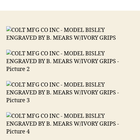
COLT
MFG
CO
INC
MODEL
BISLEY
ENGRAVED
BY
B.
MEARS
W/IVORY
GRIPS
.32
Colt