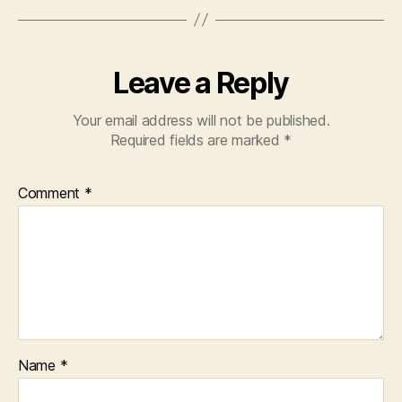
Leave a Reply
Your email address will not be published.
Required fields are marked
*
Comment
*
Name
*