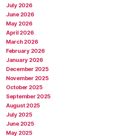
July 2026
June 2026
May 2026
April 2026
March 2026
February 2026
January 2026
December 2025
November 2025
October 2025
September 2025
August 2025
July 2025
June 2025
May 2025