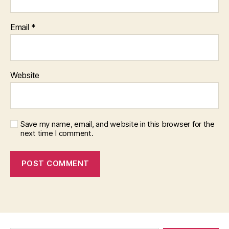
Email
*
Website
Save my name, email, and website in this browser for the
next time I comment.