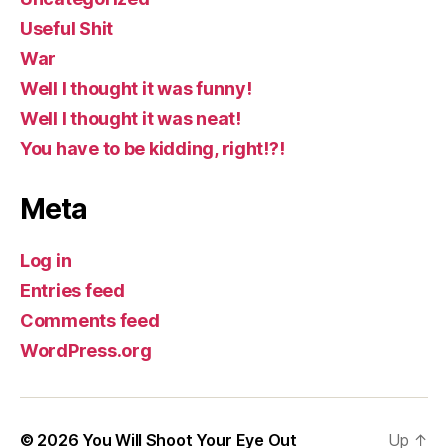
Useful Shit
War
Well I thought it was funny!
Well I thought it was neat!
You have to be kidding, right!?!
Meta
Log in
Entries feed
Comments feed
WordPress.org
© 2026
You Will Shoot Your Eye Out
Up
↑