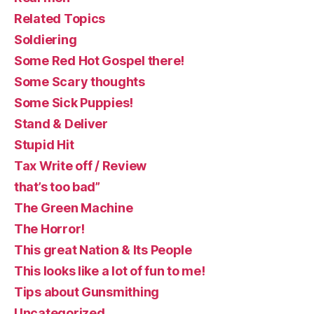
Related Topics
Soldiering
Some Red Hot Gospel there!
Some Scary thoughts
Some Sick Puppies!
Stand & Deliver
Stupid Hit
Tax Write off / Review
that’s too bad”
The Green Machine
The Horror!
This great Nation & Its People
This looks like a lot of fun to me!
Tips about Gunsmithing
Uncategorized